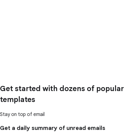
Get started with dozens of popular
templates
Stay on top of email
Get a daily summary of unread emails