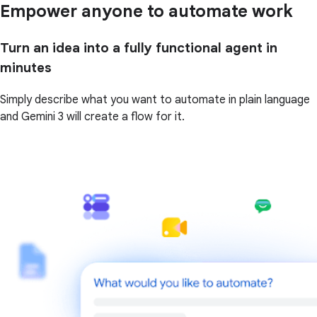
Empower anyone to automate work
Turn an idea into a fully functional agent in
minutes
Simply describe what you want to automate in plain language
and Gemini 3 will create a flow for it.