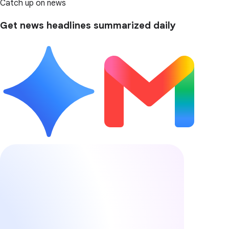
Catch up on news
Get news headlines summarized daily