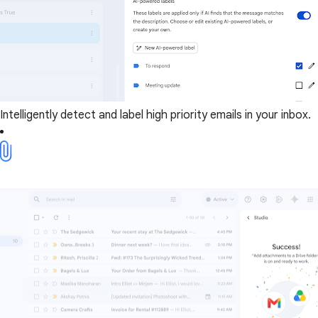
Intelligently detect and label high priority emails in your inbox.