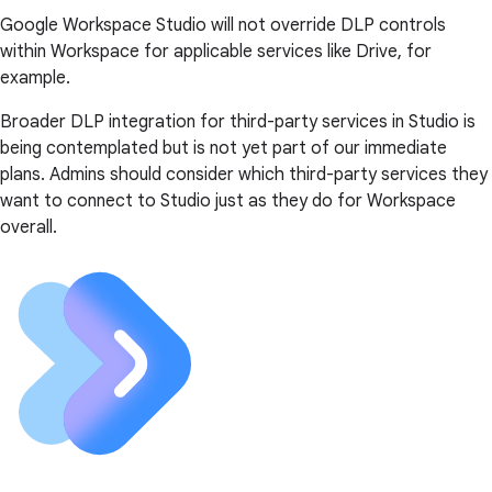
Google Workspace Studio will not override DLP controls
within Workspace for applicable services like Drive, for
example.
Broader DLP integration for third-party services in Studio is
being contemplated but is not yet part of our immediate
plans. Admins should consider which third-party services they
want to connect to Studio just as they do for Workspace
overall.