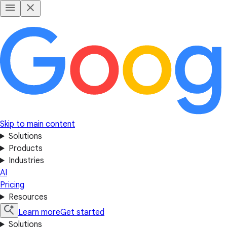
Skip to main content
Solutions
Products
Industries
AI
Pricing
Resources
Learn more
Get started
Solutions