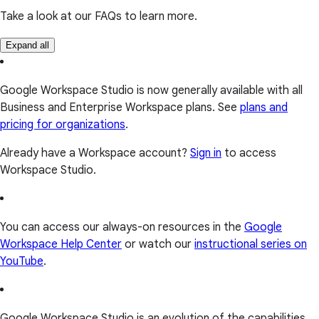
Take a look at our FAQs to learn more.
Expand all
Google Workspace Studio is now generally available with all
Business and Enterprise Workspace plans. See
plans and
pricing for organizations
.
Already have a Workspace account?
Sign in
to access
Workspace Studio.
You can access our always-on resources in the
Google
Workspace Help Center
or watch our
instructional series on
YouTube
.
Google Workspace Studio is an evolution of the capabilities