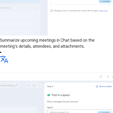
Summarize upcoming meetings in Chat based on the
meeting’s details, attendees, and attachments.