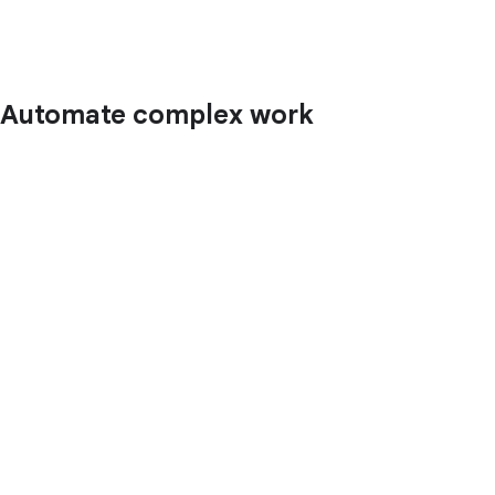
Automate complex work