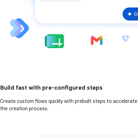
Build fast with pre-configured steps
Create custom flows quickly with prebuilt steps to accelerate
the creation process.