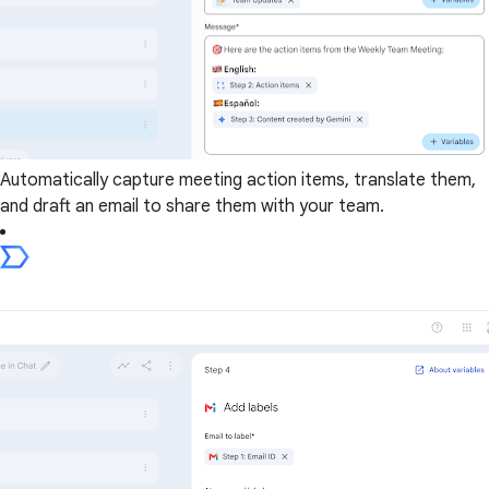
Automatically capture meeting action items, translate them,
and draft an email to share them with your team.