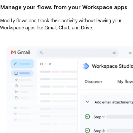
Manage your flows from your Workspace apps
Modify flows and track their activity without leaving your
Workspace apps like Gmail, Chat, and Drive.