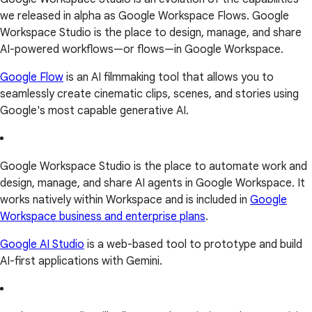
we released in alpha as Google Workspace Flows. Google
Workspace Studio is the place to design, manage, and share
AI-powered workflows—or flows—in Google Workspace.
Google Flow
is an AI filmmaking tool that allows you to
seamlessly create cinematic clips, scenes, and stories using
Google's most capable generative AI.
Google Workspace Studio is the place to automate work and
design, manage, and share AI agents in Google Workspace. It
works natively within Workspace and is included in
Google
Workspace business and enterprise plans
.
Google AI Studio
is a web-based tool to prototype and build
AI-first applications with Gemini.