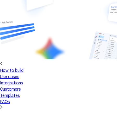
How to build
Use cases
Integrations
Customers
Templates
FAQs