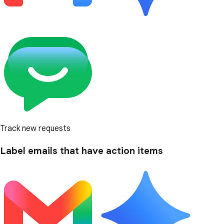
Track new requests
Label emails that have action items