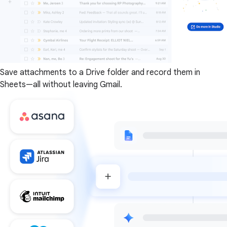
Save attachments to a Drive folder and record them in
Sheets—all without leaving Gmail.