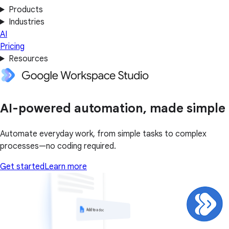
Products
Industries
AI
Pricing
Resources
AI-powered automation, made simple
Automate everyday work, from simple tasks to complex
processes—no coding required.
Get started
Learn more