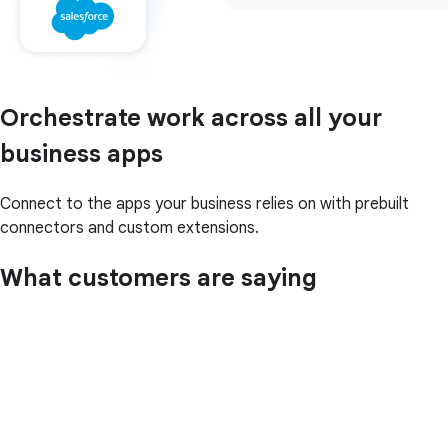
Orchestrate work across all your
business apps
Connect to the apps your business relies on with prebuilt
connectors and custom extensions.
What customers are saying