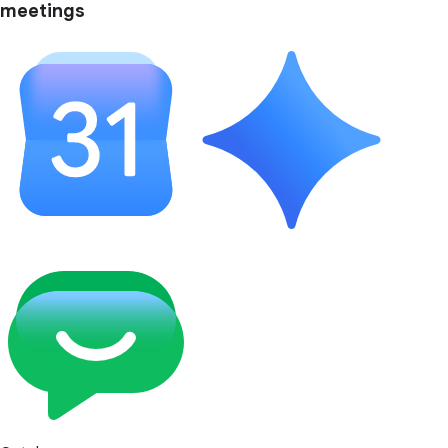
meetings