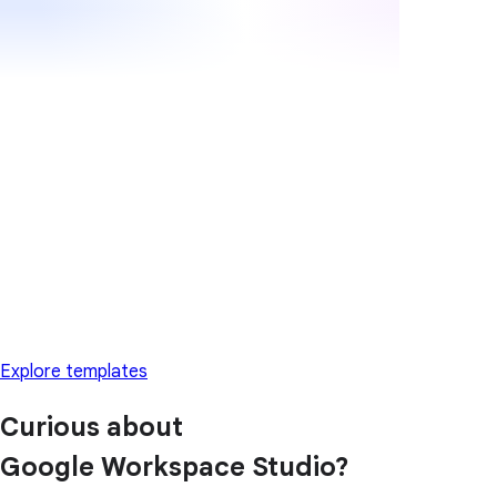
Explore templates
Curious about
Google Workspace Studio?