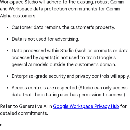
Workspace Studio will adhere to the existing, robust Gemini
and Workspace data protection commitments for Gemini
Alpha customers:
Customer data remains the customer's property.
Data is not used for advertising.
Data processed within Studio (such as prompts or data
accessed by agents) is not used to train Google's
general AI models outside the customer's domain.
Enterprise-grade security and privacy controls will apply.
Access controls are respected (Studio can only access
data that the initiating user has permission to access).
Refer to Generative AI in
Google Workspace Privacy Hub
for
detailed commitments.