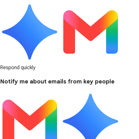
Respond quickly
Notify me about emails from key people