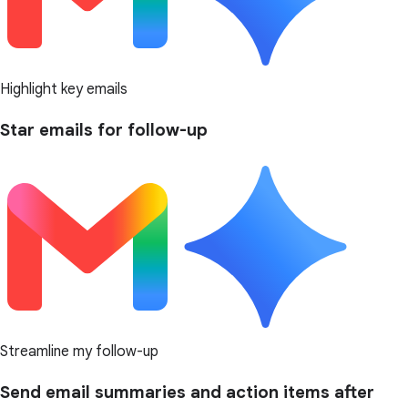
Highlight key emails
Star emails for follow-up
Streamline my follow-up
Send email summaries and action items after