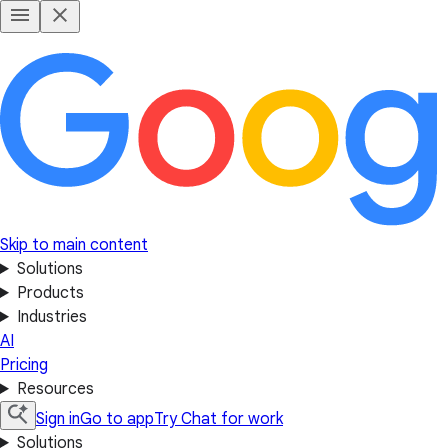
Skip to main content
Solutions
Products
Industries
AI
Pricing
Resources
Sign in
Go to app
Try Chat for work
Solutions