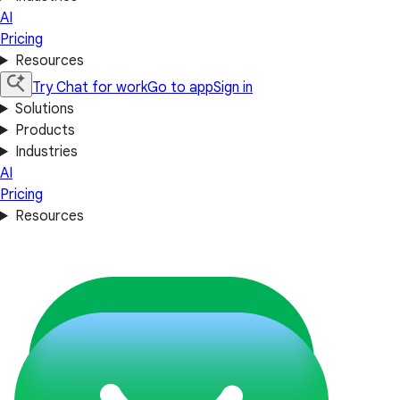
AI
Pricing
Resources
Try Chat for work
Go to app
Sign in
Solutions
Products
Industries
AI
Pricing
Resources