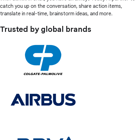
catch you up on the conversation, share action items,
translate in real-time, brainstorm ideas, and more.
Trusted by global brands