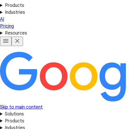
Products
Industries
AI
Pricing
Resources
Skip to main content
Solutions
Products
Industries