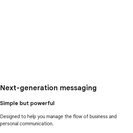
Next-generation messaging
Simple but powerful
Designed to help you manage the flow of business and
personal communication.