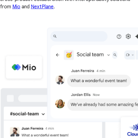
from
Mio
and
NextPlane
.