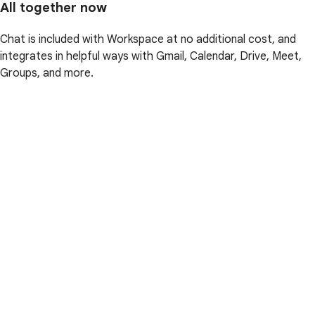
All together now
Chat is included with Workspace at no additional cost, and
integrates in helpful ways with Gmail, Calendar, Drive, Meet,
Groups, and more.