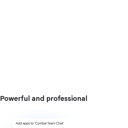
Powerful and professional