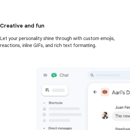
Creative and fun
Let your personality shine through with custom emojis,
reactions, inline GIFs, and rich text formatting.