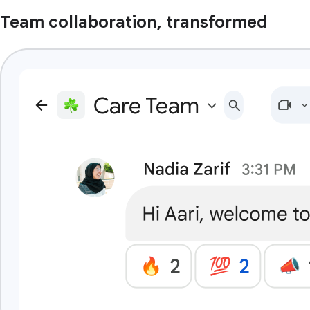
Team collaboration, transformed