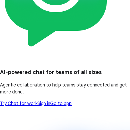
AI-powered chat for teams of all sizes
Agentic collaboration to help teams stay connected and get
more done.
Try Chat for work
Sign in
Go to app