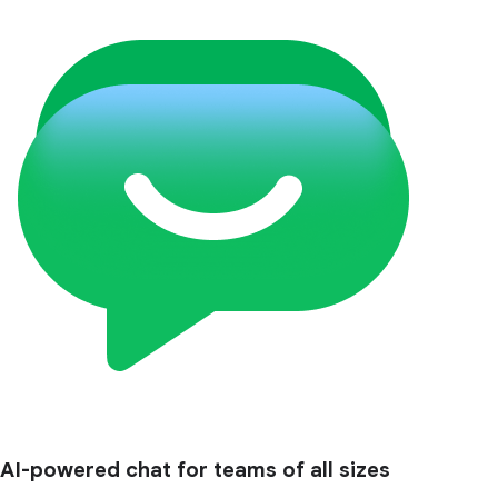
AI-powered chat for teams of all sizes