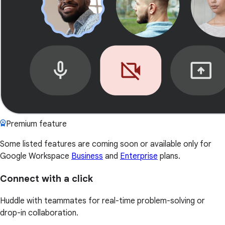
Premium feature
Some listed features are coming soon or available only for
Google Workspace
Business
and
Enterprise
plans.
Connect with a click
Huddle with teammates for real-time problem-solving or
drop-in collaboration.