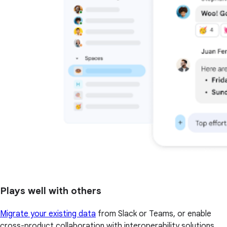
Plays well with others
Migrate your existing data
from Slack or Teams, or enable
cross-product collaboration with interoperability solutions