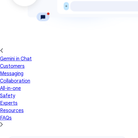
Gemini in Chat
Customers
Messaging
Collaboration
All-in-one
Safety
Experts
Resources
FAQs