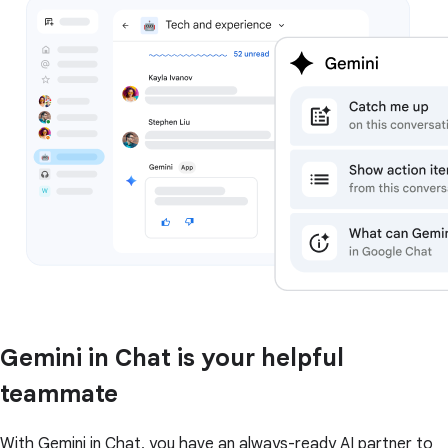
Gemini in Chat is your helpful
teammate
With Gemini in Chat, you have an always-ready AI partner to