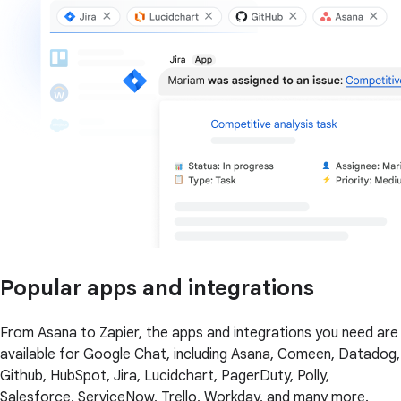
Popular apps and integrations
From Asana to Zapier, the apps and integrations you need are
available for Google Chat, including Asana, Comeen, Datadog,
Github, HubSpot, Jira, Lucidchart, PagerDuty, Polly,
Salesforce, ServiceNow, Trello, Workday, and many more.