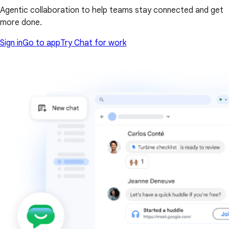
Agentic collaboration to help teams stay connected and get
more done.
Sign in
Go to app
Try Chat for work