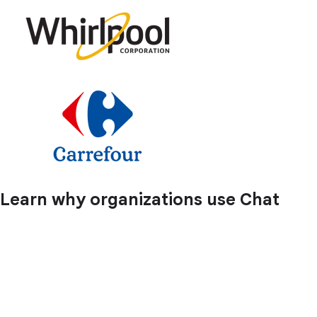
Learn why organizations use Chat