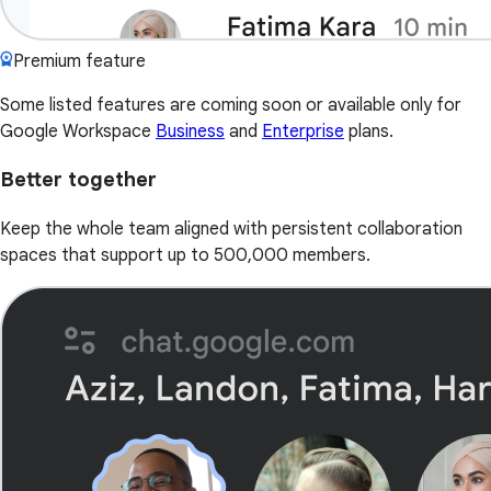
Premium feature
Some listed features are coming soon or available only for
Google Workspace
Business
and
Enterprise
plans.
Better together
Keep the whole team aligned with persistent collaboration
spaces that support up to 500,000 members.