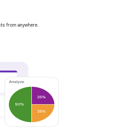
ghts from anywhere.