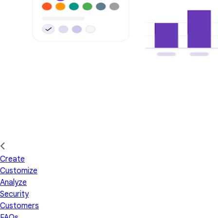
Create
Customize
Analyze
Security
Customers
FAQs