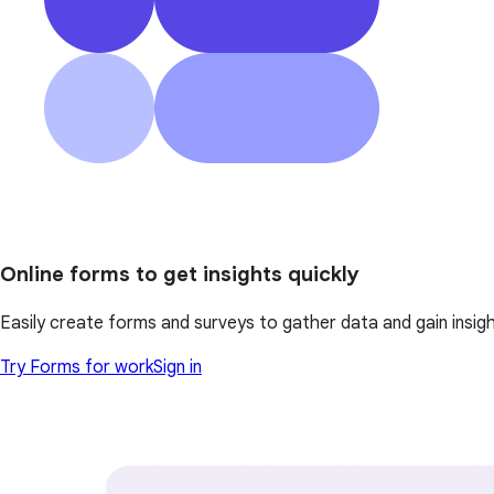
Online forms to get insights quickly
Easily create forms and surveys to gather data and gain insi
Try Forms for work
Sign in