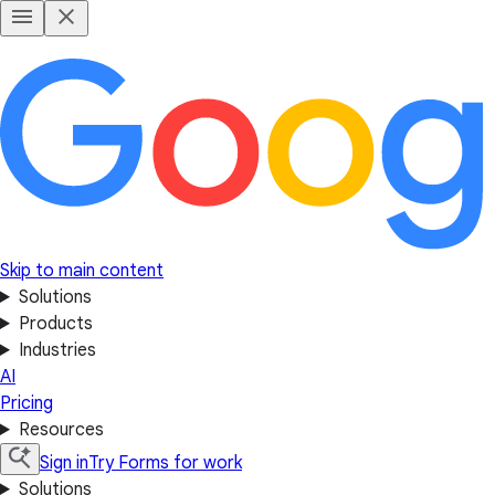
Skip to main content
Solutions
Products
Industries
AI
Pricing
Resources
Sign in
Try Forms for work
Solutions