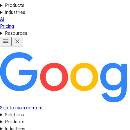
Products
Industries
AI
Pricing
Resources
Skip to main content
Solutions
Products
Industries