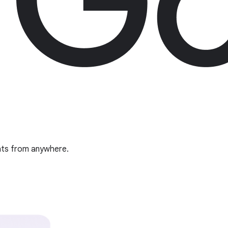
ghts from anywhere.