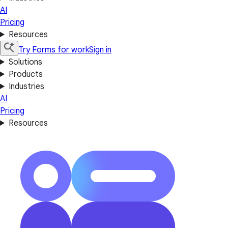
AI
Pricing
Resources
Try Forms for work
Sign in
Solutions
Products
Industries
AI
Pricing
Resources