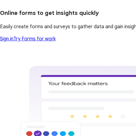
Online forms to get insights quickly
Easily create forms and surveys to gather data and gain insi
Sign in
Try Forms for work