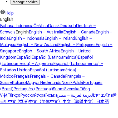
Manage cookies
Help
English
Bahasa Indonesia
Čeština
Dansk
Deutsch
Deutsch –
Schweiz
English
English – Australia
English – Canada
English –
India
English – Indonesia
English – Ireland
English –
Malaysia
English – New Zealand
English – Philippines
English –
Singapore
English – South Africa
English – United
Kingdom
Español
Español (Latinoamérica)
Español
(Latinoamérica) – Argentina
Español (Latinoamérica) –
Estados Unidos
Español (Latinoamérica) –
México
Français
Français – Canada
Français –
Suisse
Italiano
Magyar
Nederlands
Norsk
Polski
Português
(Brasil)
Português (Portugal)
Suomi
Svenska
Tiếng
Việt
Türkçe
Русский
Українська
العربية – مصر
العربية
עברית
ไทย
한
국어
中文 (香港)
中文（简体中文）
中文（繁體中文）
日本語