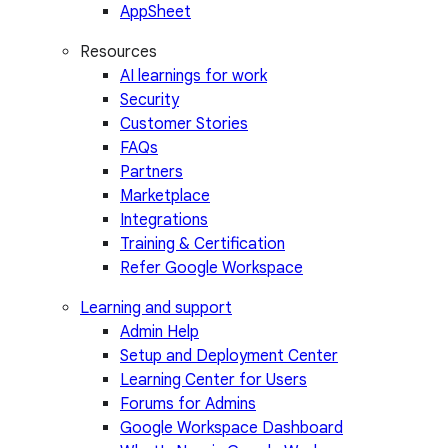
AppSheet
Resources
AI learnings for work
Security
Customer Stories
FAQs
Partners
Marketplace
Integrations
Training & Certification
Refer Google Workspace
Learning and support
Admin Help
Setup and Deployment Center
Learning Center for Users
Forums for Admins
Google Workspace Dashboard