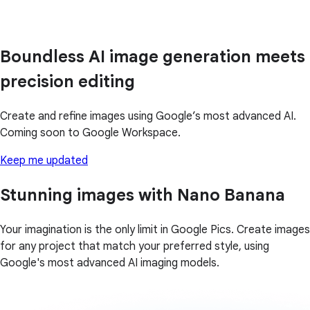
Boundless AI image generation meets
precision editing
Create and refine images using Google’s most advanced AI.
Coming soon to Google Workspace.
Keep me updated
Stunning images with Nano Banana
Your imagination is the only limit in Google Pics. Create images
for any project that match your preferred style, using
Google's most advanced AI imaging models.