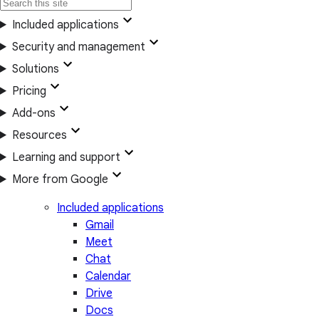
Included applications
Security and management
Solutions
Pricing
Add-ons
Resources
Learning and support
More from Google
Included applications
Gmail
Meet
Chat
Calendar
Drive
Docs