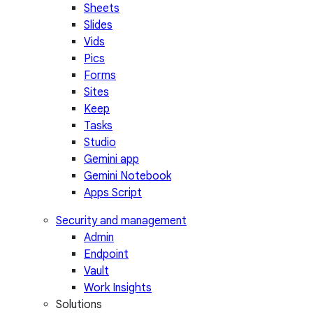
Sheets
Slides
Vids
Pics
Forms
Sites
Keep
Tasks
Studio
Gemini app
Gemini Notebook
Apps Script
Security and management
Admin
Endpoint
Vault
Work Insights
Solutions