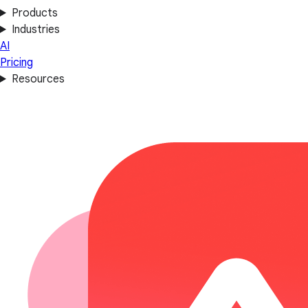
Products
Industries
AI
Pricing
Resources