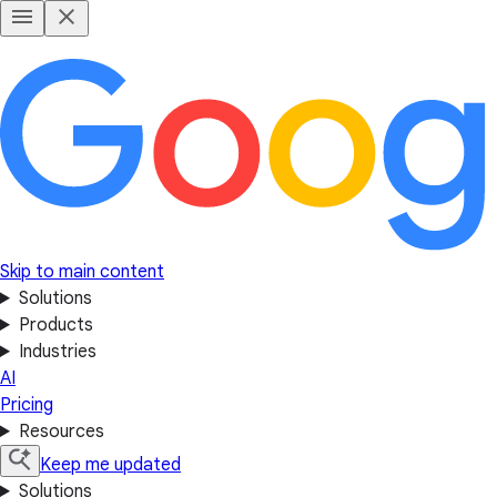
Skip to main content
Solutions
Products
Industries
AI
Pricing
Resources
Keep me updated
Solutions