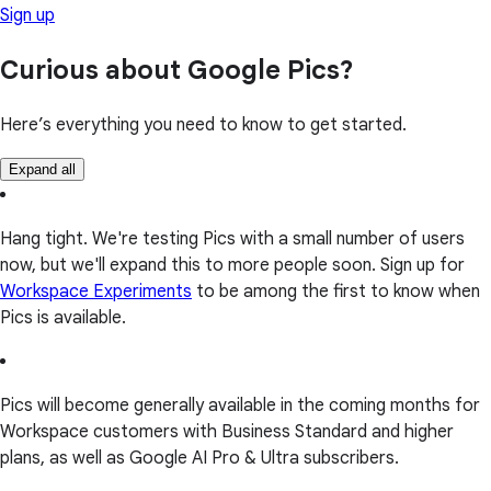
Sign up
Curious about Google Pics?
Here’s everything you need to know to get started.
Expand all
Hang tight. We're testing Pics with a small number of users
now, but we'll expand this to more people soon. Sign up for
Workspace Experiments
to be among the first to know when
Pics is available.
Pics will become generally available in the coming months for
Workspace customers with Business Standard and higher
plans, as well as Google AI Pro & Ultra subscribers.