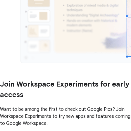
Join Workspace Experiments for early
access
Want to be among the first to check out Google Pics? Join
Workspace Experiments to try new apps and features coming
to Google Workspace.