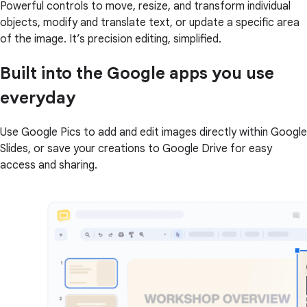
Powerful controls to move, resize, and transform individual
objects, modify and translate text, or update a specific area
of the image. It’s precision editing, simplified.
Built into the Google apps you use
everyday
Use Google Pics to add and edit images directly within Google
Slides, or save your creations to Google Drive for easy
access and sharing.