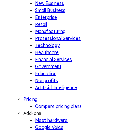
New Business
Small Business
Enterprise
Retail
Manufacturing
Professional Services
Technology
Healthcare
Financial Services
Government
Education
Nonprofits
Artificial Intelligence
Pricing
Compare pricing plans
Add-ons
Meet hardware
Google Voice