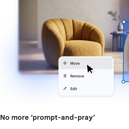
No more ‘prompt-and-pray’