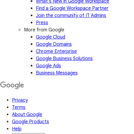
What's New in Google Workspace
Find a Google Workspace Partner
Join the community of IT Admins
Press
More from Google
Google Cloud
Google Domains
Chrome Enterprise
Google Business Solutions
Google Ads
Business Messages
Privacy
Terms
About Google
Google Products
Help