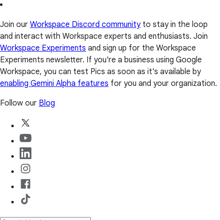
Join our
Workspace Discord community
to stay in the loop
and interact with Workspace experts and enthusiasts. Join
Workspace Experiments
and sign up for the Workspace
Experiments newsletter. If you're a business using Google
Workspace, you can test Pics as soon as it's available by
enabling Gemini Alpha features
for you and your organization.
Follow our
Blog