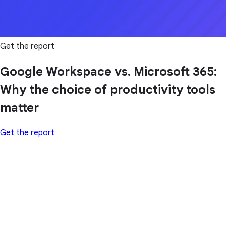
Get the report
Google Workspace vs. Microsoft 365:
Why the choice of productivity tools
matter
Get the report