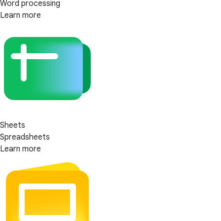
Word processing
Learn more
Sheets
Spreadsheets
Learn more