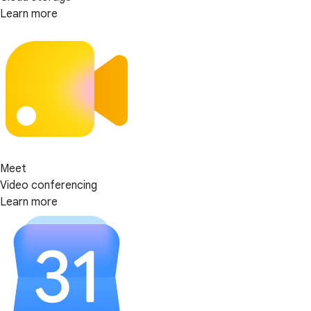
Learn more
Meet
Video conferencing
Learn more