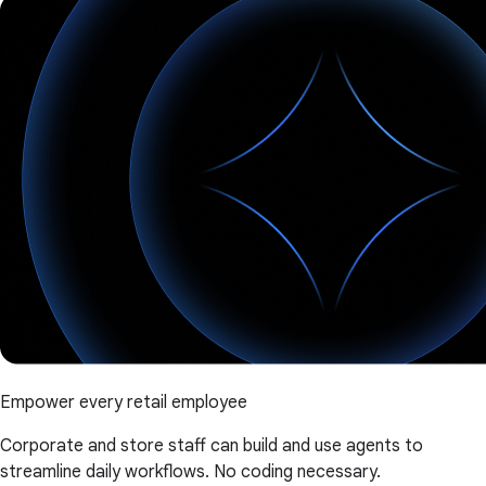
Empower every retail employee
Corporate and store staff can build and use agents to
streamline daily workflows. No coding necessary.