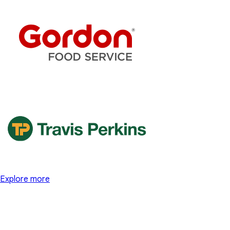
Explore more