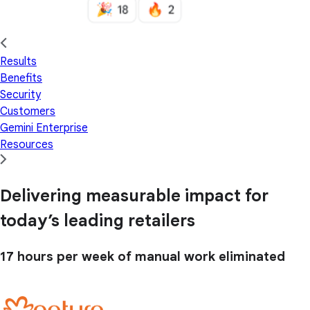
Results
Benefits
Security
Customers
Gemini Enterprise
Resources
Delivering measurable impact for
today’s leading retailers
17 hours
per week of manual work eliminated