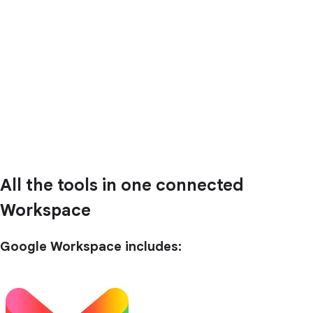
All the tools in one connected
Workspace
Google Workspace includes: