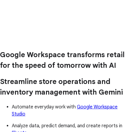
Google Workspace transforms retail
for the speed of tomorrow with AI
Streamline store operations and
inventory management with Gemini
Automate everyday work with
Google Workspace
Studio
Analyze data, predict demand, and create reports in