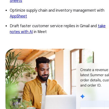
Sheets
Optimize supply chain and inventory management with
AppSheet
Draft faster customer service replies in Gmail and
take
notes with AI
in Meet