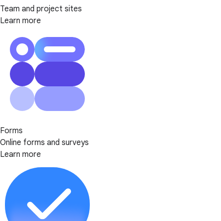
Team and project sites
Learn more
Forms
Online forms and surveys
Learn more