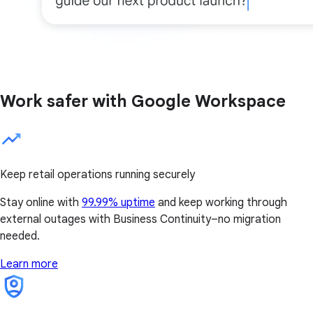
Work safer with Google Workspace
Keep retail operations running securely
Stay online with
99.99% uptime
and keep working through
external outages with Business Continuity–no migration
needed.
Learn more