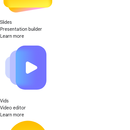
Slides
Presentation builder
Learn more
Vids
Video editor
Learn more