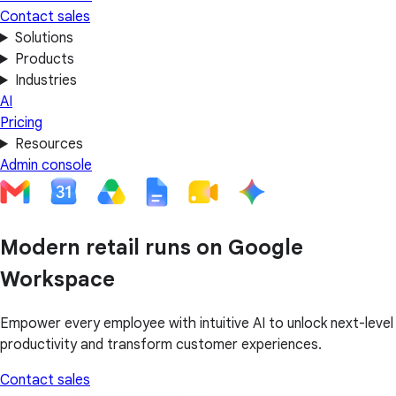
Contact sales
Solutions
Products
Industries
AI
Pricing
Resources
Admin console
Modern retail runs on Google
Workspace
Empower every employee with intuitive AI to unlock next-level
productivity and transform customer experiences.
Contact sales