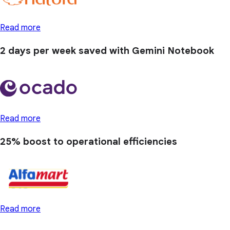
Read more
2 days
per week saved with Gemini Notebook
Read more
25% boost
to operational efficiencies
Read more