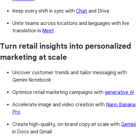
Keep every shift in sync with
Chat
and Drive
Unite teams across locations and languages with live
translation in
Meet
Turn retail insights into personalized
marketing at scale
Uncover customer trends and tailor messaging with
Gemini Notebook
Optimize retail marketing campaigns with
generative AI
Accelerate image and video creation with
Nano Banana
Pro
Create high-quality, on-brand copy at scale with
Gemini
in Docs and Gmail