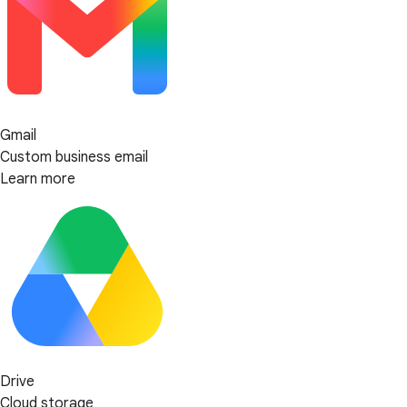
Gmail
Custom business email
Learn more
Drive
Cloud storage