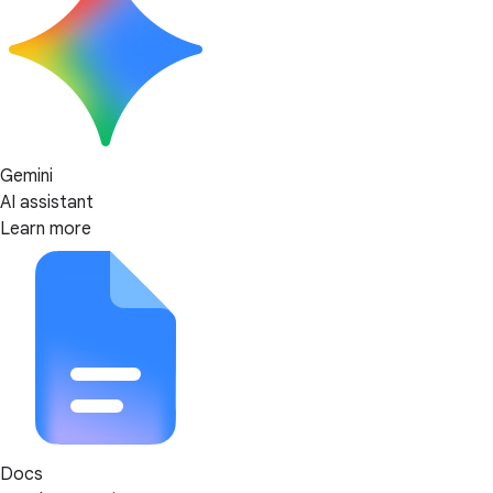
Gemini
AI assistant
Learn more
Docs