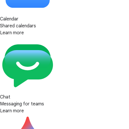
Calendar
Shared calendars
Learn more
Chat
Messaging for teams
Learn more