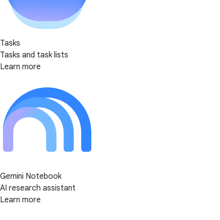
Tasks
Tasks and task lists
Learn more
Gemini Notebook
AI research assistant
Learn more