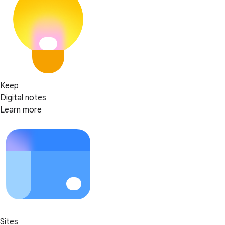
Keep
Digital notes
Learn more
Sites