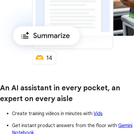
An AI assistant in every pocket, an
expert on every aisle
Create training videos in minutes with
Vids
Get instant product answers from the floor with
Gemini
Notebook