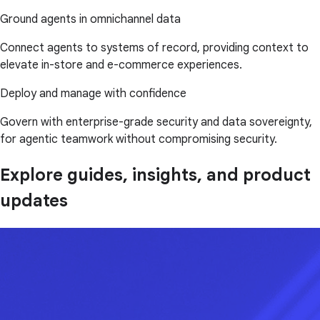
Ground agents in omnichannel data
Connect agents to systems of record, providing context to
elevate in-store and e-commerce experiences.
Deploy and manage with confidence
Govern with enterprise-grade security and data sovereignty,
for agentic teamwork without compromising security.
Explore guides, insights, and product
updates