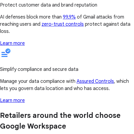
Protect customer data and brand reputation
AI defenses block more than
99.9%
of Gmail attacks from
reaching users and
zero-trust controls
protect against data
loss.
Learn more
Simplify compliance and secure data
Manage your data compliance with
Assured Controls
, which
lets you govern data location and who has access.
Learn more
Retailers around the world choose
Google Workspace