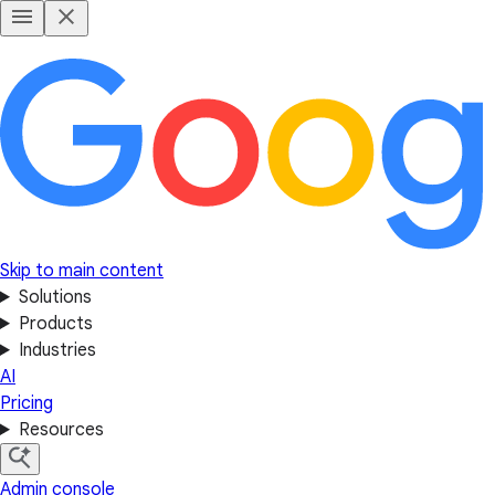
Skip to main content
Solutions
Products
Industries
AI
Pricing
Resources
Admin console