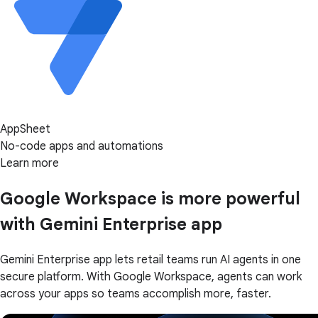
AppSheet
No-code apps and automations
Learn more
Google Workspace is more powerful
with Gemini Enterprise app
Gemini Enterprise app lets retail teams run AI agents in one
secure platform. With Google Workspace, agents can work
across your apps so teams accomplish more, faster.