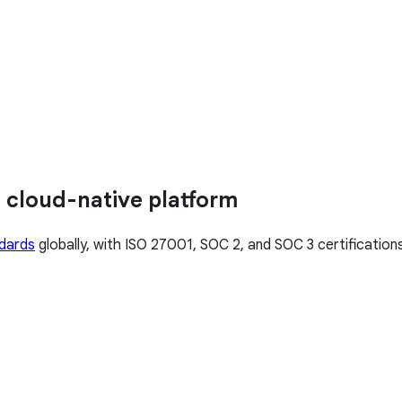
 cloud-native platform
ndards
globally, with ISO 27001, SOC 2, and SOC 3 certificatio