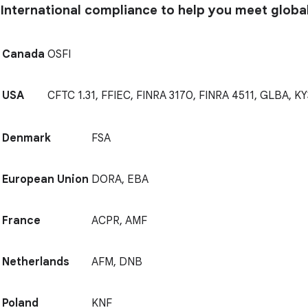
International compliance to help you meet globa
Canada
OSFI
USA
CFTC 1.31, FFIEC, FINRA 3170, FINRA 4511, GLBA, KY
Denmark
FSA
European Union
DORA, EBA
France
ACPR, AMF
Netherlands
AFM, DNB
Poland
KNF