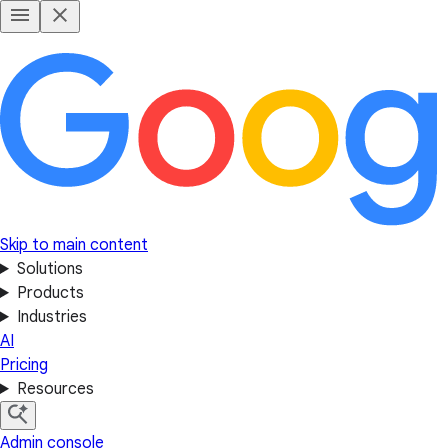
Skip to main content
Solutions
Products
Industries
AI
Pricing
Resources
Admin console