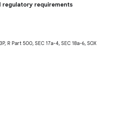
l regulatory requirements
3P, R Part 500, SEC 17a-4, SEC 18a-6, SOX