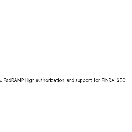
ns, FedRAMP High authorization, and support for FINRA, SEC