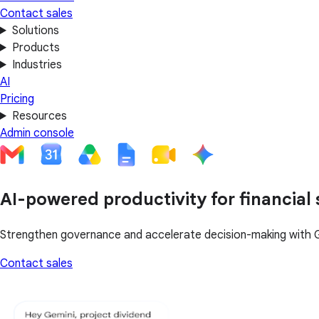
Contact sales
Solutions
Products
Industries
AI
Pricing
Resources
Admin console
AI-powered productivity for financial 
Strengthen governance and accelerate decision-making with 
Contact sales