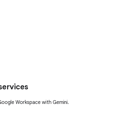
services
Google Workspace with Gemini.