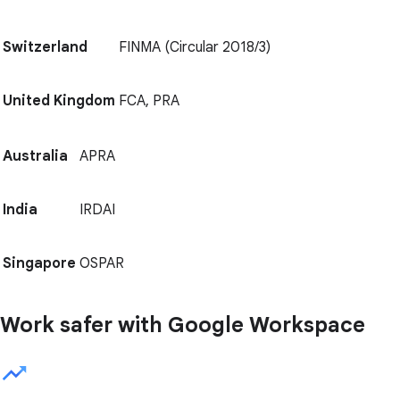
Switzerland
FINMA (Circular 2018/3)
United Kingdom
FCA, PRA
Australia
APRA
India
IRDAI
Singapore
OSPAR
Work safer with Google Workspace