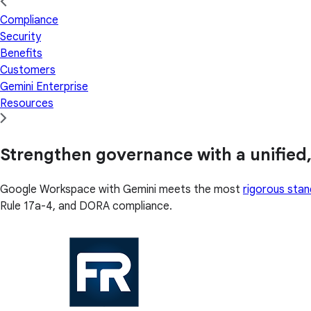
Compliance
Security
Benefits
Customers
Gemini Enterprise
Resources
Strengthen governance with a unified,
Google Workspace with Gemini meets the most
rigorous sta
Rule 17a-4, and DORA compliance.