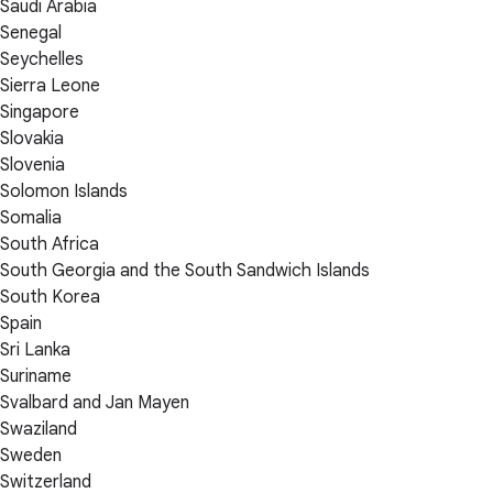
Saudi Arabia
Senegal
Seychelles
Sierra Leone
Singapore
Slovakia
Slovenia
Solomon Islands
Somalia
South Africa
South Georgia and the South Sandwich Islands
South Korea
Spain
Sri Lanka
Suriname
Svalbard and Jan Mayen
Swaziland
Sweden
Switzerland