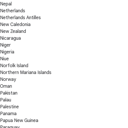
Nepal
Netherlands
Netherlands Antilles
New Caledonia
New Zealand
Nicaragua
Niger
Nigeria
Niue
Norfolk Island
Northern Mariana Islands
Norway
Oman
Pakistan
Palau
Palestine
Panama
Papua New Guinea
Paraguay