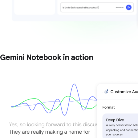
Gemini Notebook in action