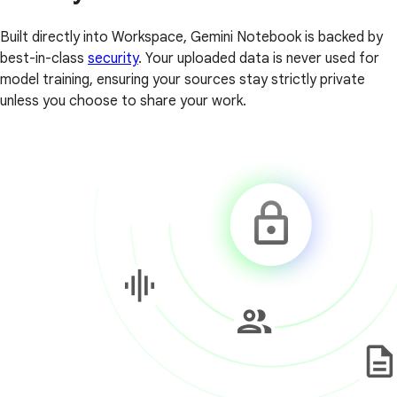
Built directly into Workspace, Gemini Notebook is backed by
best-in-class
security
. Your uploaded data is never used for
model training, ensuring your sources stay strictly private
unless you choose to share your work.