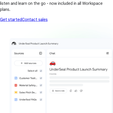
listen and learn on the go - now included in all Workspace
plans.
Get started
Contact sales