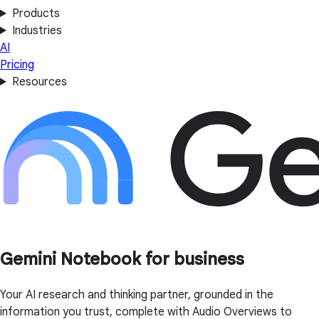
Products
Industries
AI
Pricing
Resources
Gemini Notebook for business
Your AI research and thinking partner, grounded in the
information you trust, complete with Audio Overviews to