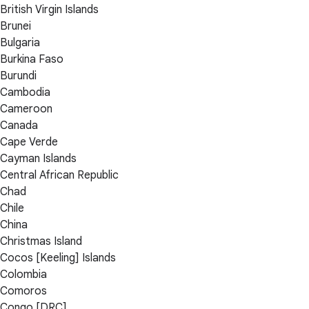
British Virgin Islands
Brunei
Bulgaria
Burkina Faso
Burundi
Cambodia
Cameroon
Canada
Cape Verde
Cayman Islands
Central African Republic
Chad
Chile
China
Christmas Island
Cocos [Keeling] Islands
Colombia
Comoros
Congo [DRC]