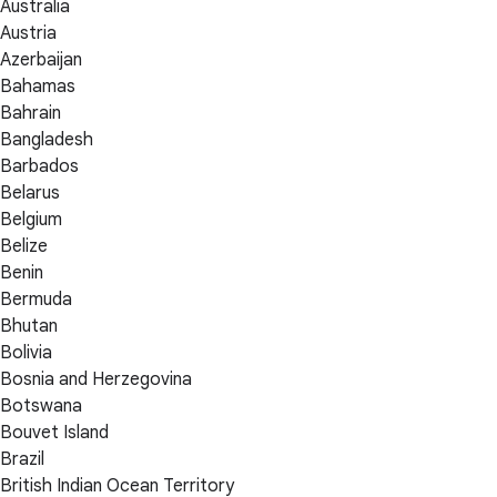
Australia
Austria
Azerbaijan
Bahamas
Bahrain
Bangladesh
Barbados
Belarus
Belgium
Belize
Benin
Bermuda
Bhutan
Bolivia
Bosnia and Herzegovina
Botswana
Bouvet Island
Brazil
British Indian Ocean Territory