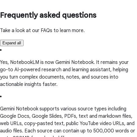
Frequently asked questions
Take a look at our FAQs to learn more.
Expand all
Yes, NotebookLM is now Gemini Notebook. It remains your
go-to AI-powered research and learning assistant, helping
you turn complex documents, notes, and sources into
actionable insights faster.
Gemini Notebook supports various source types including
Google Docs, Google Slides, PDFs, text and markdown files,
web URLs, copy-pasted text, public YouTube video URLs, and
audio files. Each source can contain up to 500,000 words or