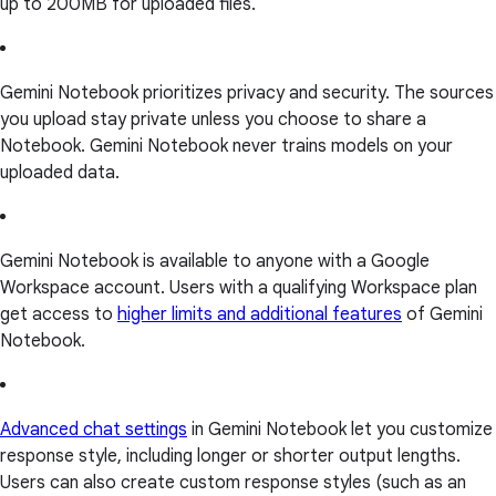
up to 200MB for uploaded files.
Gemini Notebook prioritizes privacy and security. The sources
you upload stay private unless you choose to share a
Notebook. Gemini Notebook never trains models on your
uploaded data.
Gemini Notebook is available to anyone with a Google
Workspace account. Users with a qualifying Workspace plan
get access to
higher limits and additional features
of Gemini
Notebook.
Advanced chat settings
in Gemini Notebook let you customize
response style, including longer or shorter output lengths.
Users can also create custom response styles (such as an