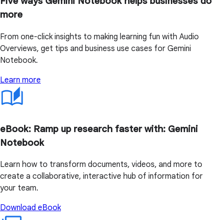
Five ways Gemini Notebook helps businesses do
more
From one-click insights to making learning fun with Audio
Overviews, get tips and business use cases for Gemini
Notebook.
Learn more
eBook: Ramp up research faster with: Gemini
Notebook
Learn how to transform documents, videos, and more to
create a collaborative, interactive hub of information for
your team.
Download eBook