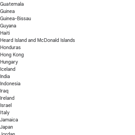
Guatemala
Guinea
Guinea-Bissau
Guyana
Haiti
Heard Island and McDonald Islands
Honduras
Hong Kong
Hungary
Iceland
India
Indonesia
Iraq
Ireland
Israel
Italy
Jamaica
Japan
Jordan