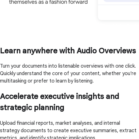
Learn anywhere with Audio Overviews
Turn your documents into listenable overviews with one click.
Quickly understand the core of your content, whether you're
multitasking or prefer to learn by listening.
Accelerate executive insights and
strategic planning
Upload financial reports, market analyses, and internal
strategy documents to create executive summaries, extract
metrics, and identify strategic implications.