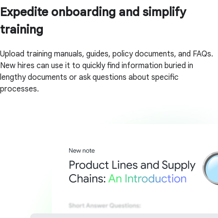
Expedite onboarding and simplify
training
Upload training manuals, guides, policy documents, and FAQs.
New hires can use it to quickly find information buried in
lengthy documents or ask questions about specific
processes.