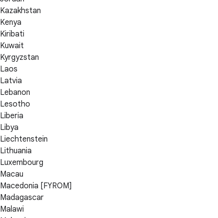
Kazakhstan
Kenya
Kiribati
Kuwait
Kyrgyzstan
Laos
Latvia
Lebanon
Lesotho
Liberia
Libya
Liechtenstein
Lithuania
Luxembourg
Macau
Macedonia [FYROM]
Madagascar
Malawi