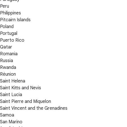
Peru
Philippines
Pitcairn Islands
Poland
Portugal
Puerto Rico
Qatar
Romania
Russia
Rwanda
Réunion
Saint Helena
Saint Kitts and Nevis
Saint Lucia
Saint Pierre and Miquelon
Saint Vincent and the Grenadines
Samoa
San Marino