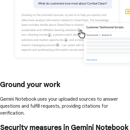
Ground your work
Gemini Notebook uses your uploaded sources to answer
questions and fulfill requests, providing citations for
verification.
Security measures in Gemini Notebook