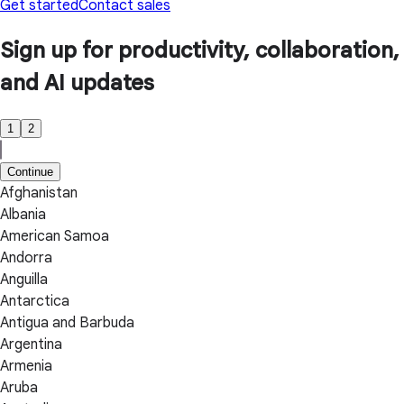
Get started
Contact sales
Sign up for productivity, collaboration,
and AI updates
1
2
Continue
Afghanistan
Albania
American Samoa
Andorra
Anguilla
Antarctica
Antigua and Barbuda
Argentina
Armenia
Aruba