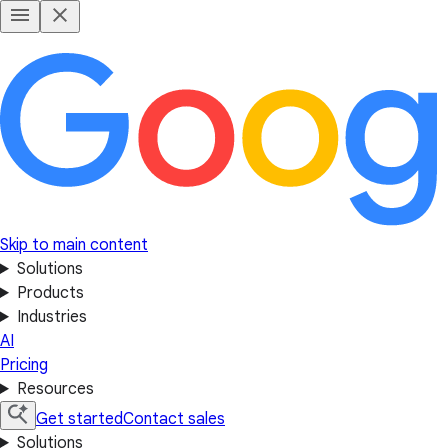
Skip to main content
Solutions
Products
Industries
AI
Pricing
Resources
Get started
Contact sales
Solutions