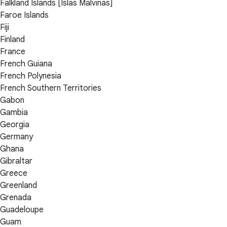
Falkland Islands [Islas Malvinas]
Faroe Islands
Fiji
Finland
France
French Guiana
French Polynesia
French Southern Territories
Gabon
Gambia
Georgia
Germany
Ghana
Gibraltar
Greece
Greenland
Grenada
Guadeloupe
Guam