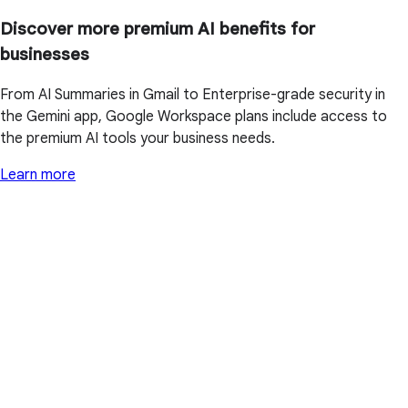
Discover more premium AI benefits for
businesses
From AI Summaries in Gmail to Enterprise-grade security in
the Gemini app, Google Workspace plans include access to
the premium AI tools your business needs.
Learn more