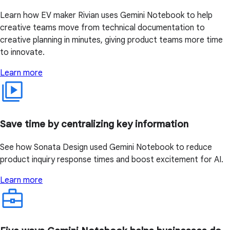
Learn how EV maker Rivian uses Gemini Notebook to help
creative teams move from technical documentation to
creative planning in minutes, giving product teams more time
to innovate.
Learn more
Save time by centralizing key information
See how Sonata Design used Gemini Notebook to reduce
product inquiry response times and boost excitement for AI.
Learn more