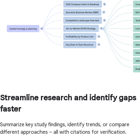
Streamline research and identify gaps
faster
Summarize key study findings, identify trends, or compare
different approaches – all with citations for verification.