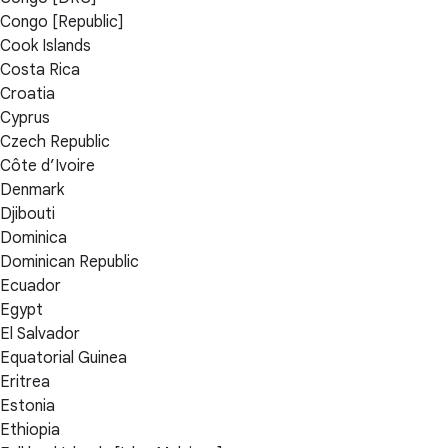
Congo [Republic]
Cook Islands
Costa Rica
Croatia
Cyprus
Czech Republic
Côte d’Ivoire
Denmark
Djibouti
Dominica
Dominican Republic
Ecuador
Egypt
El Salvador
Equatorial Guinea
Eritrea
Estonia
Ethiopia