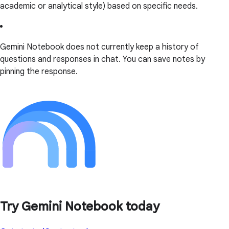
academic or analytical style) based on specific needs.
Gemini Notebook does not currently keep a history of
questions and responses in chat. You can save notes by
pinning the response.
Try Gemini Notebook today