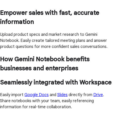
Empower sales with fast, accurate
information
Upload product specs and market research to Gemini
Notebook. Easily create tailored meeting plans and answer
product questions for more confident sales conversations.
How Gemini Notebook benefits
businesses and enterprises
Seamlessly integrated with Workspace
Easily import
Google Docs
and
Slides
directly from
Drive
.
Share notebooks with your team, easily referencing
information for real-time collaboration.