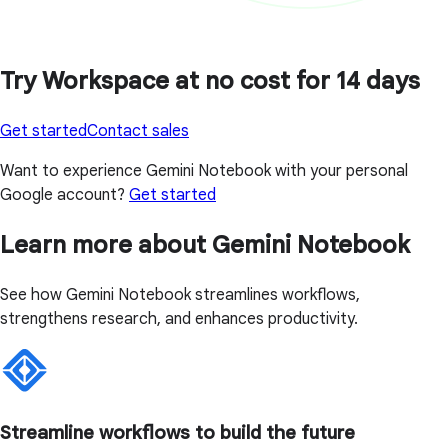
Try Workspace at no cost for 14 days
Get started
Contact sales
Want to experience Gemini Notebook with your personal
Google account?
Get started
Learn more about Gemini Notebook
See how Gemini Notebook streamlines workflows,
strengthens research, and enhances productivity.
Streamline workflows to build the future