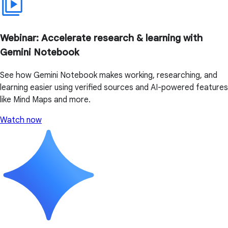
Webinar: Accelerate research & learning with
Gemini Notebook
See how Gemini Notebook makes working, researching, and
learning easier using verified sources and AI-powered features
like Mind Maps and more.
Watch now