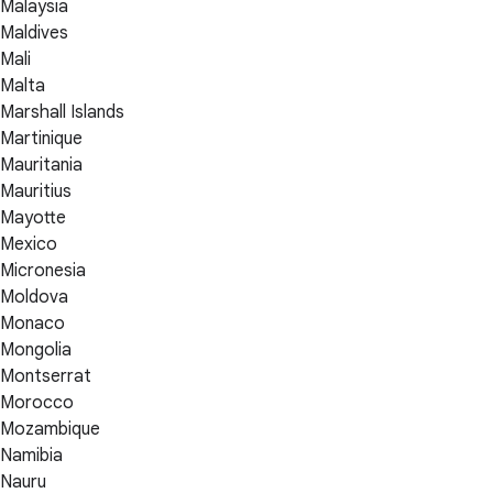
Malaysia
Maldives
Mali
Malta
Marshall Islands
Martinique
Mauritania
Mauritius
Mayotte
Mexico
Micronesia
Moldova
Monaco
Mongolia
Montserrat
Morocco
Mozambique
Namibia
Nauru