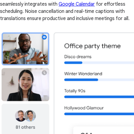
seamlessly integrates with
Google Calendar
for effortless
scheduling. Noise cancellation and real-time captions with
translations ensure productive and inclusive meetings for all.