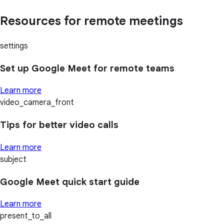
Resources for remote meetings
settings
Set up Google Meet for remote teams
Learn more
video_camera_front
Tips for better video calls
Learn more
subject
Google Meet quick start guide
Learn more
present_to_all