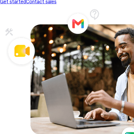
Get started
Contact sales