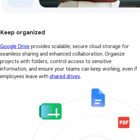
Keep organized
Google Drive
provides scalable, secure cloud storage for
seamless sharing and enhanced collaboration. Organize
projects with folders, control access to sensitive
information, and ensure your teams can keep working, even if
employees leave with
shared drives
.