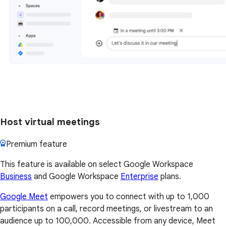
Host virtual meetings
Premium feature
This feature is available on select Google Workspace
Business
and Google Workspace
Enterprise
plans.
Google Meet
empowers you to connect with up to 1,000
participants on a call, record meetings, or livestream to an
audience up to 100,000. Accessible from any device, Meet