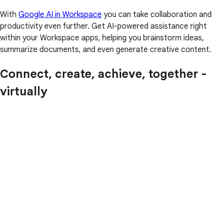
With
Google AI in Workspace
you can take collaboration and
productivity even further. Get AI-powered assistance right
within your Workspace apps, helping you brainstorm ideas,
summarize documents, and even generate creative content.
Connect, create, achieve, together -
virtually