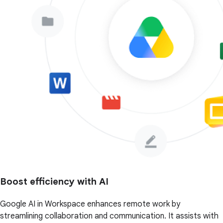
Boost efficiency with AI
Google AI in Workspace enhances remote work by
streamlining collaboration and communication. It assists with