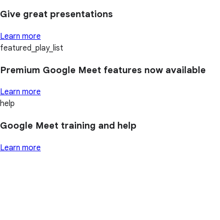
Give great presentations
Learn more
featured_play_list
Premium Google Meet features now available
Learn more
help
Google Meet training and help
Learn more