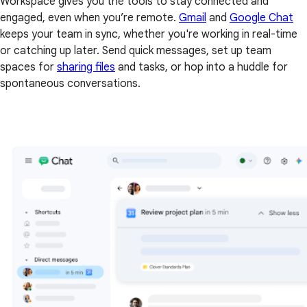
Workspace gives you the tools to stay connected and
engaged, even when you’re remote.
Gmail
and
Google Chat
keeps your team in sync, whether you're working in real-time
or catching up later. Send quick messages, set up team
spaces for
sharing files
and tasks, or hop into a huddle for
spontaneous conversations.