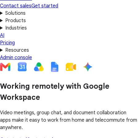
Contact sales
Get started
Solutions
Products
Industries
AI
Pricing
Resources
Admin console
Working remotely with Google
Workspace
Video meetings, group chat, and document collaboration
apps make it easy to work from home and telecommute from
anywhere.