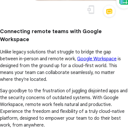
Connecting remote teams with Google
Workspace
Unlike legacy solutions that struggle to bridge the gap
between in-person and remote work,
Google Workspace
is
designed from the ground up for a cloud-first world. This
means your team can collaborate seamlessly, no matter
where they're located.
Say goodbye to the frustration of juggling disjointed apps and
the security concerns of outdated systems. With Google
Workspace, remote work feels natural and productive.
Experience the freedom and flexibility of a truly cloud-native
platform, designed to empower your team to do their best
work, from anywhere.