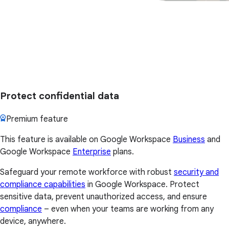
Protect confidential data
Premium feature
This feature is available on Google Workspace
Business
and
Google Workspace
Enterprise
plans.
Safeguard your remote workforce with robust
security and
compliance capabilities
in Google Workspace. Protect
sensitive data, prevent unauthorized access, and ensure
compliance
– even when your teams are working from any
device, anywhere.