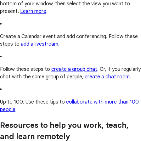
bottom of your window, then select the view you want to
present.
Learn more
.
Create a Calendar event and add conferencing. Follow these
steps to
add a livestream
.
Follow these steps to
create a group chat
. Or, if you regularly
chat with the same group of people,
create a chat room
.
Up to 100. Use these tips to
collaborate with more than 100
people
.
Resources to help you work, teach,
and learn remotely