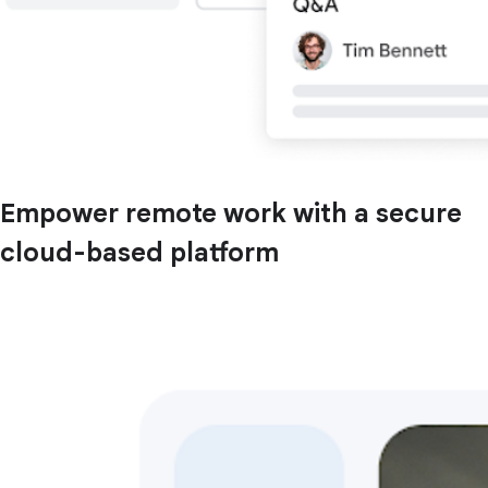
Empower remote work with a secure
cloud-based platform