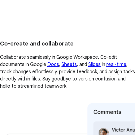
Co-create and collaborate
Collaborate seamlessly in Google Workspace. Co-edit
documents in Google
Docs
,
Sheets
, and
Slides
in
real-time
,
track changes effortlessly, provide feedback, and assign tasks
directly within files. Say goodbye to version confusion and
hello to streamlined teamwork.