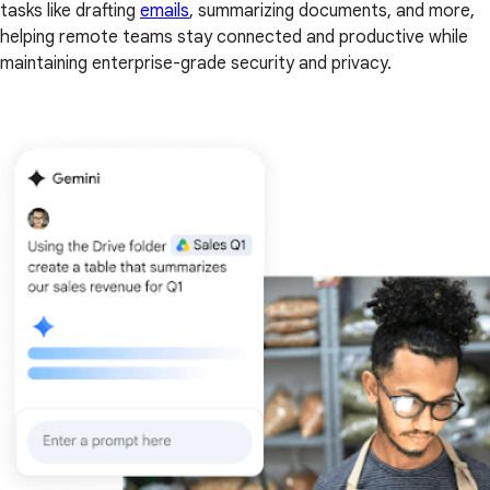
tasks like drafting
emails
, summarizing documents, and more,
helping remote teams stay connected and productive while
maintaining enterprise-grade security and privacy.