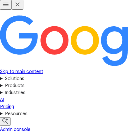
Skip to main content
Solutions
Products
Industries
AI
Pricing
Resources
Admin console