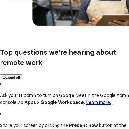
Top questions we’re hearing about
remote work
Expand all
Ask your IT admin to turn on Google Meet in the Google Admin
console via
Apps > Google Workspace
.
Learn more.
Share your screen by clicking the
Present now
button at the