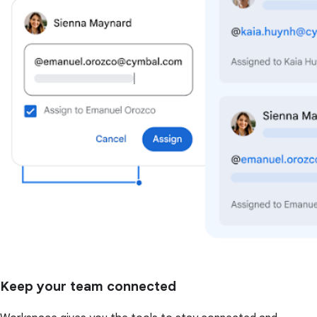
Keep your team connected