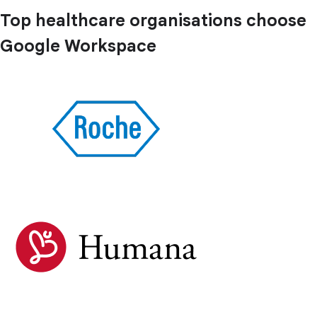
Top healthcare organisations choose
Google Workspace