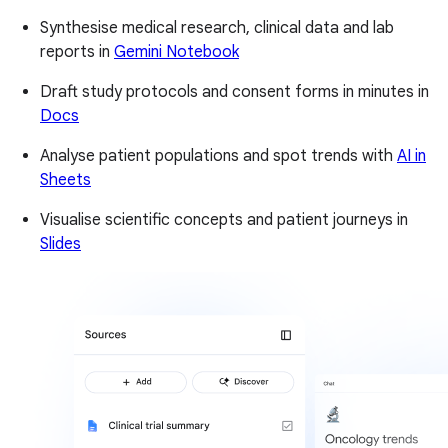
Synthesise medical research, clinical data and lab
reports in
Gemini Notebook
Draft study protocols and consent forms in minutes in
Docs
Analyse patient populations and spot trends with
AI in
Sheets
Visualise scientific concepts and patient journeys in
Slides