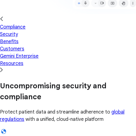
Compliance
Security
Benefits
Customers
Gemini Enterprise
Resources
Uncompromising security and
compliance
Protect patient data and streamline adherence to
global
regulations
with a unified, cloud-native platform