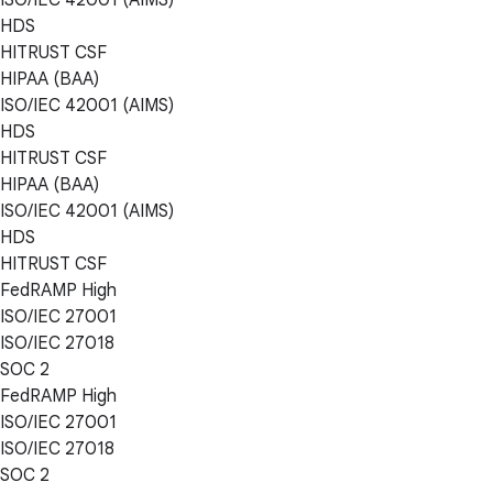
HDS
HITRUST CSF
HIPAA (BAA)
ISO/IEC 42001 (AIMS)
HDS
HITRUST CSF
HIPAA (BAA)
ISO/IEC 42001 (AIMS)
HDS
HITRUST CSF
FedRAMP High
ISO/IEC 27001
ISO/IEC 27018
SOC 2
FedRAMP High
ISO/IEC 27001
ISO/IEC 27018
SOC 2