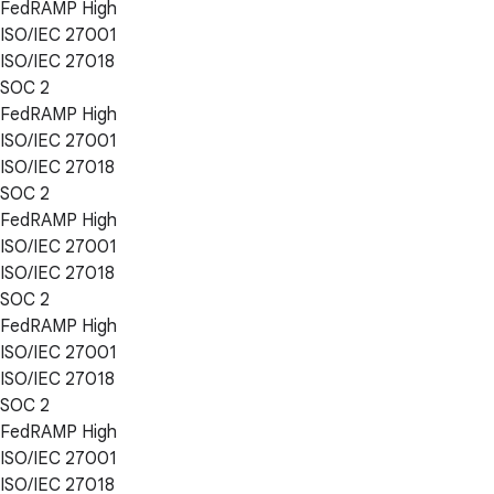
FedRAMP High
ISO/IEC 27001
ISO/IEC 27018
SOC 2
FedRAMP High
ISO/IEC 27001
ISO/IEC 27018
SOC 2
FedRAMP High
ISO/IEC 27001
ISO/IEC 27018
SOC 2
FedRAMP High
ISO/IEC 27001
ISO/IEC 27018
SOC 2
FedRAMP High
ISO/IEC 27001
ISO/IEC 27018