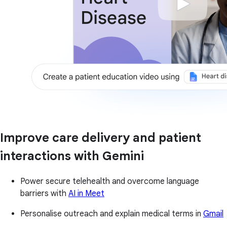
Improve care delivery and patient
interactions with Gemini
Power secure telehealth and overcome language
barriers with
AI in Meet
Personalise outreach and explain medical terms in
Gmail