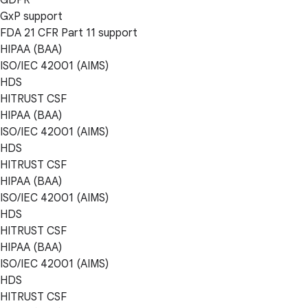
GxP support
FDA 21 CFR Part 11 support
HIPAA (BAA)
ISO/IEC 42001 (AIMS)
HDS
HITRUST CSF
HIPAA (BAA)
ISO/IEC 42001 (AIMS)
HDS
HITRUST CSF
HIPAA (BAA)
ISO/IEC 42001 (AIMS)
HDS
HITRUST CSF
HIPAA (BAA)
ISO/IEC 42001 (AIMS)
HDS
HITRUST CSF