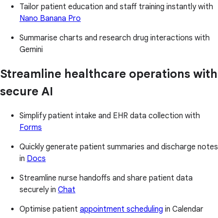
Tailor patient education and staff training instantly with
Nano Banana Pro
Summarise charts and research drug interactions with
Gemini
Streamline healthcare operations with
secure AI
Simplify patient intake and EHR data collection with
Forms
Quickly generate patient summaries and discharge notes
in
Docs
Streamline nurse handoffs and share patient data
securely in
Chat
Optimise patient
appointment scheduling
in Calendar