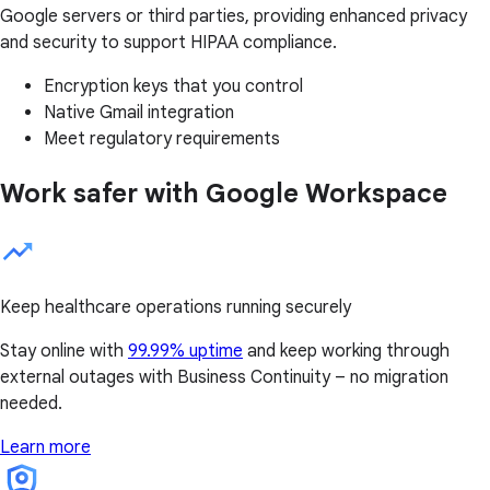
Google servers or third parties, providing enhanced privacy
and security to support HIPAA compliance.
Encryption keys that you control
Native Gmail integration
Meet regulatory requirements
Work safer with Google Workspace
Keep healthcare operations running securely
Stay online with
99.99% uptime
and keep working through
external outages with Business Continuity – no migration
needed.
Learn more