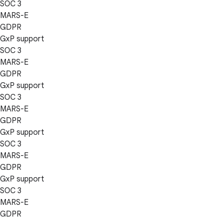
SOC 3
MARS-E
GDPR
GxP support
SOC 3
MARS-E
GDPR
GxP support
SOC 3
MARS-E
GDPR
GxP support
SOC 3
MARS-E
GDPR
GxP support
SOC 3
MARS-E
GDPR