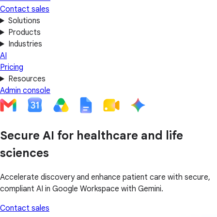
Contact sales
Solutions
Products
Industries
AI
Pricing
Resources
Admin console
Secure AI for healthcare and life
sciences
Accelerate discovery and enhance patient care with secure,
compliant AI in Google Workspace with Gemini.
Contact sales