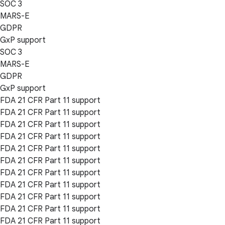
SOC 3
MARS-E
GDPR
GxP support
SOC 3
MARS-E
GDPR
GxP support
FDA 21 CFR Part 11 support
FDA 21 CFR Part 11 support
FDA 21 CFR Part 11 support
FDA 21 CFR Part 11 support
FDA 21 CFR Part 11 support
FDA 21 CFR Part 11 support
FDA 21 CFR Part 11 support
FDA 21 CFR Part 11 support
FDA 21 CFR Part 11 support
FDA 21 CFR Part 11 support
FDA 21 CFR Part 11 support