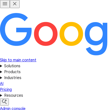
Skip to main content
Solutions
Products
Industries
AI
Pricing
Resources
Admin console