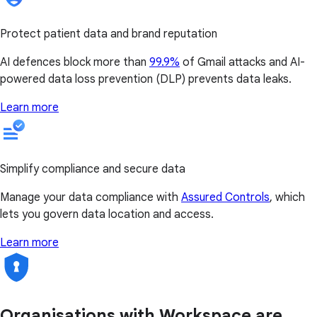
Protect patient data and brand reputation
AI defences block more than
99.9%
of Gmail attacks and AI-
powered data loss prevention (DLP) prevents data leaks.
Learn more
Simplify compliance and secure data
Manage your data compliance with
Assured Controls
, which
lets you govern data location and access.
Learn more
Organisations with Workspace are