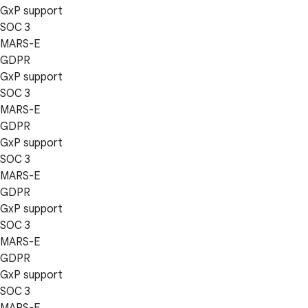
GxP support
SOC 3
MARS-E
GDPR
GxP support
SOC 3
MARS-E
GDPR
GxP support
SOC 3
MARS-E
GDPR
GxP support
SOC 3
MARS-E
GDPR
GxP support
SOC 3
MARS-E