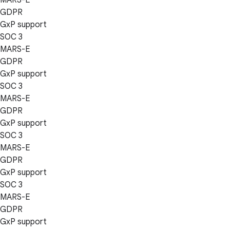
GDPR
GxP support
SOC 3
MARS-E
GDPR
GxP support
SOC 3
MARS-E
GDPR
GxP support
SOC 3
MARS-E
GDPR
GxP support
SOC 3
MARS-E
GDPR
GxP support