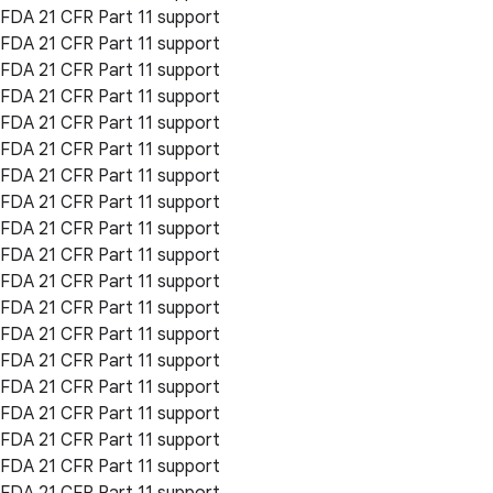
FDA 21 CFR Part 11 support
FDA 21 CFR Part 11 support
FDA 21 CFR Part 11 support
FDA 21 CFR Part 11 support
FDA 21 CFR Part 11 support
FDA 21 CFR Part 11 support
FDA 21 CFR Part 11 support
FDA 21 CFR Part 11 support
FDA 21 CFR Part 11 support
FDA 21 CFR Part 11 support
FDA 21 CFR Part 11 support
FDA 21 CFR Part 11 support
FDA 21 CFR Part 11 support
FDA 21 CFR Part 11 support
FDA 21 CFR Part 11 support
FDA 21 CFR Part 11 support
FDA 21 CFR Part 11 support
FDA 21 CFR Part 11 support
FDA 21 CFR Part 11 support