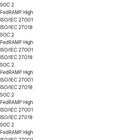
SOC 2
FedRAMP High
ISO/IEC 27001
ISO/IEC 27018
SOC 2
FedRAMP High
ISO/IEC 27001
ISO/IEC 27018
SOC 2
FedRAMP High
ISO/IEC 27001
ISO/IEC 27018
SOC 2
FedRAMP High
ISO/IEC 27001
ISO/IEC 27018
SOC 2
FedRAMP High
ISO/IEC 27001