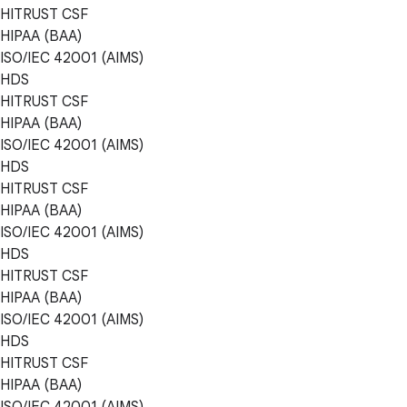
HITRUST CSF
HIPAA (BAA)
ISO/IEC 42001 (AIMS)
HDS
HITRUST CSF
HIPAA (BAA)
ISO/IEC 42001 (AIMS)
HDS
HITRUST CSF
HIPAA (BAA)
ISO/IEC 42001 (AIMS)
HDS
HITRUST CSF
HIPAA (BAA)
ISO/IEC 42001 (AIMS)
HDS
HITRUST CSF
HIPAA (BAA)
ISO/IEC 42001 (AIMS)