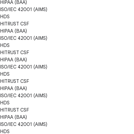
HIPAA (BAA)
ISO/IEC 42001 (AIMS)
HDS
HITRUST CSF
HIPAA (BAA)
ISO/IEC 42001 (AIMS)
HDS
HITRUST CSF
HIPAA (BAA)
ISO/IEC 42001 (AIMS)
HDS
HITRUST CSF
HIPAA (BAA)
ISO/IEC 42001 (AIMS)
HDS
HITRUST CSF
HIPAA (BAA)
ISO/IEC 42001 (AIMS)
HDS