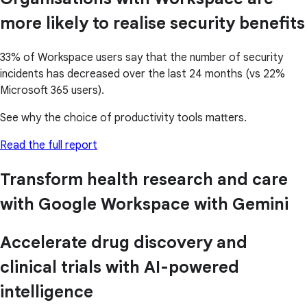
more likely to realise security benefits
33% of Workspace users say that the number of security
incidents has decreased over the last 24 months (vs 22%
Microsoft 365 users).
See why the choice of productivity tools matters.
Read the full report
Transform health research and care
with Google Workspace with Gemini
Accelerate drug discovery and
clinical trials with AI-powered
intelligence