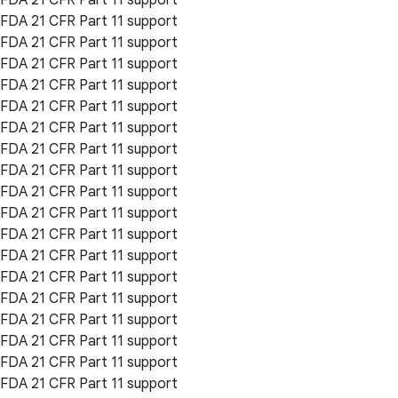
FDA 21 CFR Part 11 support
FDA 21 CFR Part 11 support
FDA 21 CFR Part 11 support
FDA 21 CFR Part 11 support
FDA 21 CFR Part 11 support
FDA 21 CFR Part 11 support
FDA 21 CFR Part 11 support
FDA 21 CFR Part 11 support
FDA 21 CFR Part 11 support
FDA 21 CFR Part 11 support
FDA 21 CFR Part 11 support
FDA 21 CFR Part 11 support
FDA 21 CFR Part 11 support
FDA 21 CFR Part 11 support
FDA 21 CFR Part 11 support
FDA 21 CFR Part 11 support
FDA 21 CFR Part 11 support
FDA 21 CFR Part 11 support