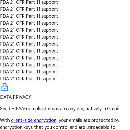
FDA 21 CFR Part 11 support
FDA 21 CFR Part 11 support
FDA 21 CFR Part 11 support
FDA 21 CFR Part 11 support
FDA 21 CFR Part 11 support
FDA 21 CFR Part 11 support
FDA 21 CFR Part 11 support
FDA 21 CFR Part 11 support
FDA 21 CFR Part 11 support
FDA 21 CFR Part 11 support
FDA 21 CFR Part 11 support
FDA 21 CFR Part 11 support
DATA PRIVACY
Send HIPAA-compliant emails to anyone, natively in Gmail
With
client-side encryption
, your emails are protected by
encryption keys that you control and are unreadable to