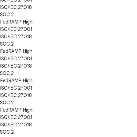
ISO/IEC 27018
SOC 2
FedRAMP High
ISO/IEC 27001
ISO/IEC 27018
SOC 2
FedRAMP High
ISO/IEC 27001
ISO/IEC 27018
SOC 2
FedRAMP High
ISO/IEC 27001
ISO/IEC 27018
SOC 2
FedRAMP High
ISO/IEC 27001
ISO/IEC 27018
SOC 2