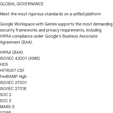
GLOBAL GOVERNANCE
Meet the most rigorous standards on a unified platform
Google Workspace with Gemini supports the most demanding
security frameworks and privacy requirements, including
HIPAA compliance under Google's Business Associate
Agreement (BAA).
HIPAA (BAA)
ISO/IEC 42001 (AIMS)
HDS
HITRUST CSF
FedRAMP High
ISO/IEC 27001
ISO/IEC 27018
SOC 2
SOC 3
MARS-E
GDPR