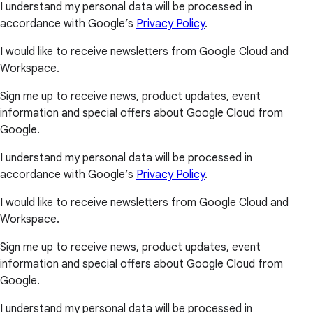
I understand my personal data will be processed in
accordance with Google’s
Privacy Policy
.
I would like to receive newsletters from Google Cloud and
Workspace.
Sign me up to receive news, product updates, event
information and special offers about Google Cloud from
Google.
I understand my personal data will be processed in
accordance with Google’s
Privacy Policy
.
I would like to receive newsletters from Google Cloud and
Workspace.
Sign me up to receive news, product updates, event
information and special offers about Google Cloud from
Google.
I understand my personal data will be processed in