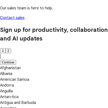
Our sales team is here to help.
Contact sales
Sign up for productivity, collaboration
and AI updates
1
2
Continue
Afghanistan
Albania
American Samoa
Andorra
Anguilla
Antarctica
Antigua and Barbuda