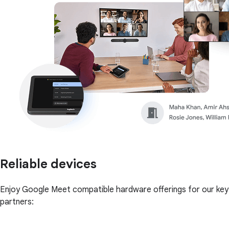
Reliable devices
Enjoy Google Meet compatible hardware offerings for our key
partners: