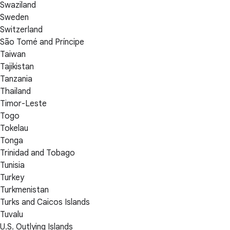
Swaziland
Sweden
Switzerland
São Tomé and Príncipe
Taiwan
Tajikistan
Tanzania
Thailand
Timor-Leste
Togo
Tokelau
Tonga
Trinidad and Tobago
Tunisia
Turkey
Turkmenistan
Turks and Caicos Islands
Tuvalu
U.S. Outlying Islands