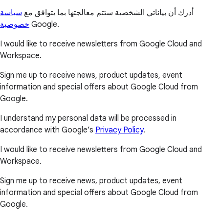
سياسة
أدرك أن بياناتي الشخصية ستتم معالجتها بما يتوافق مع
خصوصية
Google.
I would like to receive newsletters from Google Cloud and
Workspace.
Sign me up to receive news, product updates, event
information and special offers about Google Cloud from
Google.
I understand my personal data will be processed in
accordance with Google’s
Privacy Policy
.
I would like to receive newsletters from Google Cloud and
Workspace.
Sign me up to receive news, product updates, event
information and special offers about Google Cloud from
Google.