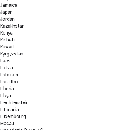
Jamaica
Japan
Jordan
Kazakhstan
Kenya
Kiribati
Kuwait
Kyrgyzstan
Laos
Latvia
Lebanon
Lesotho
Liberia
Libya
Liechtenstein
Lithuania
Luxembourg
Macau