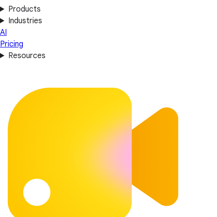
Products
Industries
AI
Pricing
Resources