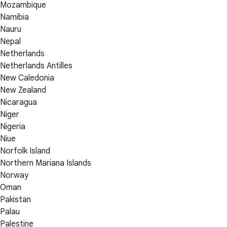
Mozambique
Namibia
Nauru
Nepal
Netherlands
Netherlands Antilles
New Caledonia
New Zealand
Nicaragua
Niger
Nigeria
Niue
Norfolk Island
Northern Mariana Islands
Norway
Oman
Pakistan
Palau
Palestine