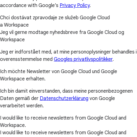
accordance with Google’s
Privacy Policy
.
Chci dostávat zpravodaje ze služeb Google Cloud
a Workspace
Jeg vil gerne modtage nyhedsbreve fra Google Cloud og
Workspace
Jeg er indforstået med, at mine personoplysninger behandles i
overensstemmelse med
Googles privatlivspolitikker
.
Ich möchte Newsletter von Google Cloud und Google
Workspace erhalten.
Ich bin damit einverstanden, dass meine personenbezogenen
Daten gemäß der
Datenschutzerklärung
von Google
verarbeitet werden.
I would like to receive newsletters from Google Cloud and
Workspace.
I would like to receive newsletters from Google Cloud and