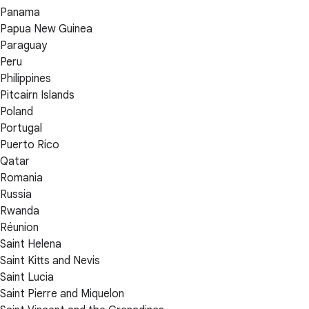
Panama
Papua New Guinea
Paraguay
Peru
Philippines
Pitcairn Islands
Poland
Portugal
Puerto Rico
Qatar
Romania
Russia
Rwanda
Réunion
Saint Helena
Saint Kitts and Nevis
Saint Lucia
Saint Pierre and Miquelon