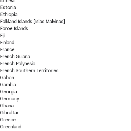
Eritrea
Estonia
Ethiopia
Falkland Islands [Islas Malvinas]
Faroe Islands
Fiji
Finland
France
French Guiana
French Polynesia
French Southern Territories
Gabon
Gambia
Georgia
Germany
Ghana
Gibraltar
Greece
Greenland