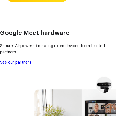
Google Meet hardware
Secure, AI-powered meeting room devices from trusted
partners.
See our partners