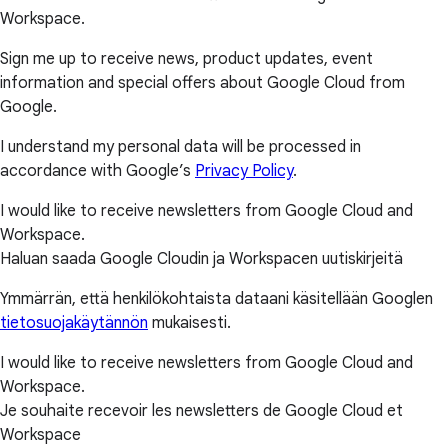
Workspace.
Sign me up to receive news, product updates, event
information and special offers about Google Cloud from
Google.
I understand my personal data will be processed in
accordance with Google’s
Privacy Policy
.
I would like to receive newsletters from Google Cloud and
Workspace.
Haluan saada Google Cloudin ja Workspacen uutiskirjeitä
Ymmärrän, että henkilökohtaista dataani käsitellään Googlen
tietosuojakäytännön
mukaisesti.
I would like to receive newsletters from Google Cloud and
Workspace.
Je souhaite recevoir les newsletters de Google Cloud et
Workspace