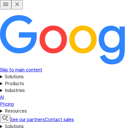
Skip to main content
Solutions
Products
Industries
AI
Pricing
Resources
See our partners
Contact sales
Solutions