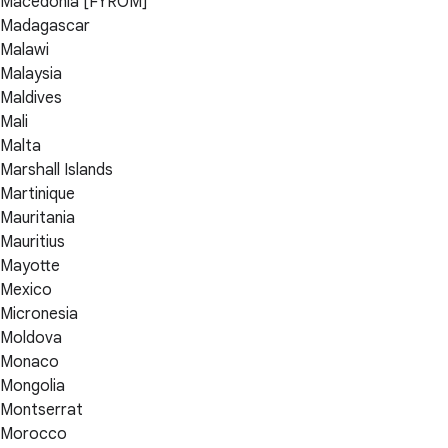
Macedonia [FYROM]
Madagascar
Malawi
Malaysia
Maldives
Mali
Malta
Marshall Islands
Martinique
Mauritania
Mauritius
Mayotte
Mexico
Micronesia
Moldova
Monaco
Mongolia
Montserrat
Morocco