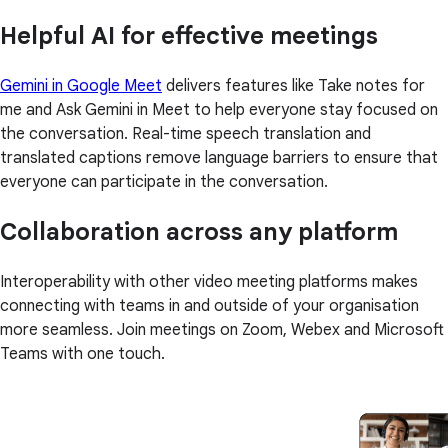
Helpful AI for effective meetings
Gemini in Google Meet
delivers features like Take notes for
me and Ask Gemini in Meet to help everyone stay focused on
the conversation. Real-time speech translation and
translated captions remove language barriers to ensure that
everyone can participate in the conversation.
Collaboration across any platform
Interoperability with other video meeting platforms makes
connecting with teams in and outside of your organisation
more seamless. Join meetings on Zoom, Webex and Microsoft
Teams with one touch.