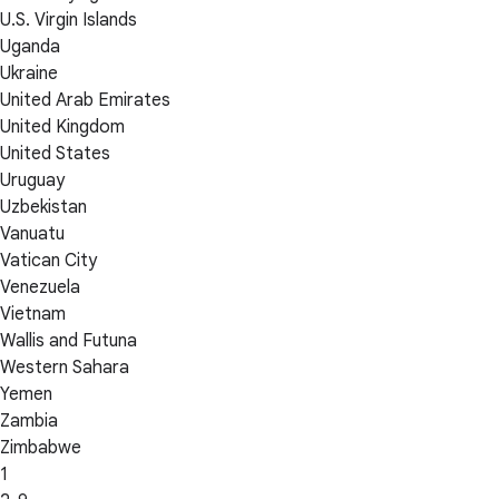
U.S. Virgin Islands
Uganda
Ukraine
United Arab Emirates
United Kingdom
United States
Uruguay
Uzbekistan
Vanuatu
Vatican City
Venezuela
Vietnam
Wallis and Futuna
Western Sahara
Yemen
Zambia
Zimbabwe
1