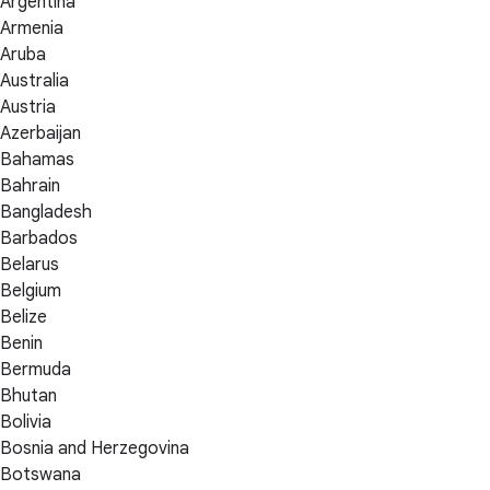
Argentina
Armenia
Aruba
Australia
Austria
Azerbaijan
Bahamas
Bahrain
Bangladesh
Barbados
Belarus
Belgium
Belize
Benin
Bermuda
Bhutan
Bolivia
Bosnia and Herzegovina
Botswana