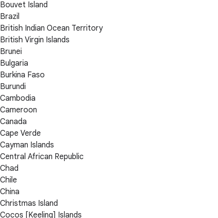
Bouvet Island
Brazil
British Indian Ocean Territory
British Virgin Islands
Brunei
Bulgaria
Burkina Faso
Burundi
Cambodia
Cameroon
Canada
Cape Verde
Cayman Islands
Central African Republic
Chad
Chile
China
Christmas Island
Cocos [Keeling] Islands