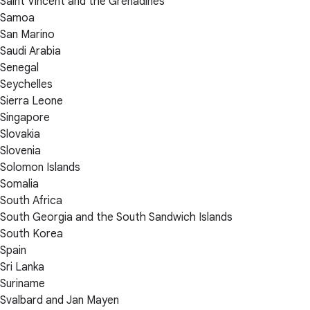
Saint Vincent and the Grenadines
Samoa
San Marino
Saudi Arabia
Senegal
Seychelles
Sierra Leone
Singapore
Slovakia
Slovenia
Solomon Islands
Somalia
South Africa
South Georgia and the South Sandwich Islands
South Korea
Spain
Sri Lanka
Suriname
Svalbard and Jan Mayen