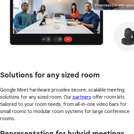
Solutions for any sized room
Google Meet hardware provides secure, scalable meeting
solutions for any sized room. Our
partners
offer room kits
tailored to your room needs, from all-in-one video bars for
small rooms to modular room systems for large conference
rooms.
Representation for hybrid meetings