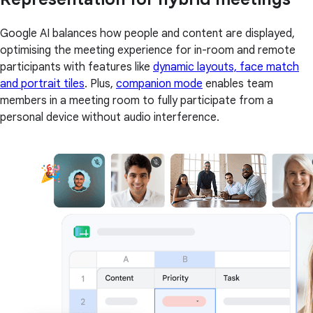
Google AI balances how people and content are displayed,
optimising the meeting experience for in-room and remote
participants with features like
dynamic layouts, face match
and portrait tiles
. Plus,
companion mode
enables team
members in a meeting room to fully participate from a
personal device without audio interference.