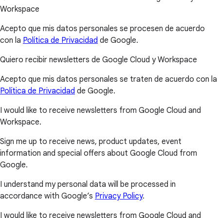
Workspace
Acepto que mis datos personales se procesen de acuerdo
con la
Política de Privacidad
de Google.
Quiero recibir newsletters de Google Cloud y Workspace
Acepto que mis datos personales se traten de acuerdo con la
Política de Privacidad
de Google.
I would like to receive newsletters from Google Cloud and
Workspace.
Sign me up to receive news, product updates, event
information and special offers about Google Cloud from
Google.
I understand my personal data will be processed in
accordance with Google’s
Privacy Policy
.
I would like to receive newsletters from Google Cloud and