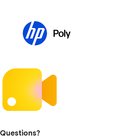
Questions?