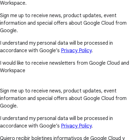
Workspace.
Sign me up to receive news, product updates, event
information and special offers about Google Cloud from
Google.
I understand my personal data will be processed in
accordance with Google’s
Privacy Policy
.
I would like to receive newsletters from Google Cloud and
Workspace
Sign me up to receive news, product updates, event
information and special offers about Google Cloud from
Google.
I understand my personal data will be processed in
accordance with Google’s
Privacy Policy
.
Quiero recibir boletines informativos de Google Cloud y