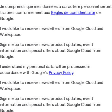
Je comprends que mes données à caractère personnel seront
traitées conformément aux
Règles de confidentialité
de
Google.
I would like to receive newsletters from Google Cloud and
Workspace.
Sign me up to receive news, product updates, event
information and special offers about Google Cloud from
Google.
I understand my personal data will be processed in
accordance with Google’s
Privacy Policy
.
I would like to receive newsletters from Google Cloud and
Workspace.
Sign me up to receive news, product updates, event
information and special offers about Google Cloud from
Google.