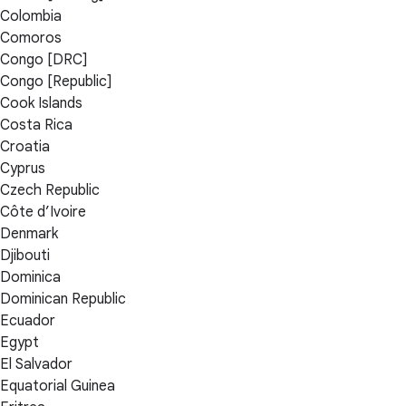
Colombia
Comoros
Congo [DRC]
Congo [Republic]
Cook Islands
Costa Rica
Croatia
Cyprus
Czech Republic
Côte d’Ivoire
Denmark
Djibouti
Dominica
Dominican Republic
Ecuador
Egypt
El Salvador
Equatorial Guinea