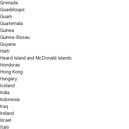
Grenada
Guadeloupe
Guam
Guatemala
Guinea
Guinea-Bissau
Guyana
Haiti
Heard Island and McDonald Islands
Honduras
Hong Kong
Hungary
Iceland
India
Indonesia
Iraq
Ireland
Israel
Italy