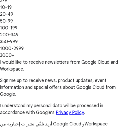
2-9
10-19
20-49
50-99
100-199
200-349
350-999
1000-2999
3000+
I would like to receive newsletters from Google Cloud and
Workspace.
Sign me up to receive news, product updates, event
information and special offers about Google Cloud from
Google.
I understand my personal data will be processed in
accordance with Google’s
Privacy Policy
.
أريد تلقّي نشرات إخبارية من Google Cloud وWorkspace