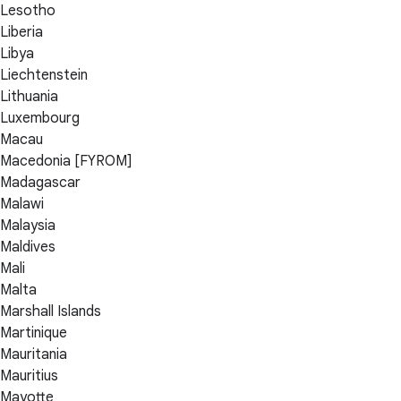
Lesotho
Liberia
Libya
Liechtenstein
Lithuania
Luxembourg
Macau
Macedonia [FYROM]
Madagascar
Malawi
Malaysia
Maldives
Mali
Malta
Marshall Islands
Martinique
Mauritania
Mauritius
Mayotte