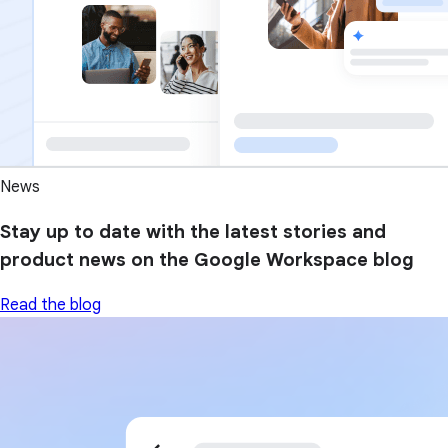
News
Stay up to date with the latest stories and
product news on the Google Workspace blog
Read the blog