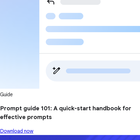
Guide
Prompt guide 101: A quick-start handbook for
effective prompts
Download now