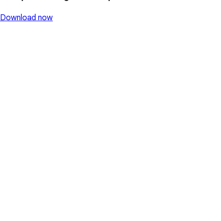
Download now