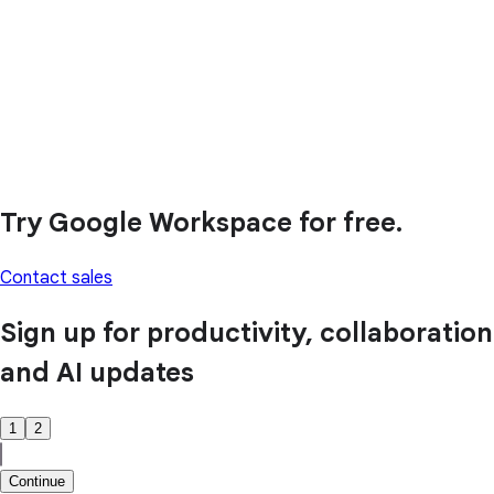
Try Google Workspace for free.
Contact sales
Sign up for productivity, collaboration
and AI updates
1
2
Continue