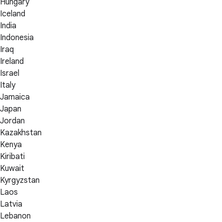
Hungary
Iceland
India
Indonesia
Iraq
Ireland
Israel
Italy
Jamaica
Japan
Jordan
Kazakhstan
Kenya
Kiribati
Kuwait
Kyrgyzstan
Laos
Latvia
Lebanon