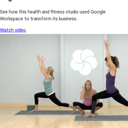
See how this health and fitness studio used Google
Workspace to transform its business.
Watch video