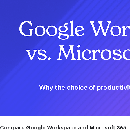
Compare Google Workspace and Microsoft 365