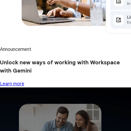
Announcement
Unlock new ways of working with Workspace
with Gemini
Learn more