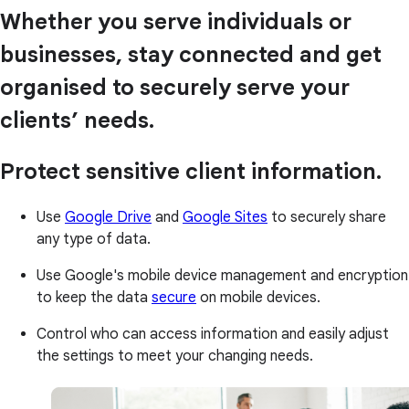
Whether you serve individuals or
businesses, stay connected and get
organised to securely serve your
clients’ needs.
Protect sensitive client information.
Use
Google Drive
and
Google Sites
to securely share
any type of data.
Use Google's mobile device management and encryption
to keep the data
secure
on mobile devices.
Control who can access information and easily adjust
the settings to meet your changing needs.