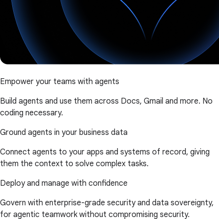
Empower your teams with agents
Build agents and use them across Docs, Gmail and more. No
coding necessary.
Ground agents in your business data
Connect agents to your apps and systems of record, giving
them the context to solve complex tasks.
Deploy and manage with confidence
Govern with enterprise-grade security and data sovereignty,
for agentic teamwork without compromising security.