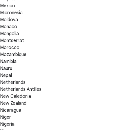
Mexico
Micronesia
Moldova
Monaco
Mongolia
Montserrat
Morocco
Mozambique
Namibia
Nauru
Nepal
Netherlands
Netherlands Antilles
New Caledonia
New Zealand
Nicaragua
Niger
Nigeria