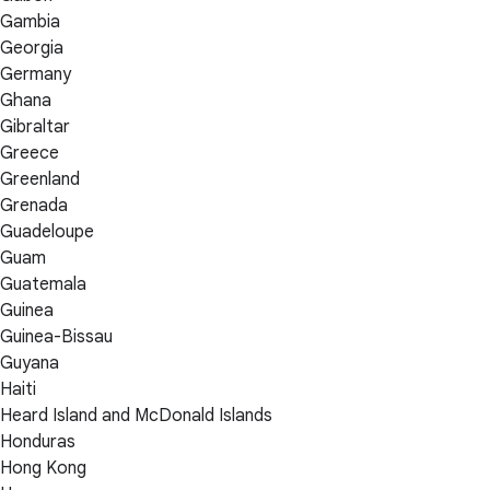
Gambia
Georgia
Germany
Ghana
Gibraltar
Greece
Greenland
Grenada
Guadeloupe
Guam
Guatemala
Guinea
Guinea-Bissau
Guyana
Haiti
Heard Island and McDonald Islands
Honduras
Hong Kong