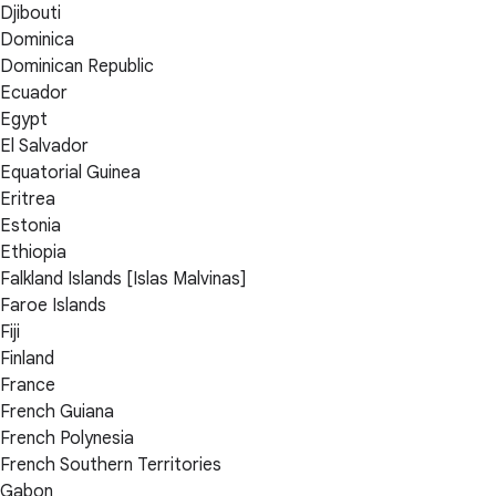
Djibouti
Dominica
Dominican Republic
Ecuador
Egypt
El Salvador
Equatorial Guinea
Eritrea
Estonia
Ethiopia
Falkland Islands [Islas Malvinas]
Faroe Islands
Fiji
Finland
France
French Guiana
French Polynesia
French Southern Territories
Gabon