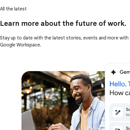
All the latest
Learn more about the future of work.
Stay up to date with the latest stories, events and more with
Google Workspace.