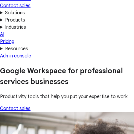
Contact sales
Solutions
Products
Industries
AI
Pricing
Resources
Admin console
Google Workspace for professional
services businesses
Productivity tools that help you put your expertise to work.
Contact sales