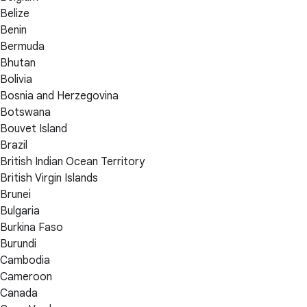
Belize
Benin
Bermuda
Bhutan
Bolivia
Bosnia and Herzegovina
Botswana
Bouvet Island
Brazil
British Indian Ocean Territory
British Virgin Islands
Brunei
Bulgaria
Burkina Faso
Burundi
Cambodia
Cameroon
Canada