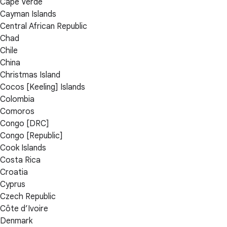
Cape Verde
Cayman Islands
Central African Republic
Chad
Chile
China
Christmas Island
Cocos [Keeling] Islands
Colombia
Comoros
Congo [DRC]
Congo [Republic]
Cook Islands
Costa Rica
Croatia
Cyprus
Czech Republic
Côte d’Ivoire
Denmark