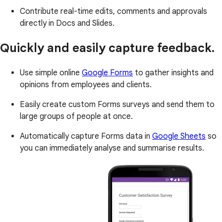
Contribute real-time edits, comments and approvals
directly in Docs and Slides.
Quickly and easily capture feedback.
Use simple online
Google Forms
to gather insights and
opinions from employees and clients.
Easily create custom Forms surveys and send them to
large groups of people at once.
Automatically capture Forms data in
Google Sheets
so
you can immediately analyse and summarise results.