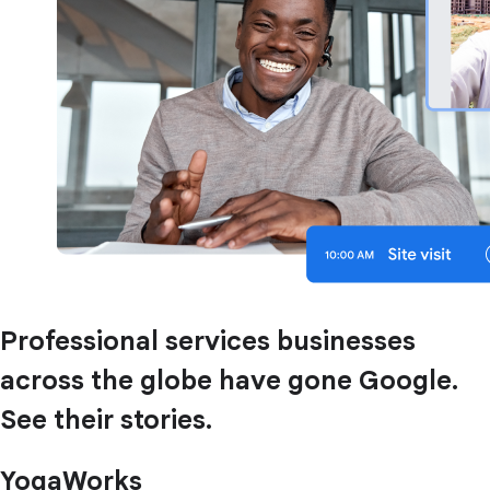
Professional services businesses
across the globe have gone Google.
See their stories.
YogaWorks