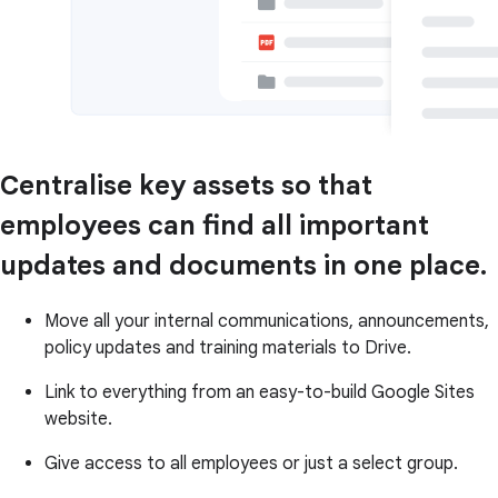
Centralise key assets so that
employees can find all important
updates and documents in one place.
Move all your internal communications, announcements,
policy updates and training materials to Drive.
Link to everything from an easy-to-build Google Sites
website.
Give access to all employees or just a select group.