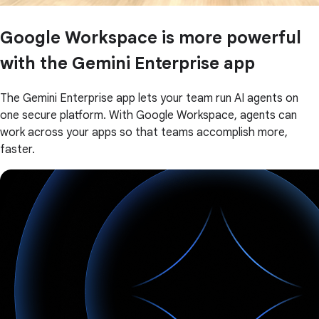
Google Workspace is more powerful
with the Gemini Enterprise app
The Gemini Enterprise app lets your team run AI agents on
one secure platform. With Google Workspace, agents can
work across your apps so that teams accomplish more,
faster.