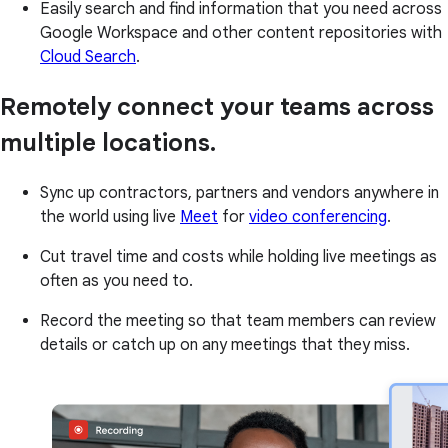
Easily search and find information that you need across
Google Workspace and other content repositories with
Cloud Search
.
Remotely connect your teams across
multiple locations.
Sync up contractors, partners and vendors anywhere in
the world using live
Meet
for
video conferencing
.
Cut travel time and costs while holding live meetings as
often as you need to.
Record the meeting so that team members can review
details or catch up on any meetings that they miss.