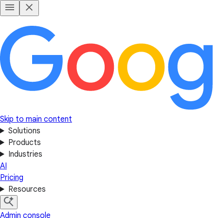
Skip to main content
Solutions
Products
Industries
AI
Pricing
Resources
Admin console