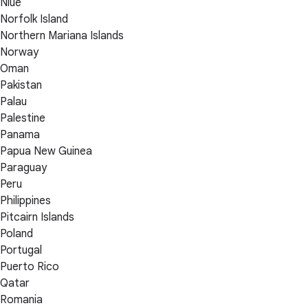
Niue
Norfolk Island
Northern Mariana Islands
Norway
Oman
Pakistan
Palau
Palestine
Panama
Papua New Guinea
Paraguay
Peru
Philippines
Pitcairn Islands
Poland
Portugal
Puerto Rico
Qatar
Romania