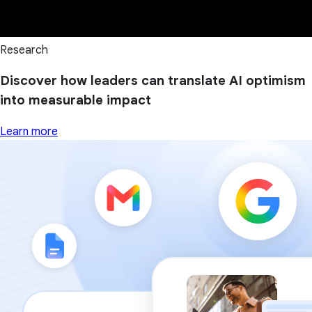
Research
Discover how leaders can translate AI optimism
into measurable impact
Learn more