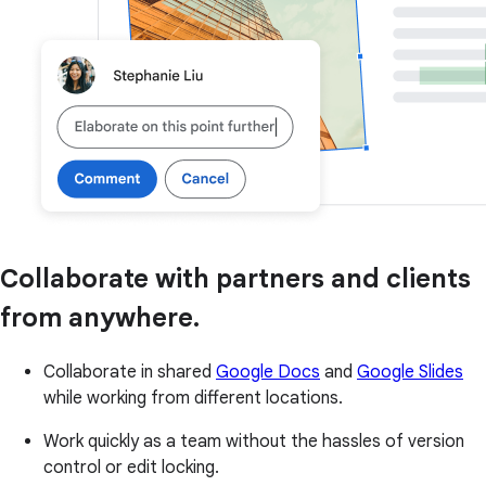
Collaborate with partners and clients
from anywhere.
Collaborate in shared
Google Docs
and
Google Slides
while working from different locations.
Work quickly as a team without the hassles of version
control or edit locking.