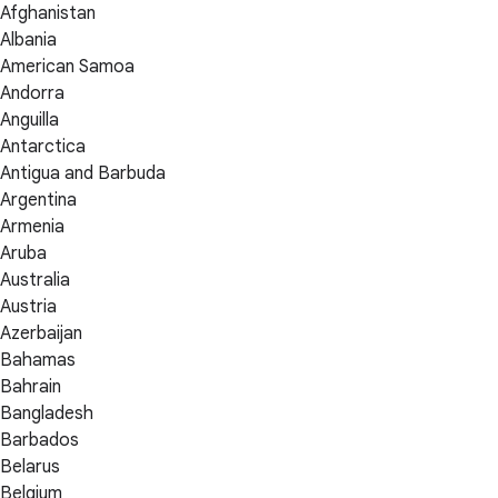
Afghanistan
Albania
American Samoa
Andorra
Anguilla
Antarctica
Antigua and Barbuda
Argentina
Armenia
Aruba
Australia
Austria
Azerbaijan
Bahamas
Bahrain
Bangladesh
Barbados
Belarus
Belgium