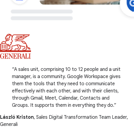
A sales unit, comprising 10 to 12 people and a unit
manager, is a community. Google Workspace gives
them the tools that they need to communicate
effectively with each other, and with their clients,
through Gmail, Meet, Calendar, Contacts and
Groups. It supports them in everything they do.
László Kriston
, Sales Digital Transformation Team Leader,
Generali