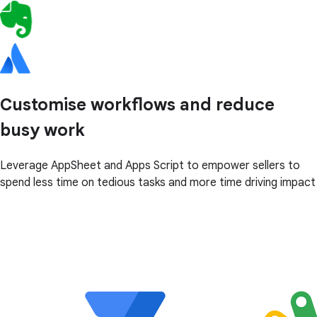
Customise workflows and reduce
busy work
Leverage AppSheet and Apps Script to empower sellers to
spend less time on tedious tasks and more time driving impact