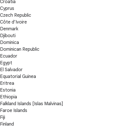
Croatia
Cyprus
Czech Republic
Côte d’Ivoire
Denmark
Djibouti
Dominica
Dominican Republic
Ecuador
Egypt
El Salvador
Equatorial Guinea
Eritrea
Estonia
Ethiopia
Falkland Islands [Islas Malvinas]
Faroe Islands
Fiji
Finland