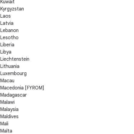
Kuwait
Kyrgyzstan
Laos
Latvia
Lebanon
Lesotho
Liberia
Libya
Liechtenstein
Lithuania
Luxembourg
Macau
Macedonia [FYROM]
Madagascar
Malawi
Malaysia
Maldives
Mali
Malta