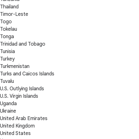
Thailand
Timor-Leste
Togo
Tokelau
Tonga
Trinidad and Tobago
Tunisia
Turkey
Turkmenistan
Turks and Caicos Islands
Tuvalu
U.S. Outlying Islands
U.S. Virgin Islands
Uganda
Ukraine
United Arab Emirates
United Kingdom
United States