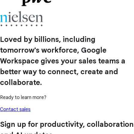
Loved by billions, including
tomorrow's workforce, Google
Workspace gives your sales teams a
better way to connect, create and
collaborate.
Ready to learn more?
Contact sales
Sign up for productivity, collaboration