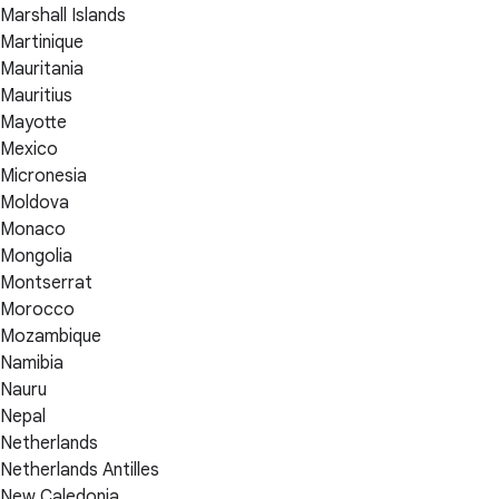
Marshall Islands
Martinique
Mauritania
Mauritius
Mayotte
Mexico
Micronesia
Moldova
Monaco
Mongolia
Montserrat
Morocco
Mozambique
Namibia
Nauru
Nepal
Netherlands
Netherlands Antilles
New Caledonia