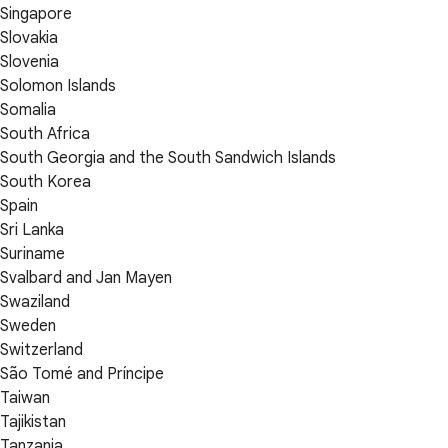
Singapore
Slovakia
Slovenia
Solomon Islands
Somalia
South Africa
South Georgia and the South Sandwich Islands
South Korea
Spain
Sri Lanka
Suriname
Svalbard and Jan Mayen
Swaziland
Sweden
Switzerland
São Tomé and Príncipe
Taiwan
Tajikistan
Tanzania