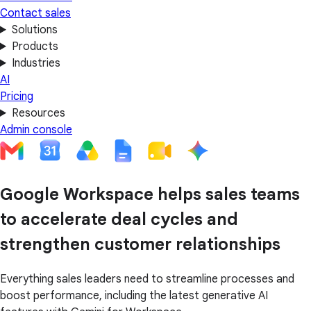
Contact sales
Solutions
Products
Industries
AI
Pricing
Resources
Admin console
Google Workspace helps sales teams
to accelerate deal cycles and
strengthen customer relationships
Everything sales leaders need to streamline processes and
boost performance, including the latest generative AI