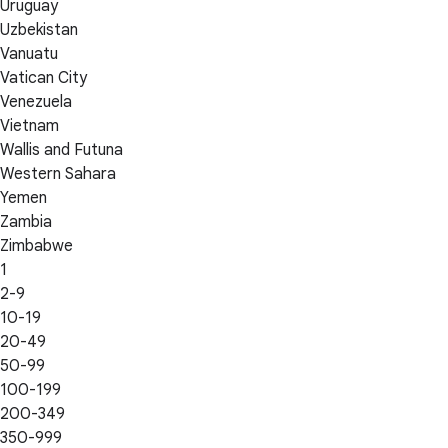
Uruguay
Uzbekistan
Vanuatu
Vatican City
Venezuela
Vietnam
Wallis and Futuna
Western Sahara
Yemen
Zambia
Zimbabwe
1
2-9
10-19
20-49
50-99
100-199
200-349
350-999