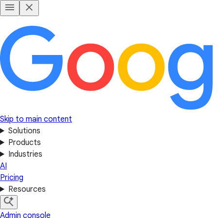
Skip to main content
Solutions
Products
Industries
AI
Pricing
Resources
Admin console