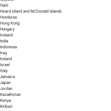
Haiti
Heard Island and McDonald Islands
Honduras
Hong Kong
Hungary
Iceland
India
Indonesia
Iraq
Ireland
Israel
Italy
Jamaica
Japan
Jordan
Kazakhstan
Kenya
Kiribati