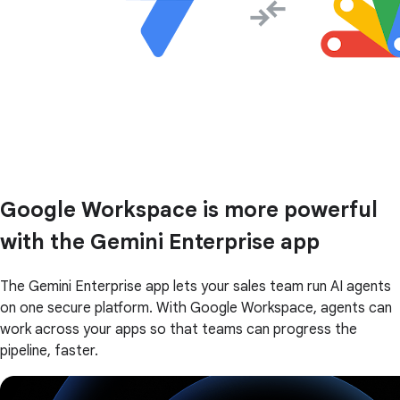
Google Workspace is more powerful
with the Gemini Enterprise app
The Gemini Enterprise app lets your sales team run AI agents
on one secure platform. With Google Workspace, agents can
work across your apps so that teams can progress the
pipeline, faster.