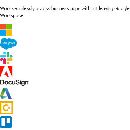
Work seamlessly across business apps without leaving Google
Workspace