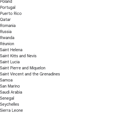
Poland
Portugal
Puerto Rico
Qatar
Romania
Russia
Rwanda
Réunion
Saint Helena
Saint Kitts and Nevis
Saint Lucia
Saint Pierre and Miquelon
Saint Vincent and the Grenadines
Samoa
San Marino
Saudi Arabia
Senegal
Seychelles
Sierra Leone