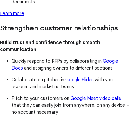
documents
Learn more
Strengthen customer relationships
Build trust and confidence through smooth
communication
Quickly respond to RFPs by collaborating in
Google
Docs
and assigning owners to different sections
Collaborate on pitches in
Google Slides
with your
account and marketing teams
Pitch to your customers on
Google Meet
video calls
that they can easily join from anywhere, on any device –
no account necessary