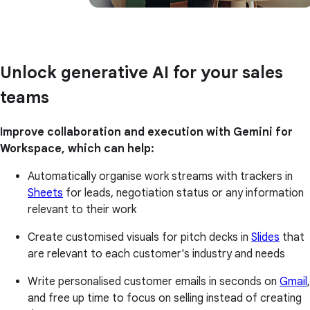
Unlock generative AI for your sales
teams
Improve collaboration and execution with Gemini for
Workspace, which can help:
Automatically organise work streams with trackers in
Sheets
for leads, negotiation status or any information
relevant to their work
Create customised visuals for pitch decks in
Slides
that
are relevant to each customer's industry and needs
Write personalised customer emails in seconds on
Gmail
,
and free up time to focus on selling instead of creating