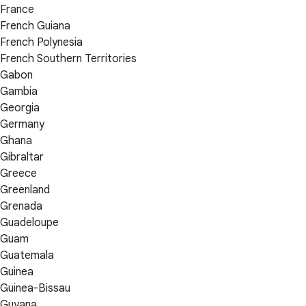
France
French Guiana
French Polynesia
French Southern Territories
Gabon
Gambia
Georgia
Germany
Ghana
Gibraltar
Greece
Greenland
Grenada
Guadeloupe
Guam
Guatemala
Guinea
Guinea-Bissau
Guyana