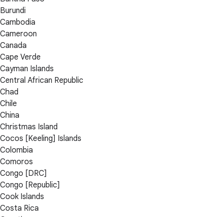
Burundi
Cambodia
Cameroon
Canada
Cape Verde
Cayman Islands
Central African Republic
Chad
Chile
China
Christmas Island
Cocos [Keeling] Islands
Colombia
Comoros
Congo [DRC]
Congo [Republic]
Cook Islands
Costa Rica