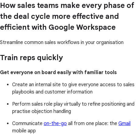
How sales teams make every phase of
the deal cycle more effective and
efficient with Google Workspace
Streamline common sales workflows in your organisation
Train reps quickly
Get everyone on board easily with familiar tools
Create an internal site to give everyone access to sales
playbooks and customer information
Perform sales role play virtually to refine positioning and
practise objection handling
Communicate
on-the-go
all from one place: the
Gmail
mobile app