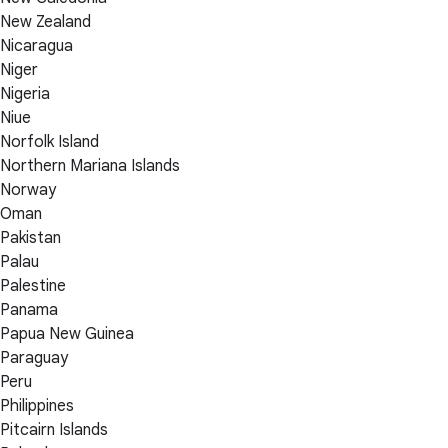
New Zealand
Nicaragua
Niger
Nigeria
Niue
Norfolk Island
Northern Mariana Islands
Norway
Oman
Pakistan
Palau
Palestine
Panama
Papua New Guinea
Paraguay
Peru
Philippines
Pitcairn Islands