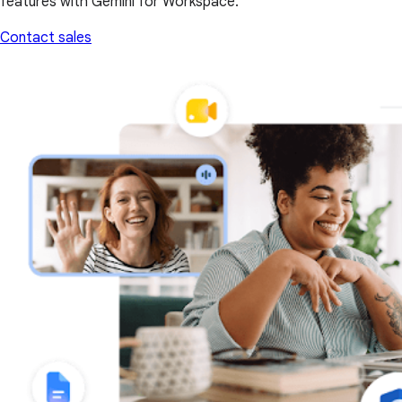
features with Gemini for Workspace.
Contact sales