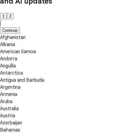
and AI updates
1
2
Continue
Afghanistan
Albania
American Samoa
Andorra
Anguilla
Antarctica
Antigua and Barbuda
Argentina
Armenia
Aruba
Australia
Austria
Azerbaijan
Bahamas