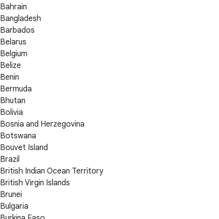
Bahrain
Bangladesh
Barbados
Belarus
Belgium
Belize
Benin
Bermuda
Bhutan
Bolivia
Bosnia and Herzegovina
Botswana
Bouvet Island
Brazil
British Indian Ocean Territory
British Virgin Islands
Brunei
Bulgaria
Burkina Faso