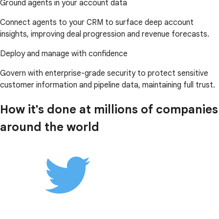
Ground agents in your account data
Connect agents to your CRM to surface deep account
insights, improving deal progression and revenue forecasts.
Deploy and manage with confidence
Govern with enterprise-grade security to protect sensitive
customer information and pipeline data, maintaining full trust.
How it's done at millions of companies
around the world