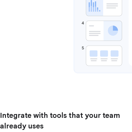
Integrate with tools that your team
already uses