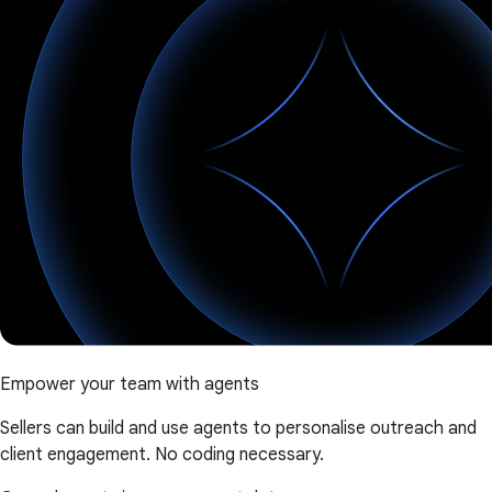
Empower your team with agents
Sellers can build and use agents to personalise outreach and
client engagement. No coding necessary.