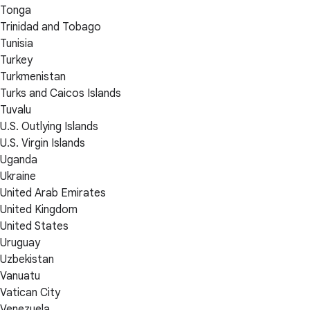
Tonga
Trinidad and Tobago
Tunisia
Turkey
Turkmenistan
Turks and Caicos Islands
Tuvalu
U.S. Outlying Islands
U.S. Virgin Islands
Uganda
Ukraine
United Arab Emirates
United Kingdom
United States
Uruguay
Uzbekistan
Vanuatu
Vatican City
Venezuela