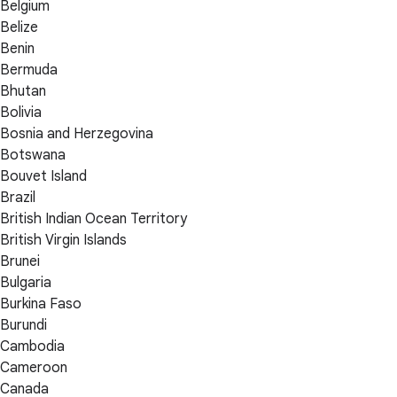
Belgium
Belize
Benin
Bermuda
Bhutan
Bolivia
Bosnia and Herzegovina
Botswana
Bouvet Island
Brazil
British Indian Ocean Territory
British Virgin Islands
Brunei
Bulgaria
Burkina Faso
Burundi
Cambodia
Cameroon
Canada