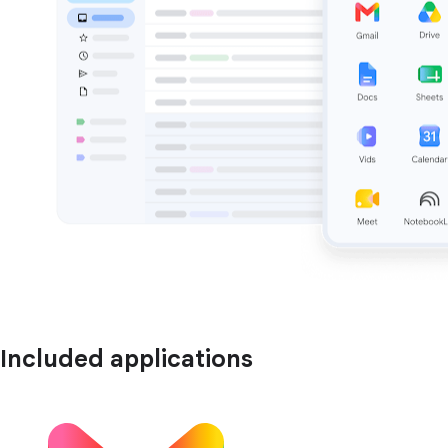
Included applications