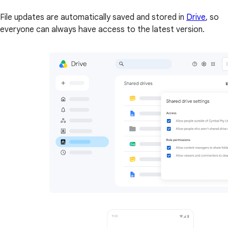
File updates are automatically saved and stored in
Drive
, so
everyone can always have access to the latest version.