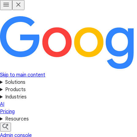
Skip to main content
Solutions
Products
Industries
AI
Pricing
Resources
Admin console