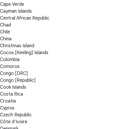
Cape Verde
Cayman Islands
Central African Republic
Chad
Chile
China
Christmas Island
Cocos [Keeling] Islands
Colombia
Comoros
Congo [DRC]
Congo [Republic]
Cook Islands
Costa Rica
Croatia
Cyprus
Czech Republic
Côte d’Ivoire
Denmark