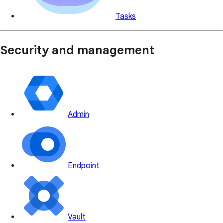
Tasks
Security and management
Admin
Endpoint
Vault