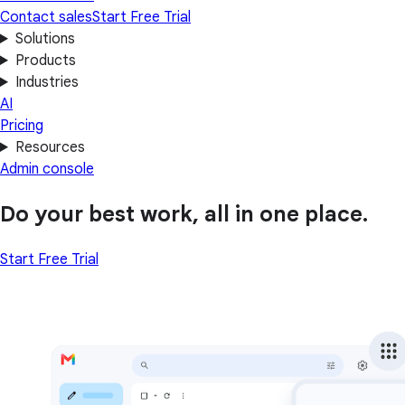
Contact sales
Start Free Trial
Solutions
Products
Industries
AI
Pricing
Resources
Admin console
Do your best work, all in one place.
Start Free Trial