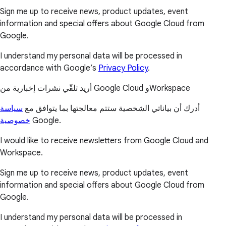
Sign me up to receive news, product updates, event
information and special offers about Google Cloud from
Google.
I understand my personal data will be processed in
accordance with Google’s
Privacy Policy
.
أريد تلقّي نشرات إخبارية من Google Cloud وWorkspace
سياسة
أدرك أن بياناتي الشخصية ستتم معالجتها بما يتوافق مع
خصوصية
Google.
I would like to receive newsletters from Google Cloud and
Workspace.
Sign me up to receive news, product updates, event
information and special offers about Google Cloud from
Google.
I understand my personal data will be processed in