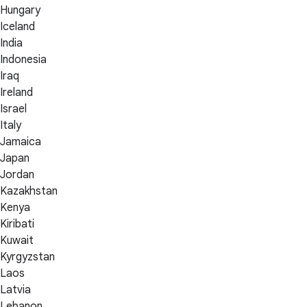
Hungary
Iceland
India
Indonesia
Iraq
Ireland
Israel
Italy
Jamaica
Japan
Jordan
Kazakhstan
Kenya
Kiribati
Kuwait
Kyrgyzstan
Laos
Latvia
Lebanon