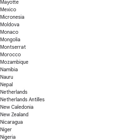
Mayotte
Mexico
Micronesia
Moldova
Monaco
Mongolia
Montserrat
Morocco
Mozambique
Namibia
Nauru
Nepal
Netherlands
Netherlands Antilles
New Caledonia
New Zealand
Nicaragua
Niger
Nigeria