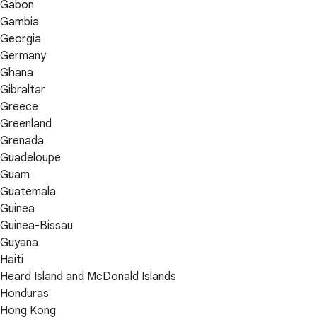
Gabon
Gambia
Georgia
Germany
Ghana
Gibraltar
Greece
Greenland
Grenada
Guadeloupe
Guam
Guatemala
Guinea
Guinea-Bissau
Guyana
Haiti
Heard Island and McDonald Islands
Honduras
Hong Kong