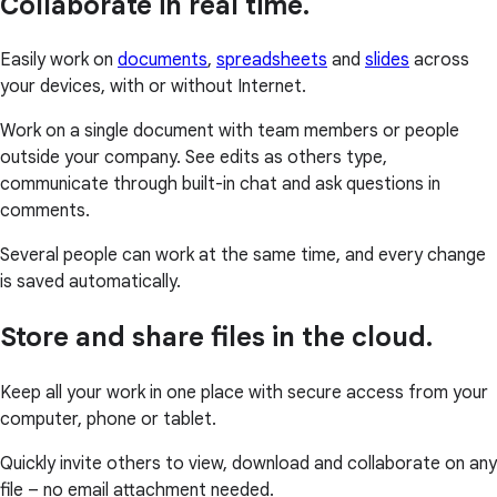
Collaborate in real time.
Easily work on
documents
,
spreadsheets
and
slides
across
your devices, with or without Internet.
Work on a single document with team members or people
outside your company. See edits as others type,
communicate through built-in chat and ask questions in
comments.
Several people can work at the same time, and every change
is saved automatically.
Store and share files in the cloud.
Keep all your work in one place with secure access from your
computer, phone or tablet.
Quickly invite others to view, download and collaborate on any
file – no email attachment needed.