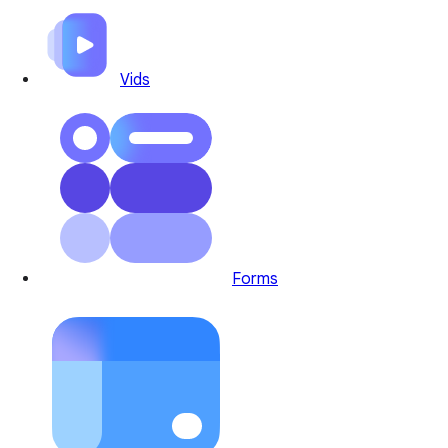
Vids
Forms