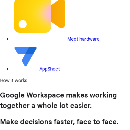
Meet hardware
AppSheet
How it works
Google Workspace makes working
together a whole lot easier.
Make decisions faster, face to face.