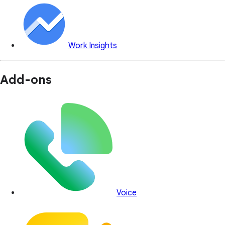
Work Insights
Add-ons
Voice