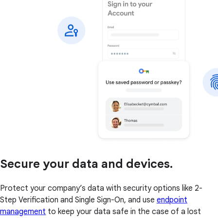
Secure your data and devices.
Protect your company’s data with security options like 2-
Step Verification and Single Sign-On, and use
endpoint
management
to keep your data safe in the case of a lost