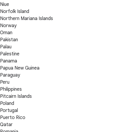
Niue
Norfolk Island
Northern Mariana Islands
Norway
Oman
Pakistan
Palau
Palestine
Panama
Papua New Guinea
Paraguay
Peru
Philippines
Pitcairn Islands
Poland
Portugal
Puerto Rico
Qatar
Romania