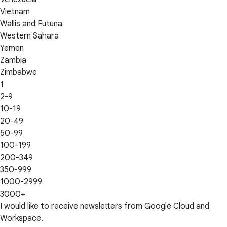
Vietnam
Wallis and Futuna
Western Sahara
Yemen
Zambia
Zimbabwe
1
2-9
10-19
20-49
50-99
100-199
200-349
350-999
1000-2999
3000+
I would like to receive newsletters from Google Cloud and
Workspace.