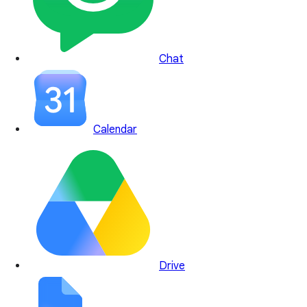
Chat
Calendar
Drive