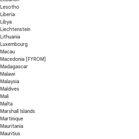
Lesotho
Liberia
Libya
Liechtenstein
Lithuania
Luxembourg
Macau
Macedonia [FYROM]
Madagascar
Malawi
Malaysia
Maldives
Mali
Malta
Marshall Islands
Martinique
Mauritania
Mauritius