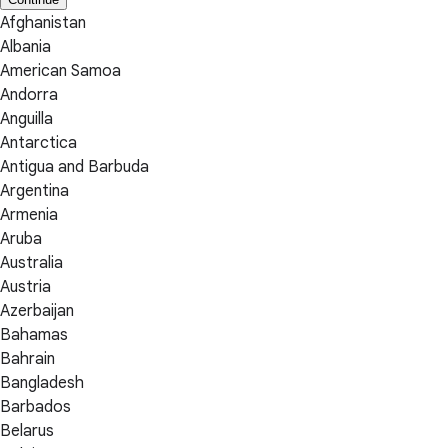
Afghanistan
Albania
American Samoa
Andorra
Anguilla
Antarctica
Antigua and Barbuda
Argentina
Armenia
Aruba
Australia
Austria
Azerbaijan
Bahamas
Bahrain
Bangladesh
Barbados
Belarus