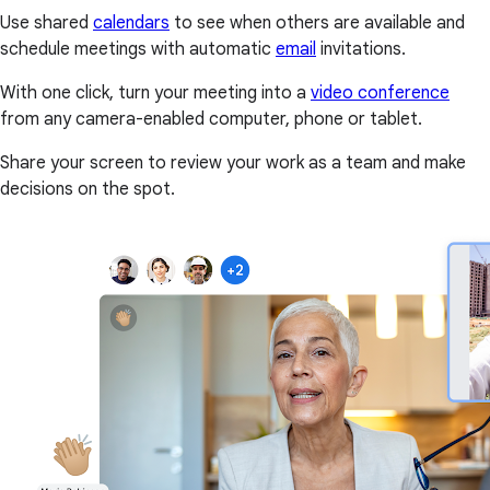
Use shared
calendars
to see when others are available and
schedule meetings with automatic
email
invitations.
With one click, turn your meeting into a
video conference
from any camera-enabled computer, phone or tablet.
Share your screen to review your work as a team and make
decisions on the spot.