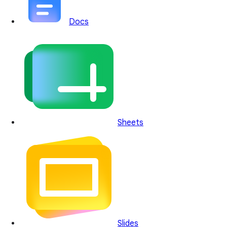
Docs
Sheets
Slides