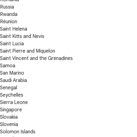
Russia
Rwanda
Réunion
Saint Helena
Saint Kitts and Nevis
Saint Lucia
Saint Pierre and Miquelon
Saint Vincent and the Grenadines
Samoa
San Marino
Saudi Arabia
Senegal
Seychelles
Sierra Leone
Singapore
Slovakia
Slovenia
Solomon Islands