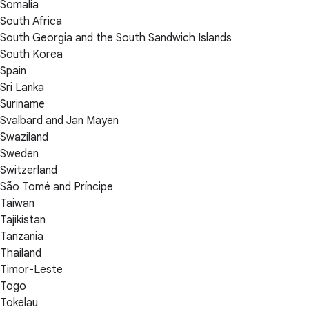
Somalia
South Africa
South Georgia and the South Sandwich Islands
South Korea
Spain
Sri Lanka
Suriname
Svalbard and Jan Mayen
Swaziland
Sweden
Switzerland
São Tomé and Príncipe
Taiwan
Tajikistan
Tanzania
Thailand
Timor-Leste
Togo
Tokelau