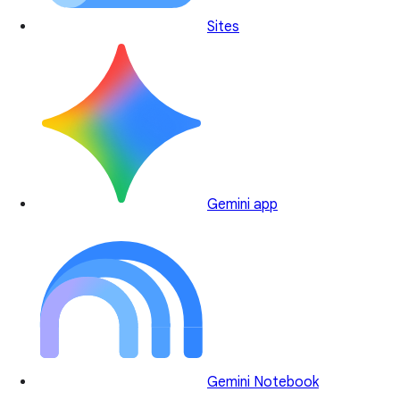
Sites
Gemini app
Gemini Notebook