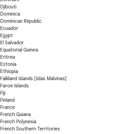
Djibouti
Dominica
Dominican Republic
Ecuador
Egypt
El Salvador
Equatorial Guinea
Eritrea
Estonia
Ethiopia
Falkland Islands [Islas Malvinas]
Faroe Islands
Fiji
Finland
France
French Guiana
French Polynesia
French Southern Territories