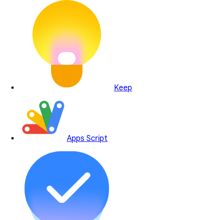
Keep
Apps Script