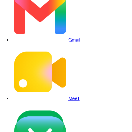
Gmail
Meet