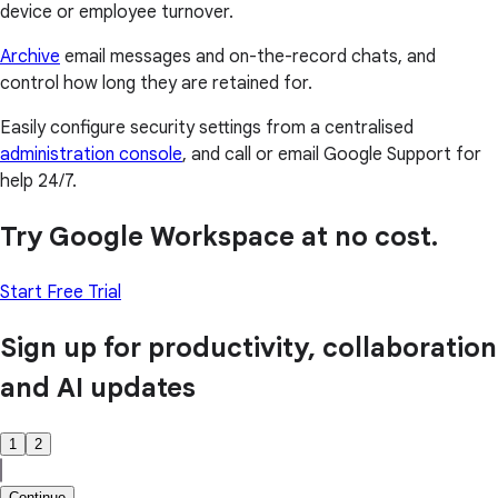
device or employee turnover.
Archive
email messages and on-the-record chats, and
control how long they are retained for.
Easily configure security settings from a centralised
administration console
, and call or email Google Support for
help 24/7.
Try Google Workspace at no cost.
Start Free Trial
Sign up for productivity, collaboration
and AI updates
1
2
Continue