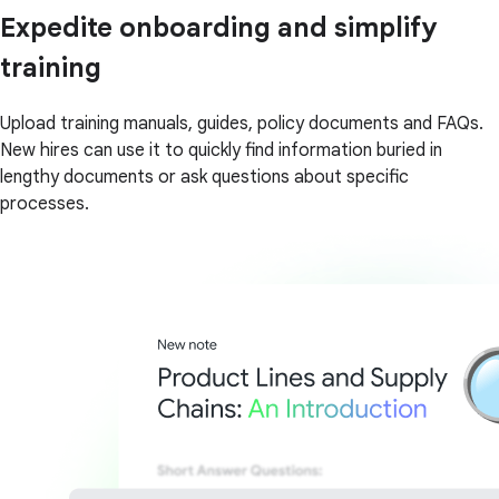
Expedite onboarding and simplify
training
Upload training manuals, guides, policy documents and FAQs.
New hires can use it to quickly find information buried in
lengthy documents or ask questions about specific
processes.