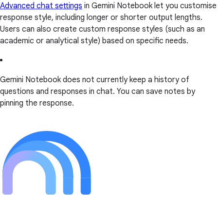
Advanced chat settings
in Gemini Notebook let you customise
response style, including longer or shorter output lengths.
Users can also create custom response styles (such as an
academic or analytical style) based on specific needs.
Gemini Notebook does not currently keep a history of
questions and responses in chat. You can save notes by
pinning the response.