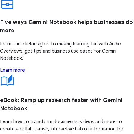
Five ways Gemini Notebook helps businesses do
more
From one-click insights to making learning fun with Audio
Overviews, get tips and business use cases for Gemini
Notebook.
Learn more
eBook: Ramp up research faster with Gemini
Notebook
Learn how to transform documents, videos and more to
create a collaborative, interactive hub of information for