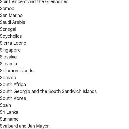
Saint Vincent and the Grenadines
Samoa
San Marino
Saudi Arabia
Senegal
Seychelles
Sierra Leone
Singapore
Slovakia
Slovenia
Solomon Islands
Somalia
South Africa
South Georgia and the South Sandwich Islands
South Korea
Spain
Sri Lanka
Suriname
Svalbard and Jan Mayen