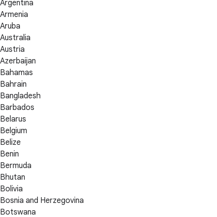
Argentina
Armenia
Aruba
Australia
Austria
Azerbaijan
Bahamas
Bahrain
Bangladesh
Barbados
Belarus
Belgium
Belize
Benin
Bermuda
Bhutan
Bolivia
Bosnia and Herzegovina
Botswana