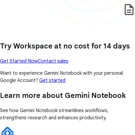
Try Workspace at no cost for 14 days
Get Started Now
Contact sales
Want to experience Gemini Notebook with your personal
Google Account?
Get started
Learn more about Gemini Notebook
See how Gemini Notebook streamlines workflows,
strengthens research and enhances productivity.