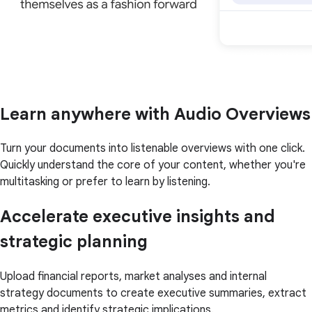
Learn anywhere with Audio Overviews
Turn your documents into listenable overviews with one click.
Quickly understand the core of your content, whether you're
multitasking or prefer to learn by listening.
Accelerate executive insights and
strategic planning
Upload financial reports, market analyses and internal
strategy documents to create executive summaries, extract
metrics and identify strategic implications.