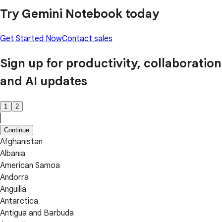
Try Gemini Notebook today
Get Started Now
Contact sales
Sign up for productivity, collaboration
and AI updates
1
2
Continue
Afghanistan
Albania
American Samoa
Andorra
Anguilla
Antarctica
Antigua and Barbuda