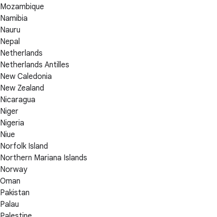
Mozambique
Namibia
Nauru
Nepal
Netherlands
Netherlands Antilles
New Caledonia
New Zealand
Nicaragua
Niger
Nigeria
Niue
Norfolk Island
Northern Mariana Islands
Norway
Oman
Pakistan
Palau
Palestine