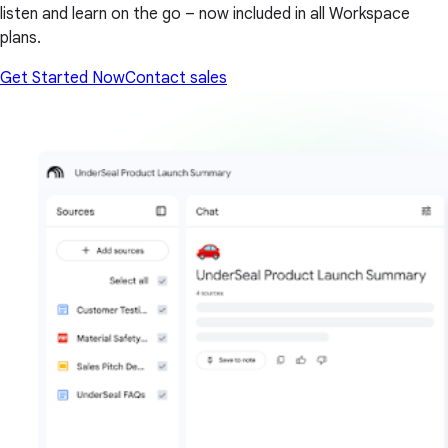
listen and learn on the go – now included in all Workspace
plans.
Get Started Now
Contact sales