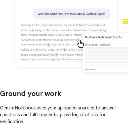
Ground your work
Gemini Notebook uses your uploaded sources to answer
questions and fulfil requests, providing citations for
verification.