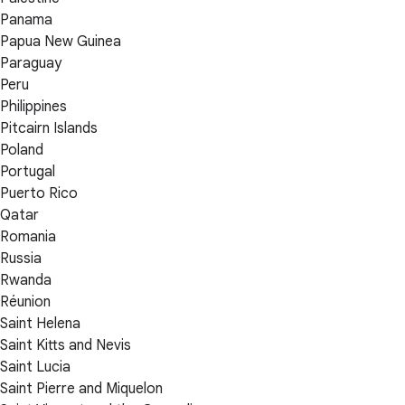
Panama
Papua New Guinea
Paraguay
Peru
Philippines
Pitcairn Islands
Poland
Portugal
Puerto Rico
Qatar
Romania
Russia
Rwanda
Réunion
Saint Helena
Saint Kitts and Nevis
Saint Lucia
Saint Pierre and Miquelon