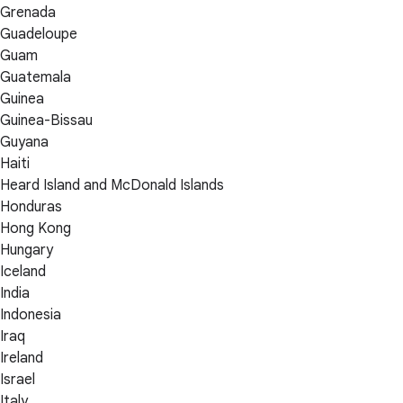
Grenada
Guadeloupe
Guam
Guatemala
Guinea
Guinea-Bissau
Guyana
Haiti
Heard Island and McDonald Islands
Honduras
Hong Kong
Hungary
Iceland
India
Indonesia
Iraq
Ireland
Israel
Italy