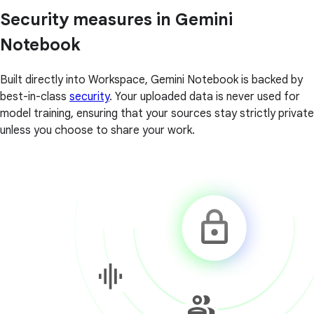
Security measures in Gemini
Notebook
Built directly into Workspace, Gemini Notebook is backed by
best-in-class
security
. Your uploaded data is never used for
model training, ensuring that your sources stay strictly private
unless you choose to share your work.