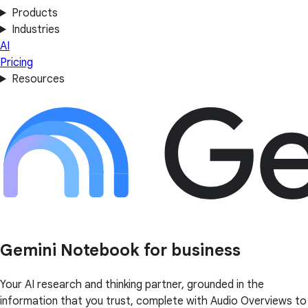
Products
Industries
AI
Pricing
Resources
Gemini Notebook for business
Your AI research and thinking partner, grounded in the
information that you trust, complete with Audio Overviews to