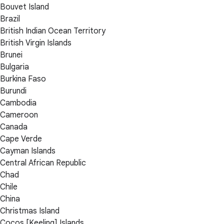
Bouvet Island
Brazil
British Indian Ocean Territory
British Virgin Islands
Brunei
Bulgaria
Burkina Faso
Burundi
Cambodia
Cameroon
Canada
Cape Verde
Cayman Islands
Central African Republic
Chad
Chile
China
Christmas Island
Cocos [Keeling] Islands