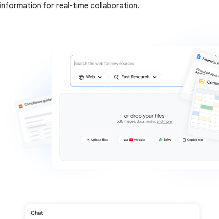
information for real-time collaboration.