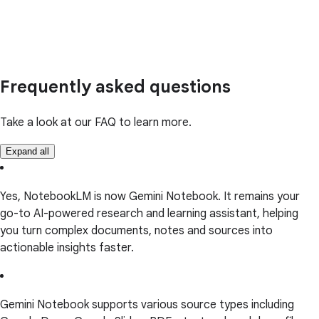
Frequently asked questions
Take a look at our FAQ to learn more.
Expand all
Yes, NotebookLM is now Gemini Notebook. It remains your
go-to AI-powered research and learning assistant, helping
you turn complex documents, notes and sources into
actionable insights faster.
Gemini Notebook supports various source types including