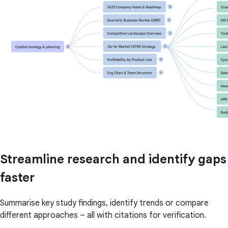
Streamline research and identify gaps
faster
Summarise key study findings, identify trends or compare
different approaches – all with citations for verification.