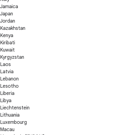
Jamaica
Japan
Jordan
Kazakhstan
Kenya
Kiribati
Kuwait
Kyrgyzstan
Laos
Latvia
Lebanon
Lesotho
Liberia
Libya
Liechtenstein
Lithuania
Luxembourg
Macau