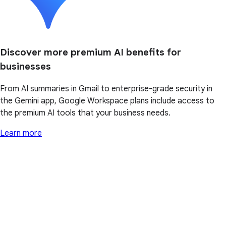
Discover more premium AI benefits for
businesses
From AI summaries in Gmail to enterprise-grade security in
the Gemini app, Google Workspace plans include access to
the premium AI tools that your business needs.
Learn more