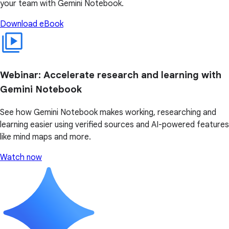
your team with Gemini Notebook.
Download eBook
Webinar: Accelerate research and learning with
Gemini Notebook
See how Gemini Notebook makes working, researching and
learning easier using verified sources and AI-powered features
like mind maps and more.
Watch now