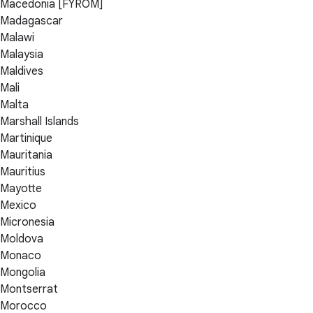
Macedonia [FYROM]
Madagascar
Malawi
Malaysia
Maldives
Mali
Malta
Marshall Islands
Martinique
Mauritania
Mauritius
Mayotte
Mexico
Micronesia
Moldova
Monaco
Mongolia
Montserrat
Morocco