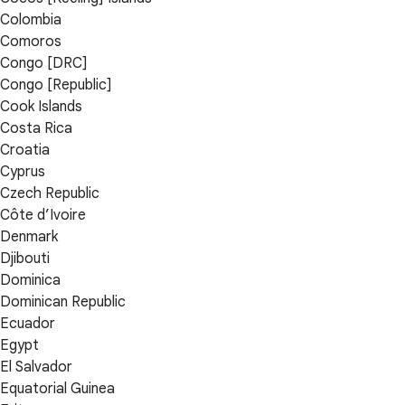
Colombia
Comoros
Congo [DRC]
Congo [Republic]
Cook Islands
Costa Rica
Croatia
Cyprus
Czech Republic
Côte d’Ivoire
Denmark
Djibouti
Dominica
Dominican Republic
Ecuador
Egypt
El Salvador
Equatorial Guinea