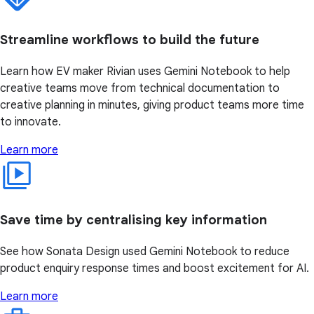
Streamline workflows to build the future
Learn how EV maker Rivian uses Gemini Notebook to help
creative teams move from technical documentation to
creative planning in minutes, giving product teams more time
to innovate.
Learn more
Save time by centralising key information
See how Sonata Design used Gemini Notebook to reduce
product enquiry response times and boost excitement for AI.
Learn more