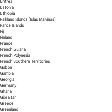
Eritrea
Estonia
Ethiopia
Falkland Islands [Islas Malvinas]
Faroe Islands
Fiji
Finland
France
French Guiana
French Polynesia
French Southern Territories
Gabon
Gambia
Georgia
Germany
Ghana
Gibraltar
Greece
Greenland