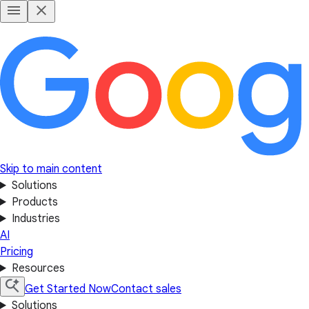
Skip to main content
Solutions
Products
Industries
AI
Pricing
Resources
Get Started Now
Contact sales
Solutions