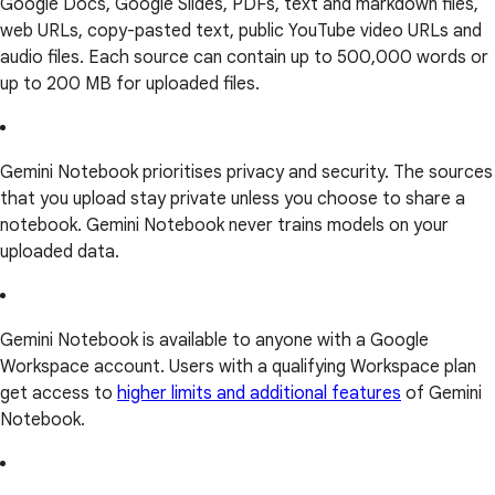
Google Docs, Google Slides, PDFs, text and markdown files,
web URLs, copy-pasted text, public YouTube video URLs and
audio files. Each source can contain up to 500,000 words or
up to 200 MB for uploaded files.
Gemini Notebook prioritises privacy and security. The sources
that you upload stay private unless you choose to share a
notebook. Gemini Notebook never trains models on your
uploaded data.
Gemini Notebook is available to anyone with a Google
Workspace account. Users with a qualifying Workspace plan
get access to
higher limits and additional features
of Gemini
Notebook.