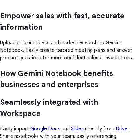
Empower sales with fast, accurate
information
Upload product specs and market research to Gemini
Notebook. Easily create tailored meeting plans and answer
product questions for more confident sales conversations.
How Gemini Notebook benefits
businesses and enterprises
Seamlessly integrated with
Workspace
Easily import
Google Docs
and
Slides
directly from
Drive
.
Share notebooks with your team, easily referencing