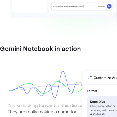
Gemini Notebook in action