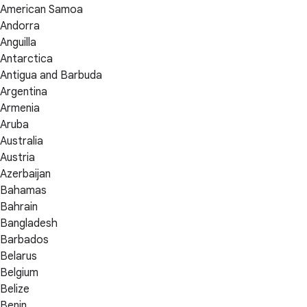
American Samoa
Andorra
Anguilla
Antarctica
Antigua and Barbuda
Argentina
Armenia
Aruba
Australia
Austria
Azerbaijan
Bahamas
Bahrain
Bangladesh
Barbados
Belarus
Belgium
Belize
Benin