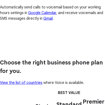
Automatically send calls to voicemail based on your working
hours settings in
Google Calendar
, and receive voicemails and
SMS messages directly in
Gmail
.
Choose the right business phone plan
for you.
View the list of countries
where Voice is available.
BEST VALUE
Premier
Standard