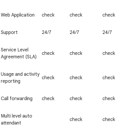
Web Application
check
check
check
Support
24/7
24/7
24/7
Service Level
check
check
check
Agreement (SLA)
Usage and activity
check
check
check
reporting
Call forwarding
check
check
check
Multi level auto
check
check
attendant