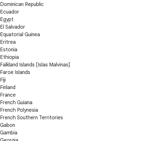
Dominican Republic
Ecuador
Egypt
El Salvador
Equatorial Guinea
Eritrea
Estonia
Ethiopia
Falkland Islands [Islas Malvinas]
Faroe Islands
Fiji
Finland
France
French Guiana
French Polynesia
French Southern Territories
Gabon
Gambia
Georgia