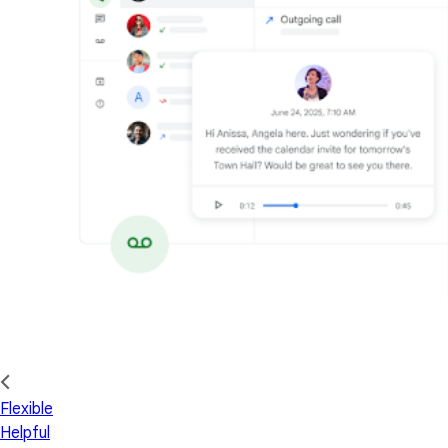
Flexible
Helpful