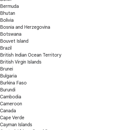
Bermuda
Bhutan
Bolivia
Bosnia and Herzegovina
Botswana
Bouvet Island
Brazil
British Indian Ocean Territory
British Virgin Islands
Brunei
Bulgaria
Burkina Faso
Burundi
Cambodia
Cameroon
Canada
Cape Verde
Cayman Islands