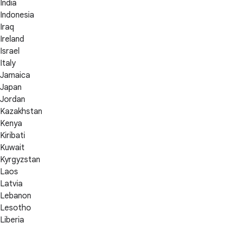
India
Indonesia
Iraq
Ireland
Israel
Italy
Jamaica
Japan
Jordan
Kazakhstan
Kenya
Kiribati
Kuwait
Kyrgyzstan
Laos
Latvia
Lebanon
Lesotho
Liberia