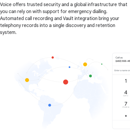
Voice offers trusted security and a global infrastructure that
you can rely on with support for emergency dialling.
Automated call recording and Vault integration bring your
telephony records into a single discovery and retention
system.