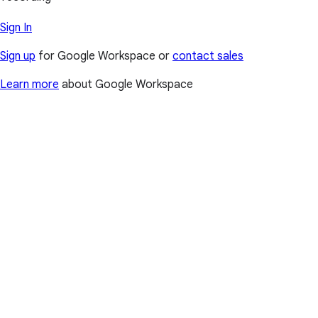
Sign In
Sign up
for Google Workspace or
contact sales
Learn more
about Google Workspace