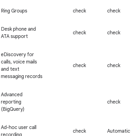
Ring Groups
check
check
Desk phone and
check
check
ATA support
eDiscovery for
calls, voice mails
check
check
and text
messaging records
Advanced
reporting
check
(BigQuery)
Ad-hoc user call
check
Automatic
recording