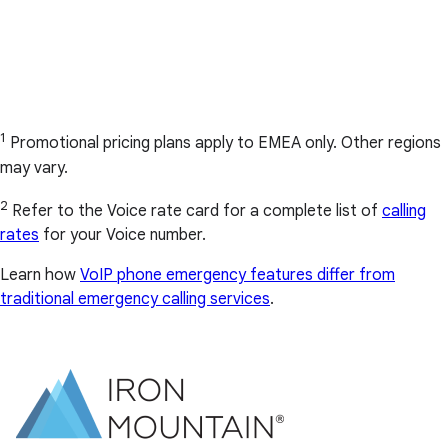
1
Promotional pricing plans apply to EMEA only. Other regions
may vary.
2
Refer to the Voice rate card for a complete list of
calling
rates
for your Voice number.
Learn how
VoIP phone emergency features differ from
traditional emergency calling services
.