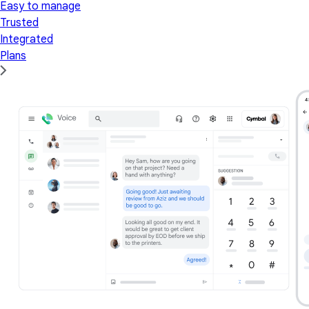
Easy to manage
Trusted
Integrated
Plans