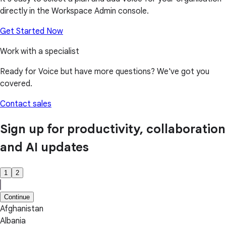
directly in the Workspace Admin console.
Get Started Now
Work with a specialist
Ready for Voice but have more questions? We've got you
covered.
Contact sales
Sign up for productivity, collaboration
and AI updates
1
2
Continue
Afghanistan
Albania