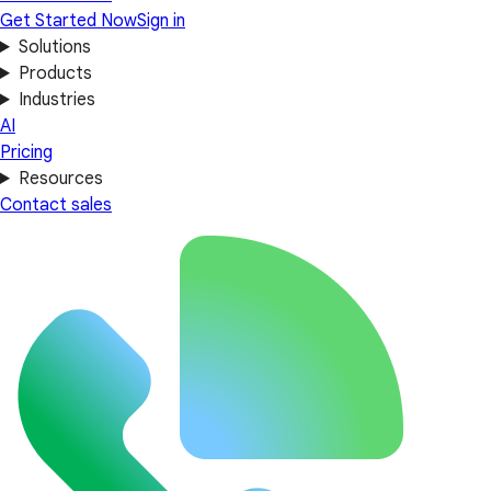
Get Started Now
Sign in
Solutions
Products
Industries
AI
Pricing
Resources
Contact sales