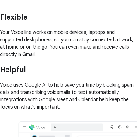
Flexible
Your Voice line works on mobile devices, laptops and
supported desk phones, so you can stay connected at work,
at home or on the go. You can even make and receive calls
directly in Gmail.
Helpful
Voice uses Google AI to help save you time by blocking spam
calls and transcribing voicemails to text automatically.
Integrations with Google Meet and Calendar help keep the
focus on what's important.