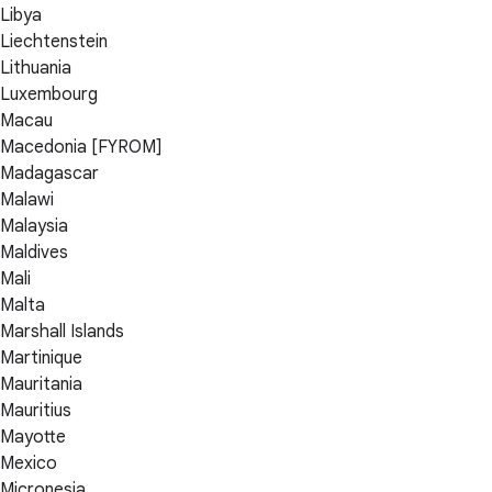
Libya
Liechtenstein
Lithuania
Luxembourg
Macau
Macedonia [FYROM]
Madagascar
Malawi
Malaysia
Maldives
Mali
Malta
Marshall Islands
Martinique
Mauritania
Mauritius
Mayotte
Mexico
Micronesia