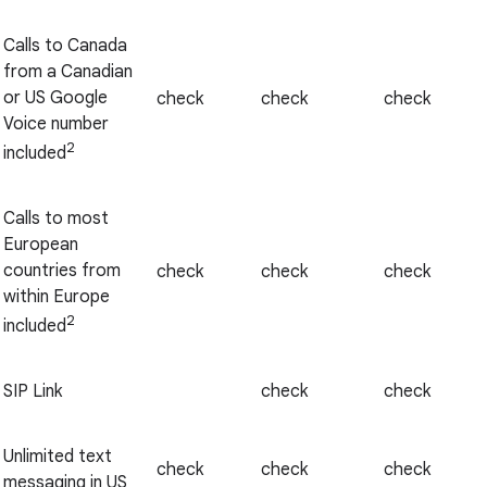
Calls to Canada
from a Canadian
or US Google
check
check
check
Voice number
2
included
Calls to most
European
countries from
check
check
check
within Europe
2
included
SIP Link
check
check
Unlimited text
check
check
check
messaging in US