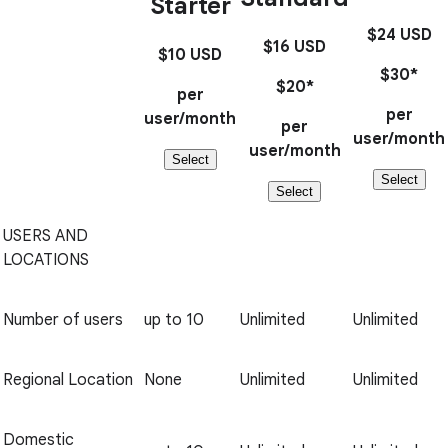
Starter
$24
USD
$16
USD
$10
USD
$30*
$20*
per
per
user/month
per
user/month
user/month
Select
Select
Select
USERS AND
LOCATIONS
Number of users
up to 10
Unlimited
Unlimited
Regional Location
None
Unlimited
Unlimited
Domestic