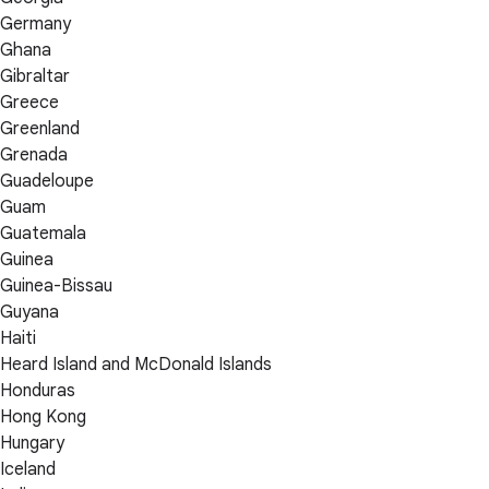
Germany
Ghana
Gibraltar
Greece
Greenland
Grenada
Guadeloupe
Guam
Guatemala
Guinea
Guinea-Bissau
Guyana
Haiti
Heard Island and McDonald Islands
Honduras
Hong Kong
Hungary
Iceland