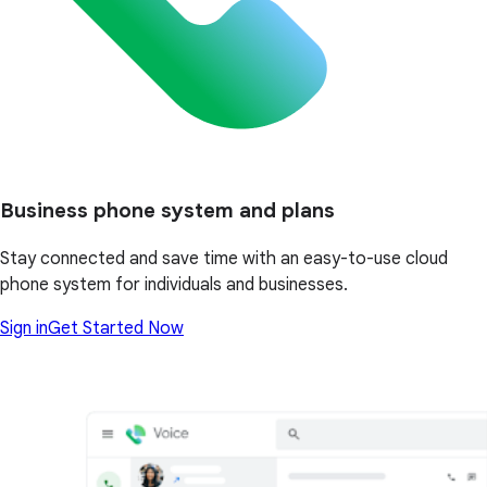
Business phone system and plans
Stay connected and save time with an easy-to-use cloud
phone system for individuals and businesses.
Sign in
Get Started Now