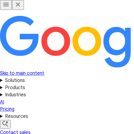
Skip to main content
Solutions
Products
Industries
AI
Pricing
Resources
Contact sales