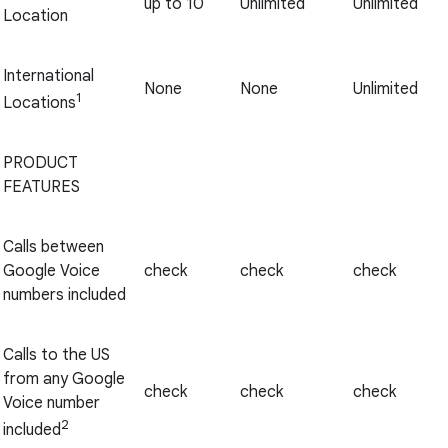
up to 10
Unlimited
Unlimited
Location
International
None
None
Unlimited
1
Locations
PRODUCT
FEATURES
Calls between
Google Voice
check
check
check
numbers included
Calls to the US
from any Google
check
check
check
Voice number
2
included