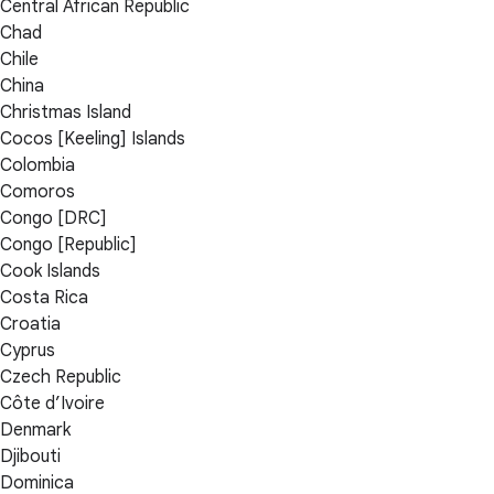
Central African Republic
Chad
Chile
China
Christmas Island
Cocos [Keeling] Islands
Colombia
Comoros
Congo [DRC]
Congo [Republic]
Cook Islands
Costa Rica
Croatia
Cyprus
Czech Republic
Côte d’Ivoire
Denmark
Djibouti
Dominica