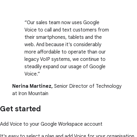
Our sales team now uses Google
Voice to call and text customers from
their smartphones, tablets and the
web. And because it's considerably
more affordable to operate than our
legacy VoIP systems, we continue to
steadily expand our usage of Google
Voice.
Nerina Martinez,
Senior Director of Technology
at Iron Mountain
Get started
Add Voice to your Google Workspace account
It's easy to select a plan and add Voice for your organisation