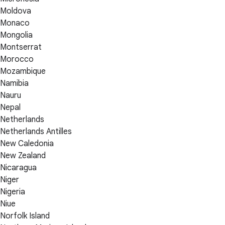
Moldova
Monaco
Mongolia
Montserrat
Morocco
Mozambique
Namibia
Nauru
Nepal
Netherlands
Netherlands Antilles
New Caledonia
New Zealand
Nicaragua
Niger
Nigeria
Niue
Norfolk Island