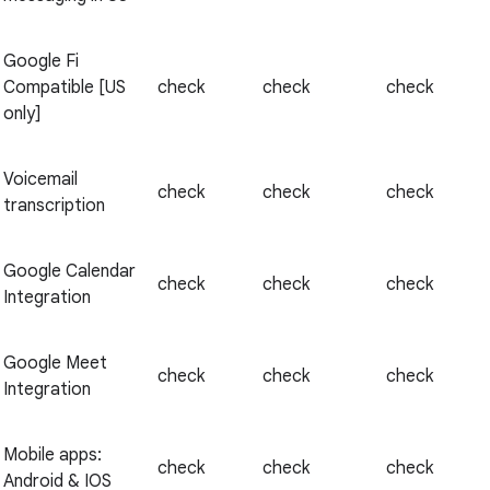
Google Fi
Compatible [US
check
check
check
only]
Voicemail
check
check
check
transcription
Google Calendar
check
check
check
Integration
Google Meet
check
check
check
Integration
Mobile apps:
check
check
check
Android & IOS