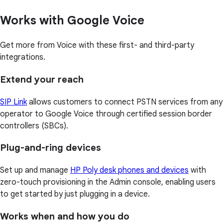
Works with Google Voice
Get more from Voice with these first- and third-party
integrations.
Extend your reach
SIP Link
allows customers to connect PSTN services from any
operator to Google Voice through certified session border
controllers (SBCs).
Plug-and-ring devices
Set up and manage
HP Poly desk phones and devices
with
zero-touch provisioning in the Admin console, enabling users
to get started by just plugging in a device.
Works when and how you do