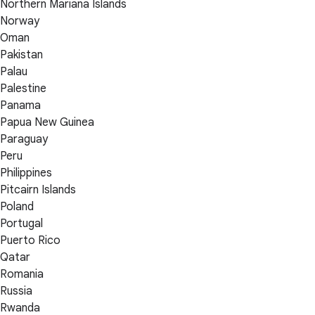
Northern Mariana Islands
Norway
Oman
Pakistan
Palau
Palestine
Panama
Papua New Guinea
Paraguay
Peru
Philippines
Pitcairn Islands
Poland
Portugal
Puerto Rico
Qatar
Romania
Russia
Rwanda