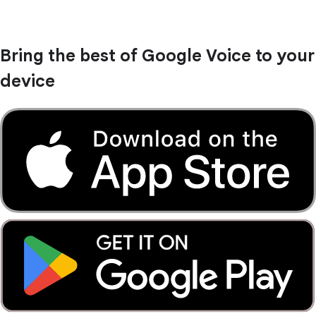
Bring the best of Google Voice to your
device