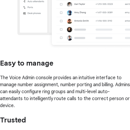
Easy to manage
The Voice Admin console provides an intuitive interface to
manage number assignment, number porting and billing. Admins
can easily configure ring groups and multi-level auto-
attendants to intelligently route calls to the correct person or
device.
Trusted