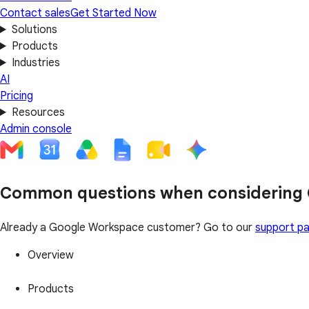
Contact sales
Get Started Now
Solutions
Products
Industries
AI
Pricing
Resources
Admin console
Common questions when considering
Already a Google Workspace customer? Go to our
support p
Overview
Products