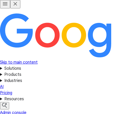
Skip to main content
Solutions
Products
Industries
AI
Pricing
Resources
Admin console