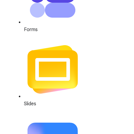
Forms
Slides