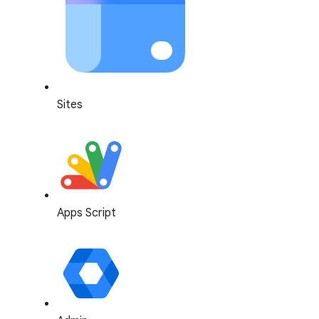
Sites
Apps Script