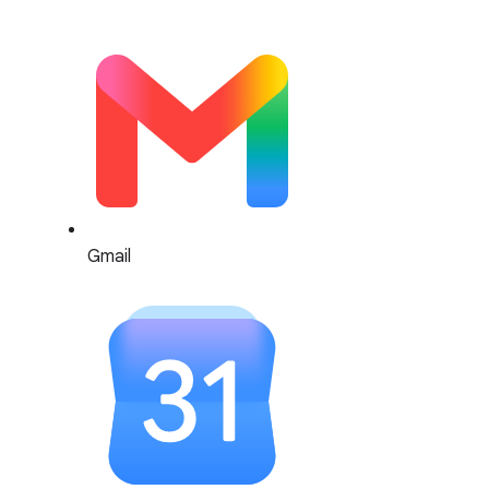
Gmail