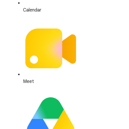
Calendar
Meet