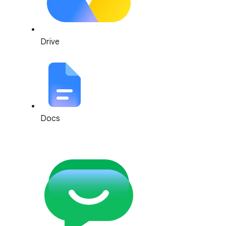
Drive
Docs