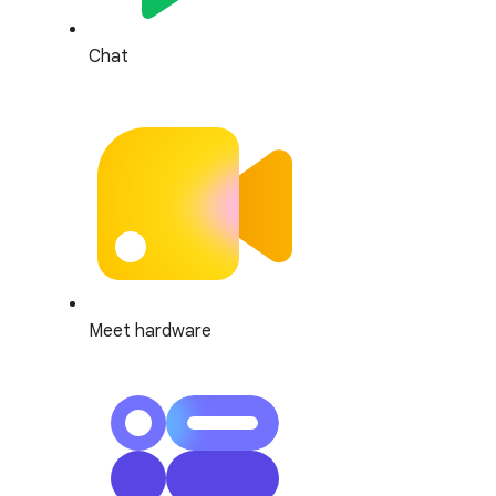
Chat
Meet hardware