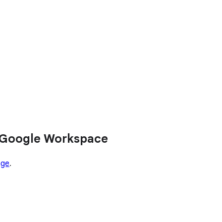
 Google Workspace
age
.