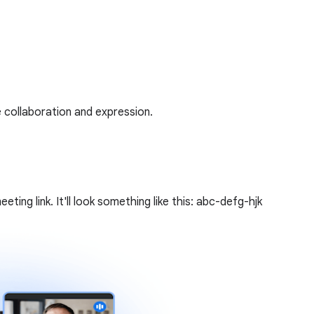
 collaboration and expression.
ing link. It'll look something like this: abc-defg-hjk