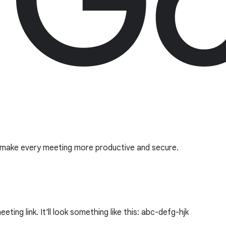
o make every meeting more productive and secure.
ing link. It'll look something like this: abc-defg-hjk