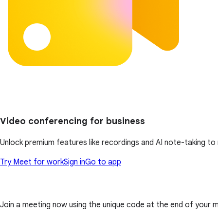
Video conferencing for business
Unlock premium features like recordings and AI note-taking t
Try Meet for work
Sign in
Go to app
Join a meeting now using the unique code at the end of your meet