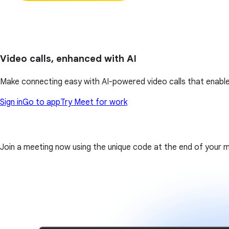
Video calls, enhanced with AI
Make connecting easy with AI-powered video calls that enable
Sign in
Go to app
Try Meet for work
Join a meeting now using the unique code at the end of your meet