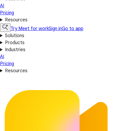
AI
Pricing
Resources
Try Meet for work
Sign in
Go to app
Solutions
Products
Industries
AI
Pricing
Resources