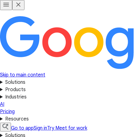
Skip to main content
Solutions
Products
Industries
AI
Pricing
Resources
Go to app
Sign in
Try Meet for work
Solutions