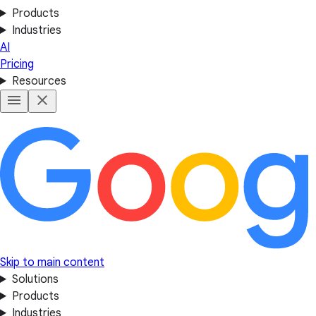
Products
Industries
AI
Pricing
Resources
Skip to main content
Solutions
Products
Industries