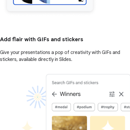
Add flair with GIFs and stickers
Give your presentations a pop of creativity with GIFs and
stickers, available directly in Slides.