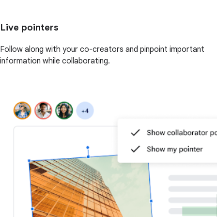
Live pointers
Follow along with your co-creators and pinpoint important
information while collaborating.