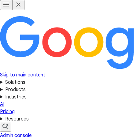
Skip to main content
Solutions
Products
Industries
AI
Pricing
Resources
Admin console