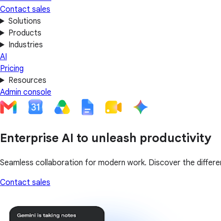
Contact sales
Solutions
Products
Industries
AI
Pricing
Resources
Admin console
Enterprise AI to unleash productivity
Seamless collaboration for modern work. Discover the differen
Contact sales