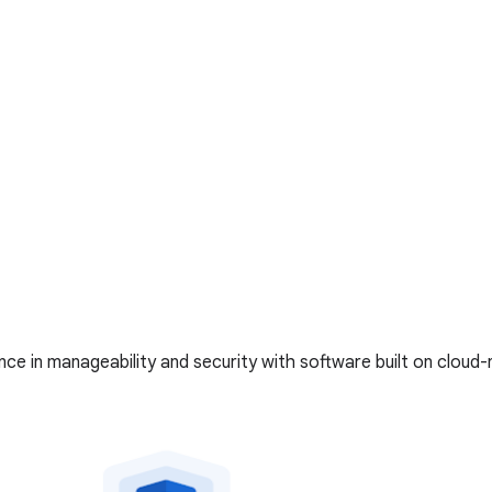
ce in manageability and security with software built on cloud-