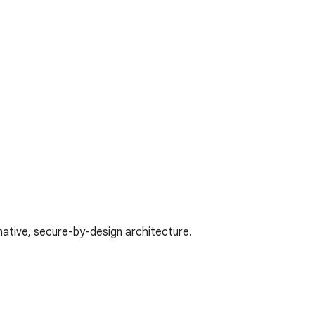
native, secure-by-design architecture.