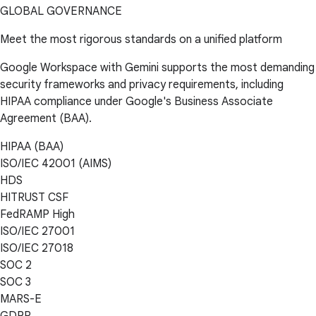
GLOBAL GOVERNANCE
Meet the most rigorous standards on a unified platform
Google Workspace with Gemini supports the most demanding
security frameworks and privacy requirements, including
HIPAA compliance under Google's Business Associate
Agreement (BAA).
HIPAA (BAA)
ISO/IEC 42001 (AIMS)
HDS
HITRUST CSF
FedRAMP High
ISO/IEC 27001
ISO/IEC 27018
SOC 2
SOC 3
MARS-E
GDPR