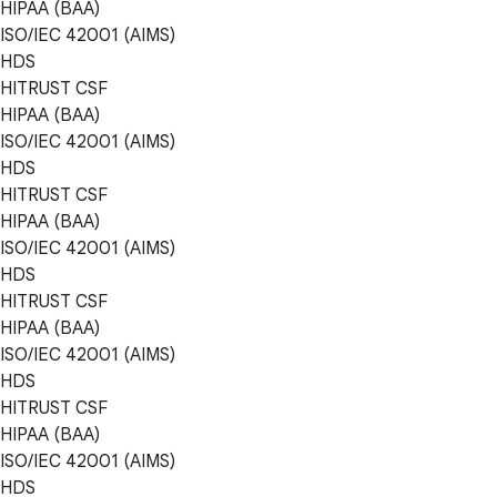
HIPAA (BAA)
ISO/IEC 42001 (AIMS)
HDS
HITRUST CSF
HIPAA (BAA)
ISO/IEC 42001 (AIMS)
HDS
HITRUST CSF
HIPAA (BAA)
ISO/IEC 42001 (AIMS)
HDS
HITRUST CSF
HIPAA (BAA)
ISO/IEC 42001 (AIMS)
HDS
HITRUST CSF
HIPAA (BAA)
ISO/IEC 42001 (AIMS)
HDS