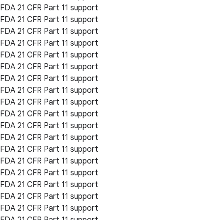
FDA 21 CFR Part 11 support
FDA 21 CFR Part 11 support
FDA 21 CFR Part 11 support
FDA 21 CFR Part 11 support
FDA 21 CFR Part 11 support
FDA 21 CFR Part 11 support
FDA 21 CFR Part 11 support
FDA 21 CFR Part 11 support
FDA 21 CFR Part 11 support
FDA 21 CFR Part 11 support
FDA 21 CFR Part 11 support
FDA 21 CFR Part 11 support
FDA 21 CFR Part 11 support
FDA 21 CFR Part 11 support
FDA 21 CFR Part 11 support
FDA 21 CFR Part 11 support
FDA 21 CFR Part 11 support
FDA 21 CFR Part 11 support
FDA 21 CFR Part 11 support