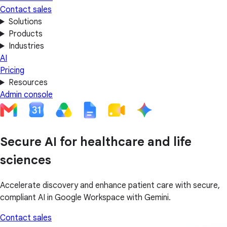
Contact sales
Solutions
Products
Industries
AI
Pricing
Resources
Admin console
Secure AI for healthcare and life
sciences
Accelerate discovery and enhance patient care with secure,
compliant AI in Google Workspace with Gemini.
Contact sales