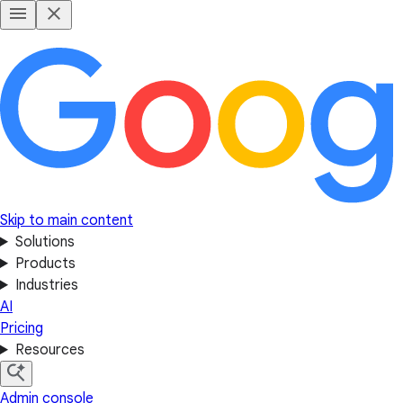
Skip to main content
Solutions
Products
Industries
AI
Pricing
Resources
Admin console