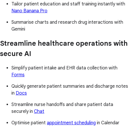
Tailor patient education and staff training instantly with
Nano Banana Pro
Summarise charts and research drug interactions with
Gemini
Streamline healthcare operations with
secure AI
Simplify patient intake and EHR data collection with
Forms
Quickly generate patient summaries and discharge notes
in
Docs
Streamline nurse handoffs and share patient data
securely in
Chat
Optimise patient
appointment scheduling
in Calendar