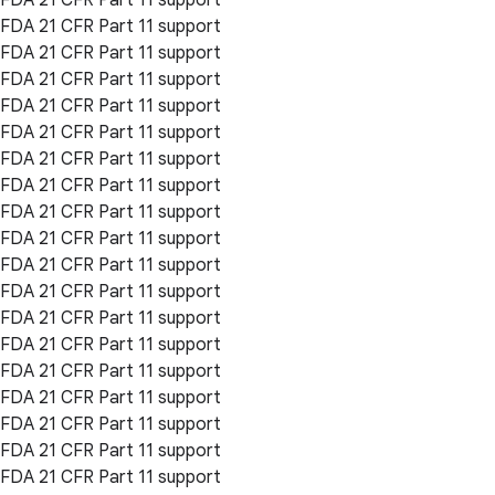
FDA 21 CFR Part 11 support
FDA 21 CFR Part 11 support
FDA 21 CFR Part 11 support
FDA 21 CFR Part 11 support
FDA 21 CFR Part 11 support
FDA 21 CFR Part 11 support
FDA 21 CFR Part 11 support
FDA 21 CFR Part 11 support
FDA 21 CFR Part 11 support
FDA 21 CFR Part 11 support
FDA 21 CFR Part 11 support
FDA 21 CFR Part 11 support
FDA 21 CFR Part 11 support
FDA 21 CFR Part 11 support
FDA 21 CFR Part 11 support
FDA 21 CFR Part 11 support
FDA 21 CFR Part 11 support
FDA 21 CFR Part 11 support