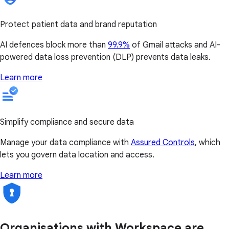
Protect patient data and brand reputation
AI defences block more than
99.9%
of Gmail attacks and AI-
powered data loss prevention (DLP) prevents data leaks.
Learn more
Simplify compliance and secure data
Manage your data compliance with
Assured Controls
, which
lets you govern data location and access.
Learn more
Organisations with Workspace are