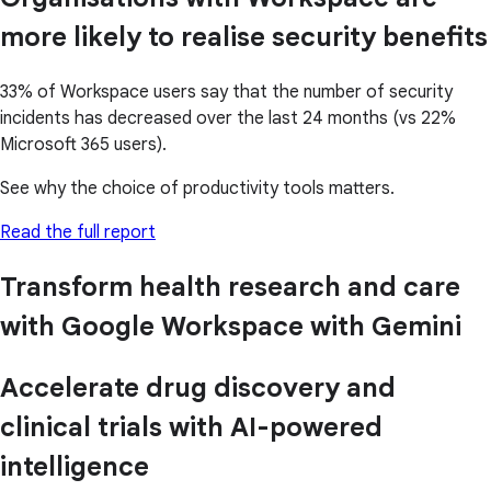
more likely to realise security benefits
33% of Workspace users say that the number of security
incidents has decreased over the last 24 months (vs 22%
Microsoft 365 users).
See why the choice of productivity tools matters.
Read the full report
Transform health research and care
with Google Workspace with Gemini
Accelerate drug discovery and
clinical trials with AI-powered
intelligence