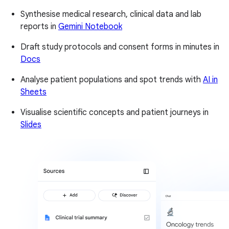
Synthesise medical research, clinical data and lab
reports in
Gemini Notebook
Draft study protocols and consent forms in minutes in
Docs
Analyse patient populations and spot trends with
AI in
Sheets
Visualise scientific concepts and patient journeys in
Slides