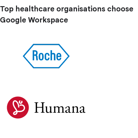
Top healthcare organisations choose
Google Workspace