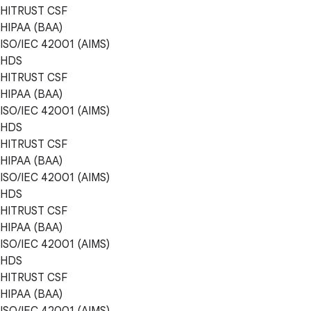
HITRUST CSF
HIPAA (BAA)
ISO/IEC 42001 (AIMS)
HDS
HITRUST CSF
HIPAA (BAA)
ISO/IEC 42001 (AIMS)
HDS
HITRUST CSF
HIPAA (BAA)
ISO/IEC 42001 (AIMS)
HDS
HITRUST CSF
HIPAA (BAA)
ISO/IEC 42001 (AIMS)
HDS
HITRUST CSF
HIPAA (BAA)
ISO/IEC 42001 (AIMS)