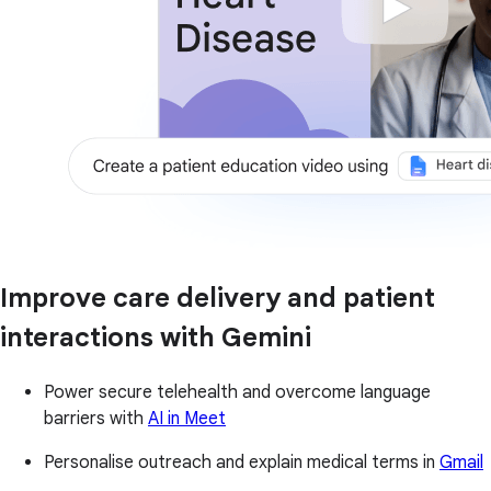
Improve care delivery and patient
interactions with Gemini
Power secure telehealth and overcome language
barriers with
AI in Meet
Personalise outreach and explain medical terms in
Gmail