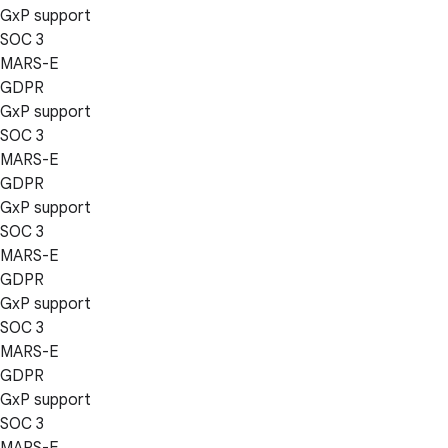
GxP support
SOC 3
MARS-E
GDPR
GxP support
SOC 3
MARS-E
GDPR
GxP support
SOC 3
MARS-E
GDPR
GxP support
SOC 3
MARS-E
GDPR
GxP support
SOC 3
MARS-E