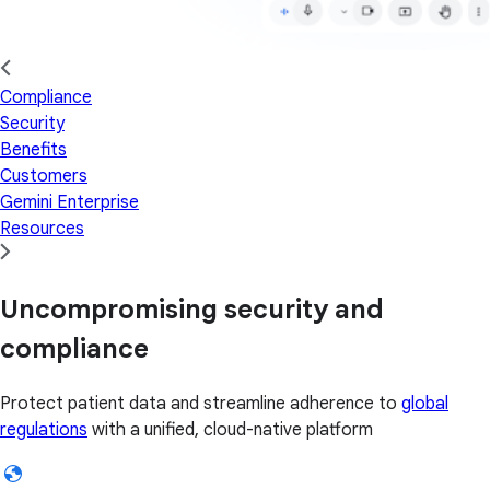
Compliance
Security
Benefits
Customers
Gemini Enterprise
Resources
Uncompromising security and
compliance
Protect patient data and streamline adherence to
global
regulations
with a unified, cloud-native platform