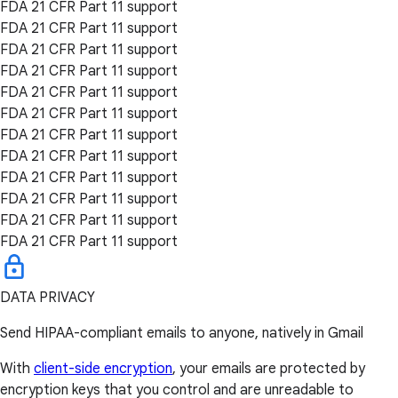
FDA 21 CFR Part 11 support
FDA 21 CFR Part 11 support
FDA 21 CFR Part 11 support
FDA 21 CFR Part 11 support
FDA 21 CFR Part 11 support
FDA 21 CFR Part 11 support
FDA 21 CFR Part 11 support
FDA 21 CFR Part 11 support
FDA 21 CFR Part 11 support
FDA 21 CFR Part 11 support
FDA 21 CFR Part 11 support
FDA 21 CFR Part 11 support
DATA PRIVACY
Send HIPAA-compliant emails to anyone, natively in Gmail
With
client-side encryption
, your emails are protected by
encryption keys that you control and are unreadable to