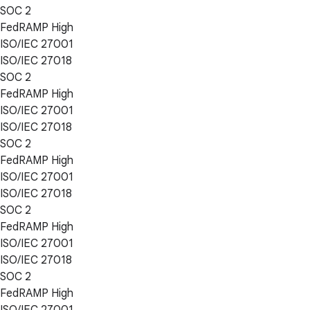
SOC 2
FedRAMP High
ISO/IEC 27001
ISO/IEC 27018
SOC 2
FedRAMP High
ISO/IEC 27001
ISO/IEC 27018
SOC 2
FedRAMP High
ISO/IEC 27001
ISO/IEC 27018
SOC 2
FedRAMP High
ISO/IEC 27001
ISO/IEC 27018
SOC 2
FedRAMP High
ISO/IEC 27001