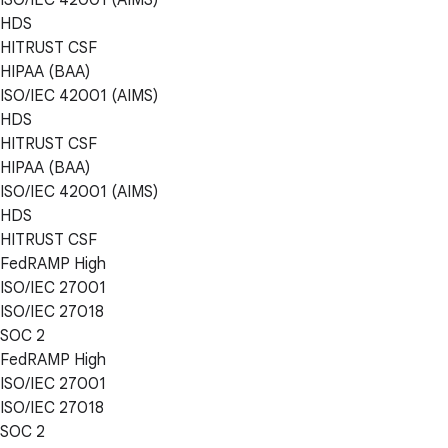
HDS
HITRUST CSF
HIPAA (BAA)
ISO/IEC 42001 (AIMS)
HDS
HITRUST CSF
HIPAA (BAA)
ISO/IEC 42001 (AIMS)
HDS
HITRUST CSF
FedRAMP High
ISO/IEC 27001
ISO/IEC 27018
SOC 2
FedRAMP High
ISO/IEC 27001
ISO/IEC 27018
SOC 2