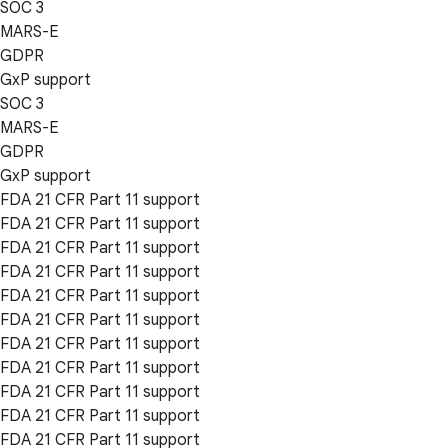
SOC 3
MARS-E
GDPR
GxP support
SOC 3
MARS-E
GDPR
GxP support
FDA 21 CFR Part 11 support
FDA 21 CFR Part 11 support
FDA 21 CFR Part 11 support
FDA 21 CFR Part 11 support
FDA 21 CFR Part 11 support
FDA 21 CFR Part 11 support
FDA 21 CFR Part 11 support
FDA 21 CFR Part 11 support
FDA 21 CFR Part 11 support
FDA 21 CFR Part 11 support
FDA 21 CFR Part 11 support