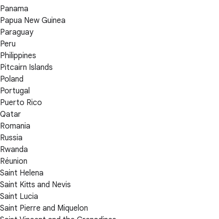
Panama
Papua New Guinea
Paraguay
Peru
Philippines
Pitcairn Islands
Poland
Portugal
Puerto Rico
Qatar
Romania
Russia
Rwanda
Réunion
Saint Helena
Saint Kitts and Nevis
Saint Lucia
Saint Pierre and Miquelon