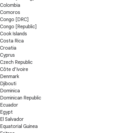
Colombia
Comoros
Congo [DRC]
Congo [Republic]
Cook Islands
Costa Rica
Croatia
Cyprus
Czech Republic
Côte d’Ivoire
Denmark
Djibouti
Dominica
Dominican Republic
Ecuador
Egypt
El Salvador
Equatorial Guinea