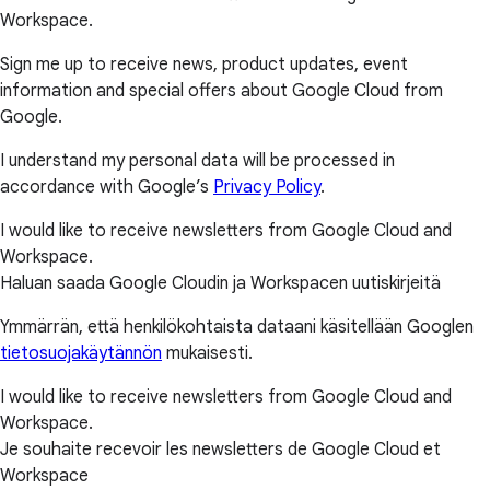
Workspace.
Sign me up to receive news, product updates, event
information and special offers about Google Cloud from
Google.
I understand my personal data will be processed in
accordance with Google’s
Privacy Policy
.
I would like to receive newsletters from Google Cloud and
Workspace.
Haluan saada Google Cloudin ja Workspacen uutiskirjeitä
Ymmärrän, että henkilökohtaista dataani käsitellään Googlen
tietosuojakäytännön
mukaisesti.
I would like to receive newsletters from Google Cloud and
Workspace.
Je souhaite recevoir les newsletters de Google Cloud et
Workspace