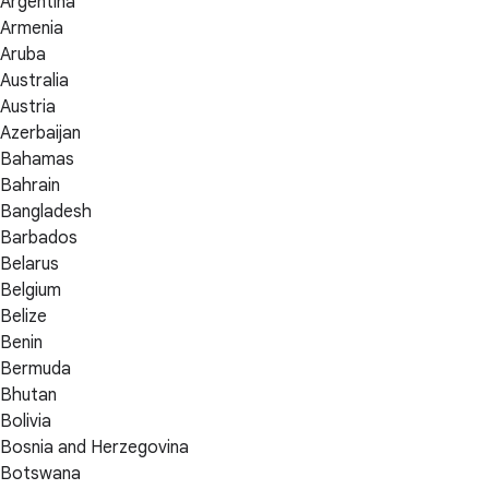
Argentina
Armenia
Aruba
Australia
Austria
Azerbaijan
Bahamas
Bahrain
Bangladesh
Barbados
Belarus
Belgium
Belize
Benin
Bermuda
Bhutan
Bolivia
Bosnia and Herzegovina
Botswana