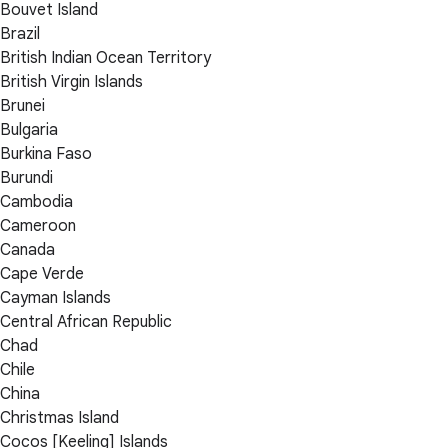
Bouvet Island
Brazil
British Indian Ocean Territory
British Virgin Islands
Brunei
Bulgaria
Burkina Faso
Burundi
Cambodia
Cameroon
Canada
Cape Verde
Cayman Islands
Central African Republic
Chad
Chile
China
Christmas Island
Cocos [Keeling] Islands