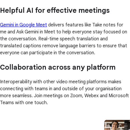
Helpful AI for effective meetings
Gemini in Google Meet
delivers features like Take notes for
me and Ask Gemini in Meet to help everyone stay focused on
the conversation. Real-time speech translation and
translated captions remove language barriers to ensure that
everyone can participate in the conversation.
Collaboration across any platform
Interoperability with other video meeting platforms makes
connecting with teams in and outside of your organisation
more seamless. Join meetings on Zoom, Webex and Microsoft
Teams with one touch.