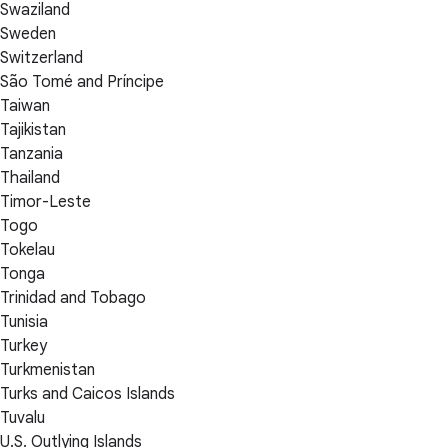
Swaziland
Sweden
Switzerland
São Tomé and Príncipe
Taiwan
Tajikistan
Tanzania
Thailand
Timor-Leste
Togo
Tokelau
Tonga
Trinidad and Tobago
Tunisia
Turkey
Turkmenistan
Turks and Caicos Islands
Tuvalu
U.S. Outlying Islands