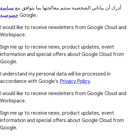
سياسة
أدرك أن بياناتي الشخصية ستتم معالجتها بما يتوافق مع
خصوصية
Google.
I would like to receive newsletters from Google Cloud and
Workspace.
Sign me up to receive news, product updates, event
information and special offers about Google Cloud from
Google.
I understand my personal data will be processed in
accordance with Google’s
Privacy Policy
.
I would like to receive newsletters from Google Cloud and
Workspace.
Sign me up to receive news, product updates, event
information and special offers about Google Cloud from
Google.