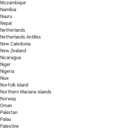
Mozambique
Namibia
Nauru
Nepal
Netherlands
Netherlands Antilles
New Caledonia
New Zealand
Nicaragua
Niger
Nigeria
Niue
Norfolk Island
Northern Mariana Islands
Norway
Oman
Pakistan
Palau
Palestine