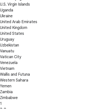
U.S. Virgin Islands
Uganda
Ukraine
United Arab Emirates
United Kingdom
United States
Uruguay
Uzbekistan
Vanuatu
Vatican City
Venezuela
Vietnam
Wallis and Futuna
Western Sahara
Yemen
Zambia
Zimbabwe
1