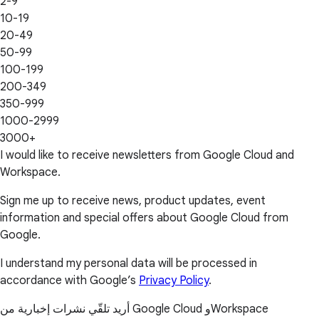
2-9
10-19
20-49
50-99
100-199
200-349
350-999
1000-2999
3000+
I would like to receive newsletters from Google Cloud and
Workspace.
Sign me up to receive news, product updates, event
information and special offers about Google Cloud from
Google.
I understand my personal data will be processed in
accordance with Google’s
Privacy Policy
.
أريد تلقّي نشرات إخبارية من Google Cloud وWorkspace