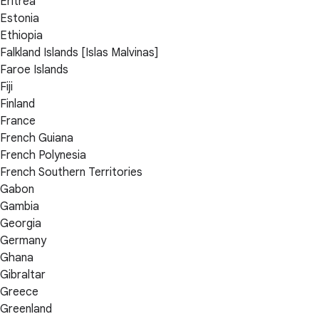
Eritrea
Estonia
Ethiopia
Falkland Islands [Islas Malvinas]
Faroe Islands
Fiji
Finland
France
French Guiana
French Polynesia
French Southern Territories
Gabon
Gambia
Georgia
Germany
Ghana
Gibraltar
Greece
Greenland