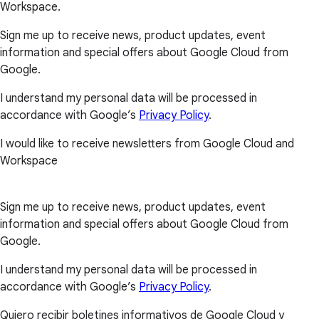
Workspace.
Sign me up to receive news, product updates, event
information and special offers about Google Cloud from
Google.
I understand my personal data will be processed in
accordance with Google’s
Privacy Policy
.
I would like to receive newsletters from Google Cloud and
Workspace
Sign me up to receive news, product updates, event
information and special offers about Google Cloud from
Google.
I understand my personal data will be processed in
accordance with Google’s
Privacy Policy
.
Quiero recibir boletines informativos de Google Cloud y