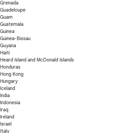
Grenada
Guadeloupe
Guam
Guatemala
Guinea
Guinea-Bissau
Guyana
Haiti
Heard Island and McDonald Islands
Honduras
Hong Kong
Hungary
Iceland
India
Indonesia
Iraq
Ireland
Israel
Italy