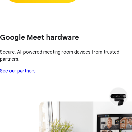
Google Meet hardware
Secure, AI-powered meeting room devices from trusted
partners.
See our partners