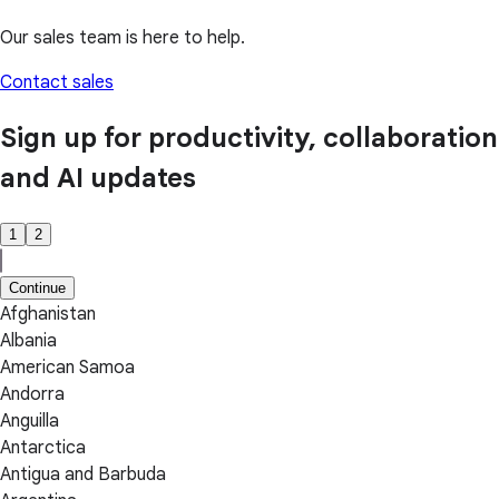
Our sales team is here to help.
Contact sales
Sign up for productivity, collaboration
and AI updates
1
2
Continue
Afghanistan
Albania
American Samoa
Andorra
Anguilla
Antarctica
Antigua and Barbuda