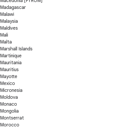
Macedonia [FYROM]
Madagascar
Malawi
Malaysia
Maldives
Mali
Malta
Marshall Islands
Martinique
Mauritania
Mauritius
Mayotte
Mexico
Micronesia
Moldova
Monaco
Mongolia
Montserrat
Morocco