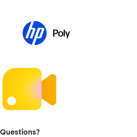
Questions?