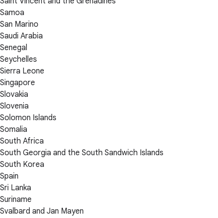
Saint Vincent and the Grenadines
Samoa
San Marino
Saudi Arabia
Senegal
Seychelles
Sierra Leone
Singapore
Slovakia
Slovenia
Solomon Islands
Somalia
South Africa
South Georgia and the South Sandwich Islands
South Korea
Spain
Sri Lanka
Suriname
Svalbard and Jan Mayen