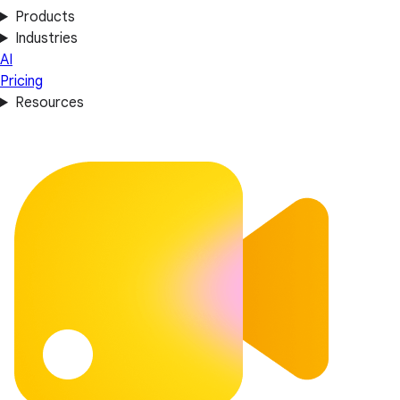
Products
Industries
AI
Pricing
Resources