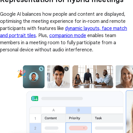
Google AI balances how people and content are displayed,
optimising the meeting experience for in-room and remote
participants with features like
dynamic layouts, face match
and portrait tiles
. Plus,
companion mode
enables team
members in a meeting room to fully participate from a
personal device without audio interference.