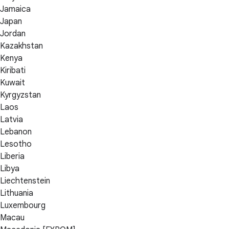
Jamaica
Japan
Jordan
Kazakhstan
Kenya
Kiribati
Kuwait
Kyrgyzstan
Laos
Latvia
Lebanon
Lesotho
Liberia
Libya
Liechtenstein
Lithuania
Luxembourg
Macau