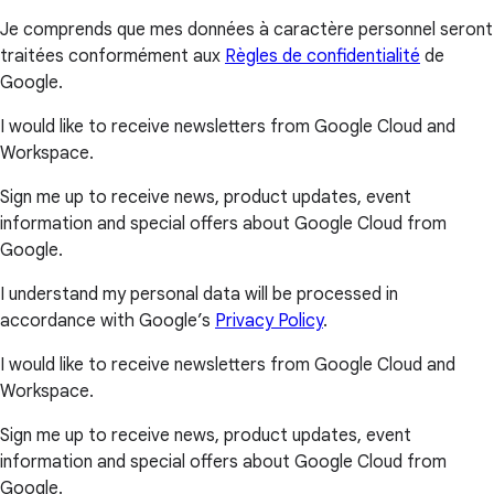
Je comprends que mes données à caractère personnel seront
traitées conformément aux
Règles de confidentialité
de
Google.
I would like to receive newsletters from Google Cloud and
Workspace.
Sign me up to receive news, product updates, event
information and special offers about Google Cloud from
Google.
I understand my personal data will be processed in
accordance with Google’s
Privacy Policy
.
I would like to receive newsletters from Google Cloud and
Workspace.
Sign me up to receive news, product updates, event
information and special offers about Google Cloud from
Google.