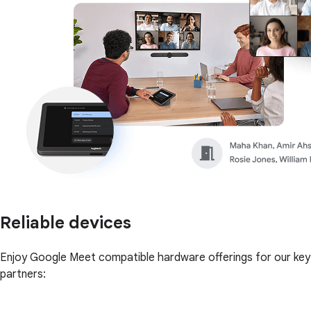
Reliable devices
Enjoy Google Meet compatible hardware offerings for our key
partners: