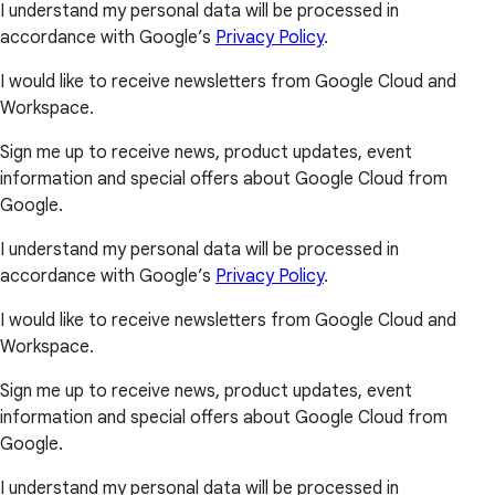
I understand my personal data will be processed in
accordance with Google’s
Privacy Policy
.
I would like to receive newsletters from Google Cloud and
Workspace.
Sign me up to receive news, product updates, event
information and special offers about Google Cloud from
Google.
I understand my personal data will be processed in
accordance with Google’s
Privacy Policy
.
I would like to receive newsletters from Google Cloud and
Workspace.
Sign me up to receive news, product updates, event
information and special offers about Google Cloud from
Google.
I understand my personal data will be processed in