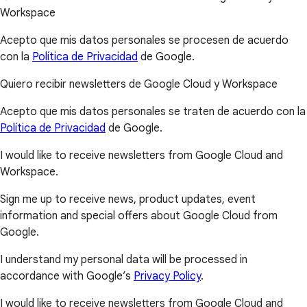
Workspace
Acepto que mis datos personales se procesen de acuerdo
con la
Política de Privacidad
de Google.
Quiero recibir newsletters de Google Cloud y Workspace
Acepto que mis datos personales se traten de acuerdo con la
Política de Privacidad
de Google.
I would like to receive newsletters from Google Cloud and
Workspace.
Sign me up to receive news, product updates, event
information and special offers about Google Cloud from
Google.
I understand my personal data will be processed in
accordance with Google’s
Privacy Policy
.
I would like to receive newsletters from Google Cloud and