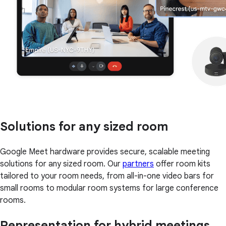
Solutions for any sized room
Google Meet hardware provides secure, scalable meeting
solutions for any sized room. Our
partners
offer room kits
tailored to your room needs, from all-in-one video bars for
small rooms to modular room systems for large conference
rooms.
Representation for hybrid meetings