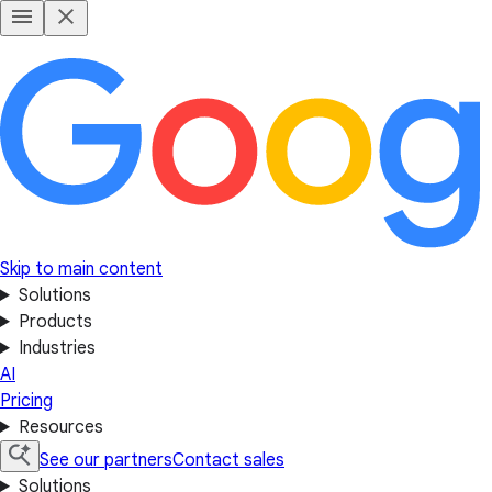
Skip to main content
Solutions
Products
Industries
AI
Pricing
Resources
See our partners
Contact sales
Solutions