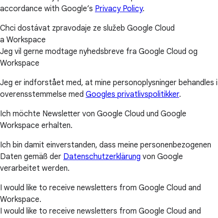
accordance with Google’s
Privacy Policy
.
Chci dostávat zpravodaje ze služeb Google Cloud
a Workspace
Jeg vil gerne modtage nyhedsbreve fra Google Cloud og
Workspace
Jeg er indforstået med, at mine personoplysninger behandles i
overensstemmelse med
Googles privatlivspolitikker
.
Ich möchte Newsletter von Google Cloud und Google
Workspace erhalten.
Ich bin damit einverstanden, dass meine personenbezogenen
Daten gemäß der
Datenschutzerklärung
von Google
verarbeitet werden.
I would like to receive newsletters from Google Cloud and
Workspace.
I would like to receive newsletters from Google Cloud and