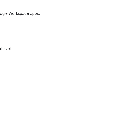
oogle Workspace apps.
 level.