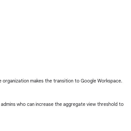
he organization makes the transition to Google Workspace.
to admins who can increase the aggregate view threshold to