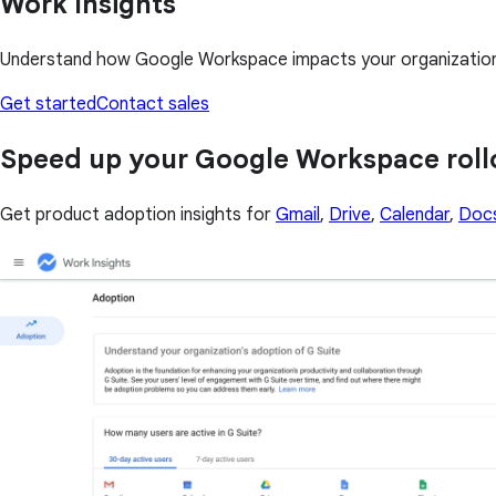
Work Insights
Understand how Google Workspace impacts your organization i
Get started
Contact sales
Speed up your Google Workspace roll
Get product adoption insights for
Gmail
,
Drive
,
Calendar
,
Doc