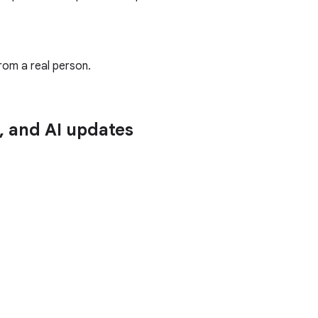
rom a real person.
n, and AI updates