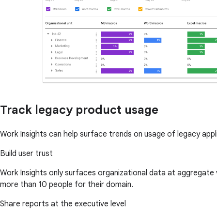
Track legacy product usage
Work Insights can help surface trends on usage of legacy app
Build user trust
Work Insights only surfaces organizational data at aggregate
more than 10 people for their domain.
Share reports at the executive level