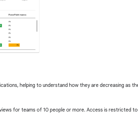
lications, helping to understand how they are decreasing as t
 views for teams of 10 people or more. Access is restricted 