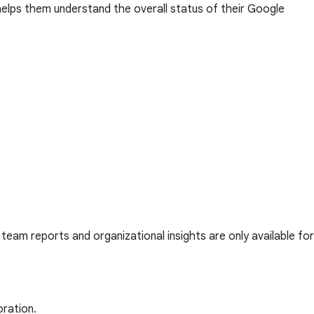
helps them understand the overall status of their Google
, team reports and organizational insights are only available for
oration.