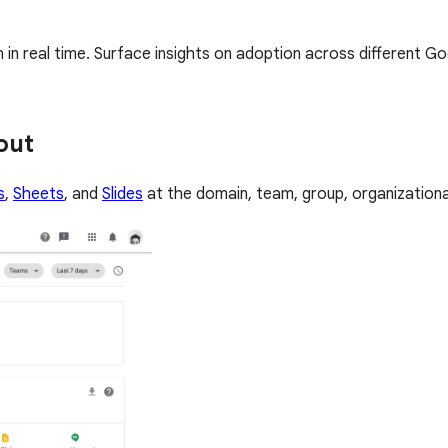
n real time. Surface insights on adoption across different G
out
s
,
Sheets
, and
Slides
at the domain, team, group, organizational