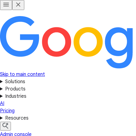
Skip to main content
Solutions
Products
Industries
AI
Pricing
Resources
Admin console