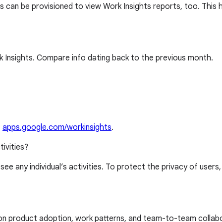
 can be provisioned to view Work Insights reports, too. This 
 Insights. Compare info dating back to the previous month.
t
apps.google.com/workinsights
.
tivities?
 see any individual’s activities. To protect the privacy of users
 on product adoption, work patterns, and team-to-team collab