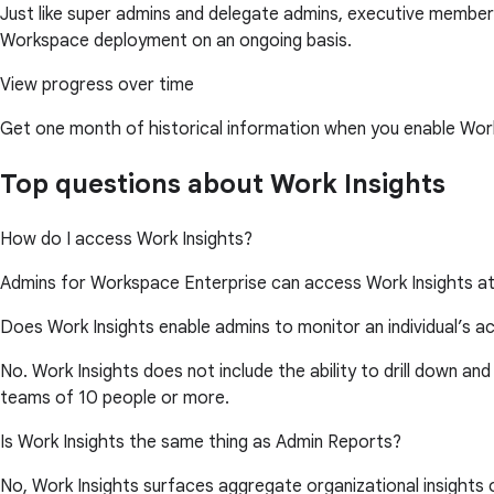
Just like super admins and delegate admins, executive members
Workspace deployment on an ongoing basis.
View progress over time
Get one month of historical information when you enable Work
Top questions about Work Insights
How do I access Work Insights?
Admins for Workspace Enterprise can access Work Insights a
Does Work Insights enable admins to monitor an individual’s ac
No. Work Insights does not include the ability to drill down and
teams of 10 people or more.
Is Work Insights the same thing as Admin Reports?
No, Work Insights surfaces aggregate organizational insights