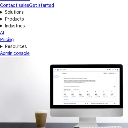
Contact sales
Get started
Solutions
Products
Industries
AI
Pricing
Resources
Admin console