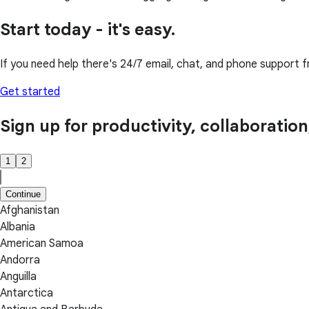
Start today - it's easy.
If you need help there's 24/7 email, chat, and phone support f
Get started
Sign up for productivity, collaboratio
1
2
Continue
Afghanistan
Albania
American Samoa
Andorra
Anguilla
Antarctica