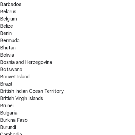
Barbados
Belarus
Belgium
Belize
Benin
Bermuda
Bhutan
Bolivia
Bosnia and Herzegovina
Botswana
Bouvet Island
Brazil
British Indian Ocean Territory
British Virgin Islands
Brunei
Bulgaria
Burkina Faso
Burundi
Cambodia