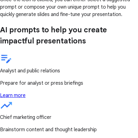
prompt or compose your own unique prompt to help you
quickly generate slides and fine-tune your presentation.
AI prompts to help you create
impactful presentations
Analyst and public relations
Prepare for analyst or press briefings
Learn more
Chief marketing officer
Brainstorm content and thought leadership