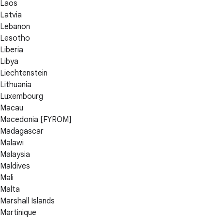
Laos
Latvia
Lebanon
Lesotho
Liberia
Libya
Liechtenstein
Lithuania
Luxembourg
Macau
Macedonia [FYROM]
Madagascar
Malawi
Malaysia
Maldives
Mali
Malta
Marshall Islands
Martinique