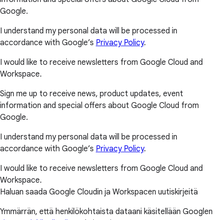
Google.
I understand my personal data will be processed in
accordance with Google’s
Privacy Policy
.
I would like to receive newsletters from Google Cloud and
Workspace.
Sign me up to receive news, product updates, event
information and special offers about Google Cloud from
Google.
I understand my personal data will be processed in
accordance with Google’s
Privacy Policy
.
I would like to receive newsletters from Google Cloud and
Workspace.
Haluan saada Google Cloudin ja Workspacen uutiskirjeitä
Ymmärrän, että henkilökohtaista dataani käsitellään Googlen