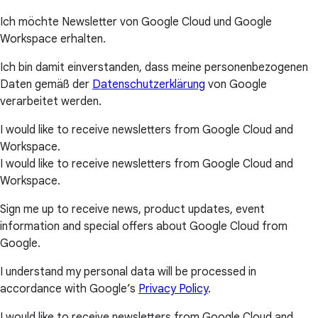
Ich möchte Newsletter von Google Cloud und Google
Workspace erhalten.
Ich bin damit einverstanden, dass meine personenbezogenen
Daten gemäß der
Datenschutzerklärung
von Google
verarbeitet werden.
I would like to receive newsletters from Google Cloud and
Workspace.
I would like to receive newsletters from Google Cloud and
Workspace.
Sign me up to receive news, product updates, event
information and special offers about Google Cloud from
Google.
I understand my personal data will be processed in
accordance with Google’s
Privacy Policy
.
I would like to receive newsletters from Google Cloud and