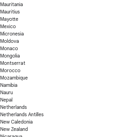
Mauritania
Mauritius
Mayotte
Mexico
Micronesia
Moldova
Monaco
Mongolia
Montserrat
Morocco
Mozambique
Namibia
Nauru
Nepal
Netherlands
Netherlands Antilles
New Caledonia
New Zealand
Nicaragua