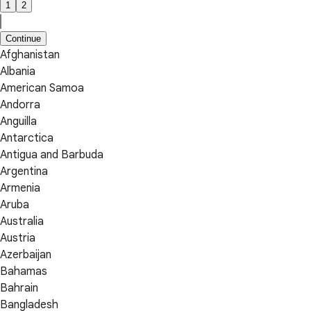
1
2
Continue
Afghanistan
Albania
American Samoa
Andorra
Anguilla
Antarctica
Antigua and Barbuda
Argentina
Armenia
Aruba
Australia
Austria
Azerbaijan
Bahamas
Bahrain
Bangladesh