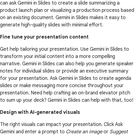
can ask Gemini in Slides to create a slide summarizing a
product launch plan or visualizing a production process based
on an existing document. Gemini in Slides makes it easy to
generate high-quality slides with minimal effort.
Fine tune your presentation content
Get help tailoring your presentation. Use Gemini in Slides to
transform your initial content into a more compelling
narrative. Gemini in Slides can also help you generate speaker
notes for individual slides or provide an executive summary
for your presentation. Ask Gemini in Slides to create agenda
slides or make messaging more concise throughout your
presentation. Need help crafting an on-brand elevator pitch
to sum up your deck? Gemini in Slides can help with that, too!
Design with AI-generated visuals
The right visuals can impact your presentation. Click Ask
Gemini and enter a prompt to
Create an image
or
Suggest