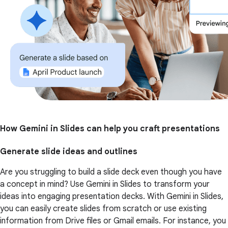
How Gemini in Slides can help you craft presentations
Generate slide ideas and outlines
Are you struggling to build a slide deck even though you have
a concept in mind? Use Gemini in Slides to transform your
ideas into engaging presentation decks. With Gemini in Slides,
you can easily create slides from scratch or use existing
information from Drive files or Gmail emails. For instance, you