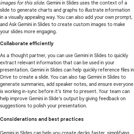
images for this slide
. Gemini in Slides uses the context of a
slide to generate charts and graphs to illustrate information
in a visually appealing way. You can also add your own prompt,
and Ask Gemini in Slides to create custom images to make
your slides more engaging.
Collaborate efficiently
As a thought partner, you can use Gemini in Slides to quickly
extract relevant information that can be used in your
presentation. Gemini in Slides can help quickly reference files in
Drive to create a slide. You can also tap Gemini in Slides to
generate summaries, add speaker notes, and ensure everyone
is working in-sync before it’s time to present. Your team can
help improve Gemini in Slide's output by giving feedback on
suggestions to polish your presentation.
Considerations and best practices
Gemini in Slides can help you create decks faster, simplifying