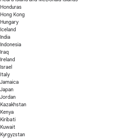
Honduras
Hong Kong
Hungary
Iceland
India
Indonesia
Iraq
Ireland
Israel
Italy
Jamaica
Japan
Jordan
Kazakhstan
Kenya
Kiribati
Kuwait
Kyrgyzstan