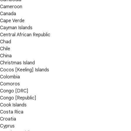
Cameroon
Canada
Cape Verde
Cayman Islands
Central African Republic
Chad
Chile
China
Christmas Island
Cocos [Keeling] Islands
Colombia
Comoros
Congo [DRC]
Congo [Republic]
Cook Islands
Costa Rica
Croatia
Cyprus