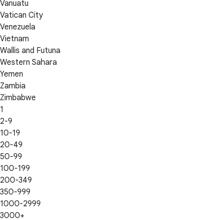
Vanuatu
Vatican City
Venezuela
Vietnam
Wallis and Futuna
Western Sahara
Yemen
Zambia
Zimbabwe
1
2-9
10-19
20-49
50-99
100-199
200-349
350-999
1000-2999
3000+