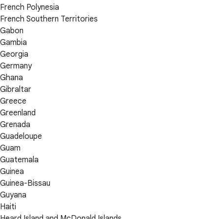
French Polynesia
French Southern Territories
Gabon
Gambia
Georgia
Germany
Ghana
Gibraltar
Greece
Greenland
Grenada
Guadeloupe
Guam
Guatemala
Guinea
Guinea-Bissau
Guyana
Haiti
Heard Island and McDonald Islands