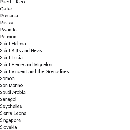
Puerto Rico
Qatar
Romania
Russia
Rwanda
Réunion
Saint Helena
Saint Kitts and Nevis
Saint Lucia
Saint Pierre and Miquelon
Saint Vincent and the Grenadines
Samoa
San Marino
Saudi Arabia
Senegal
Seychelles
Sierra Leone
Singapore
Slovakia