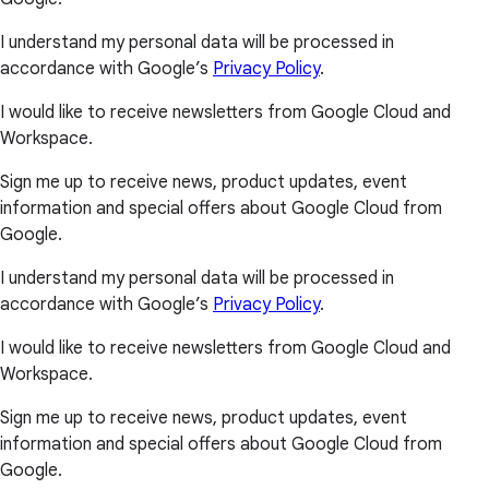
I understand my personal data will be processed in
accordance with Google’s
Privacy Policy
.
I would like to receive newsletters from Google Cloud and
Workspace.
Sign me up to receive news, product updates, event
information and special offers about Google Cloud from
Google.
I understand my personal data will be processed in
accordance with Google’s
Privacy Policy
.
I would like to receive newsletters from Google Cloud and
Workspace.
Sign me up to receive news, product updates, event
information and special offers about Google Cloud from
Google.