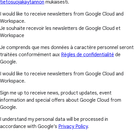
tietosuojakäytännön
mukaisesti.
I would like to receive newsletters from Google Cloud and
Workspace.
Je souhaite recevoir les newsletters de Google Cloud et
Workspace
Je comprends que mes données à caractère personnel seront
traitées conformément aux
Règles de confidentialité
de
Google.
I would like to receive newsletters from Google Cloud and
Workspace.
Sign me up to receive news, product updates, event
information and special offers about Google Cloud from
Google.
I understand my personal data will be processed in
accordance with Google’s
Privacy Policy
.