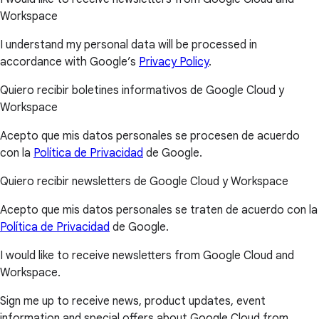
Workspace
I understand my personal data will be processed in
accordance with Google’s
Privacy Policy
.
Quiero recibir boletines informativos de Google Cloud y
Workspace
Acepto que mis datos personales se procesen de acuerdo
con la
Política de Privacidad
de Google.
Quiero recibir newsletters de Google Cloud y Workspace
Acepto que mis datos personales se traten de acuerdo con la
Política de Privacidad
de Google.
I would like to receive newsletters from Google Cloud and
Workspace.
Sign me up to receive news, product updates, event
information and special offers about Google Cloud from