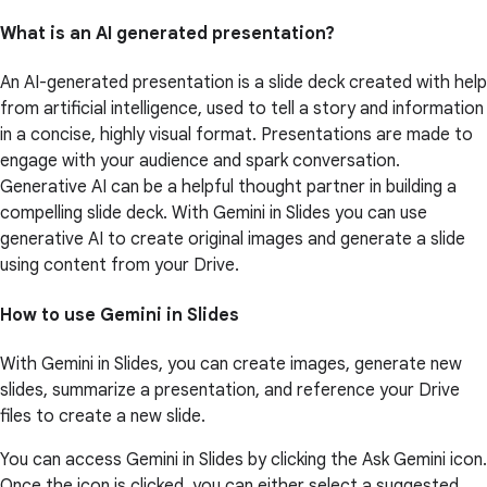
What is an AI generated presentation?
An AI-generated presentation is a slide deck created with help
from artificial intelligence, used to tell a story and information
in a concise, highly visual format. Presentations are made to
engage with your audience and spark conversation.
Generative AI can be a helpful thought partner in building a
compelling slide deck. With Gemini in Slides you can use
generative AI to create original images and generate a slide
using content from your Drive.
How to use Gemini in Slides
With Gemini in Slides, you can create images, generate new
slides, summarize a presentation, and reference your Drive
files to create a new slide.
You can access Gemini in Slides by clicking the Ask Gemini icon.
Once the icon is clicked, you can either select a suggested