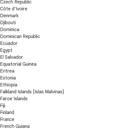
Czech Republic
Côte d’Ivoire
Denmark
Djibouti
Dominica
Dominican Republic
Ecuador
Egypt
El Salvador
Equatorial Guinea
Eritrea
Estonia
Ethiopia
Falkland Islands [Islas Malvinas]
Faroe Islands
Fiji
Finland
France
French Guiana