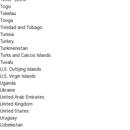
Togo
Tokelau
Tonga
Trinidad and Tobago
Tunisia
Turkey
Turkmenistan
Turks and Caicos Islands
Tuvalu
U.S. Outlying Islands
U.S. Virgin Islands
Uganda
Ukraine
United Arab Emirates
United Kingdom
United States
Uruguay
Uzbekistan