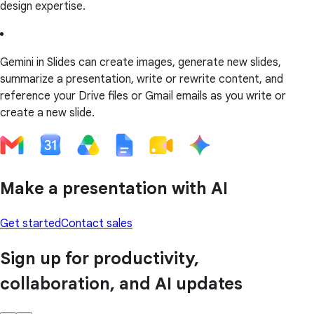
design expertise.
Gemini in Slides can create images, generate new slides,
summarize a presentation, write or rewrite content, and
reference your Drive files or Gmail emails as you write or
create a new slide.
Make a presentation with AI
Get started
Contact sales
Sign up for productivity,
collaboration, and AI updates