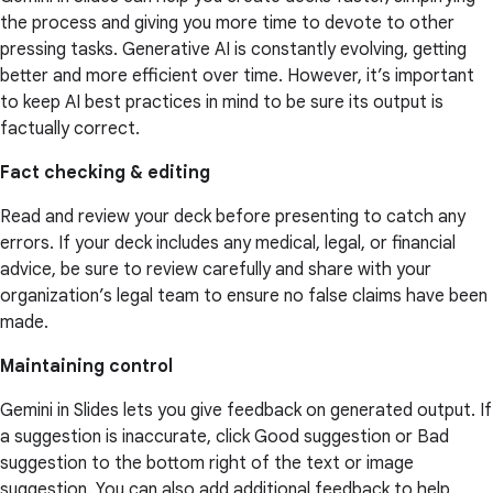
the process and giving you more time to devote to other
pressing tasks. Generative AI is constantly evolving, getting
better and more efficient over time. However, it’s important
to keep AI best practices in mind to be sure its output is
factually correct.
Fact checking & editing
Read and review your deck before presenting to catch any
errors. If your deck includes any medical, legal, or financial
advice, be sure to review carefully and share with your
organization’s legal team to ensure no false claims have been
made.
Maintaining control
Gemini in Slides lets you give feedback on generated output. If
a suggestion is inaccurate, click Good suggestion or Bad
suggestion to the bottom right of the text or image
suggestion. You can also add additional feedback to help