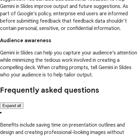
Gemini in Slides improve output and future suggestions. As
part of Google’s policy, enterprise end users are informed
before submitting feedback that feedback data shouldn’t
contain personal, sensitive, or confidential information.
Audience awareness
Gemini in Slides can help you capture your audience’s attention
while minimizing the tedious work involved in creating a
compelling deck. When crafting prompts, tell Gemini in Slides
who your audience is to help tailor output.
Frequently asked questions
Expand all
Benefits include saving time on presentation outlines and
design and creating professional-looking images without