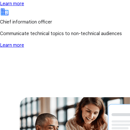
Learn more
Chief information officer
Communicate technical topics to non-technical audiences
Learn more