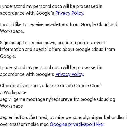
I understand my personal data will be processed in
accordance with Google’s
Privacy Policy
.
I would like to receive newsletters from Google Cloud and
Workspace.
Sign me up to receive news, product updates, event
information and special offers about Google Cloud from
Google.
I understand my personal data will be processed in
accordance with Google’s
Privacy Policy
.
Chci dostávat zpravodaje ze služeb Google Cloud
a Workspace
Jeg vil gerne modtage nyhedsbreve fra Google Cloud og
Workspace
Jeg er indforstået med, at mine personoplysninger behandles i
overensstemmelse med
Googles privatlivspolitikker
.