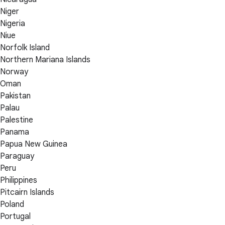
Niger
Nigeria
Niue
Norfolk Island
Northern Mariana Islands
Norway
Oman
Pakistan
Palau
Palestine
Panama
Papua New Guinea
Paraguay
Peru
Philippines
Pitcairn Islands
Poland
Portugal