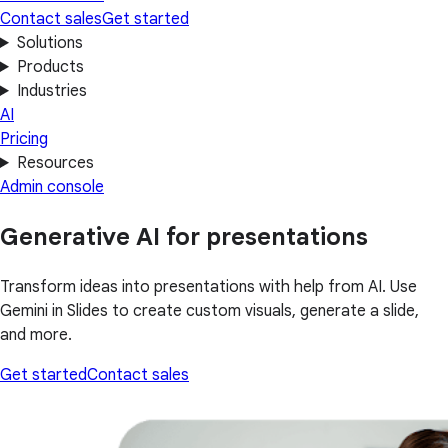
Contact sales
Get started
Solutions
Products
Industries
AI
Pricing
Resources
Admin console
Generative AI for presentations
Transform ideas into presentations with help from AI. Use
Gemini in Slides to create custom visuals, generate a slide,
and more.
Get started
Contact sales