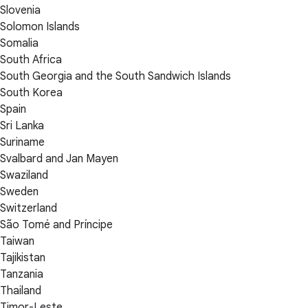
Slovenia
Solomon Islands
Somalia
South Africa
South Georgia and the South Sandwich Islands
South Korea
Spain
Sri Lanka
Suriname
Svalbard and Jan Mayen
Swaziland
Sweden
Switzerland
São Tomé and Príncipe
Taiwan
Tajikistan
Tanzania
Thailand
Timor-Leste