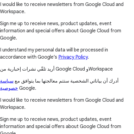
I would like to receive newsletters from Google Cloud and
Workspace.
Sign me up to receive news, product updates, event
information and special offers about Google Cloud from
Google.
I understand my personal data will be processed in
accordance with Google’s
Privacy Policy
.
أريد تلقّي نشرات إخبارية من Google Cloud وWorkspace
سياسة
أدرك أن بياناتي الشخصية ستتم معالجتها بما يتوافق مع
خصوصية
Google.
I would like to receive newsletters from Google Cloud and
Workspace.
Sign me up to receive news, product updates, event
information and special offers about Google Cloud from
Google.