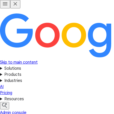
Skip to main content
Solutions
Products
Industries
AI
Pricing
Resources
Admin console