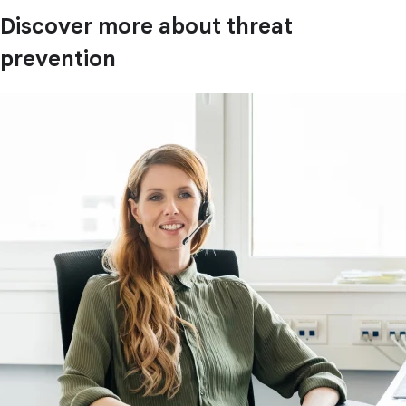
Discover more about threat
prevention