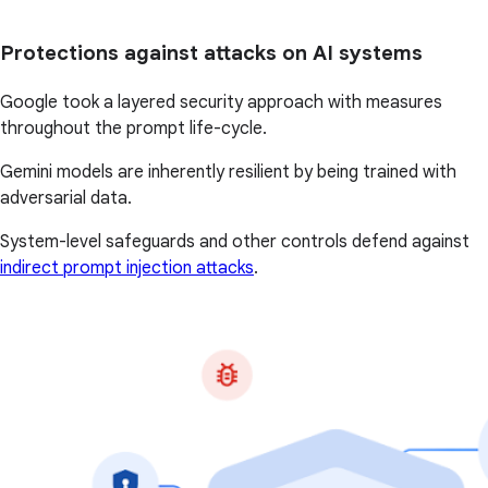
Protections against attacks on AI systems
Google took a layered security approach with measures
throughout the prompt life-cycle.
Gemini models are inherently resilient by being trained with
adversarial data.
System-level safeguards and other controls defend against
indirect prompt injection attacks
.