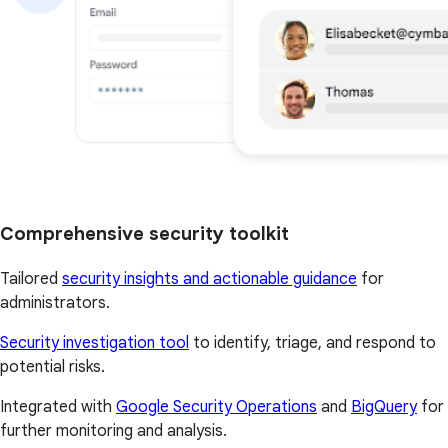
Comprehensive security toolkit
Tailored
security insights and actionable guidance
for
administrators.
Security investigation tool
to identify, triage, and respond to
potential risks.
Integrated with
Google Security Operations
and
BigQuery
for
further monitoring and analysis.