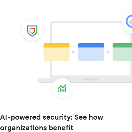
AI-powered security: See how
organizations benefit