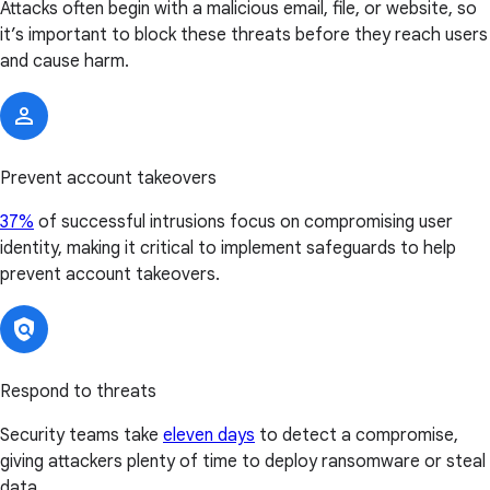
Attacks often begin with a malicious email, file, or website, so
it’s important to block these threats before they reach users
and cause harm.
Prevent account takeovers
37%
of successful intrusions focus on compromising user
identity, making it critical to implement safeguards to help
prevent account takeovers.
Respond to threats
Security teams take
eleven days
to detect a compromise,
giving attackers plenty of time to deploy ransomware or steal
data.