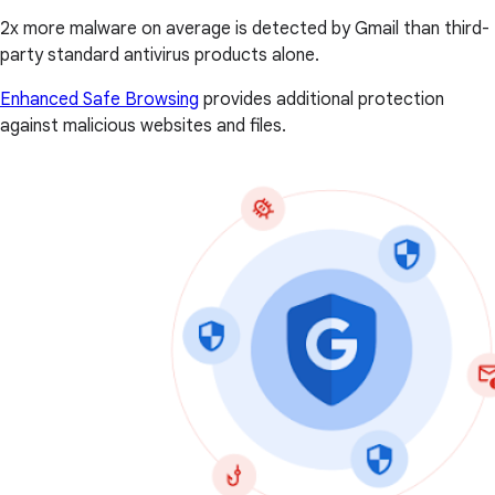
2x more malware on average is detected by Gmail than third-
party standard antivirus products alone.
Enhanced Safe Browsing
provides additional protection
against malicious websites and files.