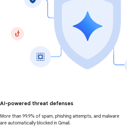
AI-powered threat defenses
More than 99.9% of spam, phishing attempts, and malware
are automatically blocked in Gmail.