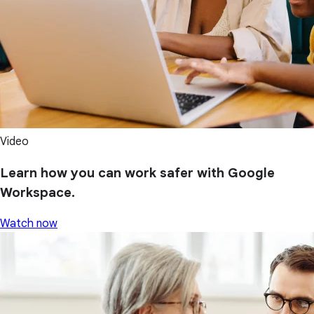
Video
Learn how you can work safer with Google
Workspace.
Watch now