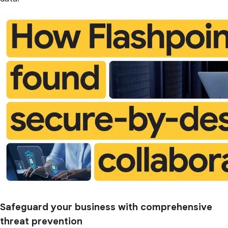
Safeguard your business with comprehensive
threat prevention