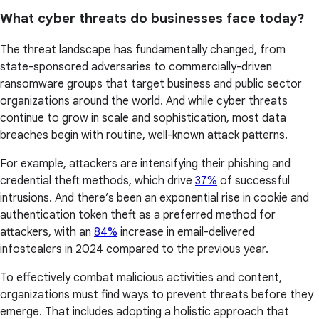
What cyber threats do businesses face today?
The threat landscape has fundamentally changed, from
state-sponsored adversaries to commercially-driven
ransomware groups that target business and public sector
organizations around the world. And while cyber threats
continue to grow in scale and sophistication, most data
breaches begin with routine, well-known attack patterns.
For example, attackers are intensifying their phishing and
credential theft methods, which drive
37%
of successful
intrusions. And there’s been an exponential rise in cookie and
authentication token theft as a preferred method for
attackers, with an
84%
increase in email-delivered
infostealers in 2024 compared to the previous year.
To effectively combat malicious activities and content,
organizations must find ways to prevent threats before they
emerge. That includes adopting a holistic approach that