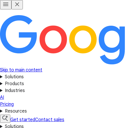
Skip to main content
Solutions
Products
Industries
AI
Pricing
Resources
Get started
Contact sales
Solutions