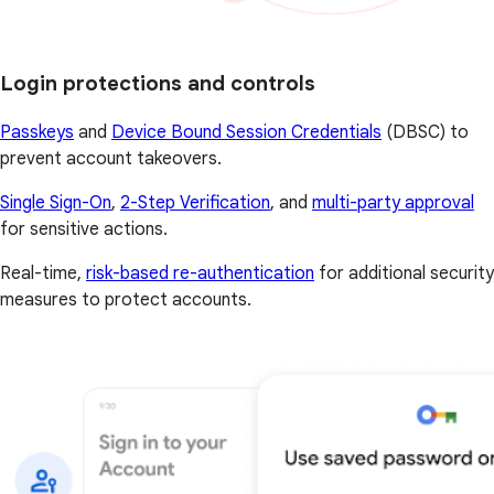
Login protections and controls
Passkeys
and
Device Bound Session Credentials
(DBSC) to
prevent account takeovers.
Single Sign-On
,
2-Step Verification
, and
multi-party approval
for sensitive actions.
Real-time,
risk-based re-authentication
for additional security
measures to protect accounts.