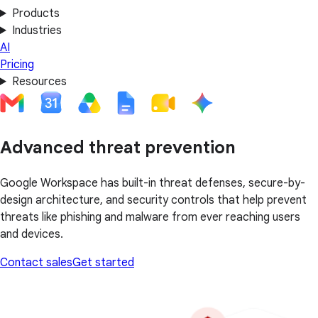
Products
Industries
AI
Pricing
Resources
Advanced threat prevention
Google Workspace has built-in threat defenses, secure-by-
design architecture, and security controls that help prevent
threats like phishing and malware from ever reaching users
and devices.
Contact sales
Get started