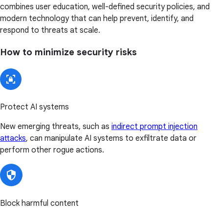
combines user education, well-defined security policies, and
modern technology that can help prevent, identify, and
respond to threats at scale.
How to minimize security risks
Protect AI systems
New emerging threats, such as
indirect prompt injection
attacks
, can manipulate AI systems to exfiltrate data or
perform other rogue actions.
Block harmful content