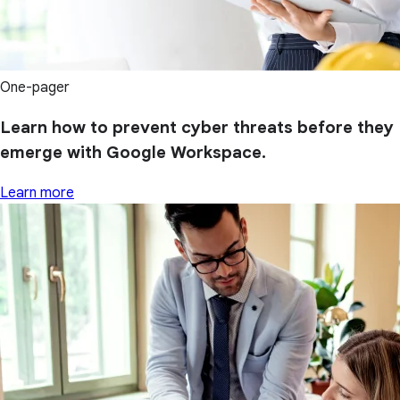
One-pager
Learn how to prevent cyber threats before they
emerge with Google Workspace.
Learn more