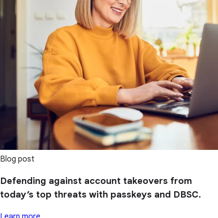
Blog post
Defending against account takeovers from
today’s top threats with passkeys and DBSC.
Learn more