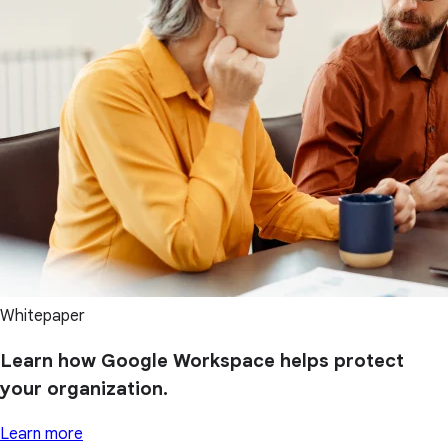
Whitepaper
Learn how Google Workspace helps protect
your organization.
Learn more