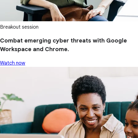
Breakout session
Combat emerging cyber threats with Google
Workspace and Chrome.
Watch now