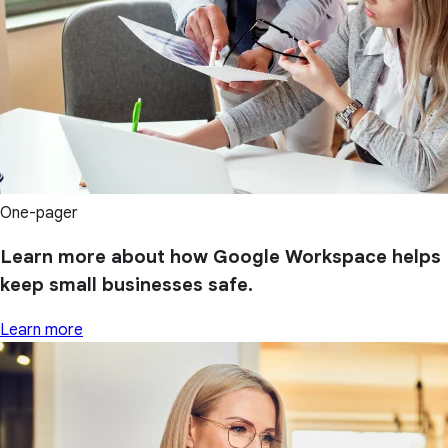
One-pager
Learn more about how Google Workspace helps
keep small businesses safe.
Learn more