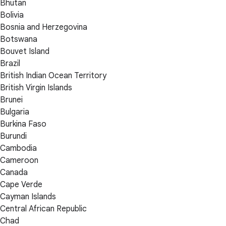
Bhutan
Bolivia
Bosnia and Herzegovina
Botswana
Bouvet Island
Brazil
British Indian Ocean Territory
British Virgin Islands
Brunei
Bulgaria
Burkina Faso
Burundi
Cambodia
Cameroon
Canada
Cape Verde
Cayman Islands
Central African Republic
Chad