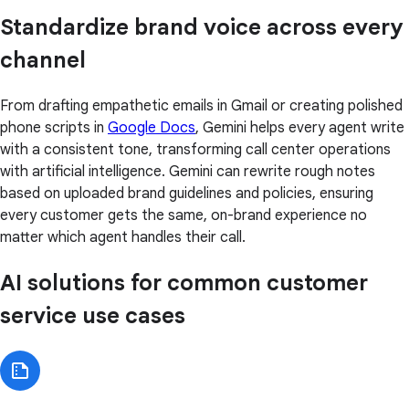
Standardize brand voice across every
channel
From drafting empathetic emails in Gmail or creating polished
phone scripts in
Google Docs
, Gemini helps every agent write
with a consistent tone, transforming call center operations
with artificial intelligence. Gemini can rewrite rough notes
based on uploaded brand guidelines and policies, ensuring
every customer gets the same, on-brand experience no
matter which agent handles their call.
AI solutions for common customer
service use cases