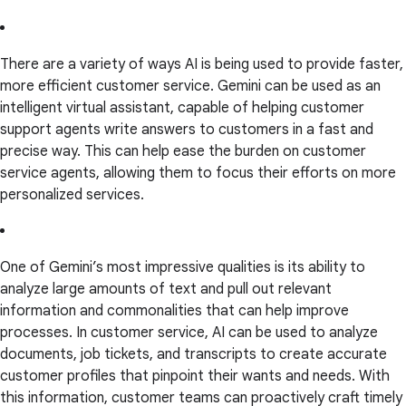
There are a variety of ways AI is being used to provide faster,
more efficient customer service. Gemini can be used as an
intelligent virtual assistant, capable of helping customer
support agents write answers to customers in a fast and
precise way. This can help ease the burden on customer
service agents, allowing them to focus their efforts on more
personalized services.
One of Gemini’s most impressive qualities is its ability to
analyze large amounts of text and pull out relevant
information and commonalities that can help improve
processes. In customer service, AI can be used to analyze
documents, job tickets, and transcripts to create accurate
customer profiles that pinpoint their wants and needs. With
this information, customer teams can proactively craft timely