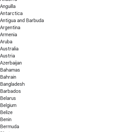
Anguilla
Antarctica
Antigua and Barbuda
Argentina
Armenia
Aruba
Australia
Austria
Azerbaijan
Bahamas
Bahrain
Bangladesh
Barbados
Belarus
Belgium
Belize
Benin
Bermuda