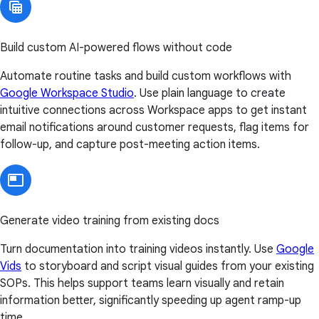
Build custom AI-powered flows without code
Automate routine tasks and build custom workflows with
Google Workspace Studio
. Use plain language to create
intuitive connections across Workspace apps to get instant
email notifications around customer requests, flag items for
follow-up, and capture post-meeting action items.
Generate video training from existing docs
Turn documentation into training videos instantly. Use
Google
Vids
to storyboard and script visual guides from your existing
SOPs. This helps support teams learn visually and retain
information better, significantly speeding up agent ramp-up
time.