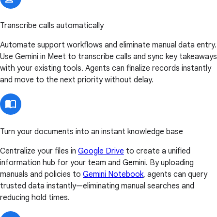
Transcribe calls automatically
Automate support workflows and eliminate manual data entry.
Use Gemini in Meet to transcribe calls and sync key takeaways
with your existing tools. Agents can finalize records instantly
and move to the next priority without delay.
Turn your documents into an instant knowledge base
Centralize your files in
Google Drive
to create a unified
information hub for your team and Gemini. By uploading
manuals and policies to
Gemini Notebook
, agents can query
trusted data instantly—eliminating manual searches and
reducing hold times.