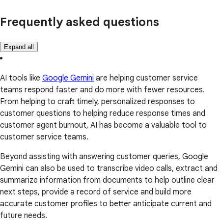
Frequently asked questions
Expand all
AI tools like
Google Gemini
are helping customer service
teams respond faster and do more with fewer resources.
From helping to craft timely, personalized responses to
customer questions to helping reduce response times and
customer agent burnout, AI has become a valuable tool to
customer service teams.
Beyond assisting with answering customer queries, Google
Gemini can also be used to transcribe video calls, extract and
summarize information from documents to help outline clear
next steps, provide a record of service and build more
accurate customer profiles to better anticipate current and
future needs.