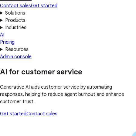
Contact sales
Get started
Solutions
Products
Industries
AI
Pricing
Resources
Admin console
AI for customer service
Generative AI aids customer service by automating
responses, helping to reduce agent burnout and enhance
customer trust.
Get started
Contact sales