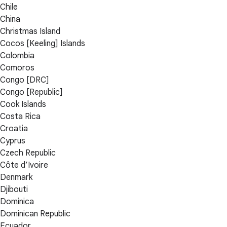
Chile
China
Christmas Island
Cocos [Keeling] Islands
Colombia
Comoros
Congo [DRC]
Congo [Republic]
Cook Islands
Costa Rica
Croatia
Cyprus
Czech Republic
Côte d’Ivoire
Denmark
Djibouti
Dominica
Dominican Republic
Ecuador