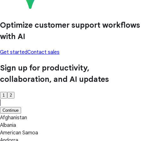
Optimize customer support workflows
with AI
Get started
Contact sales
Sign up for productivity,
collaboration, and AI updates
1
2
Continue
Afghanistan
Albania
American Samoa
Andorra