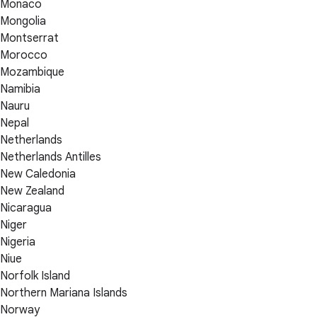
Monaco
Mongolia
Montserrat
Morocco
Mozambique
Namibia
Nauru
Nepal
Netherlands
Netherlands Antilles
New Caledonia
New Zealand
Nicaragua
Niger
Nigeria
Niue
Norfolk Island
Northern Mariana Islands
Norway