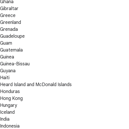
Ghana
Gibraltar
Greece
Greenland
Grenada
Guadeloupe
Guam
Guatemala
Guinea
Guinea-Bissau
Guyana
Haiti
Heard Island and McDonald Islands
Honduras
Hong Kong
Hungary
Iceland
India
Indonesia