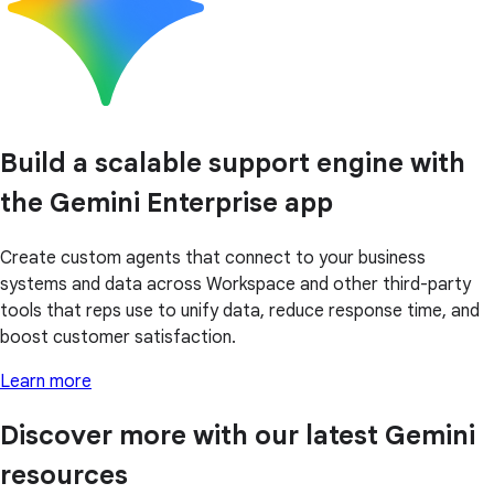
Build a scalable support engine with
the Gemini Enterprise app
Create custom agents that connect to your business
systems and data across Workspace and other third-party
tools that reps use to unify data, reduce response time, and
boost customer satisfaction.
Learn more
Discover more with our latest Gemini
resources