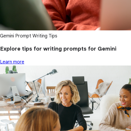
Gemini Prompt Writing Tips
Explore tips for writing prompts for Gemini
Learn more