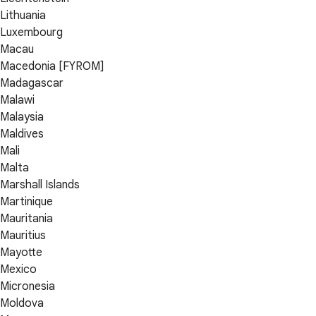
Lithuania
Luxembourg
Macau
Macedonia [FYROM]
Madagascar
Malawi
Malaysia
Maldives
Mali
Malta
Marshall Islands
Martinique
Mauritania
Mauritius
Mayotte
Mexico
Micronesia
Moldova