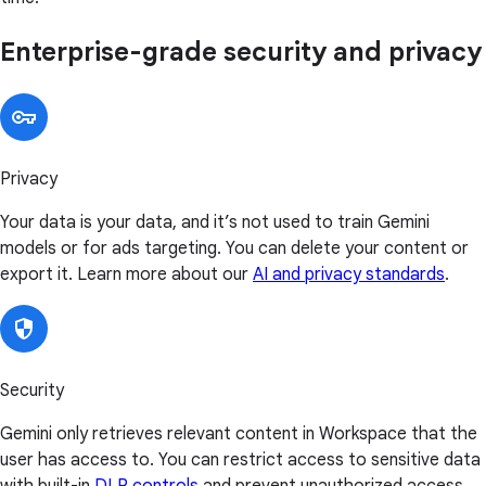
Enterprise-grade security and privacy
Privacy
Your data is your data, and it’s not used to train Gemini
models or for ads targeting. You can delete your content or
export it. Learn more about our
AI and privacy standards
.
Security
Gemini only retrieves relevant content in Workspace that the
user has access to. You can restrict access to sensitive data
with built-in
DLP controls
and prevent unauthorized access