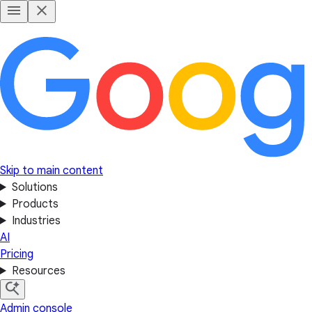
Skip to main content
Solutions
Products
Industries
AI
Pricing
Resources
Admin console