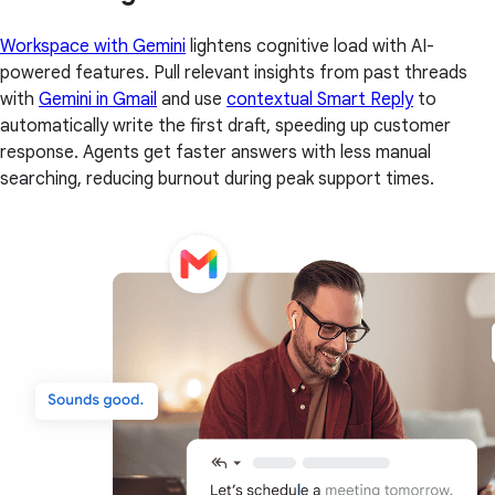
Workspace with Gemini
lightens cognitive load with AI-
powered features. Pull relevant insights from past threads
with
Gemini in Gmail
and use
contextual Smart Reply
to
automatically write the first draft, speeding up customer
response. Agents get faster answers with less manual
searching, reducing burnout during peak support times.