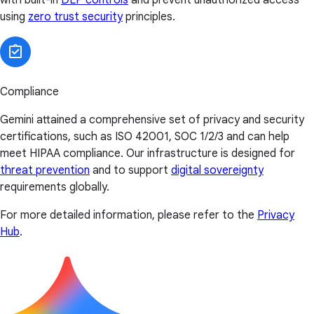
using
zero trust security
principles.
Compliance
Gemini attained a comprehensive set of privacy and security
certifications, such as ISO 42001, SOC 1/2/3 and can help
meet HIPAA compliance. Our infrastructure is designed for
threat prevention
and to support
digital sovereignty
requirements globally.
For more detailed information, please refer to the
Privacy
Hub
.