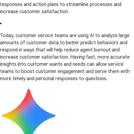
responses and action plans to streamline processes and
increase customer satisfaction.
Today, customer service teams are using AI to analyze large
amounts of customer data to better predict behaviors and
respond in ways that will help reduce agent burnout and
increase customer satisfaction. Having fast, more accurate
insights into customer wants and needs can allow service
teams to boost customer engagement and serve them with
more timely and personal responses to questions.