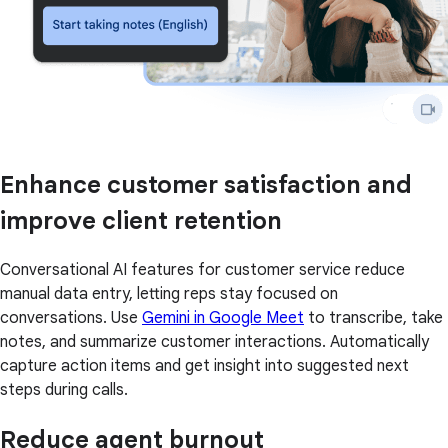
Enhance customer satisfaction and
improve client retention
Conversational AI features for customer service reduce
manual data entry, letting reps stay focused on
conversations. Use
Gemini in Google Meet
to transcribe, take
notes, and summarize customer interactions. Automatically
capture action items and get insight into suggested next
steps during calls.
Reduce agent burnout