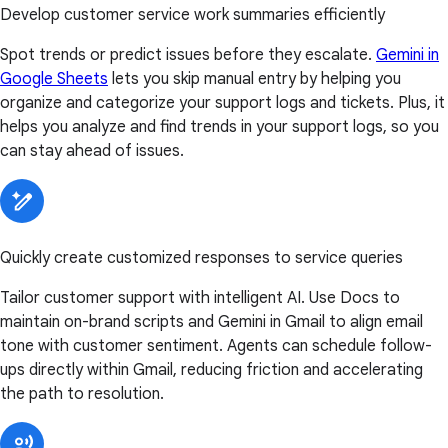
Develop customer service work summaries efficiently
Spot trends or predict issues before they escalate.
Gemini in
Google Sheets
lets you skip manual entry by helping you
organize and categorize your support logs and tickets. Plus, it
helps you analyze and find trends in your support logs, so you
can stay ahead of issues.
Quickly create customized responses to service queries
Tailor customer support with intelligent AI. Use Docs to
maintain on-brand scripts and Gemini in Gmail to align email
tone with customer sentiment. Agents can schedule follow-
ups directly within Gmail, reducing friction and accelerating
the path to resolution.