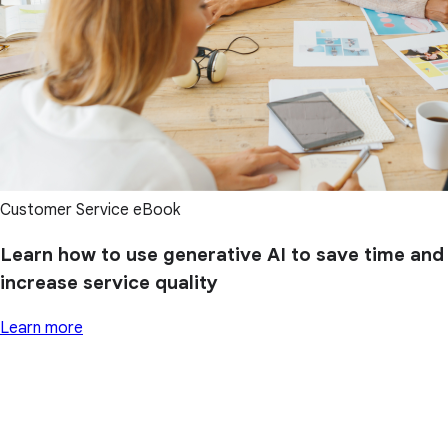
Customer Service eBook
Learn how to use generative AI to save time and
increase service quality
Learn more