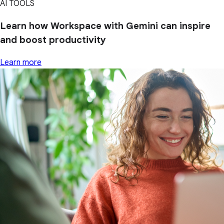
AI TOOLS
Learn how Workspace with Gemini can inspire
and boost productivity
Learn more