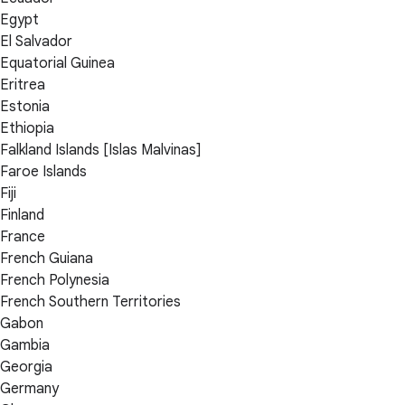
Egypt
El Salvador
Equatorial Guinea
Eritrea
Estonia
Ethiopia
Falkland Islands [Islas Malvinas]
Faroe Islands
Fiji
Finland
France
French Guiana
French Polynesia
French Southern Territories
Gabon
Gambia
Georgia
Germany