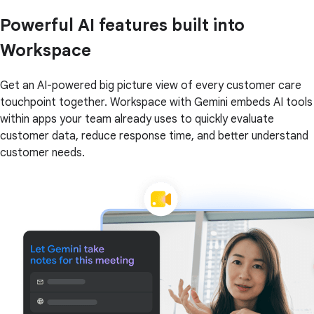
Powerful AI features built into
Workspace
Get an AI-powered big picture view of every customer care
touchpoint together. Workspace with Gemini embeds AI tools
within apps your team already uses to quickly evaluate
customer data, reduce response time, and better understand
customer needs.