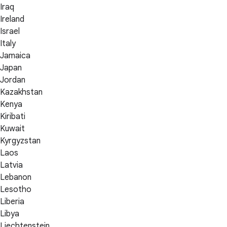
Iraq
Ireland
Israel
Italy
Jamaica
Japan
Jordan
Kazakhstan
Kenya
Kiribati
Kuwait
Kyrgyzstan
Laos
Latvia
Lebanon
Lesotho
Liberia
Libya
Liechtenstein