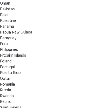
Oman
Pakistan
Palau
Palestine
Panama
Papua New Guinea
Paraguay
Peru
Philippines
Pitcairn Islands
Poland
Portugal
Puerto Rico
Qatar
Romania
Russia
Rwanda
Réunion
Saint Helena