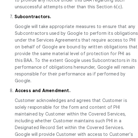
unsuccessful attempts other than this Section 6(c).
7.
Subcontractors.
Google will take appropriate measures to ensure that any
Subcontractors used by Google to perform its obligations
under the Services Agreements that require access to PHI
on behalf of Google are bound by written obligations that
provide the same material level of protection for PHI as
this BAA. To the extent Google uses Subcontractors in its
performance of obligations hereunder, Google will remain
responsible for their performance as if performed by
Google.
8.
Access and Amendment.
Customer acknowledges and agrees that Customer is
solely responsible for the form and content of PHI
maintained by Customer within the Covered Services,
including whether Customer maintains such PHI in a
Designated Record Set within the Covered Services.
Google will provide Customer with access to Customer’s