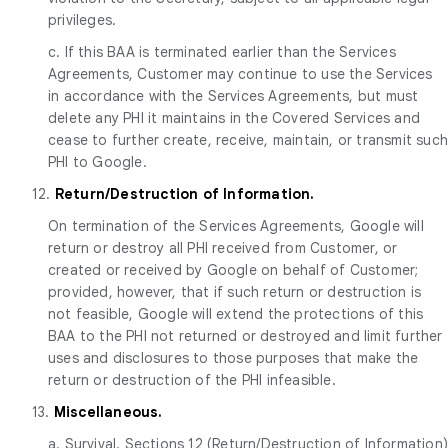
privileges.
c. If this BAA is terminated earlier than the Services
Agreements, Customer may continue to use the Services
in accordance with the Services Agreements, but must
delete any PHI it maintains in the Covered Services and
cease to further create, receive, maintain, or transmit suc
PHI to Google.
12.
Return/Destruction of Information.
On termination of the Services Agreements, Google will
return or destroy all PHI received from Customer, or
created or received by Google on behalf of Customer;
provided, however, that if such return or destruction is
not feasible, Google will extend the protections of this
BAA to the PHI not returned or destroyed and limit further
uses and disclosures to those purposes that make the
return or destruction of the PHI infeasible.
13.
Miscellaneous.
a. Survival. Sections 12 (Return/Destruction of Information