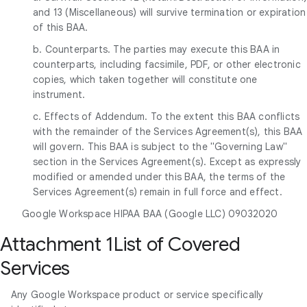
and 13 (Miscellaneous) will survive termination or expiration
of this BAA.
b. Counterparts. The parties may execute this BAA in
counterparts, including facsimile, PDF, or other electronic
copies, which taken together will constitute one
instrument.
c. Effects of Addendum. To the extent this BAA conflicts
with the remainder of the Services Agreement(s), this BAA
will govern. This BAA is subject to the "Governing Law"
section in the Services Agreement(s). Except as expressly
modified or amended under this BAA, the terms of the
Services Agreement(s) remain in full force and effect.
Google Workspace HIPAA BAA (Google LLC) 09032020
Attachment 1List of Covered
Services
Any Google Workspace product or service specifically