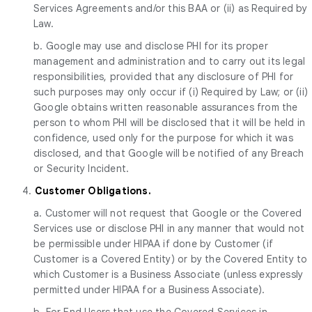
Services Agreements and/or this BAA or (ii) as Required by
Law.
b. Google may use and disclose PHI for its proper
management and administration and to carry out its legal
responsibilities, provided that any disclosure of PHI for
such purposes may only occur if (i) Required by Law; or (ii)
Google obtains written reasonable assurances from the
person to whom PHI will be disclosed that it will be held in
confidence, used only for the purpose for which it was
disclosed, and that Google will be notified of any Breach
or Security Incident.
4.
Customer Obligations.
a. Customer will not request that Google or the Covered
Services use or disclose PHI in any manner that would not
be permissible under HIPAA if done by Customer (if
Customer is a Covered Entity) or by the Covered Entity to
which Customer is a Business Associate (unless expressly
permitted under HIPAA for a Business Associate).
b. For End Users that use the Covered Services in