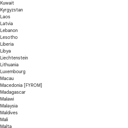
Kuwait
Kyrgyzstan
Laos
Latvia
Lebanon
Lesotho
Liberia
Libya
Liechtenstein
Lithuania
Luxembourg
Macau
Macedonia [FYROM]
Madagascar
Malawi
Malaysia
Maldives
Mali
Malta