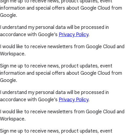
Sign me up to receive news, product updates, event
information and special offers about Google Cloud from
Google.
I understand my personal data will be processed in
accordance with Google’s
Privacy Policy
.
I would like to receive newsletters from Google Cloud and
Workspace.
Sign me up to receive news, product updates, event
information and special offers about Google Cloud from
Google.
I understand my personal data will be processed in
accordance with Google’s
Privacy Policy
.
I would like to receive newsletters from Google Cloud and
Workspace.
Sign me up to receive news, product updates, event