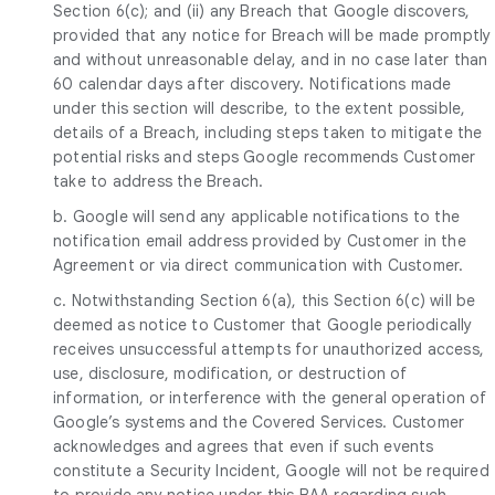
Section 6(c); and (ii) any Breach that Google discovers,
provided that any notice for Breach will be made promptly
and without unreasonable delay, and in no case later than
60 calendar days after discovery. Notifications made
under this section will describe, to the extent possible,
details of a Breach, including steps taken to mitigate the
potential risks and steps Google recommends Customer
take to address the Breach.
b. Google will send any applicable notifications to the
notification email address provided by Customer in the
Agreement or via direct communication with Customer.
c. Notwithstanding Section 6(a), this Section 6(c) will be
deemed as notice to Customer that Google periodically
receives unsuccessful attempts for unauthorized access,
use, disclosure, modification, or destruction of
information, or interference with the general operation of
Google’s systems and the Covered Services. Customer
acknowledges and agrees that even if such events
constitute a Security Incident, Google will not be required
to provide any notice under this BAA regarding such