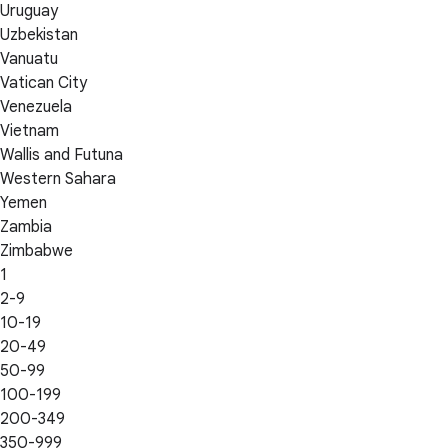
Uruguay
Uzbekistan
Vanuatu
Vatican City
Venezuela
Vietnam
Wallis and Futuna
Western Sahara
Yemen
Zambia
Zimbabwe
1
2-9
10-19
20-49
50-99
100-199
200-349
350-999