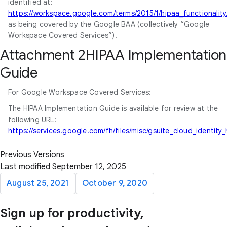
identified at:
https://workspace.google.com/terms/2015/1/hipaa_functionality
as being covered by the Google BAA (collectively “Google
Workspace Covered Services”).
Attachment 2HIPAA Implementation
Guide
For Google Workspace Covered Services:
The HIPAA Implementation Guide is available for review at the
following URL:
https://services.google.com/fh/files/misc/gsuite_cloud_identit
Previous Versions
Last modified September 12, 2025
August 25, 2021
October 9, 2020
Sign up for productivity,