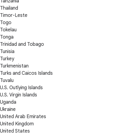
Tanzania
Thailand
Timor-Leste
Togo
Tokelau
Tonga
Trinidad and Tobago
Tunisia
Turkey
Turkmenistan
Turks and Caicos Islands
Tuvalu
U.S. Outlying Islands
U.S. Virgin Islands
Uganda
Ukraine
United Arab Emirates
United Kingdom
United States