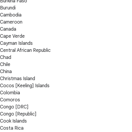
Burkina Faso
Burundi
Cambodia
Cameroon
Canada
Cape Verde
Cayman Islands
Central African Republic
Chad
Chile
China
Christmas Island
Cocos [Keeling] Islands
Colombia
Comoros
Congo [DRC]
Congo [Republic]
Cook Islands
Costa Rica