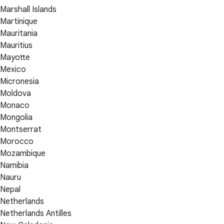
Marshall Islands
Martinique
Mauritania
Mauritius
Mayotte
Mexico
Micronesia
Moldova
Monaco
Mongolia
Montserrat
Morocco
Mozambique
Namibia
Nauru
Nepal
Netherlands
Netherlands Antilles