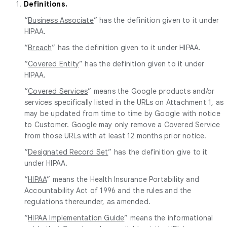
1.
Definitions.
“
Business Associate
” has the definition given to it under
HIPAA.
“
Breach
” has the definition given to it under HIPAA.
“
Covered Entity
” has the definition given to it under
HIPAA.
“
Covered Services
” means the Google products and/or
services specifically listed in the URLs on Attachment 1, as
may be updated from time to time by Google with notice
to Customer. Google may only remove a Covered Service
from those URLs with at least 12 months prior notice.
“
Designated Record Set
” has the definition give to it
under HIPAA.
“
HIPAA
” means the Health Insurance Portability and
Accountability Act of 1996 and the rules and the
regulations thereunder, as amended.
“
HIPAA Implementation Guide
” means the informational