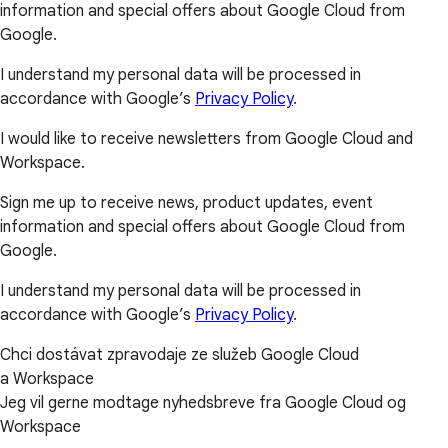
information and special offers about Google Cloud from
Google.
I understand my personal data will be processed in
accordance with Google’s
Privacy Policy
.
I would like to receive newsletters from Google Cloud and
Workspace.
Sign me up to receive news, product updates, event
information and special offers about Google Cloud from
Google.
I understand my personal data will be processed in
accordance with Google’s
Privacy Policy
.
Chci dostávat zpravodaje ze služeb Google Cloud
a Workspace
Jeg vil gerne modtage nyhedsbreve fra Google Cloud og
Workspace