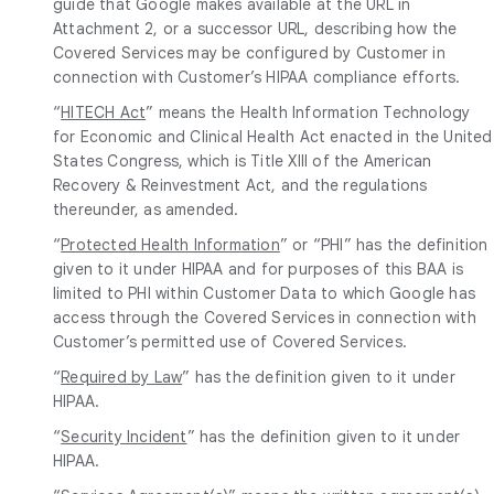
guide that Google makes available at the URL in
Attachment 2, or a successor URL, describing how the
Covered Services may be configured by Customer in
connection with Customer’s HIPAA compliance efforts.
“
HITECH Act
” means the Health Information Technology
for Economic and Clinical Health Act enacted in the United
States Congress, which is Title XIII of the American
Recovery & Reinvestment Act, and the regulations
thereunder, as amended.
“
Protected Health Information
” or “PHI” has the definition
given to it under HIPAA and for purposes of this BAA is
limited to PHI within Customer Data to which Google has
access through the Covered Services in connection with
Customer’s permitted use of Covered Services.
“
Required by Law
” has the definition given to it under
HIPAA.
“
Security Incident
” has the definition given to it under
HIPAA.