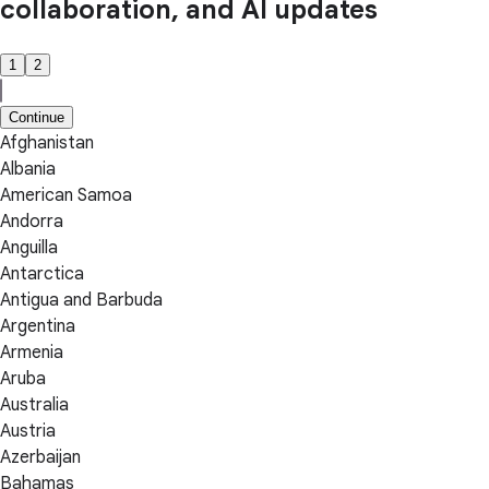
collaboration, and AI updates
1
2
Continue
Afghanistan
Albania
American Samoa
Andorra
Anguilla
Antarctica
Antigua and Barbuda
Argentina
Armenia
Aruba
Australia
Austria
Azerbaijan
Bahamas