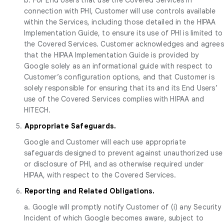
connection with PHI, Customer will use controls available
within the Services, including those detailed in the HIPAA
Implementation Guide, to ensure its use of PHI is limited to
the Covered Services. Customer acknowledges and agrees
that the HIPAA Implementation Guide is provided by
Google solely as an informational guide with respect to
Customer’s configuration options, and that Customer is
solely responsible for ensuring that its and its End Users’
use of the Covered Services complies with HIPAA and
HITECH.
5.
Appropriate Safeguards.
Google and Customer will each use appropriate
safeguards designed to prevent against unauthorized use
or disclosure of PHI, and as otherwise required under
HIPAA, with respect to the Covered Services.
6.
Reporting and Related Obligations.
a. Google will promptly notify Customer of (i) any Security
Incident of which Google becomes aware, subject to