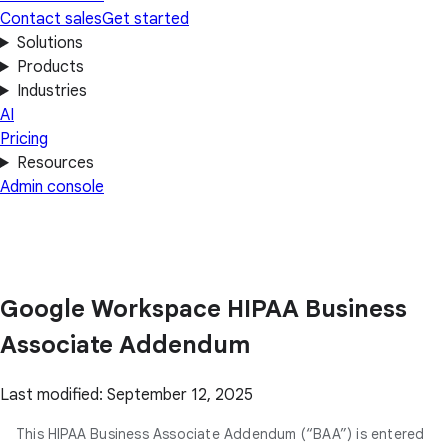
Contact sales
Get started
Solutions
Products
Industries
AI
Pricing
Resources
Admin console
Google Workspace HIPAA Business
Associate Addendum
Last modified: September 12, 2025
This HIPAA Business Associate Addendum (“BAA”) is entered