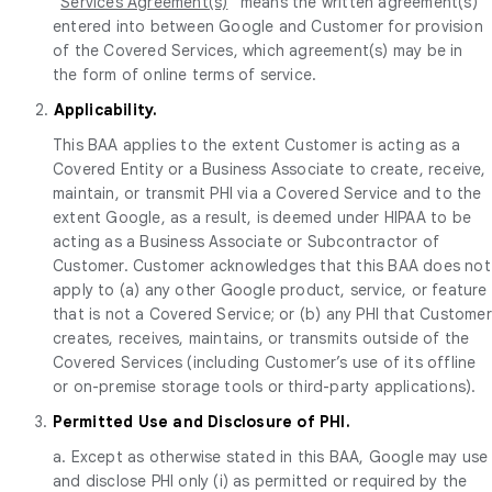
“
Services Agreement(s)
” means the written agreement(s)
entered into between Google and Customer for provision
of the Covered Services, which agreement(s) may be in
the form of online terms of service.
2.
Applicability.
This BAA applies to the extent Customer is acting as a
Covered Entity or a Business Associate to create, receive,
maintain, or transmit PHI via a Covered Service and to the
extent Google, as a result, is deemed under HIPAA to be
acting as a Business Associate or Subcontractor of
Customer. Customer acknowledges that this BAA does not
apply to (a) any other Google product, service, or feature
that is not a Covered Service; or (b) any PHI that Customer
creates, receives, maintains, or transmits outside of the
Covered Services (including Customer’s use of its offline
or on-premise storage tools or third-party applications).
3.
Permitted Use and Disclosure of PHI.
a. Except as otherwise stated in this BAA, Google may use
and disclose PHI only (i) as permitted or required by the