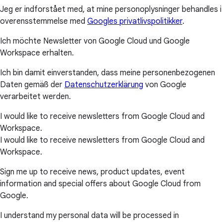
Jeg er indforstået med, at mine personoplysninger behandles i
overensstemmelse med
Googles privatlivspolitikker
.
Ich möchte Newsletter von Google Cloud und Google
Workspace erhalten.
Ich bin damit einverstanden, dass meine personenbezogenen
Daten gemäß der
Datenschutzerklärung
von Google
verarbeitet werden.
I would like to receive newsletters from Google Cloud and
Workspace.
I would like to receive newsletters from Google Cloud and
Workspace.
Sign me up to receive news, product updates, event
information and special offers about Google Cloud from
Google.
I understand my personal data will be processed in