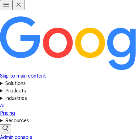
Skip to main content
Solutions
Products
Industries
AI
Pricing
Resources
Admin console