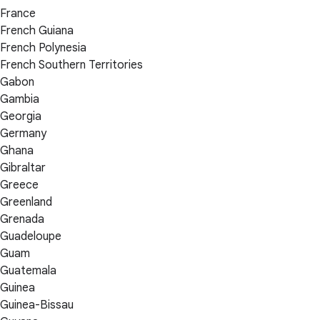
France
French Guiana
French Polynesia
French Southern Territories
Gabon
Gambia
Georgia
Germany
Ghana
Gibraltar
Greece
Greenland
Grenada
Guadeloupe
Guam
Guatemala
Guinea
Guinea-Bissau