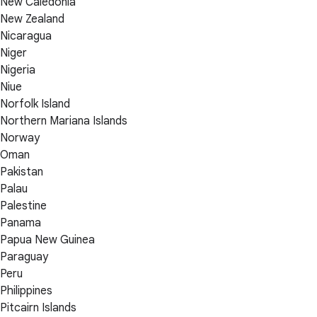
New Caledonia
New Zealand
Nicaragua
Niger
Nigeria
Niue
Norfolk Island
Northern Mariana Islands
Norway
Oman
Pakistan
Palau
Palestine
Panama
Papua New Guinea
Paraguay
Peru
Philippines
Pitcairn Islands