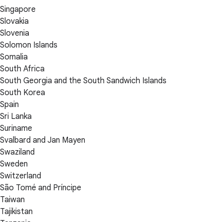
Singapore
Slovakia
Slovenia
Solomon Islands
Somalia
South Africa
South Georgia and the South Sandwich Islands
South Korea
Spain
Sri Lanka
Suriname
Svalbard and Jan Mayen
Swaziland
Sweden
Switzerland
São Tomé and Príncipe
Taiwan
Tajikistan