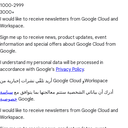
1000-2999
3000+
I would like to receive newsletters from Google Cloud and
Workspace.
Sign me up to receive news, product updates, event
information and special offers about Google Cloud from
Google.
I understand my personal data will be processed in
accordance with Google’s
Privacy Policy
.
أريد تلقّي نشرات إخبارية من Google Cloud وWorkspace
سياسة
أدرك أن بياناتي الشخصية ستتم معالجتها بما يتوافق مع
خصوصية
Google.
I would like to receive newsletters from Google Cloud and
Workspace.