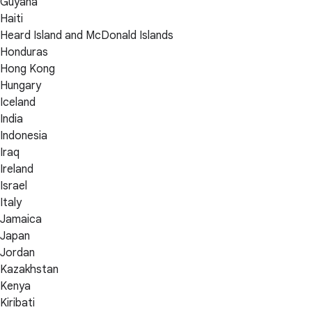
Guyana
Haiti
Heard Island and McDonald Islands
Honduras
Hong Kong
Hungary
Iceland
India
Indonesia
Iraq
Ireland
Israel
Italy
Jamaica
Japan
Jordan
Kazakhstan
Kenya
Kiribati