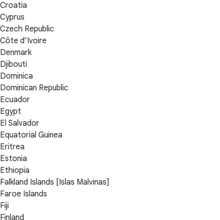
Croatia
Cyprus
Czech Republic
Côte d’Ivoire
Denmark
Djibouti
Dominica
Dominican Republic
Ecuador
Egypt
El Salvador
Equatorial Guinea
Eritrea
Estonia
Ethiopia
Falkland Islands [Islas Malvinas]
Faroe Islands
Fiji
Finland