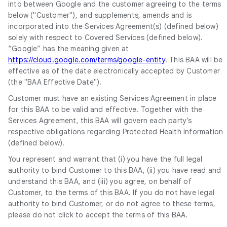
into between Google and the customer agreeing to the terms
below ("Customer"), and supplements, amends and is
incorporated into the Services Agreement(s) (defined below)
solely with respect to Covered Services (defined below).
“Google” has the meaning given at
https://cloud.google.com/terms/google-entity
. This BAA will be
effective as of the date electronically accepted by Customer
(the "BAA Effective Date").
Customer must have an existing Services Agreement in place
for this BAA to be valid and effective. Together with the
Services Agreement, this BAA will govern each party’s
respective obligations regarding Protected Health Information
(defined below).
You represent and warrant that (i) you have the full legal
authority to bind Customer to this BAA, (ii) you have read and
understand this BAA, and (iii) you agree, on behalf of
Customer, to the terms of this BAA. If you do not have legal
authority to bind Customer, or do not agree to these terms,
please do not click to accept the terms of this BAA.