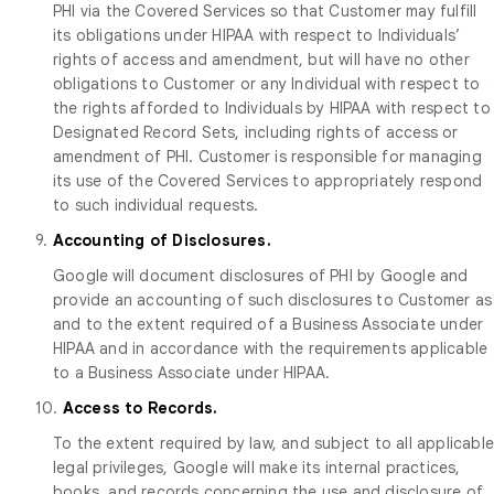
PHI via the Covered Services so that Customer may fulfill
its obligations under HIPAA with respect to Individuals’
rights of access and amendment, but will have no other
obligations to Customer or any Individual with respect to
the rights afforded to Individuals by HIPAA with respect to
Designated Record Sets, including rights of access or
amendment of PHI. Customer is responsible for managing
its use of the Covered Services to appropriately respond
to such individual requests.
9.
Accounting of Disclosures.
Google will document disclosures of PHI by Google and
provide an accounting of such disclosures to Customer as
and to the extent required of a Business Associate under
HIPAA and in accordance with the requirements applicable
to a Business Associate under HIPAA.
10.
Access to Records.
To the extent required by law, and subject to all applicabl
legal privileges, Google will make its internal practices,
books, and records concerning the use and disclosure of