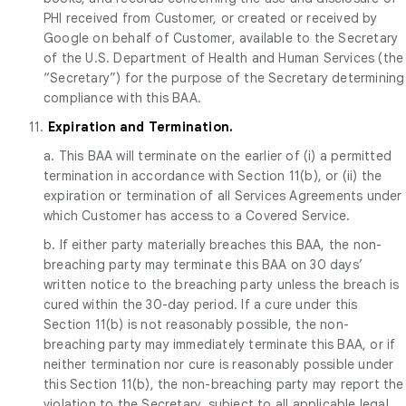
PHI received from Customer, or created or received by
Google on behalf of Customer, available to the Secretary
of the U.S. Department of Health and Human Services (the
“Secretary”) for the purpose of the Secretary determining
compliance with this BAA.
11.
Expiration and Termination.
a. This BAA will terminate on the earlier of (i) a permitted
termination in accordance with Section 11(b), or (ii) the
expiration or termination of all Services Agreements under
which Customer has access to a Covered Service.
b. If either party materially breaches this BAA, the non-
breaching party may terminate this BAA on 30 days’
written notice to the breaching party unless the breach is
cured within the 30-day period. If a cure under this
Section 11(b) is not reasonably possible, the non-
breaching party may immediately terminate this BAA, or if
neither termination nor cure is reasonably possible under
this Section 11(b), the non-breaching party may report the
violation to the Secretary, subject to all applicable legal