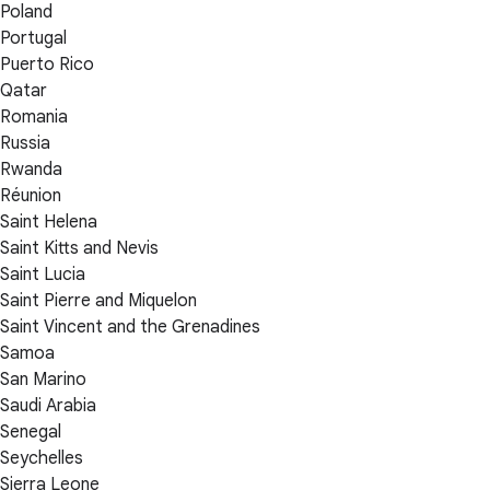
Poland
Portugal
Puerto Rico
Qatar
Romania
Russia
Rwanda
Réunion
Saint Helena
Saint Kitts and Nevis
Saint Lucia
Saint Pierre and Miquelon
Saint Vincent and the Grenadines
Samoa
San Marino
Saudi Arabia
Senegal
Seychelles
Sierra Leone