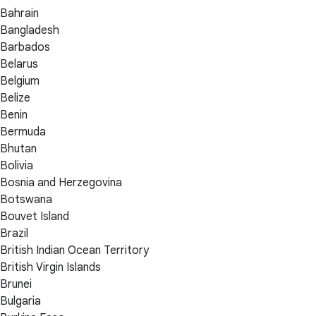
Bahrain
Bangladesh
Barbados
Belarus
Belgium
Belize
Benin
Bermuda
Bhutan
Bolivia
Bosnia and Herzegovina
Botswana
Bouvet Island
Brazil
British Indian Ocean Territory
British Virgin Islands
Brunei
Bulgaria