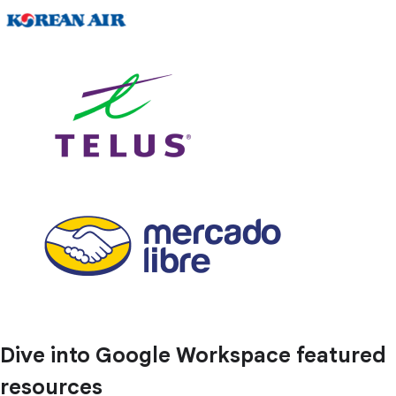
Dive into Google Workspace featured
resources