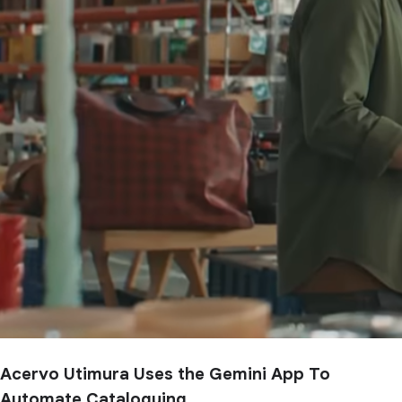
Acervo Utimura Uses the Gemini App To
Automate Cataloguing