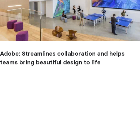
Adobe: Streamlines collaboration and helps
teams bring beautiful design to life