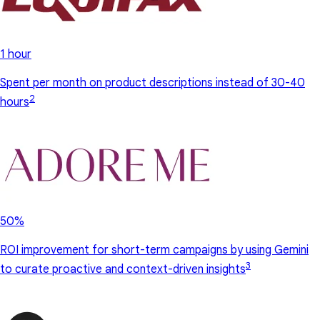
1 hour
Spent per month on product descriptions instead of 30-40
2
hours
50%
ROI improvement for short-term campaigns by using Gemini
3
to curate proactive and context-driven insights