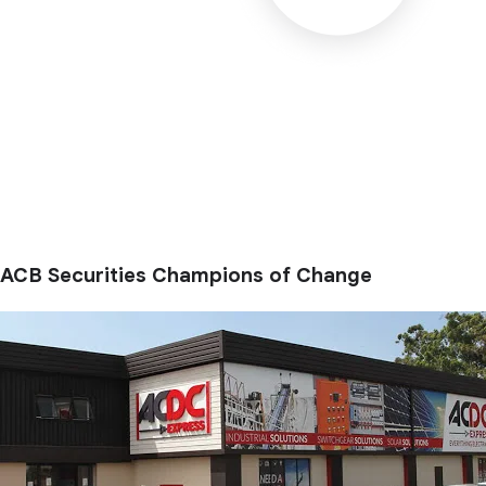
ACB Securities Champions of Change