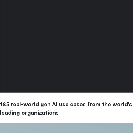
185 real-world gen AI use cases from the world's
leading organizations