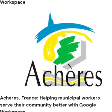
Workspace
Achères, France: Helping municipal workers
serve their community better with Google
Workspace