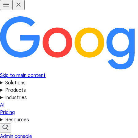
Skip to main content
Solutions
Products
Industries
AI
Pricing
Resources
Admin console