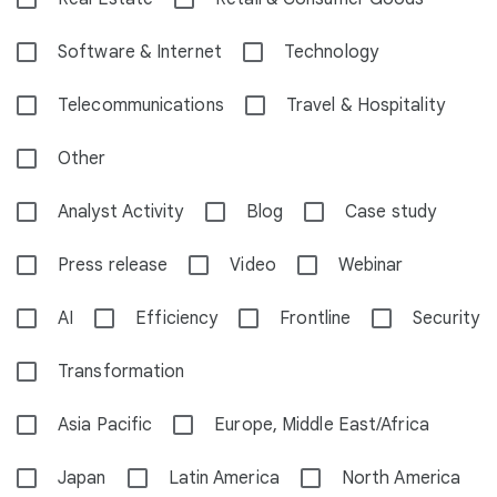
Software & Internet
Technology
Telecommunications
Travel & Hospitality
Other
Analyst Activity
Blog
Case study
Press release
Video
Webinar
AI
Efficiency
Frontline
Security
Transformation
Asia Pacific
Europe, Middle East/Africa
Japan
Latin America
North America