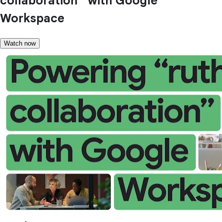
collaboration” with Google
Workspace
Watch now