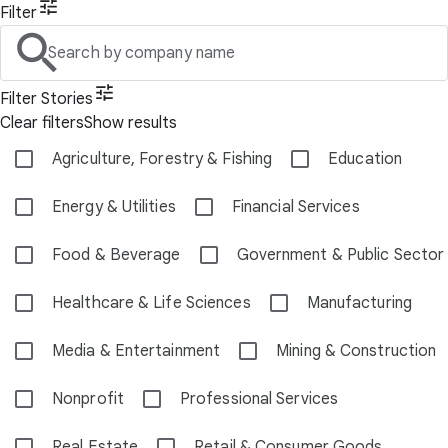
Filter
Search by company name
Filter Stories
Clear filters
Show results
Agriculture, Forestry & Fishing
Education
Energy & Utilities
Financial Services
Food & Beverage
Government & Public Sector
Healthcare & Life Sciences
Manufacturing
Media & Entertainment
Mining & Construction
Nonprofit
Professional Services
Real Estate
Retail & Consumer Goods