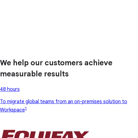
We help our customers achieve
measurable results
48 hours
To migrate global teams from an on-premises solution to
1
Workspace