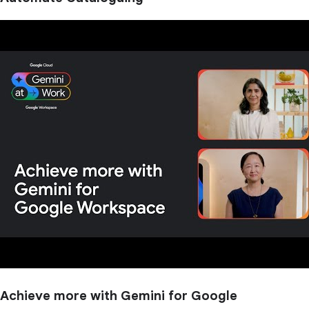
Achieve more with Gemini for Google