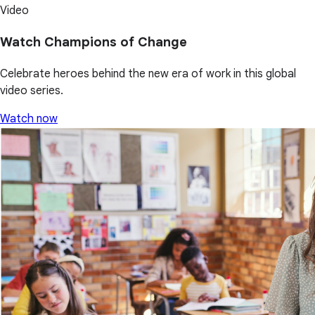
Video
Watch Champions of Change
Celebrate heroes behind the new era of work in this global
video series.
Watch now