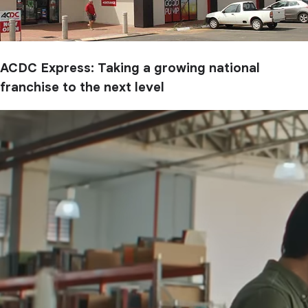
ACDC Express: Taking a growing national
franchise to the next level