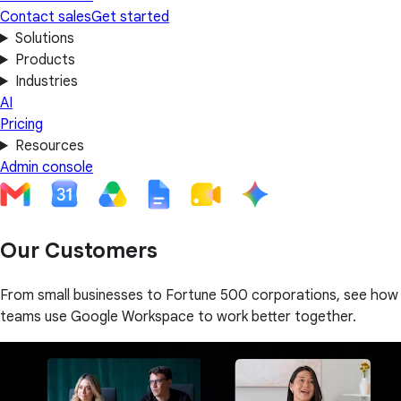
Contact sales
Get started
Solutions
Products
Industries
AI
Pricing
Resources
Admin console
Our Customers
From small businesses to Fortune 500 corporations, see how
teams use Google Workspace to work better together.