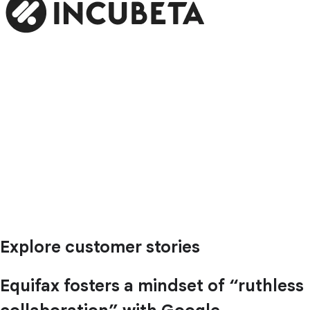
Explore customer stories
Equifax fosters a mindset of “ruthless