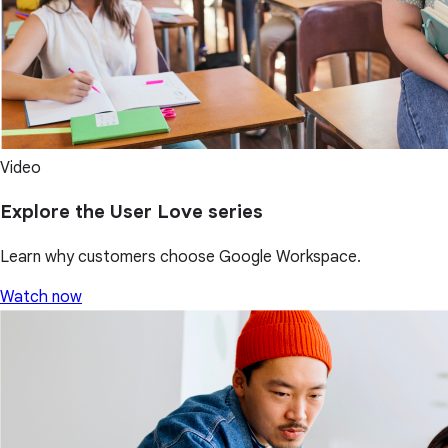
Video
Explore the User Love series
Learn why customers choose Google Workspace.
Watch now