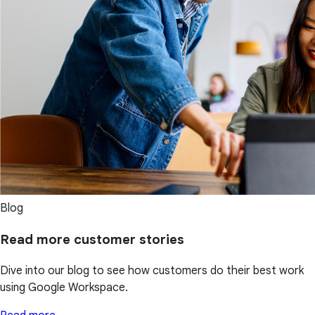
Blog
Read more customer stories
Dive into our blog to see how customers do their best work
using Google Workspace.