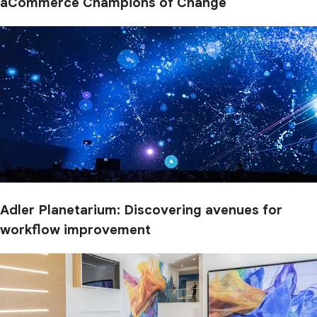
aCommerce Champions of Change
Adler Planetarium: Discovering avenues for
workflow improvement