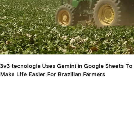
3v3 tecnologia Uses Gemini in Google Sheets To
Make Life Easier For Brazilian Farmers