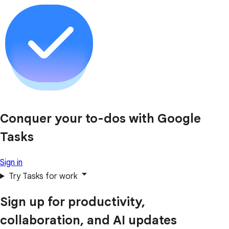
Conquer your to-dos with Google
Tasks
Sign in
Try Tasks for work
Sign up for productivity,
collaboration, and AI updates