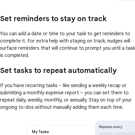
Set reminders to stay on track
You can add a date or time to your task to get reminders to
complete it. For extra help with staying on track, nudges will
surface reminders that will continue to prompt you until a task
is completed.
Set tasks to repeat automatically
If you have recurring tasks – like sending a weekly recap or
submitting a monthly expense report – you can set them to
repeat daily, weekly, monthly, or annually. Stay on top of your
ongoing to-dos without manually adding them each time.