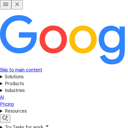
Skip to main content
Solutions
Products
Industries
AI
Pricing
Resources
Try Tasks for work