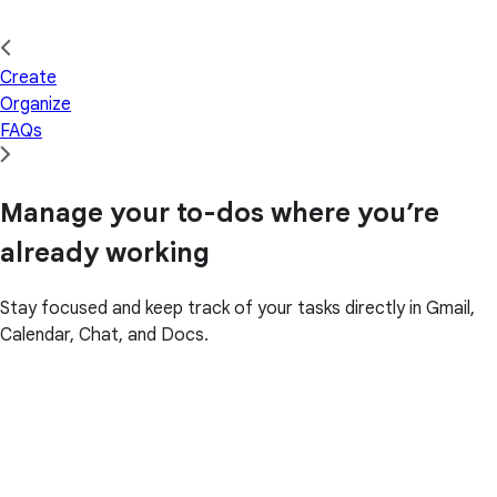
Create
Organize
FAQs
Manage your to-dos where you’re
already working
Stay focused and keep track of your tasks directly in Gmail,
Calendar, Chat, and Docs.