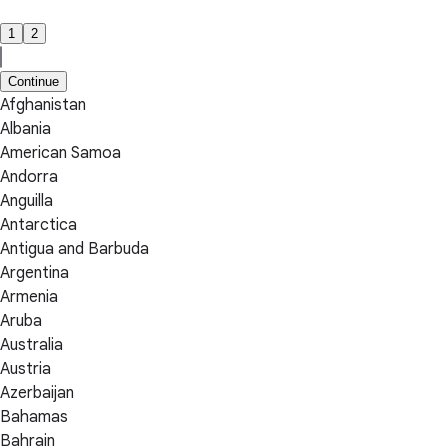
1
2
Continue
Afghanistan
Albania
American Samoa
Andorra
Anguilla
Antarctica
Antigua and Barbuda
Argentina
Armenia
Aruba
Australia
Austria
Azerbaijan
Bahamas
Bahrain