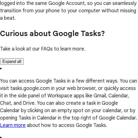
logged into the same Google Account, so you can seamlessly
transition from your phone to your computer without missing
a beat.
Curious about Google Tasks?
Take a look at our FAQs to learn more.
Expand all
You can access Google Tasks in a few different ways. You can
visit tasks.google.com in your web browser, or quickly access
it in the side panel of Workspace apps like Gmail, Calendar,
Chat, and Drive. You can also create a task in Google
Calendar by clicking on an empty spot on your calendar, or by
opening Tasks in Calendar in the top right of Google Calendar.
Learn more
about how to access Google Tasks.