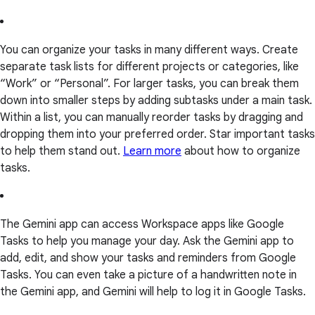
You can organize your tasks in many different ways. Create
separate task lists for different projects or categories, like
“Work” or “Personal”. For larger tasks, you can break them
down into smaller steps by adding subtasks under a main task.
Within a list, you can manually reorder tasks by dragging and
dropping them into your preferred order. Star important tasks
to help them stand out.
Learn more
about how to organize
tasks.
The Gemini app can access Workspace apps like Google
Tasks to help you manage your day. Ask the Gemini app to
add, edit, and show your tasks and reminders from Google
Tasks. You can even take a picture of a handwritten note in
the Gemini app, and Gemini will help to log it in Google Tasks.