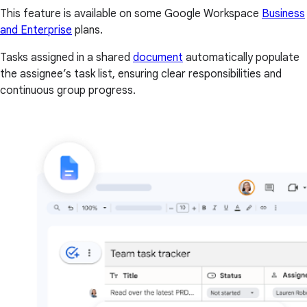
This feature is available on some Google Workspace
Business
and Enterprise
plans.
Tasks assigned in a shared
document
automatically populate
the assignee’s task list, ensuring clear responsibilities and
continuous group progress.