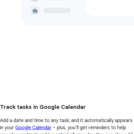
Track tasks in Google Calendar
Add a date and time to any task, and it automatically appears
in your
Google Calendar
– plus, you’ll get reminders to help