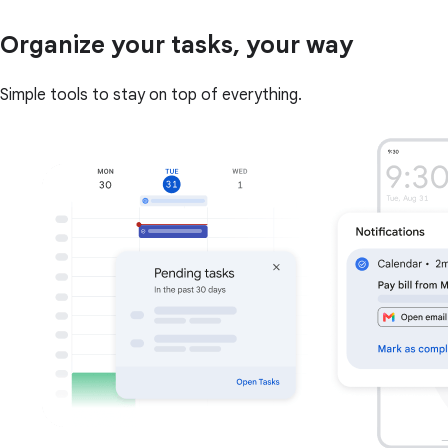
Organize your tasks, your way
Simple tools to stay on top of everything.