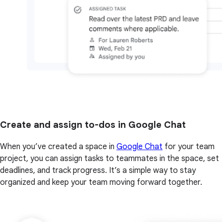
Create and assign to-dos in Google Chat
When you’ve created a space in
Google Chat
for your team
project, you can assign tasks to teammates in the space, set
deadlines, and track progress. It’s a simple way to stay
organized and keep your team moving forward together.