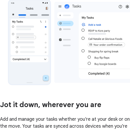
Jot it down, wherever you are
Add and manage your tasks whether you're at your desk or on
the move. Your tasks are synced across devices when you’re