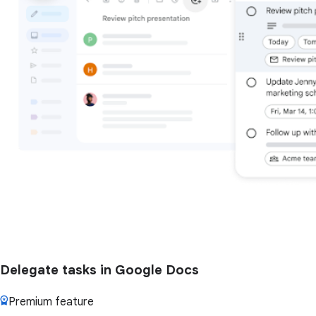
Delegate tasks in Google Docs
Premium feature