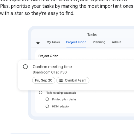
Plus, prioritize your tasks by marking the most important ones
with a star so they’re easy to find.