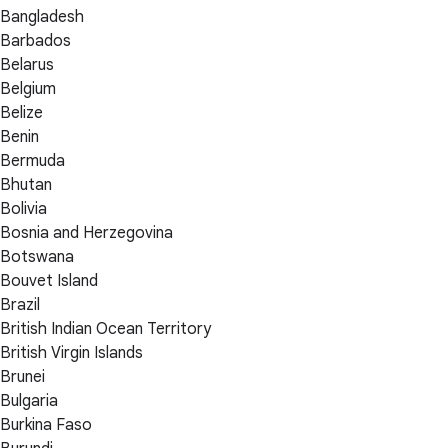
Bangladesh
Barbados
Belarus
Belgium
Belize
Benin
Bermuda
Bhutan
Bolivia
Bosnia and Herzegovina
Botswana
Bouvet Island
Brazil
British Indian Ocean Territory
British Virgin Islands
Brunei
Bulgaria
Burkina Faso