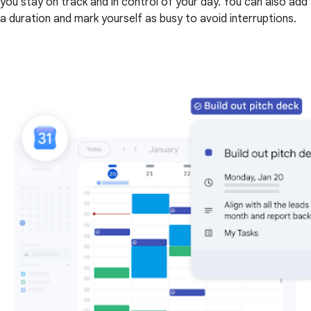
you stay on track and in control of your day. You can also add
a duration and mark yourself as busy to avoid interruptions.