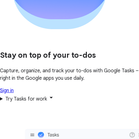
Stay on top of your to-dos
Capture, organize, and track your to-dos with Google Tasks –
right in the Google apps you use daily.
Sign in
Try Tasks for work