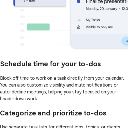
Schedule time for your to-dos
Block off time to work on a task directly from your calendar.
You can also customize visibility and mute notifications or
auto-decline meetings, helping you stay focused on your
heads-down work.
Categorize and prioritize to-dos
Use separate task lists for different jobs, topics, or clients.