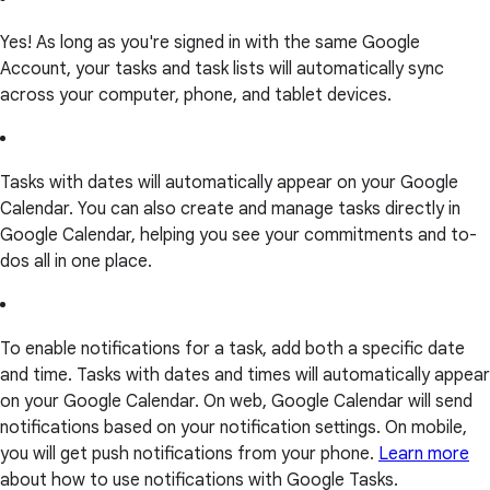
Yes! As long as you're signed in with the same Google
Account, your tasks and task lists will automatically sync
across your computer, phone, and tablet devices.
Tasks with dates will automatically appear on your Google
Calendar. You can also create and manage tasks directly in
Google Calendar, helping you see your commitments and to-
dos all in one place.
To enable notifications for a task, add both a specific date
and time. Tasks with dates and times will automatically appear
on your Google Calendar. On web, Google Calendar will send
notifications based on your notification settings. On mobile,
you will get push notifications from your phone.
Learn more
about how to use notifications with Google Tasks.