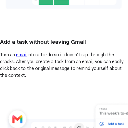
Add a task without leaving Gmail
Turn an
email
into a to-do so it doesn’t slip through the
cracks. After you create a task from an email, you can easily
click back to the original message to remind yourself about
the context.