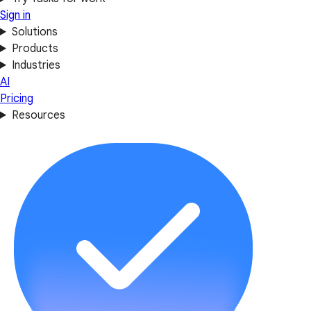
Sign in
Solutions
Products
Industries
AI
Pricing
Resources