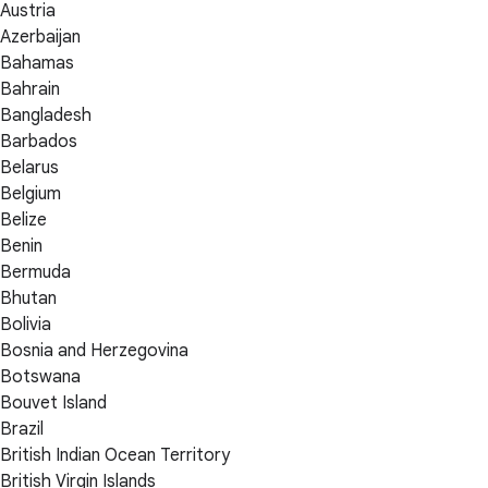
Austria
Azerbaijan
Bahamas
Bahrain
Bangladesh
Barbados
Belarus
Belgium
Belize
Benin
Bermuda
Bhutan
Bolivia
Bosnia and Herzegovina
Botswana
Bouvet Island
Brazil
British Indian Ocean Territory
British Virgin Islands