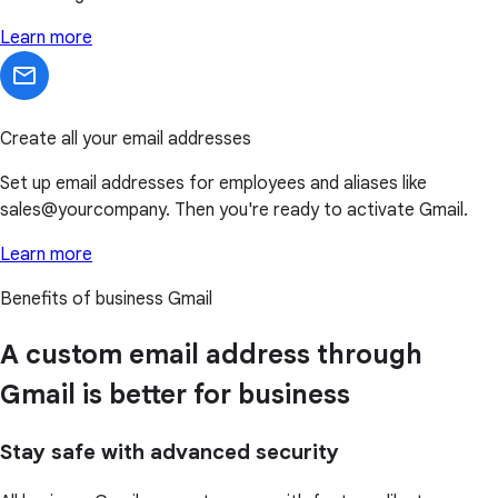
Learn more
Create all your email addresses
Set up email addresses for employees and aliases like
sales@yourcompany. Then you're ready to activate Gmail.
Learn more
Benefits of business Gmail
A custom email address through
Gmail is better for business
Stay safe with advanced security