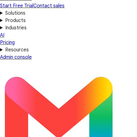
Start Free Trial
Contact sales
Solutions
Products
Industries
AI
Pricing
Resources
Admin console