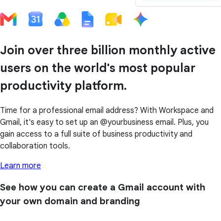
Join over three billion monthly active
users on the world's most popular
productivity platform.
Time for a professional email address? With Workspace and
Gmail, it's easy to set up an @yourbusiness email. Plus, you
gain access to a full suite of business productivity and
collaboration tools.
Learn more
See how you can create a Gmail account with
your own domain and branding