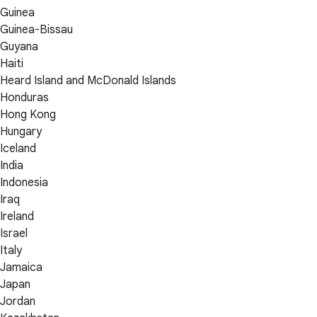
Guinea
Guinea-Bissau
Guyana
Haiti
Heard Island and McDonald Islands
Honduras
Hong Kong
Hungary
Iceland
India
Indonesia
Iraq
Ireland
Israel
Italy
Jamaica
Japan
Jordan