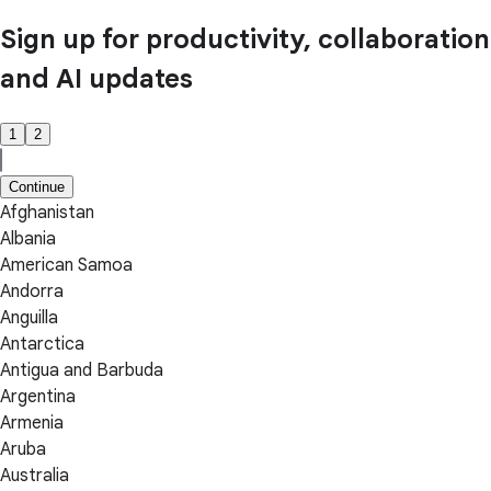
Sign up for productivity, collaboration
and AI updates
1
2
Continue
Afghanistan
Albania
American Samoa
Andorra
Anguilla
Antarctica
Antigua and Barbuda
Argentina
Armenia
Aruba
Australia