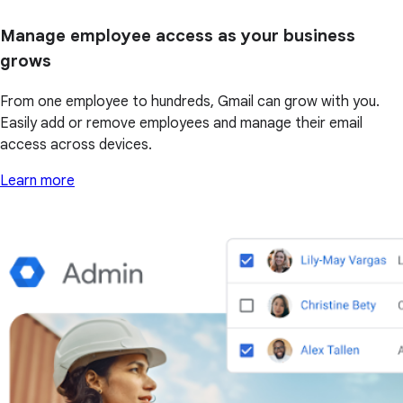
Manage employee access as your business
grows
From one employee to hundreds, Gmail can grow with you.
Easily add or remove employees and manage their email
access across devices.
Learn more