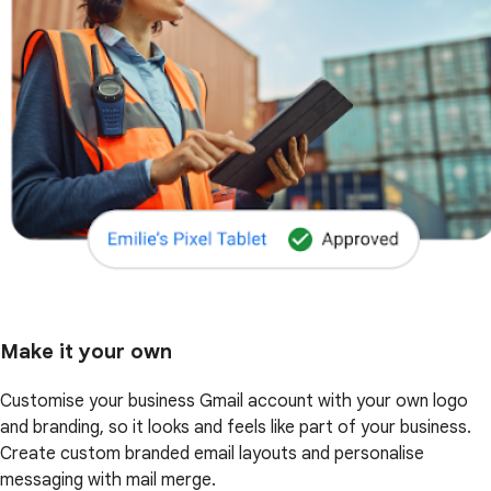
Make it your own
Customise your business Gmail account with your own logo
and branding, so it looks and feels like part of your business.
Create custom branded email layouts and personalise
messaging with mail merge.