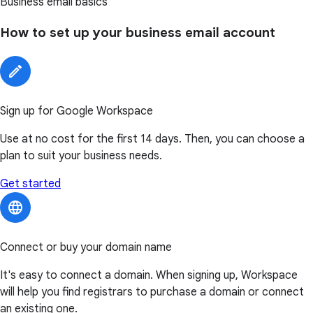
Business email basics
How to set up your business email account
Sign up for Google Workspace
Use at no cost for the first 14 days. Then, you can choose a
plan to suit your business needs.
Get started
Connect or buy your domain name
It's easy to connect a domain. When signing up, Workspace
will help you find registrars to purchase a domain or connect
an existing one.