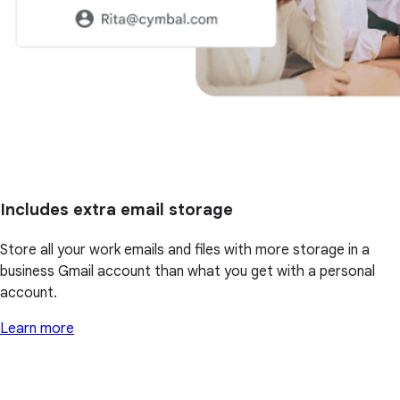
Includes extra email storage
Store all your work emails and files with more storage in a
business Gmail account than what you get with a personal
account.
Learn more