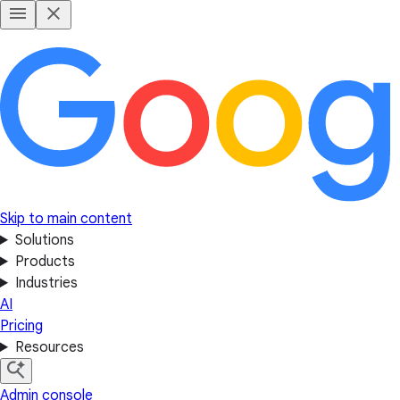
Skip to main content
Solutions
Products
Industries
AI
Pricing
Resources
Admin console