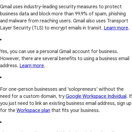
Gmail uses industry-leading security measures to protect
business data and block more than 99.9% of spam, phishing
and malware from reaching users. Gmail also uses Transport
Layer Security (TLS) to encrypt emails in transit.
Learn more
.
Yes, you can use a personal Gmail account for business.
However, there are several benefits to using a business email
address.
Learn more
.
For one-person businesses and 'solopreneurs' without the
need for a custom domain, try
Google Workspace Individual
. If
you just need to link an existing business email address, sign up
for the
Workspace plan
that fits your business.