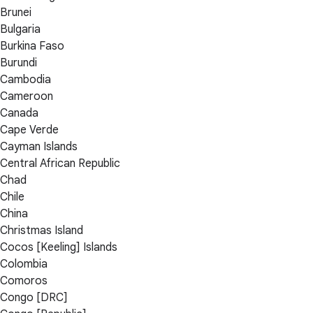
Brunei
Bulgaria
Burkina Faso
Burundi
Cambodia
Cameroon
Canada
Cape Verde
Cayman Islands
Central African Republic
Chad
Chile
China
Christmas Island
Cocos [Keeling] Islands
Colombia
Comoros
Congo [DRC]