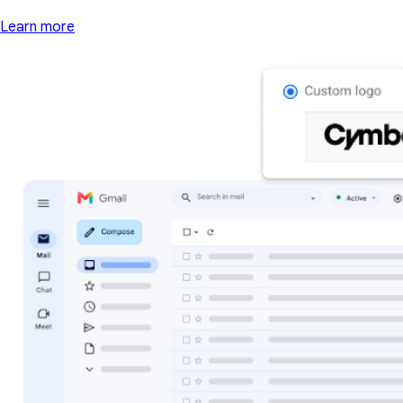
Learn more