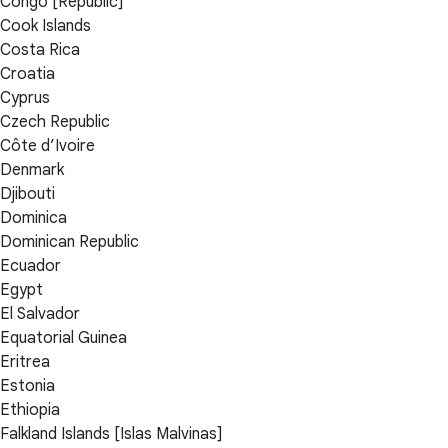
Congo [Republic]
Cook Islands
Costa Rica
Croatia
Cyprus
Czech Republic
Côte d’Ivoire
Denmark
Djibouti
Dominica
Dominican Republic
Ecuador
Egypt
El Salvador
Equatorial Guinea
Eritrea
Estonia
Ethiopia
Falkland Islands [Islas Malvinas]