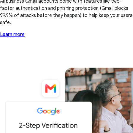
All business Gmail accounts come with features like two-
factor authentication and phishing protection (Gmail blocks
99.9% of attacks before they happen) to help keep your users
safe.
Learn more