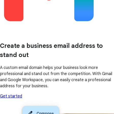
Create a business email address to
stand out
A custom email domain helps your business look more
professional and stand out from the competition. With Gmail
and Google Workspace, you can easily create a professional
address for your business.
Get started