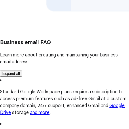
Business email FAQ
Learn more about creating and maintaining your business
email address.
Expand all
Standard Google Workspace plans require a subscription to
access premium features such as ad-free Gmail at a custom
company domain, 24/7 support, enhanced Gmail and
Google
Drive
storage
and more
.