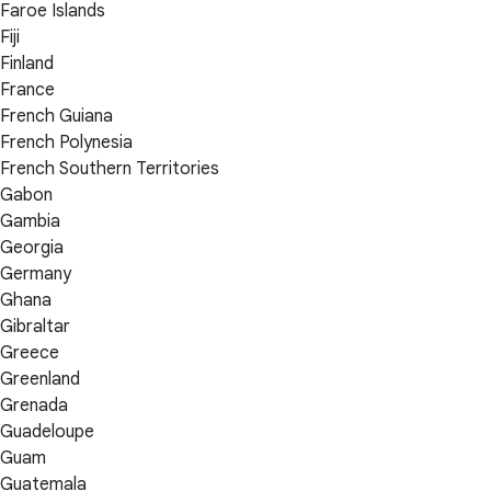
Faroe Islands
Fiji
Finland
France
French Guiana
French Polynesia
French Southern Territories
Gabon
Gambia
Georgia
Germany
Ghana
Gibraltar
Greece
Greenland
Grenada
Guadeloupe
Guam
Guatemala