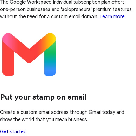
The Google Workspace Individual subscription plan offers
one-person businesses and 'solopreneurs' premium features
without the need for a custom email domain.
Learn more
.
Put your stamp on email
Create a custom email address through Gmail today and
show the world that you mean business.
Get started