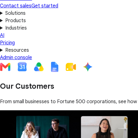
Contact sales
Get started
Solutions
Products
Industries
AI
Pricing
Resources
Admin console
Our Customers
From small businesses to Fortune 500 corporations, see how