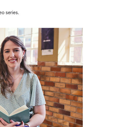
eo series.