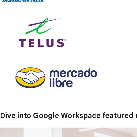
Dive into Google Workspace featured 