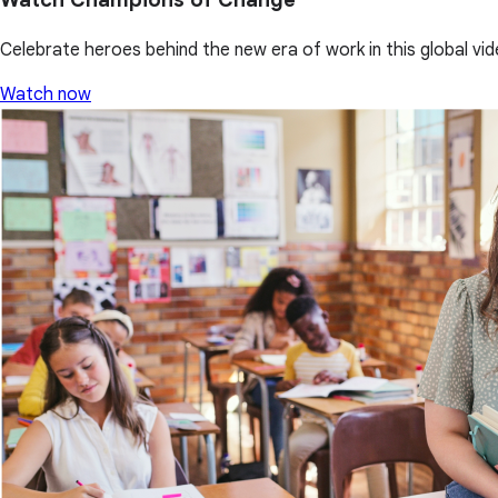
Celebrate heroes behind the new era of work in this global vid
Watch now