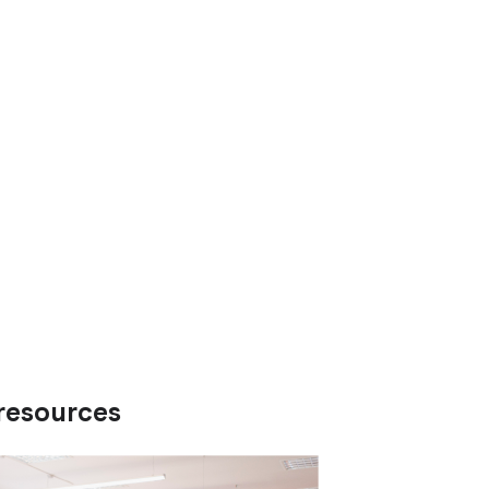
resources