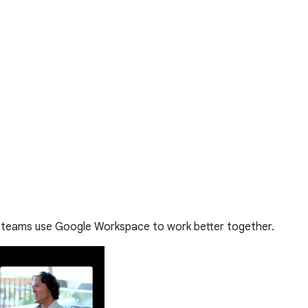
 teams use Google Workspace to work better together.