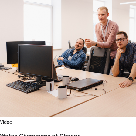
Video
Watch Champions of Change