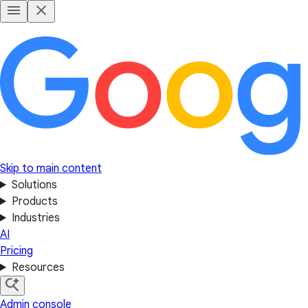
Skip to main content
Solutions
Products
Industries
AI
Pricing
Resources
Admin console