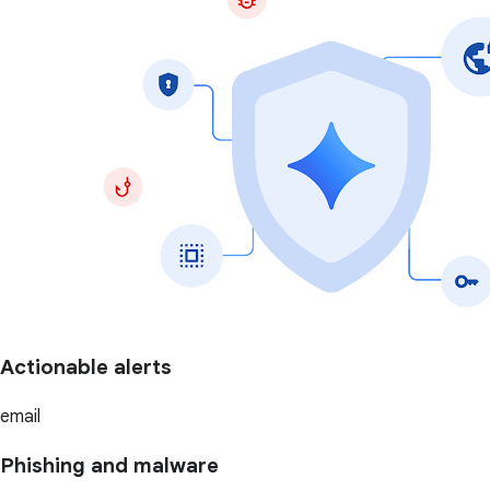
Actionable alerts
email
Phishing and malware