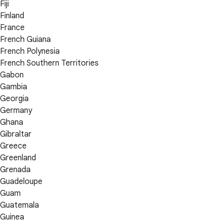
Fiji
Finland
France
French Guiana
French Polynesia
French Southern Territories
Gabon
Gambia
Georgia
Germany
Ghana
Gibraltar
Greece
Greenland
Grenada
Guadeloupe
Guam
Guatemala
Guinea