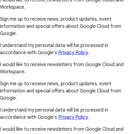
I would like to receive newsletters from Google Cloud and
Workspace.
Sign me up to receive news, product updates, event
information and special offers about Google Cloud from
Google.
I understand my personal data will be processed in
accordance with Google’s
Privacy Policy
.
I would like to receive newsletters from Google Cloud and
Workspace.
Sign me up to receive news, product updates, event
information and special offers about Google Cloud from
Google.
I understand my personal data will be processed in
accordance with Google’s
Privacy Policy
.
I would like to receive newsletters from Google Cloud and