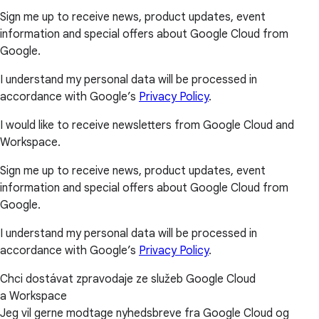
Sign me up to receive news, product updates, event
information and special offers about Google Cloud from
Google.
I understand my personal data will be processed in
accordance with Google’s
Privacy Policy
.
I would like to receive newsletters from Google Cloud and
Workspace.
Sign me up to receive news, product updates, event
information and special offers about Google Cloud from
Google.
I understand my personal data will be processed in
accordance with Google’s
Privacy Policy
.
Chci dostávat zpravodaje ze služeb Google Cloud
a Workspace
Jeg vil gerne modtage nyhedsbreve fra Google Cloud og