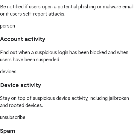
Be notified if users open a potential phishing or malware email
or if users self-report attacks.
person
Account activity
Find out when a suspicious login has been blocked and when
users have been suspended.
devices
Device activity
Stay on top of suspicious device activity, including jailbroken
and rooted devices.
unsubscribe
Spam