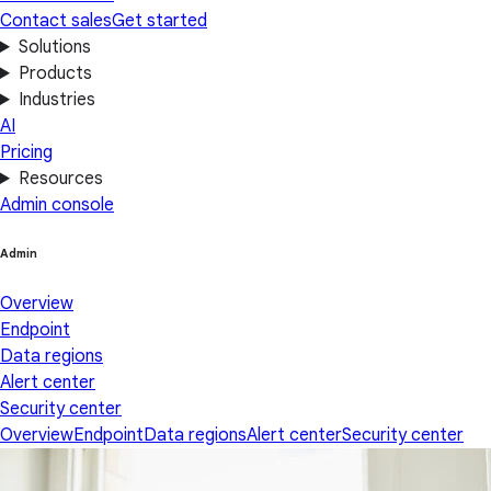
Contact sales
Get started
Solutions
Products
Industries
AI
Pricing
Resources
Admin console
Admin
Overview
Endpoint
Data regions
Alert center
Security center
Overview
Endpoint
Data regions
Alert center
Security center