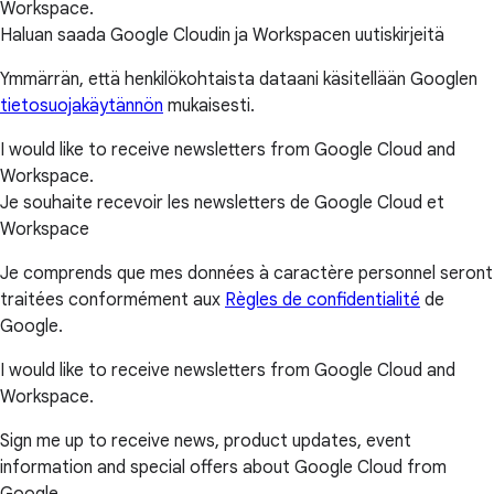
Workspace.
Haluan saada Google Cloudin ja Workspacen uutiskirjeitä
Ymmärrän, että henkilökohtaista dataani käsitellään Googlen
tietosuojakäytännön
mukaisesti.
I would like to receive newsletters from Google Cloud and
Workspace.
Je souhaite recevoir les newsletters de Google Cloud et
Workspace
Je comprends que mes données à caractère personnel seront
traitées conformément aux
Règles de confidentialité
de
Google.
I would like to receive newsletters from Google Cloud and
Workspace.
Sign me up to receive news, product updates, event
information and special offers about Google Cloud from