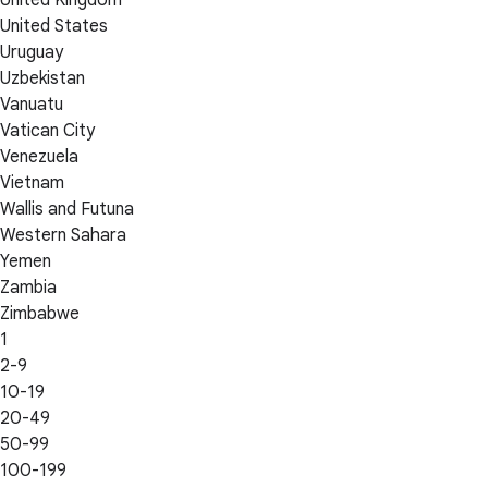
United Kingdom
United States
Uruguay
Uzbekistan
Vanuatu
Vatican City
Venezuela
Vietnam
Wallis and Futuna
Western Sahara
Yemen
Zambia
Zimbabwe
1
2-9
10-19
20-49
50-99
100-199