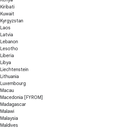
Kenya
Kiribati
Kuwait
Kyrgyzstan
Laos
Latvia
Lebanon
Lesotho
Liberia
Libya
Liechtenstein
Lithuania
Luxembourg
Macau
Macedonia [FYROM]
Madagascar
Malawi
Malaysia
Maldives