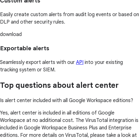
Custom alerts
Easily create custom alerts from audit log events or based on
DLP and other security rules.
download
Exportable alerts
Seamlessly export alerts with our
API
into your existing
tracking system or SIEM.
Top questions about alert center
Is alert center included with all Google Workspace editions?
Yes, alert center is included in all editions of Google
Workspace at no additional cost. The VirusTotal integration is
included in Google Workspace Business Plus and Enterprise
editions. For more details on VirusTotal, please take a look at