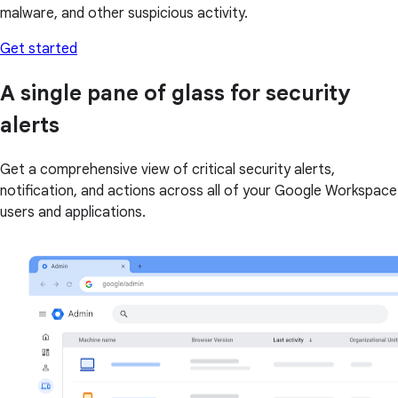
malware, and other suspicious activity.
Get started
A single pane of glass for security
alerts
Get a comprehensive view of critical security alerts,
notification, and actions across all of your Google Workspace
users and applications.