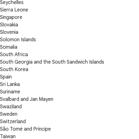
Seychelles
Sierra Leone
Singapore
Slovakia
Slovenia
Solomon Islands
Somalia
South Africa
South Georgia and the South Sandwich Islands
South Korea
Spain
Sri Lanka
Suriname
Svalbard and Jan Mayen
Swaziland
Sweden
Switzerland
São Tomé and Príncipe
Taiwan