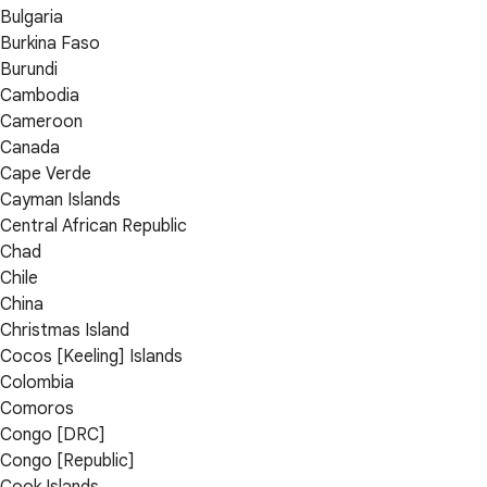
Bulgaria
Burkina Faso
Burundi
Cambodia
Cameroon
Canada
Cape Verde
Cayman Islands
Central African Republic
Chad
Chile
China
Christmas Island
Cocos [Keeling] Islands
Colombia
Comoros
Congo [DRC]
Congo [Republic]