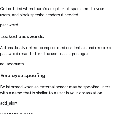
Get notified when there’s an uptick of spam sent to your
users, and block specific senders if needed.
password
Leaked passwords
Automatically detect compromised credentials and require a
password reset before the user can sign in again.
no_accounts
Employee spoofing
Be informed when an external sender may be spoofing users
with a name that is similar to a user in your organization.
add_alert