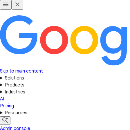
Skip to main content
Solutions
Products
Industries
AI
Pricing
Resources
Admin console