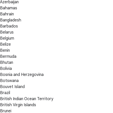
Azerbaijan
Bahamas
Bahrain
Bangladesh
Barbados
Belarus
Belgium
Belize
Benin
Bermuda
Bhutan
Bolivia
Bosnia and Herzegovina
Botswana
Bouvet Island
Brazil
British Indian Ocean Territory
British Virgin Islands
Brunei