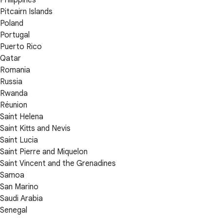
Philippines
Pitcairn Islands
Poland
Portugal
Puerto Rico
Qatar
Romania
Russia
Rwanda
Réunion
Saint Helena
Saint Kitts and Nevis
Saint Lucia
Saint Pierre and Miquelon
Saint Vincent and the Grenadines
Samoa
San Marino
Saudi Arabia
Senegal