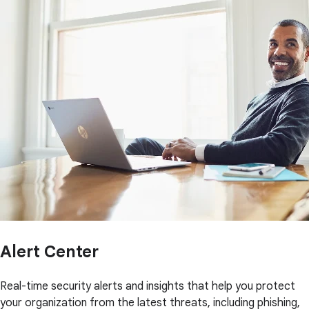
Alert Center
Real-time security alerts and insights that help you protect
your organization from the latest threats, including phishing,