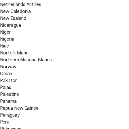
Netherlands Antilles
New Caledonia
New Zealand
Nicaragua
Niger
Nigeria
Niue
Norfolk Island
Northern Mariana Islands
Norway
Oman
Pakistan
Palau
Palestine
Panama
Papua New Guinea
Paraguay
Peru