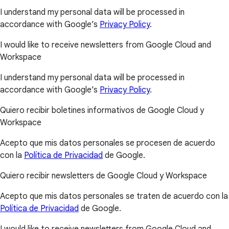
I understand my personal data will be processed in
accordance with Google’s
Privacy Policy
.
I would like to receive newsletters from Google Cloud and
Workspace
I understand my personal data will be processed in
accordance with Google’s
Privacy Policy
.
Quiero recibir boletines informativos de Google Cloud y
Workspace
Acepto que mis datos personales se procesen de acuerdo
con la
Política de Privacidad
de Google.
Quiero recibir newsletters de Google Cloud y Workspace
Acepto que mis datos personales se traten de acuerdo con la
Política de Privacidad
de Google.