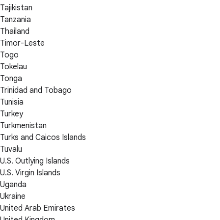
Tajikistan
Tanzania
Thailand
Timor-Leste
Togo
Tokelau
Tonga
Trinidad and Tobago
Tunisia
Turkey
Turkmenistan
Turks and Caicos Islands
Tuvalu
U.S. Outlying Islands
U.S. Virgin Islands
Uganda
Ukraine
United Arab Emirates