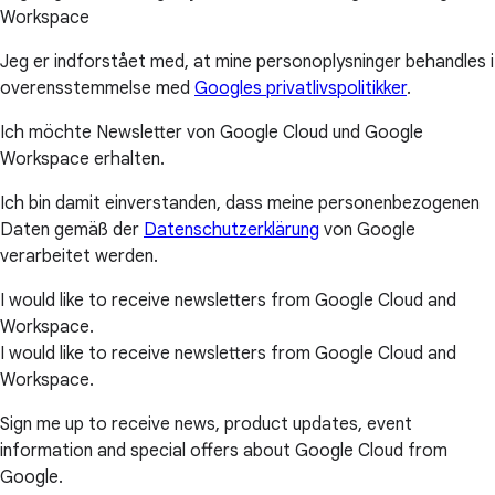
Workspace
Jeg er indforstået med, at mine personoplysninger behandles i
overensstemmelse med
Googles privatlivspolitikker
.
Ich möchte Newsletter von Google Cloud und Google
Workspace erhalten.
Ich bin damit einverstanden, dass meine personenbezogenen
Daten gemäß der
Datenschutzerklärung
von Google
verarbeitet werden.
I would like to receive newsletters from Google Cloud and
Workspace.
I would like to receive newsletters from Google Cloud and
Workspace.
Sign me up to receive news, product updates, event
information and special offers about Google Cloud from
Google.