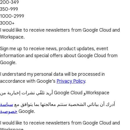
200-349
350-999
1000-2999
3000+
I would like to receive newsletters from Google Cloud and
Workspace.
Sign me up to receive news, product updates, event
information and special offers about Google Cloud from
Google.
I understand my personal data will be processed in
accordance with Google’s
Privacy Policy
.
أريد تلقّي نشرات إخبارية من Google Cloud وWorkspace
سياسة
أدرك أن بياناتي الشخصية ستتم معالجتها بما يتوافق مع
خصوصية
Google.
I would like to receive newsletters from Google Cloud and