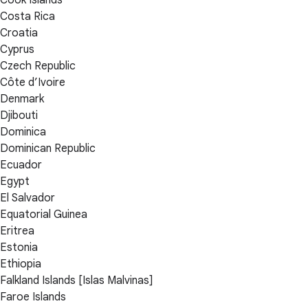
Cook Islands
Costa Rica
Croatia
Cyprus
Czech Republic
Côte d’Ivoire
Denmark
Djibouti
Dominica
Dominican Republic
Ecuador
Egypt
El Salvador
Equatorial Guinea
Eritrea
Estonia
Ethiopia
Falkland Islands [Islas Malvinas]
Faroe Islands