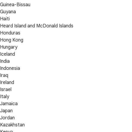
Guinea-Bissau
Guyana
Haiti
Heard Island and McDonald Islands
Honduras
Hong Kong
Hungary
Iceland
India
Indonesia
Iraq
Ireland
Israel
Italy
Jamaica
Japan
Jordan
Kazakhstan