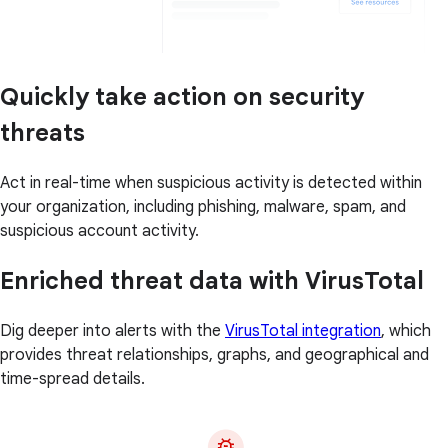
Quickly take action on security
threats
Act in real-time when suspicious activity is detected within
your organization, including phishing, malware, spam, and
suspicious account activity.
Enriched threat data with VirusTotal
Dig deeper into alerts with the
VirusTotal integration
, which
provides threat relationships, graphs, and geographical and
time-spread details.