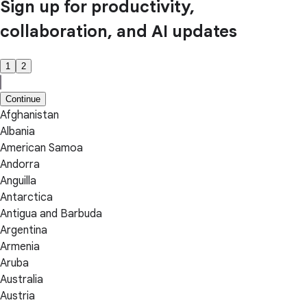
Sign up for productivity,
collaboration, and AI updates
1
2
Continue
Afghanistan
Albania
American Samoa
Andorra
Anguilla
Antarctica
Antigua and Barbuda
Argentina
Armenia
Aruba
Australia
Austria