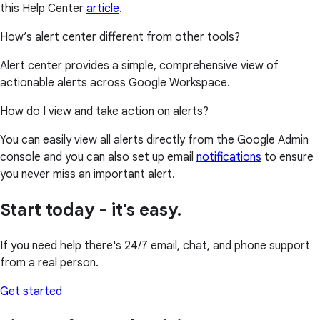
this Help Center
article
.
How’s alert center different from other tools?
Alert center provides a simple, comprehensive view of
actionable alerts across Google Workspace.
How do I view and take action on alerts?
You can easily view all alerts directly from the Google Admin
console and you can also set up email
notifications
to ensure
you never miss an important alert.
Start today - it's easy.
If you need help there's 24/7 email, chat, and phone support
from a real person.
Get started