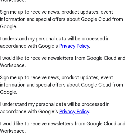
Workspace.
Sign me up to receive news, product updates, event
information and special offers about Google Cloud from
Google.
I understand my personal data will be processed in
accordance with Google’s
Privacy Policy
.
I would like to receive newsletters from Google Cloud and
Workspace.
Sign me up to receive news, product updates, event
information and special offers about Google Cloud from
Google.
I understand my personal data will be processed in
accordance with Google’s
Privacy Policy
.
I would like to receive newsletters from Google Cloud and
Workspace.