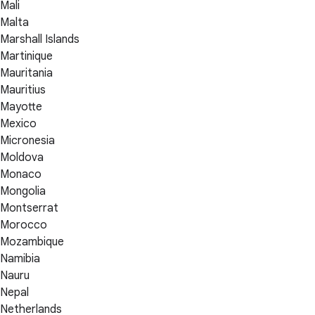
Mali
Malta
Marshall Islands
Martinique
Mauritania
Mauritius
Mayotte
Mexico
Micronesia
Moldova
Monaco
Mongolia
Montserrat
Morocco
Mozambique
Namibia
Nauru
Nepal
Netherlands