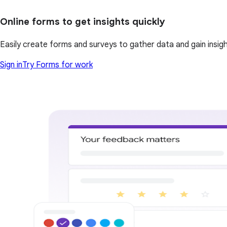
Online forms to get insights quickly
Easily create forms and surveys to gather data and gain insi
Sign in
Try Forms for work