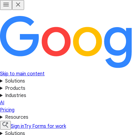
Skip to main content
Solutions
Products
Industries
AI
Pricing
Resources
Sign in
Try Forms for work
Solutions