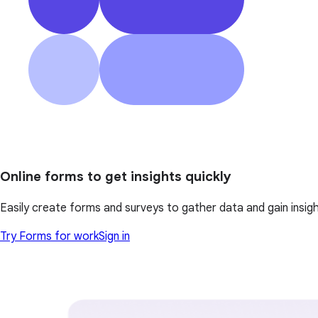
Online forms to get insights quickly
Easily create forms and surveys to gather data and gain insi
Try Forms for work
Sign in