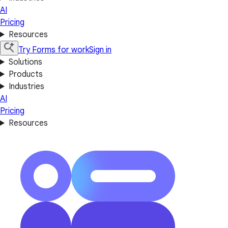
AI
Pricing
Resources
Try Forms for work
Sign in
Solutions
Products
Industries
AI
Pricing
Resources