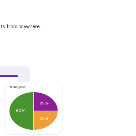
ghts from anywhere.