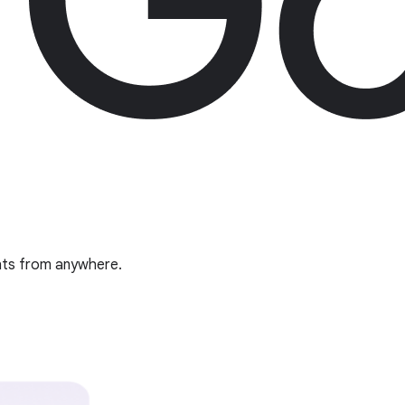
ghts from anywhere.