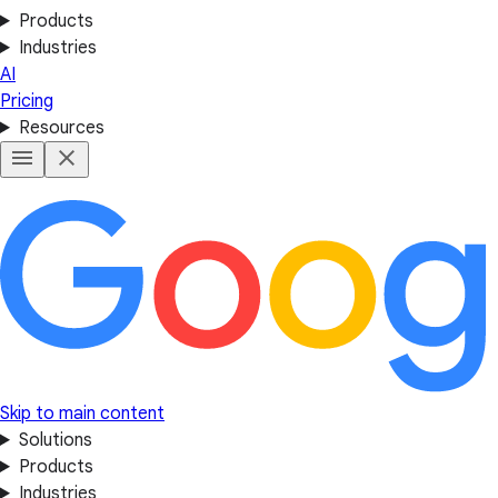
Products
Industries
AI
Pricing
Resources
Skip to main content
Solutions
Products
Industries