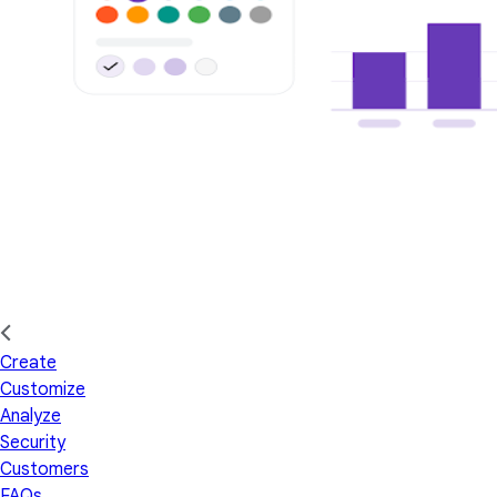
Create
Customize
Analyze
Security
Customers
FAQs