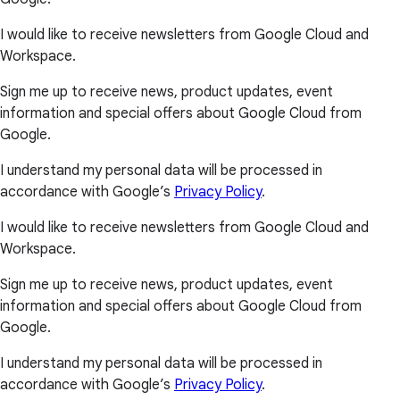
I would like to receive newsletters from Google Cloud and
Workspace.
Sign me up to receive news, product updates, event
information and special offers about Google Cloud from
Google.
I understand my personal data will be processed in
accordance with Google’s
Privacy Policy
.
I would like to receive newsletters from Google Cloud and
Workspace.
Sign me up to receive news, product updates, event
information and special offers about Google Cloud from
Google.
I understand my personal data will be processed in
accordance with Google’s
Privacy Policy
.