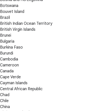
Botswana
Bouvet Island
Brazil
British Indian Ocean Territory
British Virgin Islands
Brunei
Bulgaria
Burkina Faso
Burundi
Cambodia
Cameroon
Canada
Cape Verde
Cayman Islands
Central African Republic
Chad
Chile
China