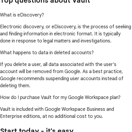
Top questions about Vault
What is eDiscovery?
Electronic discovery, or eDiscovery, is the process of seeking
and finding information in electronic format. It is typically
done in response to legal matters and investigations.
What happens to data in deleted accounts?
If you delete a user, all data associated with the user's
account will be removed from Google. As a best practice,
Google recommends suspending user accounts instead of
deleting them.
How do I purchase Vault for my Google Workspace plan?
Vault is included with Google Workspace Business and
Enterprise editions, at no additional cost to you.
Start today - it's easy.