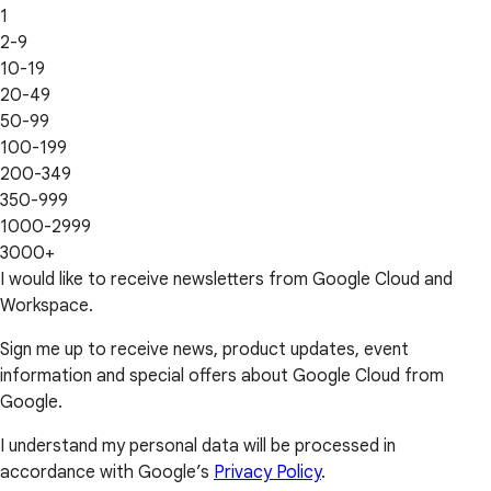
1
2-9
10-19
20-49
50-99
100-199
200-349
350-999
1000-2999
3000+
I would like to receive newsletters from Google Cloud and
Workspace.
Sign me up to receive news, product updates, event
information and special offers about Google Cloud from
Google.
I understand my personal data will be processed in
accordance with Google’s
Privacy Policy
.