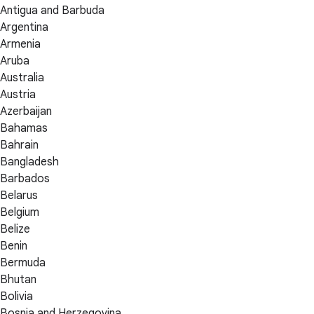
Antigua and Barbuda
Argentina
Armenia
Aruba
Australia
Austria
Azerbaijan
Bahamas
Bahrain
Bangladesh
Barbados
Belarus
Belgium
Belize
Benin
Bermuda
Bhutan
Bolivia
Bosnia and Herzegovina