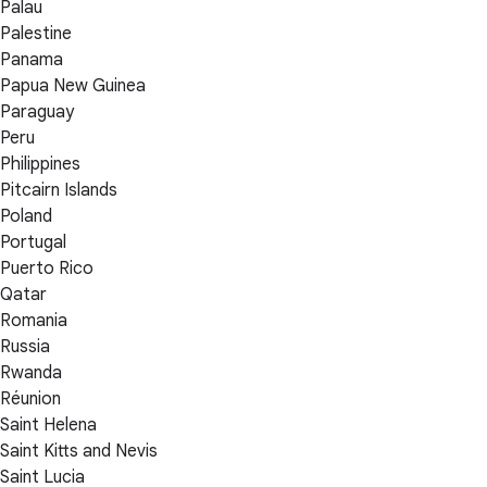
Palau
Palestine
Panama
Papua New Guinea
Paraguay
Peru
Philippines
Pitcairn Islands
Poland
Portugal
Puerto Rico
Qatar
Romania
Russia
Rwanda
Réunion
Saint Helena
Saint Kitts and Nevis
Saint Lucia