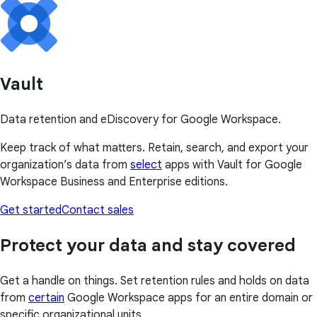
Vault
Data retention and eDiscovery for Google Workspace.
Keep track of what matters. Retain, search, and export your
organization’s data from
select
apps with Vault for Google
Workspace Business and Enterprise editions.
Get started
Contact sales
Protect your data and stay covered
Get a handle on things. Set retention rules and holds on data
from
certain
Google Workspace apps for an entire domain or
specific organizational units.