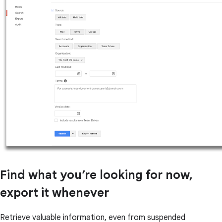
Find what you’re looking for now,
export it whenever
Retrieve valuable information, even from suspended