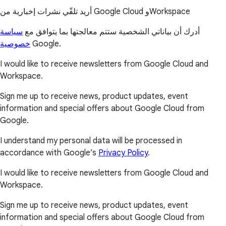
أريد تلقّي نشرات إخبارية من Google Cloud وWorkspace
سياسة
أدرك أن بياناتي الشخصية ستتم معالجتها بما يتوافق مع
خصوصية
Google.
I would like to receive newsletters from Google Cloud and
Workspace.
Sign me up to receive news, product updates, event
information and special offers about Google Cloud from
Google.
I understand my personal data will be processed in
accordance with Google’s
Privacy Policy
.
I would like to receive newsletters from Google Cloud and
Workspace.
Sign me up to receive news, product updates, event
information and special offers about Google Cloud from