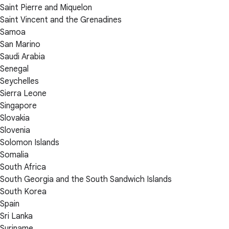
Saint Pierre and Miquelon
Saint Vincent and the Grenadines
Samoa
San Marino
Saudi Arabia
Senegal
Seychelles
Sierra Leone
Singapore
Slovakia
Slovenia
Solomon Islands
Somalia
South Africa
South Georgia and the South Sandwich Islands
South Korea
Spain
Sri Lanka
Suriname