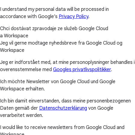
I understand my personal data will be processed in
accordance with Google’s
Privacy Policy
.
Chci dostávat zpravodaje ze služeb Google Cloud
a Workspace
Jeg vil gerne modtage nyhedsbreve fra Google Cloud og
Workspace
Jeg er indforstået med, at mine personoplysninger behandles i
overensstemmelse med
Googles privatlivspolitikker
.
Ich möchte Newsletter von Google Cloud und Google
Workspace erhalten.
Ich bin damit einverstanden, dass meine personenbezogenen
Daten gemäß der
Datenschutzerklärung
von Google
verarbeitet werden.
I would like to receive newsletters from Google Cloud and
Workspace.