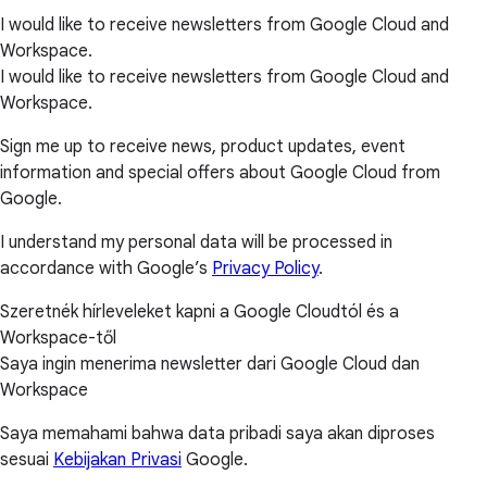
I would like to receive newsletters from Google Cloud and
Workspace.
I would like to receive newsletters from Google Cloud and
Workspace.
Sign me up to receive news, product updates, event
information and special offers about Google Cloud from
Google.
I understand my personal data will be processed in
accordance with Google’s
Privacy Policy
.
Szeretnék hírleveleket kapni a Google Cloudtól és a
Workspace-től
Saya ingin menerima newsletter dari Google Cloud dan
Workspace
Saya memahami bahwa data pribadi saya akan diproses
sesuai
Kebijakan Privasi
Google.