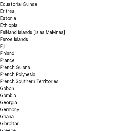
Equatorial Guinea
Eritrea
Estonia
Ethiopia
Falkland Islands [Islas Malvinas]
Faroe Islands
Fiji
Finland
France
French Guiana
French Polynesia
French Southern Territories
Gabon
Gambia
Georgia
Germany
Ghana
Gibraltar
Greece