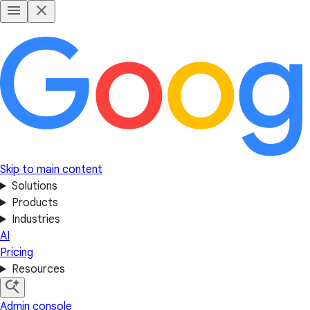
Skip to main content
Solutions
Products
Industries
AI
Pricing
Resources
Admin console