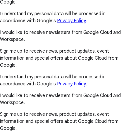
Google.
I understand my personal data will be processed in
accordance with Google’s
Privacy Policy
.
I would like to receive newsletters from Google Cloud and
Workspace.
Sign me up to receive news, product updates, event
information and special offers about Google Cloud from
Google.
I understand my personal data will be processed in
accordance with Google’s
Privacy Policy
.
I would like to receive newsletters from Google Cloud and
Workspace.
Sign me up to receive news, product updates, event
information and special offers about Google Cloud from
Google.