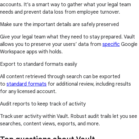
accounts. It’s a smart way to gather what your legal team
needs and prevent data loss from employee turnover.
Make sure the important details are safely preserved
Give your legal team what they need to stay prepared. Vault
allows you to preserve your users’ data from
specific
Google
Workspace apps with holds.
Export to standard formats easily
All content retrieved through search can be exported
to
standard formats
for additional review, including results
for any licensed account.
Audit reports to keep track of activity
Track user activity within Vault. Robust audit trails let you see
searches, content views, exports, and more.