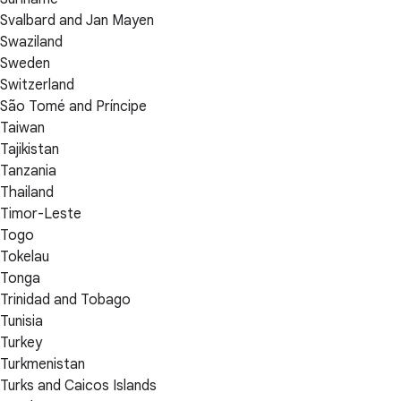
Svalbard and Jan Mayen
Swaziland
Sweden
Switzerland
São Tomé and Príncipe
Taiwan
Tajikistan
Tanzania
Thailand
Timor-Leste
Togo
Tokelau
Tonga
Trinidad and Tobago
Tunisia
Turkey
Turkmenistan
Turks and Caicos Islands