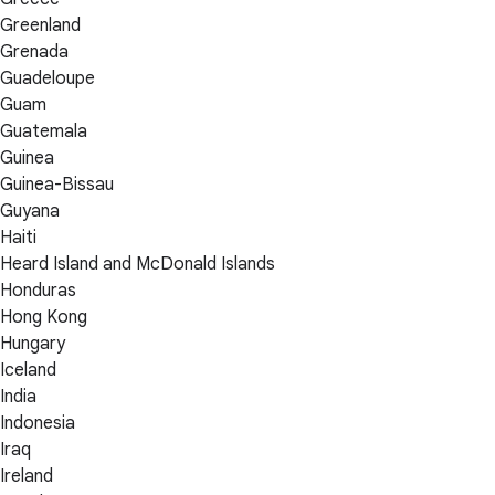
Greenland
Grenada
Guadeloupe
Guam
Guatemala
Guinea
Guinea-Bissau
Guyana
Haiti
Heard Island and McDonald Islands
Honduras
Hong Kong
Hungary
Iceland
India
Indonesia
Iraq
Ireland