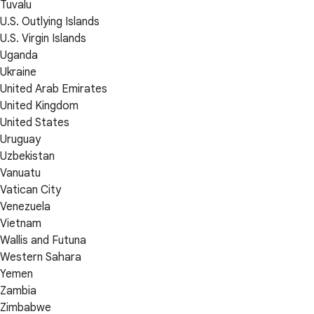
Tuvalu
U.S. Outlying Islands
U.S. Virgin Islands
Uganda
Ukraine
United Arab Emirates
United Kingdom
United States
Uruguay
Uzbekistan
Vanuatu
Vatican City
Venezuela
Vietnam
Wallis and Futuna
Western Sahara
Yemen
Zambia
Zimbabwe