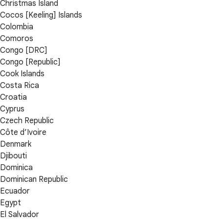
Christmas Island
Cocos [Keeling] Islands
Colombia
Comoros
Congo [DRC]
Congo [Republic]
Cook Islands
Costa Rica
Croatia
Cyprus
Czech Republic
Côte d’Ivoire
Denmark
Djibouti
Dominica
Dominican Republic
Ecuador
Egypt
El Salvador