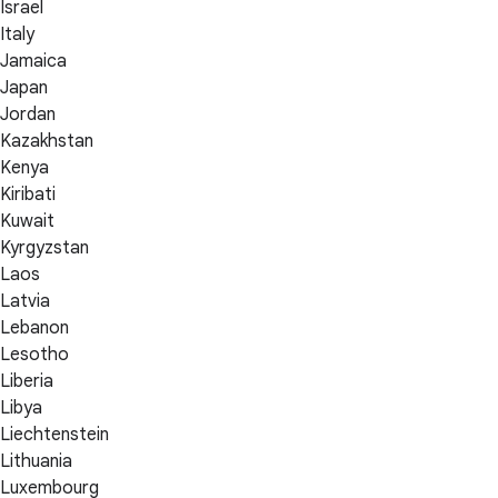
Israel
Italy
Jamaica
Japan
Jordan
Kazakhstan
Kenya
Kiribati
Kuwait
Kyrgyzstan
Laos
Latvia
Lebanon
Lesotho
Liberia
Libya
Liechtenstein
Lithuania
Luxembourg