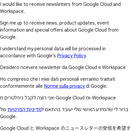
I would like to receive newsletters from Google Cloud and
Workspace.
Sign me up to receive news, product updates, event
information and special offers about Google Cloud from
Google.
I understand my personal data will be processed in
accordance with Google’s
Privacy Policy
.
Desidero ricevere newsletter da Google Cloud e Workspace
Ho compreso che i miei dati personali verranno trattati
conformemente alle
Norme sulla privacy
di Google.
אני רוצה לקבל ניוזלטרים מ-Google Cloud ומ-Workspace
של
מדיניות הפרטיות
ברור לי שהמידע האישי שלי יעובד בהתאם ל
Google.
Google Cloud と Workspace のニュースレターの受信を希望す