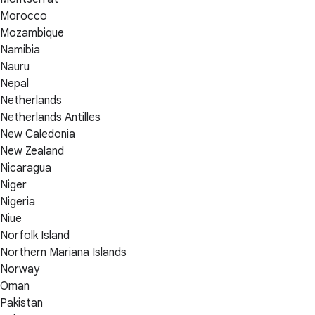
Morocco
Mozambique
Namibia
Nauru
Nepal
Netherlands
Netherlands Antilles
New Caledonia
New Zealand
Nicaragua
Niger
Nigeria
Niue
Norfolk Island
Northern Mariana Islands
Norway
Oman
Pakistan