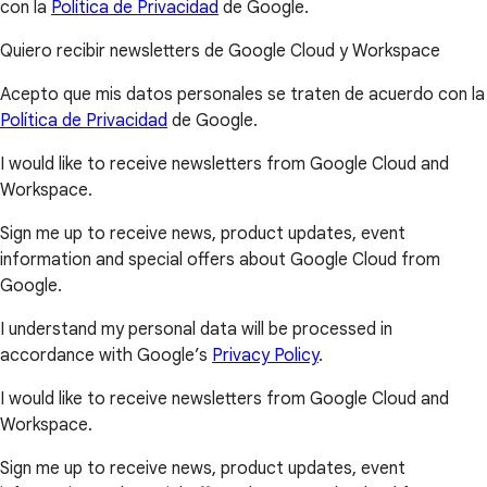
con la
Política de Privacidad
de Google.
Quiero recibir newsletters de Google Cloud y Workspace
Acepto que mis datos personales se traten de acuerdo con la
Política de Privacidad
de Google.
I would like to receive newsletters from Google Cloud and
Workspace.
Sign me up to receive news, product updates, event
information and special offers about Google Cloud from
Google.
I understand my personal data will be processed in
accordance with Google’s
Privacy Policy
.
I would like to receive newsletters from Google Cloud and
Workspace.
Sign me up to receive news, product updates, event