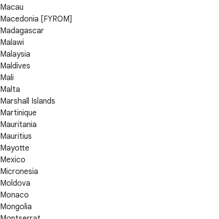
Macau
Macedonia [FYROM]
Madagascar
Malawi
Malaysia
Maldives
Mali
Malta
Marshall Islands
Martinique
Mauritania
Mauritius
Mayotte
Mexico
Micronesia
Moldova
Monaco
Mongolia
Montserrat