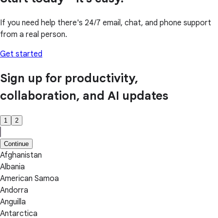
If you need help there's 24/7 email, chat, and phone support
from a real person.
Get started
Sign up for productivity,
collaboration, and AI updates
1
2
Continue
Afghanistan
Albania
American Samoa
Andorra
Anguilla
Antarctica