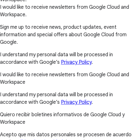
I would like to receive newsletters from Google Cloud and
Workspace.
Sign me up to receive news, product updates, event
information and special offers about Google Cloud from
Google.
I understand my personal data will be processed in
accordance with Google’s
Privacy Policy
.
I would like to receive newsletters from Google Cloud and
Workspace
I understand my personal data will be processed in
accordance with Google’s
Privacy Policy
.
Quiero recibir boletines informativos de Google Cloud y
Workspace
Acepto que mis datos personales se procesen de acuerdo