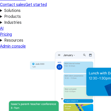
Contact sales
Get started
Solutions
Products
Industries
AI
Pricing
Resources
Admin console