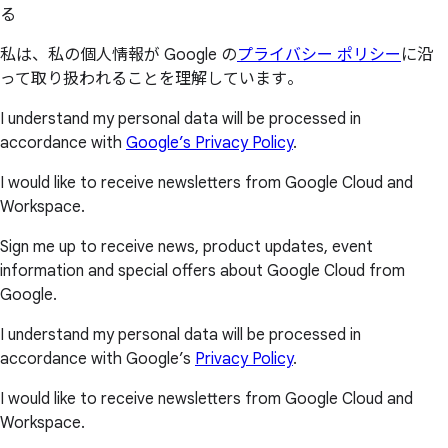
る
私は、私の個人情報が Google の
プライバシー ポリシー
に沿
って取り扱われることを理解しています。
I understand my personal data will be processed in
accordance with
Google’s Privacy Policy
.
I would like to receive newsletters from Google Cloud and
Workspace.
Sign me up to receive news, product updates, event
information and special offers about Google Cloud from
Google.
I understand my personal data will be processed in
accordance with Google’s
Privacy Policy
.
I would like to receive newsletters from Google Cloud and
Workspace.