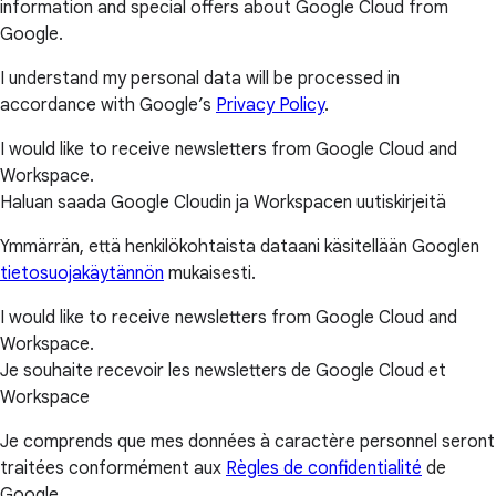
information and special offers about Google Cloud from
Google.
I understand my personal data will be processed in
accordance with Google’s
Privacy Policy
.
I would like to receive newsletters from Google Cloud and
Workspace.
Haluan saada Google Cloudin ja Workspacen uutiskirjeitä
Ymmärrän, että henkilökohtaista dataani käsitellään Googlen
tietosuojakäytännön
mukaisesti.
I would like to receive newsletters from Google Cloud and
Workspace.
Je souhaite recevoir les newsletters de Google Cloud et
Workspace
Je comprends que mes données à caractère personnel seront
traitées conformément aux
Règles de confidentialité
de
Google.