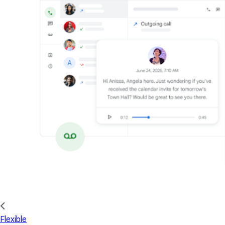
Flexible