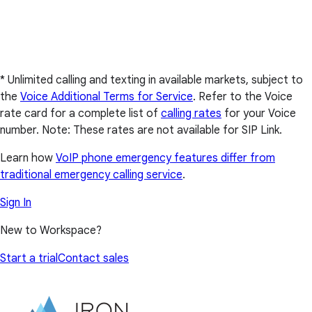
* Unlimited calling and texting in available markets, subject to
the
Voice Additional Terms for Service
. Refer to the Voice
rate card for a complete list of
calling rates
for your Voice
number. Note: These rates are not available for SIP Link.
Learn how
VoIP phone emergency features differ from
traditional emergency calling service
.
Sign In
New to Workspace?
Start a trial
Contact sales