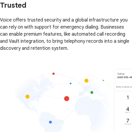
Trusted
Voice offers trusted security and a global infrastructure you
can rely on with support for emergency dialing. Businesses
can enable premium features, like automated call recording
and Vault integration, to bring telephony records into a single
discovery and retention system.