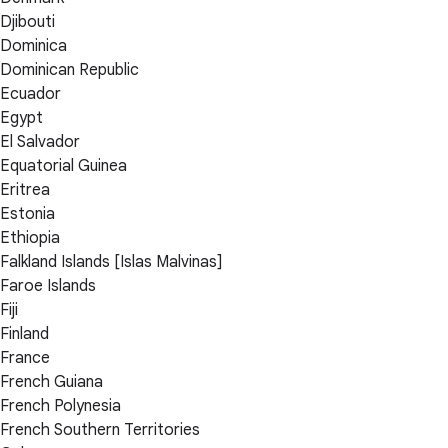
Djibouti
Dominica
Dominican Republic
Ecuador
Egypt
El Salvador
Equatorial Guinea
Eritrea
Estonia
Ethiopia
Falkland Islands [Islas Malvinas]
Faroe Islands
Fiji
Finland
France
French Guiana
French Polynesia
French Southern Territories