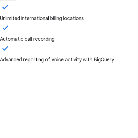
Unlimited international billing locations
Automatic call recording
Advanced reporting of Voice activity with BigQuery