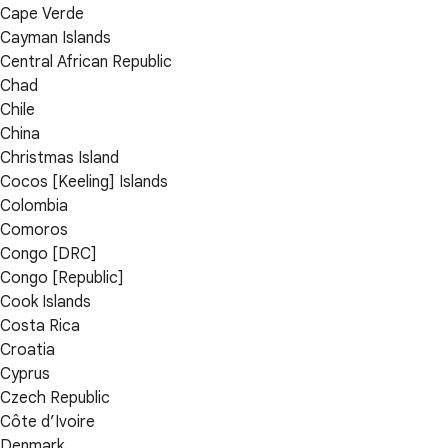
Cape Verde
Cayman Islands
Central African Republic
Chad
Chile
China
Christmas Island
Cocos [Keeling] Islands
Colombia
Comoros
Congo [DRC]
Congo [Republic]
Cook Islands
Costa Rica
Croatia
Cyprus
Czech Republic
Côte d’Ivoire
Denmark