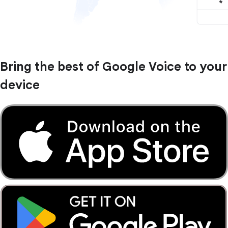
Bring the best of Google Voice to your
device