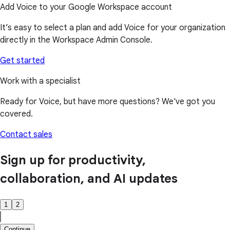
Add Voice to your Google Workspace account
It’s easy to select a plan and add Voice for your organization
directly in the Workspace Admin Console.
Get started
Work with a specialist
Ready for Voice, but have more questions? We've got you
covered.
Contact sales
Sign up for productivity,
collaboration, and AI updates
1
2
Continue