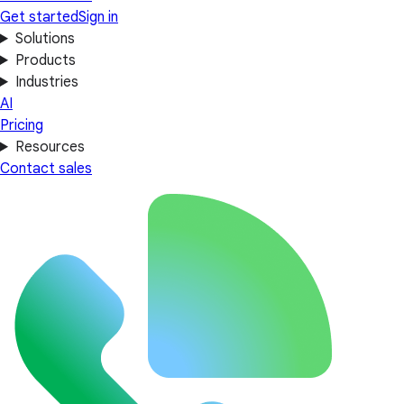
Get started
Sign in
Solutions
Products
Industries
AI
Pricing
Resources
Contact sales