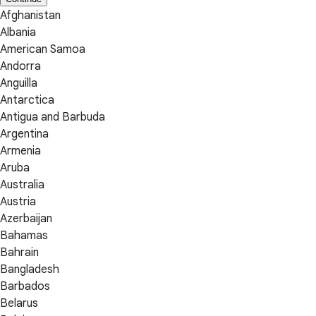
Afghanistan
Albania
American Samoa
Andorra
Anguilla
Antarctica
Antigua and Barbuda
Argentina
Armenia
Aruba
Australia
Austria
Azerbaijan
Bahamas
Bahrain
Bangladesh
Barbados
Belarus