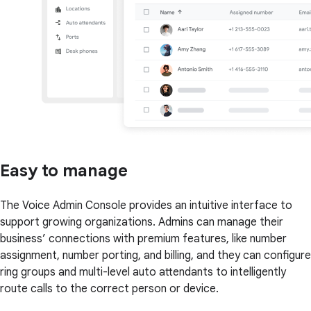
Easy to manage
The Voice Admin Console provides an intuitive interface to
support growing organizations. Admins can manage their
business’ connections with premium features, like number
assignment, number porting, and billing, and they can configure
ring groups and multi-level auto attendants to intelligently
route calls to the correct person or device.