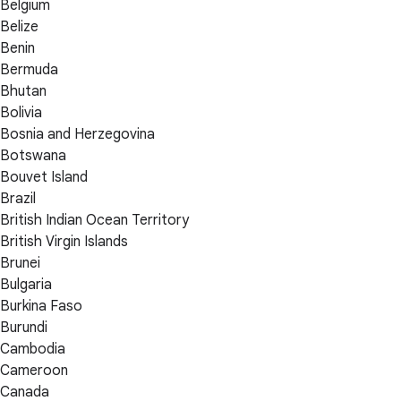
Belgium
Belize
Benin
Bermuda
Bhutan
Bolivia
Bosnia and Herzegovina
Botswana
Bouvet Island
Brazil
British Indian Ocean Territory
British Virgin Islands
Brunei
Bulgaria
Burkina Faso
Burundi
Cambodia
Cameroon
Canada