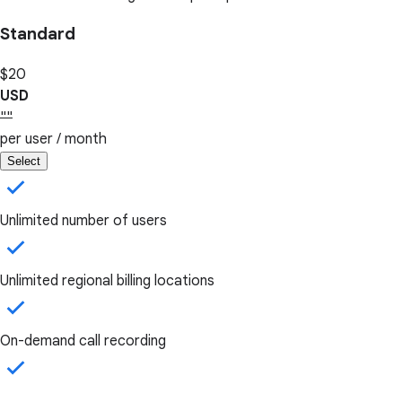
Standard
$20
USD
""
per user / month
Select
Unlimited number of users
Unlimited regional billing locations
On-demand call recording