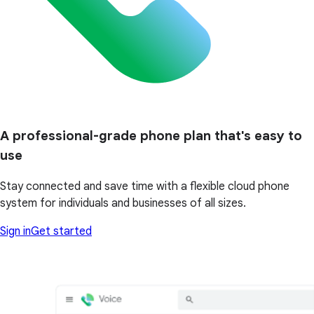
A professional-grade phone plan that's easy to
use
Stay connected and save time with a flexible cloud phone
system for individuals and businesses of all sizes.
Sign in
Get started