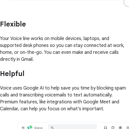
Flexible
Your Voice line works on mobile devices, laptops, and
supported desk phones so you can stay connected at work,
home, or on-the-go. You can even make and receive calls
directly in Gmail.
Helpful
Voice uses Google AI to help save you time by blocking spam
calls and transcribing voicemails to text automatically.
Premium features, like integrations with Google Meet and
Calendar, can help you focus on what's important.