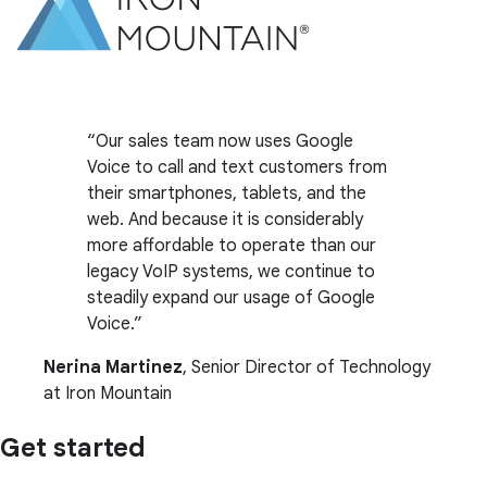
Our sales team now uses Google
Voice to call and text customers from
their smartphones, tablets, and the
web. And because it is considerably
more affordable to operate than our
legacy VoIP systems, we continue to
steadily expand our usage of Google
Voice.
Nerina Martinez
, Senior Director of Technology
at Iron Mountain
Get started