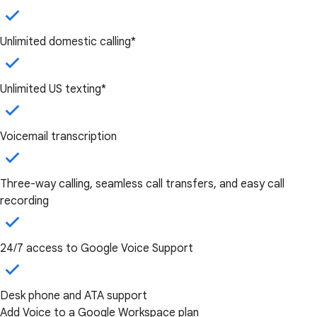
Unlimited domestic calling*
Unlimited US texting*
Voicemail transcription
Three-way calling, seamless call transfers, and easy call
recording
24/7 access to Google Voice Support
Desk phone and ATA support
Add Voice to a Google Workspace plan