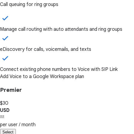
Call queuing for ring groups
Manage call routing with auto attendants and ring groups
eDiscovery for calls, voicemails, and texts
Connect existing phone numbers to Voice with SIP Link
Add Voice to a Google Workspace plan
Premier
$30
USD
""
per user / month
Select