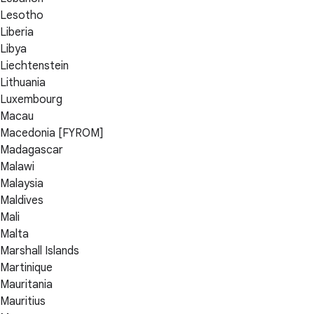
Lesotho
Liberia
Libya
Liechtenstein
Lithuania
Luxembourg
Macau
Macedonia [FYROM]
Madagascar
Malawi
Malaysia
Maldives
Mali
Malta
Marshall Islands
Martinique
Mauritania
Mauritius