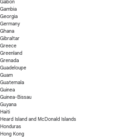
Gabon
Gambia
Georgia
Germany
Ghana
Gibraltar
Greece
Greenland
Grenada
Guadeloupe
Guam
Guatemala
Guinea
Guinea-Bissau
Guyana
Haiti
Heard Island and McDonald Islands
Honduras
Hong Kong