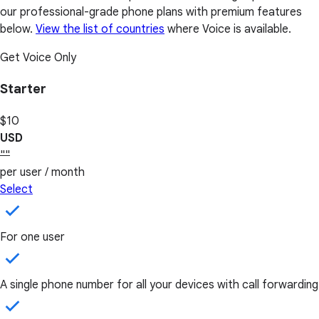
our professional-grade phone plans with premium features
below.
View the list of countries
where Voice is available.
Get Voice Only
Starter
$10
USD
""
per user / month
Select
For one user
A single phone number for all your devices with call forwarding