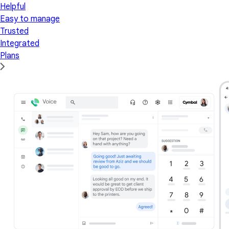
Helpful
Easy to manage
Trusted
Integrated
Plans