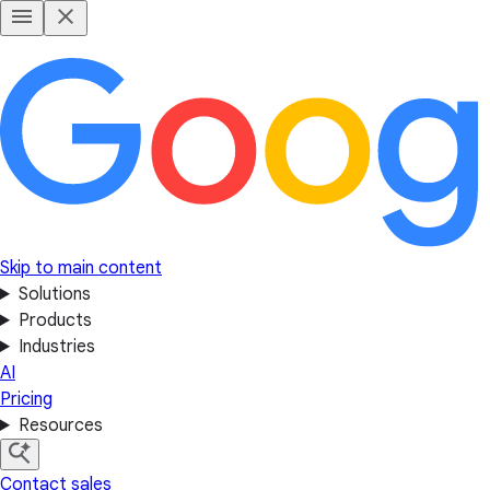
Skip to main content
Solutions
Products
Industries
AI
Pricing
Resources
Contact sales