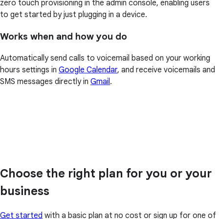
zero touch provisioning in the admin console, enabling users
to get started by just plugging in a device.
Works when and how you do
Automatically send calls to voicemail based on your working
hours settings in
Google Calendar
, and receive voicemails and
SMS messages directly in
Gmail
.
Choose the right plan for you or your
business
Get started
with a basic plan at no cost or sign up for one of