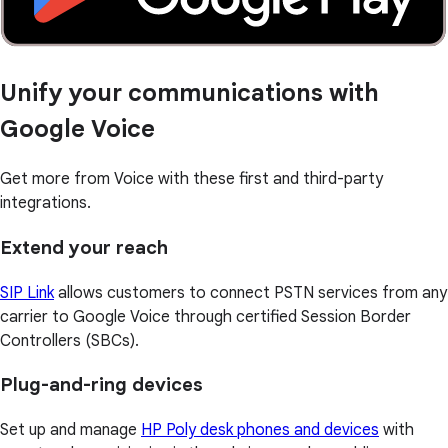
Unify your communications with
Google Voice
Get more from Voice with these first and third-party
integrations.
Extend your reach
SIP Link
allows customers to connect PSTN services from any
carrier to Google Voice through certified Session Border
Controllers (SBCs).
Plug-and-ring devices
Set up and manage
HP Poly desk phones and devices
with