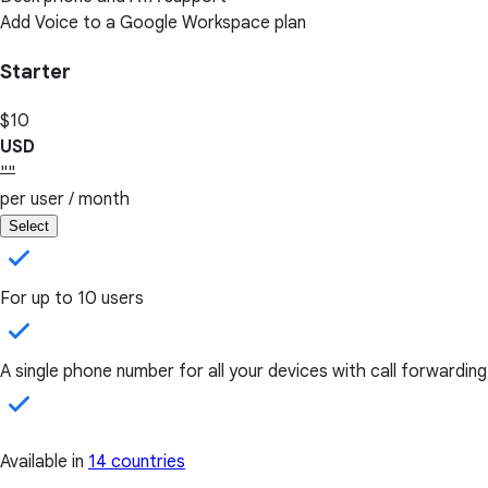
Add Voice to a Google Workspace plan
Starter
$10
USD
""
per user / month
Select
For up to 10 users
A single phone number for all your devices with call forwarding
Available in
14 countries