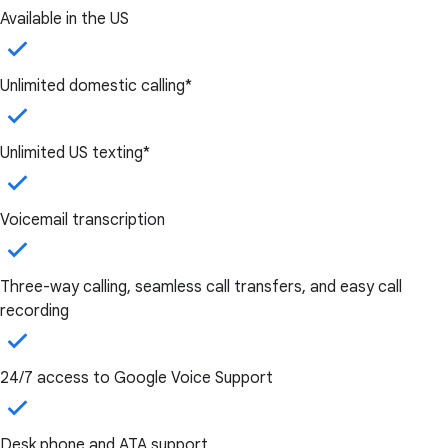
Available in the US
Unlimited domestic calling*
Unlimited US texting*
Voicemail transcription
Three-way calling, seamless call transfers, and easy call
recording
24/7 access to Google Voice Support
Desk phone and ATA support