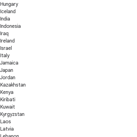
Hungary
Iceland
India
Indonesia
Iraq
Ireland
Israel
Italy
Jamaica
Japan
Jordan
Kazakhstan
Kenya
Kiribati
Kuwait
Kyrgyzstan
Laos
Latvia
Lebanon