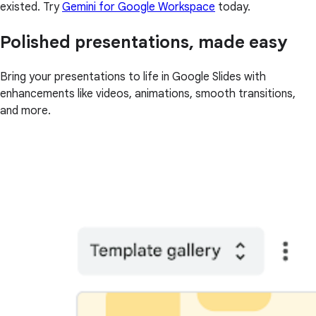
existed. Try
Gemini for Google Workspace
today.
Polished presentations, made easy
Bring your presentations to life in Google Slides with
enhancements like videos, animations, smooth transitions,
and more.