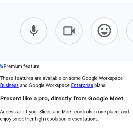
Premium feature
These features are available on some Google Workspace
Business
and Google Workspace
Enterprise
plans.
Present like a pro, directly from Google Meet
Access all of your Slides and Meet controls in one place, and
enjoy smoother high resolution presentations.