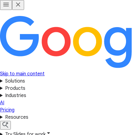
Skip to main content
Solutions
Products
Industries
AI
Pricing
Resources
Try Slides for work