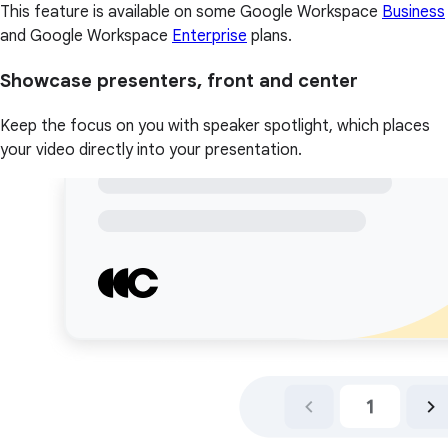
This feature is available on some Google Workspace
Business
and Google Workspace
Enterprise
plans.
Showcase presenters, front and center
Keep the focus on you with speaker spotlight, which places
your video directly into your presentation.