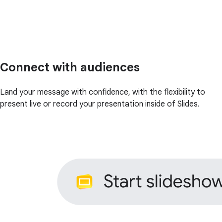
Connect with audiences
Land your message with confidence, with the flexibility to
present live or record your presentation inside of Slides.