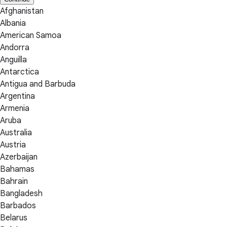
Afghanistan
Albania
American Samoa
Andorra
Anguilla
Antarctica
Antigua and Barbuda
Argentina
Armenia
Aruba
Australia
Austria
Azerbaijan
Bahamas
Bahrain
Bangladesh
Barbados
Belarus