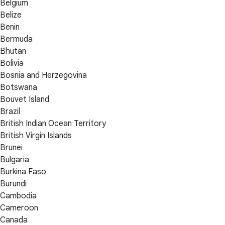
Belgium
Belize
Benin
Bermuda
Bhutan
Bolivia
Bosnia and Herzegovina
Botswana
Bouvet Island
Brazil
British Indian Ocean Territory
British Virgin Islands
Brunei
Bulgaria
Burkina Faso
Burundi
Cambodia
Cameroon
Canada