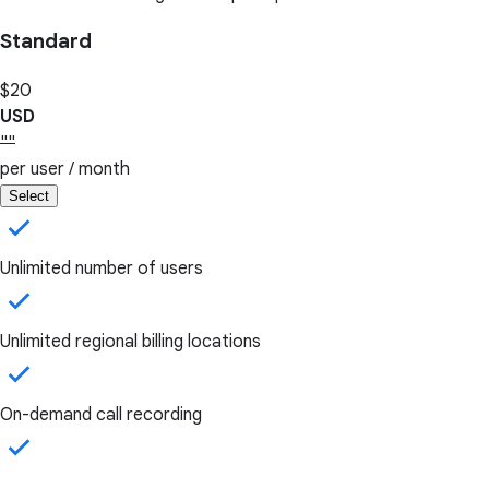
Standard
$20
USD
""
per user / month
Select
Unlimited number of users
Unlimited regional billing locations
On-demand call recording