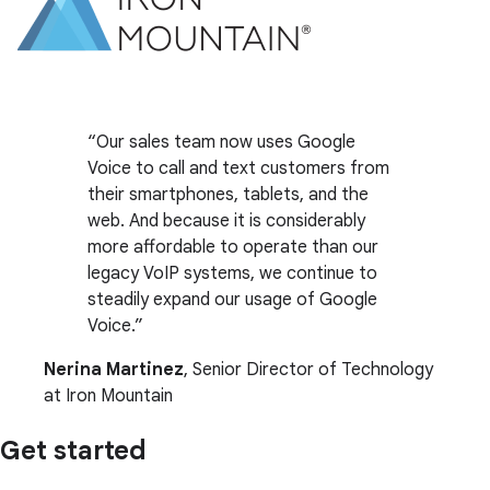
Our sales team now uses Google
Voice to call and text customers from
their smartphones, tablets, and the
web. And because it is considerably
more affordable to operate than our
legacy VoIP systems, we continue to
steadily expand our usage of Google
Voice.
Nerina Martinez
, Senior Director of Technology
at Iron Mountain
Get started