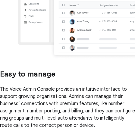
Easy to manage
The Voice Admin Console provides an intuitive interface to
support growing organizations. Admins can manage their
business’ connections with premium features, like number
assignment, number porting, and billing, and they can configure
ring groups and multi-level auto attendants to intelligently
route calls to the correct person or device.