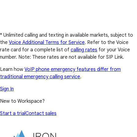
* Unlimited calling and texting in available markets, subject to
the
Voice Additional Terms for Service
. Refer to the Voice
rate card for a complete list of
calling rates
for your Voice
number. Note: These rates are not available for SIP Link.
Learn how
VoIP phone emergency features differ from
traditional emergency calling service
.
Sign In
New to Workspace?
Start a trial
Contact sales