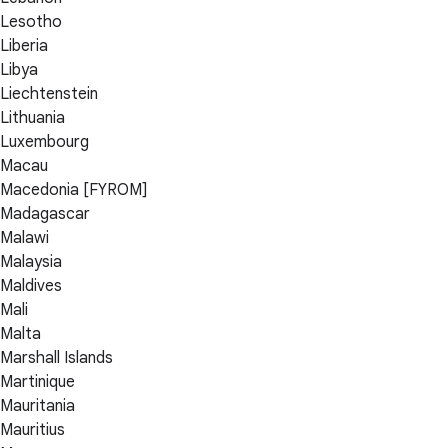
Lesotho
Liberia
Libya
Liechtenstein
Lithuania
Luxembourg
Macau
Macedonia [FYROM]
Madagascar
Malawi
Malaysia
Maldives
Mali
Malta
Marshall Islands
Martinique
Mauritania
Mauritius