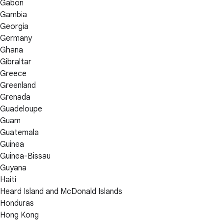
Gabon
Gambia
Georgia
Germany
Ghana
Gibraltar
Greece
Greenland
Grenada
Guadeloupe
Guam
Guatemala
Guinea
Guinea-Bissau
Guyana
Haiti
Heard Island and McDonald Islands
Honduras
Hong Kong