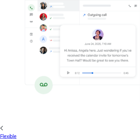
Flexible