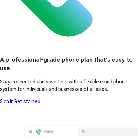
A professional-grade phone plan that's easy to
use
Stay connected and save time with a flexible cloud phone
system for individuals and businesses of all sizes.
Sign in
Get started