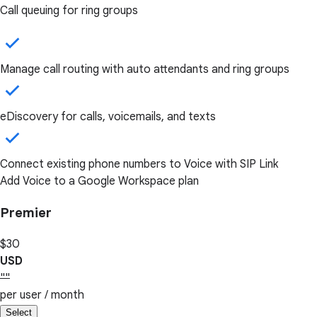
Call queuing for ring groups
Manage call routing with auto attendants and ring groups
eDiscovery for calls, voicemails, and texts
Connect existing phone numbers to Voice with SIP Link
Add Voice to a Google Workspace plan
Premier
$30
USD
""
per user / month
Select