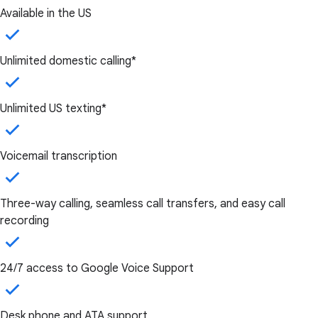
Available in the US
Unlimited domestic calling*
Unlimited US texting*
Voicemail transcription
Three-way calling, seamless call transfers, and easy call
recording
24/7 access to Google Voice Support
Desk phone and ATA support