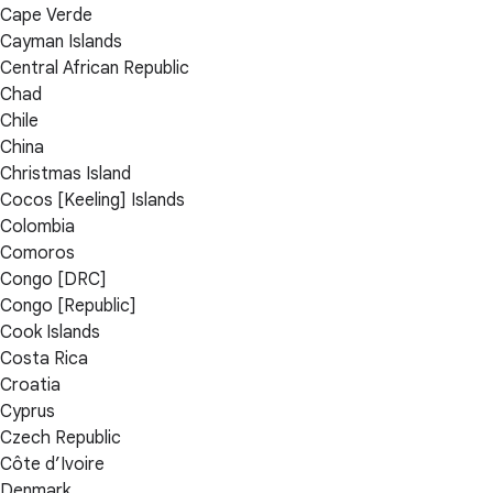
Cape Verde
Cayman Islands
Central African Republic
Chad
Chile
China
Christmas Island
Cocos [Keeling] Islands
Colombia
Comoros
Congo [DRC]
Congo [Republic]
Cook Islands
Costa Rica
Croatia
Cyprus
Czech Republic
Côte d’Ivoire
Denmark