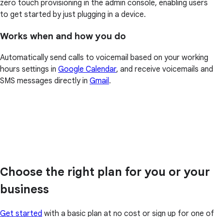
zero touch provisioning in the admin console, enabling users
to get started by just plugging in a device.
Works when and how you do
Automatically send calls to voicemail based on your working
hours settings in
Google Calendar
, and receive voicemails and
SMS messages directly in
Gmail
.
Choose the right plan for you or your
business
Get started
with a basic plan at no cost or sign up for one of