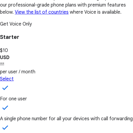
our professional-grade phone plans with premium features
below.
View the list of countries
where Voice is available.
Get Voice Only
Starter
$10
USD
""
per user / month
Select
For one user
A single phone number for all your devices with call forwarding