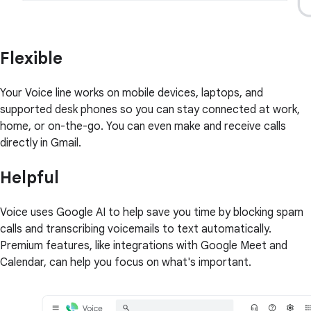
Flexible
Your Voice line works on mobile devices, laptops, and
supported desk phones so you can stay connected at work,
home, or on-the-go. You can even make and receive calls
directly in Gmail.
Helpful
Voice uses Google AI to help save you time by blocking spam
calls and transcribing voicemails to text automatically.
Premium features, like integrations with Google Meet and
Calendar, can help you focus on what's important.