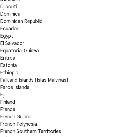
Djibouti
Dominica
Dominican Republic
Ecuador
Egypt
El Salvador
Equatorial Guinea
Eritrea
Estonia
Ethiopia
Falkland Islands [Islas Malvinas]
Faroe Islands
Fiji
Finland
France
French Guiana
French Polynesia
French Southern Territories