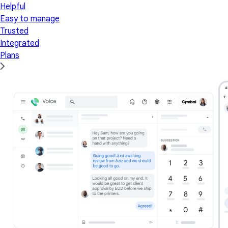
Helpful
Easy to manage
Trusted
Integrated
Plans