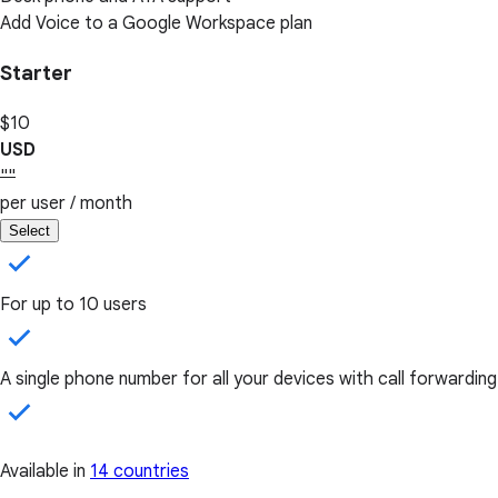
Add Voice to a Google Workspace plan
Starter
$10
USD
""
per user / month
Select
For up to 10 users
A single phone number for all your devices with call forwarding
Available in
14 countries