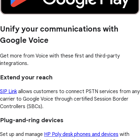
Unify your communications with
Google Voice
Get more from Voice with these first and third-party
integrations.
Extend your reach
SIP Link
allows customers to connect PSTN services from any
carrier to Google Voice through certified Session Border
Controllers (SBCs).
Plug-and-ring devices
Set up and manage
HP Poly desk phones and devices
with