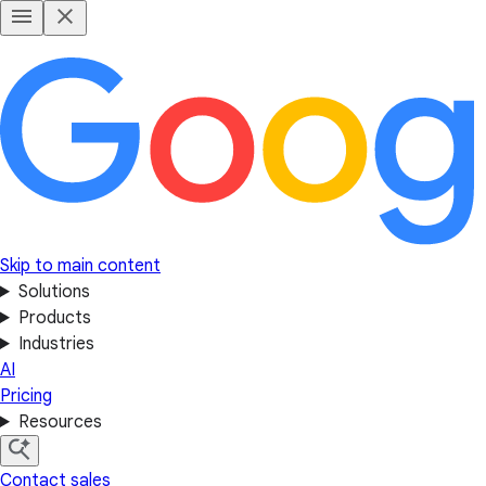
Skip to main content
Solutions
Products
Industries
AI
Pricing
Resources
Contact sales