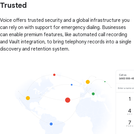
Trusted
Voice offers trusted security and a global infrastructure you
can rely on with support for emergency dialing. Businesses
can enable premium features, like automated call recording
and Vault integration, to bring telephony records into a single
discovery and retention system.