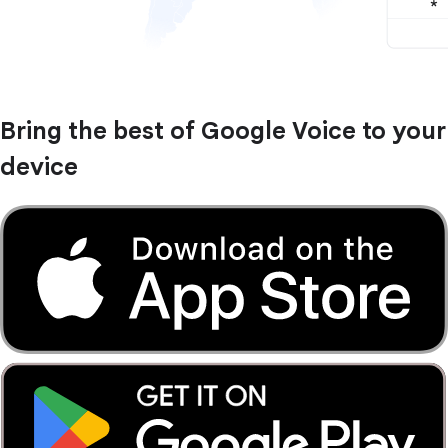
Bring the best of Google Voice to your
device