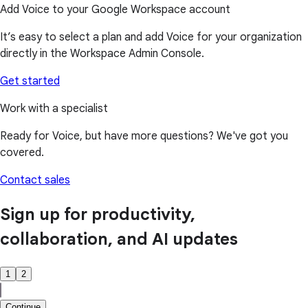
Add Voice to your Google Workspace account
It’s easy to select a plan and add Voice for your organization
directly in the Workspace Admin Console.
Get started
Work with a specialist
Ready for Voice, but have more questions? We've got you
covered.
Contact sales
Sign up for productivity,
collaboration, and AI updates
1
2
Continue