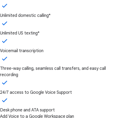
Unlimited domestic calling*
Unlimited US texting*
Voicemail transcription
Three-way calling, seamless call transfers, and easy call
recording
24/7 access to Google Voice Support
Desk phone and ATA support
Add Voice to a Google Workspace plan