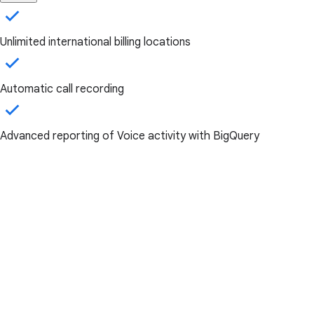
Unlimited international billing locations
Automatic call recording
Advanced reporting of Voice activity with BigQuery