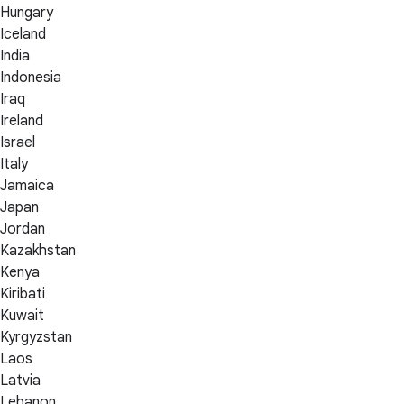
Hungary
Iceland
India
Indonesia
Iraq
Ireland
Israel
Italy
Jamaica
Japan
Jordan
Kazakhstan
Kenya
Kiribati
Kuwait
Kyrgyzstan
Laos
Latvia
Lebanon