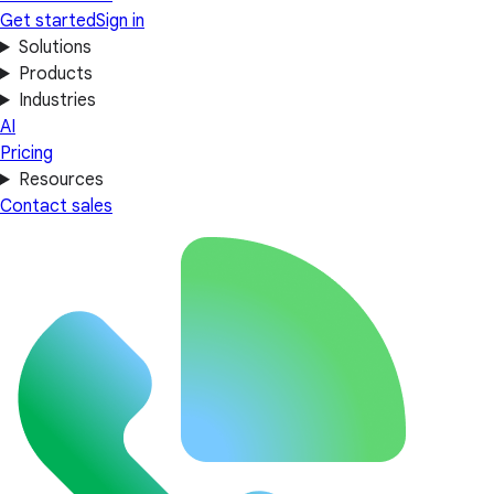
Get started
Sign in
Solutions
Products
Industries
AI
Pricing
Resources
Contact sales