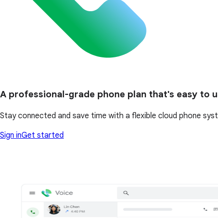
A professional-grade phone plan that's easy to 
Stay connected and save time with a flexible cloud phone system
Sign in
Get started