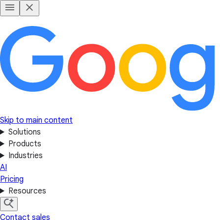
Skip to main content
Solutions
Products
Industries
AI
Pricing
Resources
Contact sales