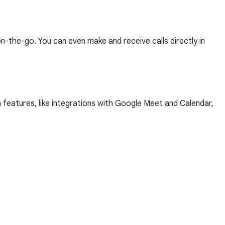
-the-go. You can even make and receive calls directly in
 features, like integrations with Google Meet and Calendar,