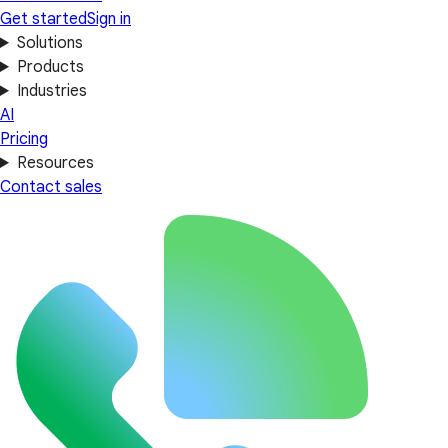
Get started
Sign in
Solutions
Products
Industries
AI
Pricing
Resources
Contact sales