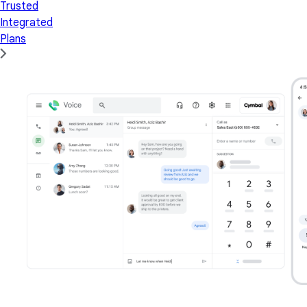
Trusted
Integrated
Plans