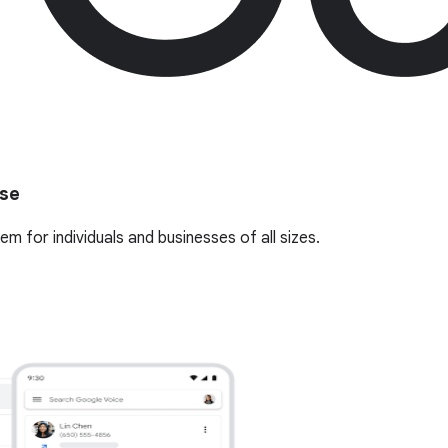
use
 for individuals and businesses of all sizes.