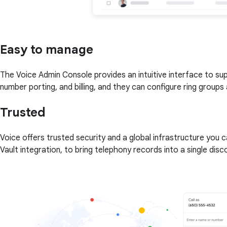
Easy to manage
The Voice Admin Console provides an intuitive interface to s
number porting, and billing, and they can configure ring groups 
Trusted
Voice offers trusted security and a global infrastructure you 
Vault integration, to bring telephony records into a single dis