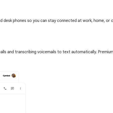
ed desk phones so you can stay connected at work, home, or on
lls and transcribing voicemails to text automatically. Premium