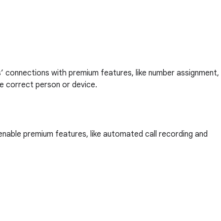
s’ connections with premium features, like number assignment,
the correct person or device.
 enable premium features, like automated call recording and