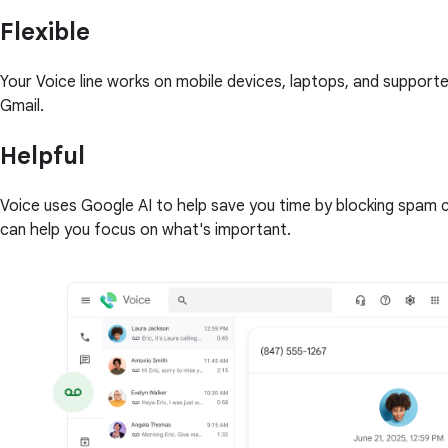
Flexible
Your Voice line works on mobile devices, laptops, and support
Gmail.
Helpful
Voice uses Google AI to help save you time by blocking spam ca
can help you focus on what's important.