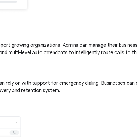
upport growing organizations. Admins can manage their busines
and multi-level auto attendants to intelligently route calls to 
can rely on with support for emergency dialing. Businesses can
covery and retention system.