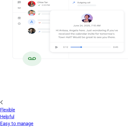
Flexible
Helpful
Easy to manage