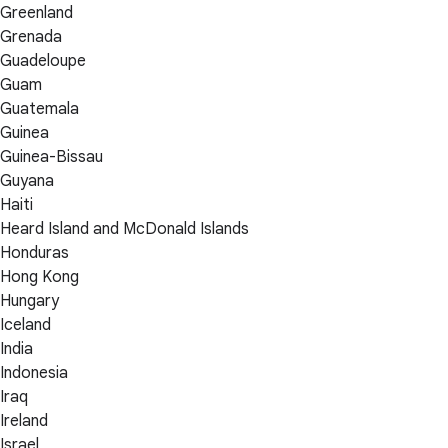
Greenland
Grenada
Guadeloupe
Guam
Guatemala
Guinea
Guinea-Bissau
Guyana
Haiti
Heard Island and McDonald Islands
Honduras
Hong Kong
Hungary
Iceland
India
Indonesia
Iraq
Ireland
Israel