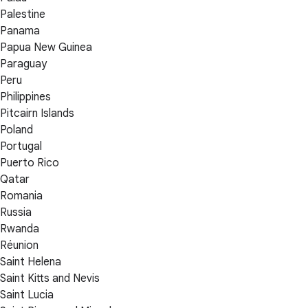
Palestine
Panama
Papua New Guinea
Paraguay
Peru
Philippines
Pitcairn Islands
Poland
Portugal
Puerto Rico
Qatar
Romania
Russia
Rwanda
Réunion
Saint Helena
Saint Kitts and Nevis
Saint Lucia