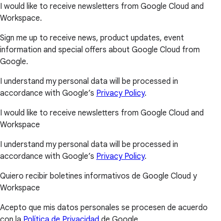
I would like to receive newsletters from Google Cloud and
Workspace.
Sign me up to receive news, product updates, event
information and special offers about Google Cloud from
Google.
I understand my personal data will be processed in
accordance with Google’s
Privacy Policy
.
I would like to receive newsletters from Google Cloud and
Workspace
I understand my personal data will be processed in
accordance with Google’s
Privacy Policy
.
Quiero recibir boletines informativos de Google Cloud y
Workspace
Acepto que mis datos personales se procesen de acuerdo
con la
Política de Privacidad
de Google.