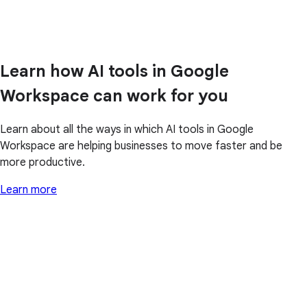
Learn how AI tools in Google
Workspace can work for you
Learn about all the ways in which AI tools in Google
Workspace are helping businesses to move faster and be
more productive.
Learn more