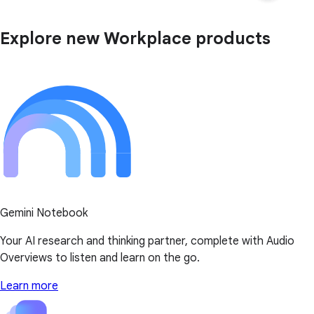
Explore new Workplace products
Gemini Notebook
Your AI research and thinking partner, complete with Audio
Overviews to listen and learn on the go.
Learn more