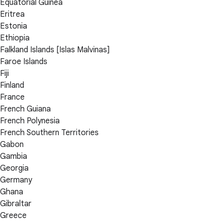
Equatorial Guinea
Eritrea
Estonia
Ethiopia
Falkland Islands [Islas Malvinas]
Faroe Islands
Fiji
Finland
France
French Guiana
French Polynesia
French Southern Territories
Gabon
Gambia
Georgia
Germany
Ghana
Gibraltar
Greece