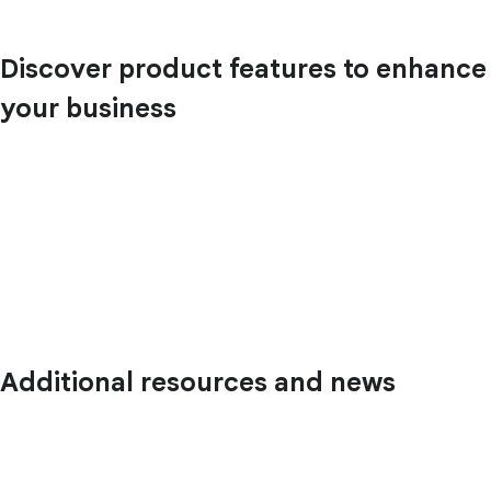
Discover product features to enhance
your business
Additional resources and news