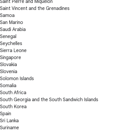
Saint Pierre and Miquelon
Saint Vincent and the Grenadines
Samoa
San Marino
Saudi Arabia
Senegal
Seychelles
Sierra Leone
Singapore
Slovakia
Slovenia
Solomon Islands
Somalia
South Africa
South Georgia and the South Sandwich Islands
South Korea
Spain
Sri Lanka
Suriname