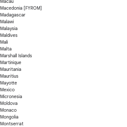
Macau
Macedonia [FYROM]
Madagascar
Malawi
Malaysia
Maldives
Mali
Malta
Marshall Islands
Martinique
Mauritania
Mauritius
Mayotte
Mexico
Micronesia
Moldova
Monaco
Mongolia
Montserrat