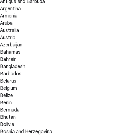
Antigua and Barbuda
Argentina
Armenia
Aruba
Australia
Austria
Azerbaijan
Bahamas
Bahrain
Bangladesh
Barbados
Belarus
Belgium
Belize
Benin
Bermuda
Bhutan
Bolivia
Bosnia and Herzegovina