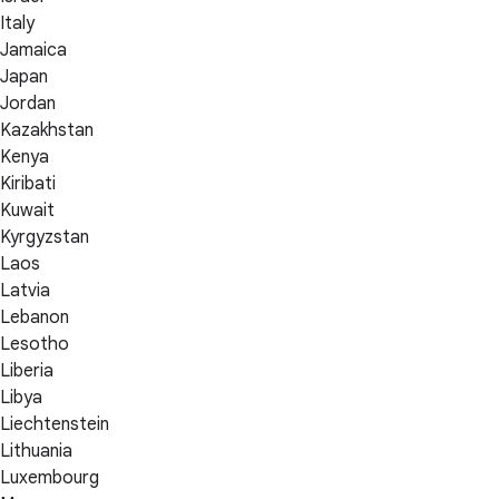
Italy
Jamaica
Japan
Jordan
Kazakhstan
Kenya
Kiribati
Kuwait
Kyrgyzstan
Laos
Latvia
Lebanon
Lesotho
Liberia
Libya
Liechtenstein
Lithuania
Luxembourg