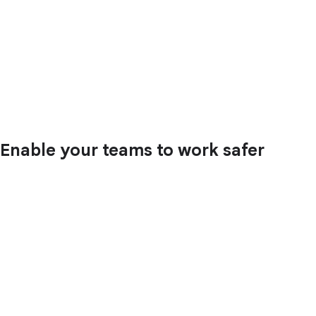
Enable your teams to work safer