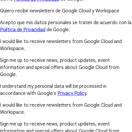
Quiero recibir newsletters de Google Cloud y Workspace
Acepto que mis datos personales se traten de acuerdo con la
Política de Privacidad
de Google.
I would like to receive newsletters from Google Cloud and
Workspace.
Sign me up to receive news, product updates, event
information and special offers about Google Cloud from
Google.
I understand my personal data will be processed in
accordance with Google’s
Privacy Policy
.
I would like to receive newsletters from Google Cloud and
Workspace.
Sign me up to receive news, product updates, event
information and special offers about Google Cloud from