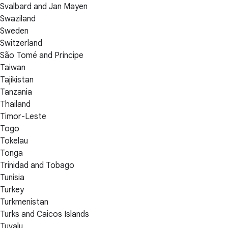
Svalbard and Jan Mayen
Swaziland
Sweden
Switzerland
São Tomé and Príncipe
Taiwan
Tajikistan
Tanzania
Thailand
Timor-Leste
Togo
Tokelau
Tonga
Trinidad and Tobago
Tunisia
Turkey
Turkmenistan
Turks and Caicos Islands
Tuvalu