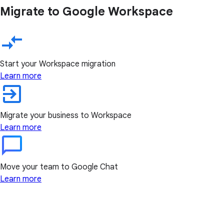
Migrate to Google Workspace
Start your Workspace migration
Learn more
Migrate your business to Workspace
Learn more
Move your team to Google Chat
Learn more