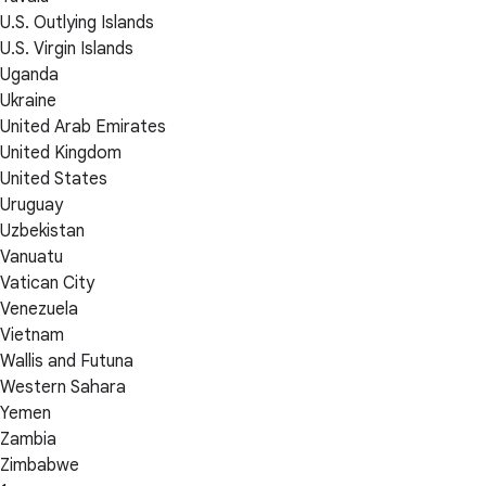
U.S. Outlying Islands
U.S. Virgin Islands
Uganda
Ukraine
United Arab Emirates
United Kingdom
United States
Uruguay
Uzbekistan
Vanuatu
Vatican City
Venezuela
Vietnam
Wallis and Futuna
Western Sahara
Yemen
Zambia
Zimbabwe