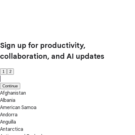
Sign up for productivity,
collaboration, and AI updates
1
2
Continue
Afghanistan
Albania
American Samoa
Andorra
Anguilla
Antarctica