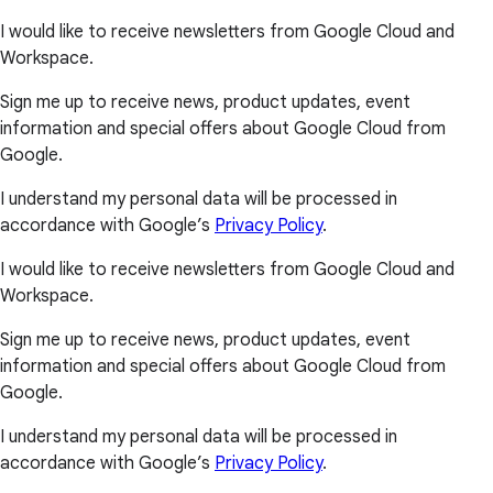
I would like to receive newsletters from Google Cloud and
Workspace.
Sign me up to receive news, product updates, event
information and special offers about Google Cloud from
Google.
I understand my personal data will be processed in
accordance with Google’s
Privacy Policy
.
I would like to receive newsletters from Google Cloud and
Workspace.
Sign me up to receive news, product updates, event
information and special offers about Google Cloud from
Google.
I understand my personal data will be processed in
accordance with Google’s
Privacy Policy
.