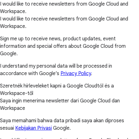
I would like to receive newsletters from Google Cloud and
Workspace.
I would like to receive newsletters from Google Cloud and
Workspace.
Sign me up to receive news, product updates, event
information and special offers about Google Cloud from
Google.
I understand my personal data will be processed in
accordance with Google’s
Privacy Policy
.
Szeretnék hírleveleket kapni a Google Cloudtól és a
Workspace-től
Saya ingin menerima newsletter dari Google Cloud dan
Workspace
Saya memahami bahwa data pribadi saya akan diproses
sesuai
Kebijakan Privasi
Google.