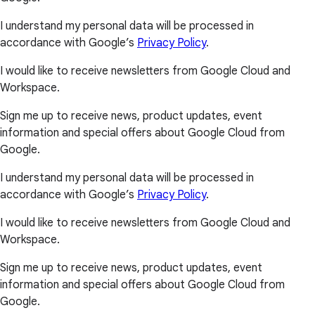
I understand my personal data will be processed in
accordance with Google’s
Privacy Policy
.
I would like to receive newsletters from Google Cloud and
Workspace.
Sign me up to receive news, product updates, event
information and special offers about Google Cloud from
Google.
I understand my personal data will be processed in
accordance with Google’s
Privacy Policy
.
I would like to receive newsletters from Google Cloud and
Workspace.
Sign me up to receive news, product updates, event
information and special offers about Google Cloud from
Google.