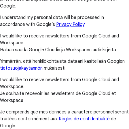
Google.
I understand my personal data will be processed in
accordance with Google’s
Privacy Policy
.
I would like to receive newsletters from Google Cloud and
Workspace.
Haluan saada Google Cloudin ja Workspacen uutiskirjeitä
Ymmärrän, että henkilökohtaista dataani käsitellään Googlen
tietosuojakäytännön
mukaisesti.
I would like to receive newsletters from Google Cloud and
Workspace.
Je souhaite recevoir les newsletters de Google Cloud et
Workspace
Je comprends que mes données à caractère personnel seront
traitées conformément aux
Règles de confidentialité
de
Google.