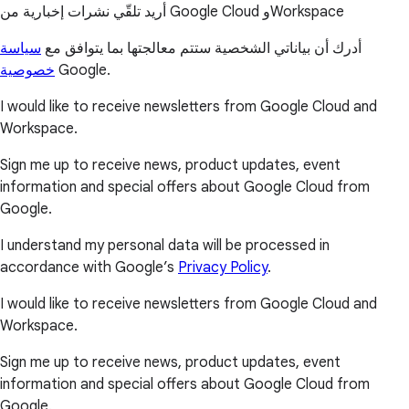
أريد تلقّي نشرات إخبارية من Google Cloud وWorkspace
سياسة
أدرك أن بياناتي الشخصية ستتم معالجتها بما يتوافق مع
خصوصية
Google.
I would like to receive newsletters from Google Cloud and
Workspace.
Sign me up to receive news, product updates, event
information and special offers about Google Cloud from
Google.
I understand my personal data will be processed in
accordance with Google’s
Privacy Policy
.
I would like to receive newsletters from Google Cloud and
Workspace.
Sign me up to receive news, product updates, event
information and special offers about Google Cloud from
Google.