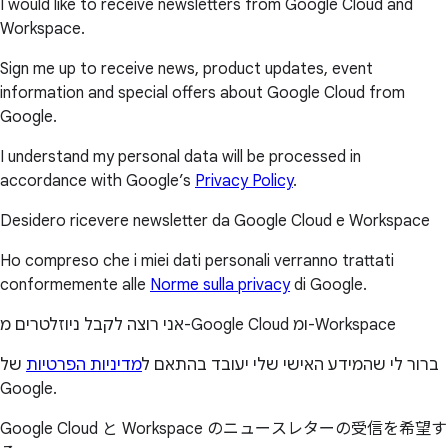
I would like to receive newsletters from Google Cloud and
Workspace.
Sign me up to receive news, product updates, event
information and special offers about Google Cloud from
Google.
I understand my personal data will be processed in
accordance with Google’s
Privacy Policy
.
Desidero ricevere newsletter da Google Cloud e Workspace
Ho compreso che i miei dati personali verranno trattati
conformemente alle
Norme sulla privacy
di Google.
אני רוצה לקבל ניוזלטרים מ-Google Cloud ומ-Workspace
של
מדיניות הפרטיות
ברור לי שהמידע האישי שלי יעובד בהתאם ל
Google.
Google Cloud と Workspace のニュースレターの受信を希望す