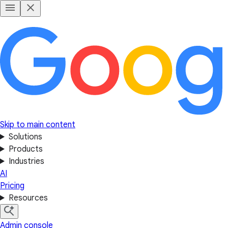
Skip to main content
Solutions
Products
Industries
AI
Pricing
Resources
Admin console