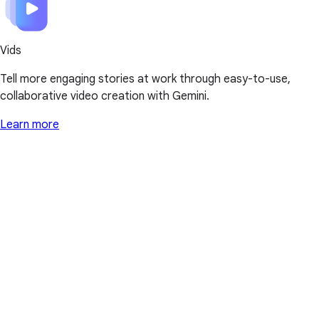
Vids
Tell more engaging stories at work through easy-to-use,
collaborative video creation with Gemini.
Learn more