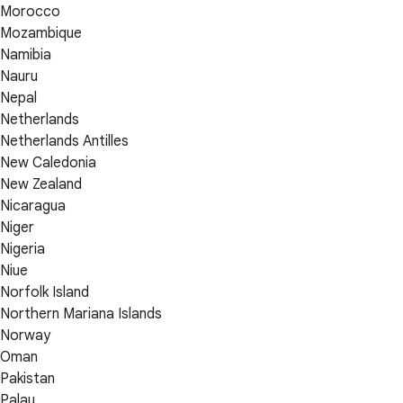
Morocco
Mozambique
Namibia
Nauru
Nepal
Netherlands
Netherlands Antilles
New Caledonia
New Zealand
Nicaragua
Niger
Nigeria
Niue
Norfolk Island
Northern Mariana Islands
Norway
Oman
Pakistan
Palau