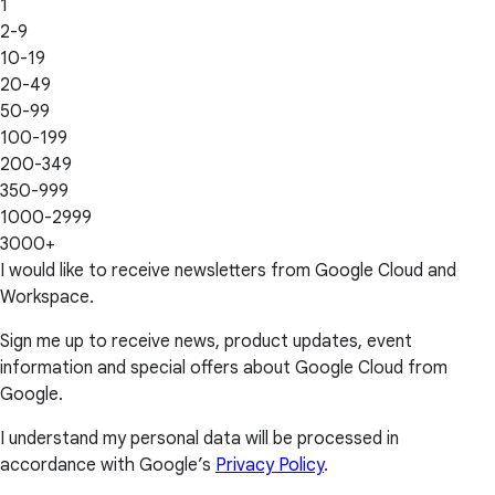
1
2-9
10-19
20-49
50-99
100-199
200-349
350-999
1000-2999
3000+
I would like to receive newsletters from Google Cloud and
Workspace.
Sign me up to receive news, product updates, event
information and special offers about Google Cloud from
Google.
I understand my personal data will be processed in
accordance with Google’s
Privacy Policy
.