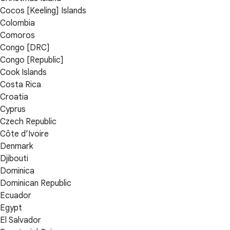
Cocos [Keeling] Islands
Colombia
Comoros
Congo [DRC]
Congo [Republic]
Cook Islands
Costa Rica
Croatia
Cyprus
Czech Republic
Côte d’Ivoire
Denmark
Djibouti
Dominica
Dominican Republic
Ecuador
Egypt
El Salvador