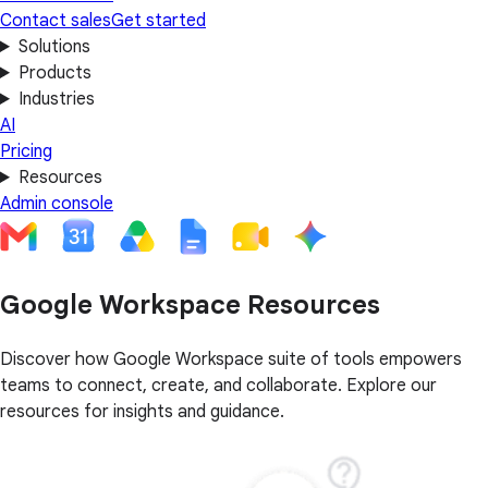
Contact sales
Get started
Solutions
Products
Industries
AI
Pricing
Resources
Admin console
Google Workspace Resources
Discover how Google Workspace suite of tools empowers
teams to connect, create, and collaborate. Explore our
resources for insights and guidance.