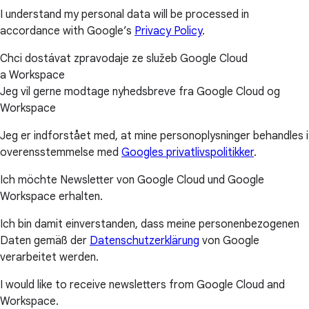
I understand my personal data will be processed in
accordance with Google’s
Privacy Policy
.
Chci dostávat zpravodaje ze služeb Google Cloud
a Workspace
Jeg vil gerne modtage nyhedsbreve fra Google Cloud og
Workspace
Jeg er indforstået med, at mine personoplysninger behandles i
overensstemmelse med
Googles privatlivspolitikker
.
Ich möchte Newsletter von Google Cloud und Google
Workspace erhalten.
Ich bin damit einverstanden, dass meine personenbezogenen
Daten gemäß der
Datenschutzerklärung
von Google
verarbeitet werden.
I would like to receive newsletters from Google Cloud and
Workspace.