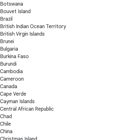
Botswana
Bouvet Island
Brazil
British Indian Ocean Territory
British Virgin Islands
Brunei
Bulgaria
Burkina Faso
Burundi
Cambodia
Cameroon
Canada
Cape Verde
Cayman Islands
Central African Republic
Chad
Chile
China
Christmas Island